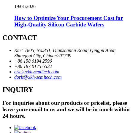
19/01/2026
How to Optimize Your Procurement Cost for
High-Quality Silicon Carbide Wafers
CONTACT
Rm1-1805, No.851, Dianshanhu Road; Qingpu Area;
Shanghai City, China//201799
+86 158 0194 2596
+86 187 0175 6522
eric@xkh-semitech.com
doris@xkh-semitech.com
INQUIRY
For inquiries about our products or pricelist, please
leave your email to us and we will be in touch within
24 hours.