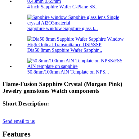
4 inch Sapphire Wafer C-Plane SS...
Sapphire window Sapphire glass l...
Dia50.8mm Sapphire Wafer Sapphir...
50.8mm/100mm AlN Template on NPS...
Flame-Fusion Sapphire Crystal (Morgan Pink)
Jewelry gemstones Watch components
Short Description:
Send email to us
Features