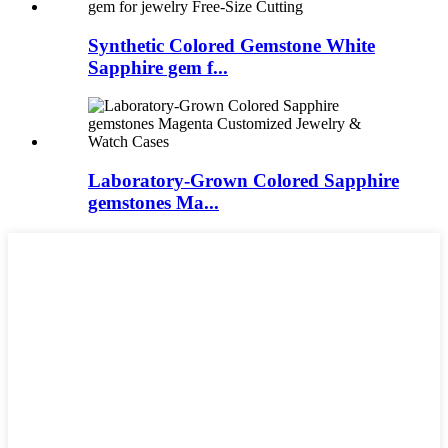
Synthetic Colored Gemstone White
Sapphire gem f...
Laboratory-Grown Colored Sapphire
gemstones Ma...