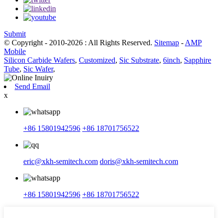
Submit
© Copyright - 2010-2026 : All Rights Reserved.
Sitemap
-
AMP
Mobile
Silicon Carbide Wafers
,
Customized
,
Sic Substrate
,
6inch
,
Sapphire
Tube
,
Sic Wafer
,
Send Email
x
+86 15801942596
+86 18701756522
eric@xkh-semitech.com
doris@xkh-semitech.com
+86 15801942596
+86 18701756522