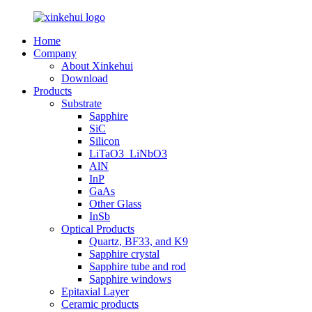
Home
Company
About Xinkehui
Download
Products
Substrate
Sapphire
SiC
Silicon
LiTaO3_LiNbO3
AlN
InP
GaAs
Other Glass
InSb
Optical Products
Quartz, BF33, and K9
Sapphire crystal
Sapphire tube and rod
Sapphire windows
Epitaxial Layer
Ceramic products