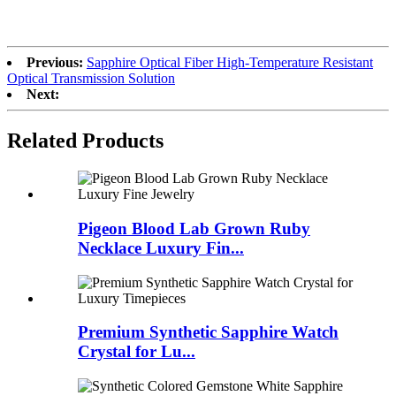
Previous:
Sapphire Optical Fiber High-Temperature Resistant
Optical Transmission Solution
Next:
Related Products
Pigeon Blood Lab Grown Ruby
Necklace Luxury Fin...
Premium Synthetic Sapphire Watch
Crystal for Lu...