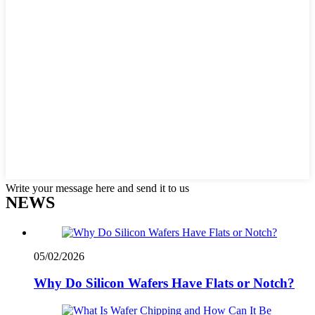
Write your message here and send it to us
NEWS
05/02/2026
Why Do Silicon Wafers Have Flats or Notch?