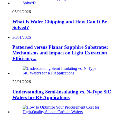
05/02/2026
What Is Wafer Chipping and How Can It Be
Solved?
30/01/2026
Patterned versus Planar Sapphire Substrates:
Mechanisms and Impact on Light Extraction
Efficiency...
22/01/2026
Understanding Semi-Insulating vs. N-Type SiC
Wafers for RF Applications