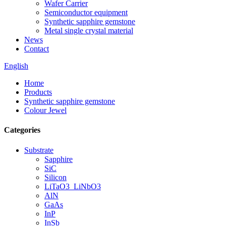
Wafer Carrier
Semiconductor equipment
Synthetic sapphire gemstone
Metal single crystal material
News
Contact
English
Home
Products
Synthetic sapphire gemstone
Colour Jewel
Categories
Substrate
Sapphire
SiC
Silicon
LiTaO3_LiNbO3
AlN
GaAs
InP
InSb