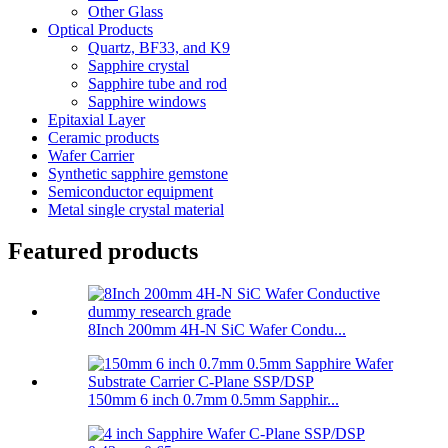
Other Glass
Optical Products
Quartz, BF33, and K9
Sapphire crystal
Sapphire tube and rod
Sapphire windows
Epitaxial Layer
Ceramic products
Wafer Carrier
Synthetic sapphire gemstone
Semiconductor equipment
Metal single crystal material
Featured products
8Inch 200mm 4H-N SiC Wafer Condu...
150mm 6 inch 0.7mm 0.5mm Sapphir...