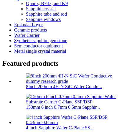
Quartz, BF33, and K9
Sapphire crystal
Sapphire tube and rod
Sapphire windows
Epitaxial Layer
Ceramic products
Wafer Carrier
Synthetic sapphire gemstone
Semiconductor equipment
Metal single crystal material
Featured products
8Inch 200mm 4H-N SiC Wafer Condu...
150mm 6 inch 0.7mm 0.5mm Sapphir...
4 inch Sapphire Wafer C-Plane SS...