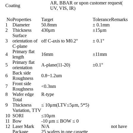
AR, BBAR or upon customer request(
Coating
UV, VIS, IR)
No
Properties
Target
Tolerance
Remarks
1
Diameter
50.8mm
± 0.1mm
2
Thickness
430μm
±15μm
Surface
3
orientation of
off C-axis to M0.2°
± 0.1°
C-plane
Primary flat
4
16mm
±11mm
length
Primary flat
5
A-plane(11-20)
±0.1°
orientation
Back side
6
0.8~1.2um
Roughness
Front side
7
<0.3nm
Roughness
8
Wafer edge
R-type
Total
9
Thickness
≤ 10μm(LTV≤5μm, 5*5)
Variation, TTV
10
SORI
≤10μm
11
Bow
-10 μm ≤ BOW ≤ 0
12
Laser Mark
N/A
not have
Package
25 wafers in one cassette