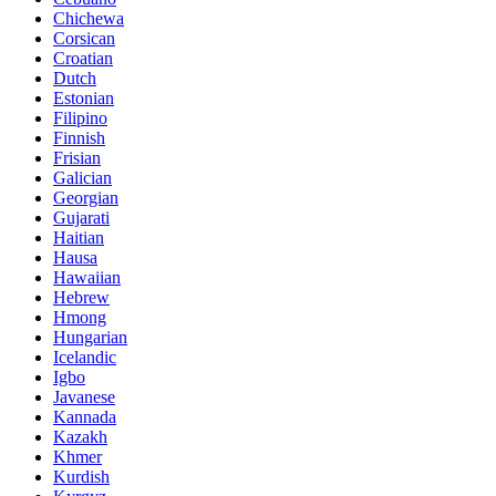
Chichewa
Corsican
Croatian
Dutch
Estonian
Filipino
Finnish
Frisian
Galician
Georgian
Gujarati
Haitian
Hausa
Hawaiian
Hebrew
Hmong
Hungarian
Icelandic
Igbo
Javanese
Kannada
Kazakh
Khmer
Kurdish