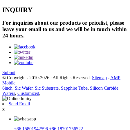
INQUIRY
For inquiries about our products or pricelist, please
leave your email to us and we will be in touch within
24 hours.
Submit
© Copyright - 2010-2026 : All Rights Reserved.
Sitemap
-
AMP
Mobile
6inch
,
Sic Wafer
,
Sic Substrate
,
Sapphire Tube
,
Silicon Carbide
Wafers
,
Customized
,
Send Email
x
+86 15801942596
+86 18701756522