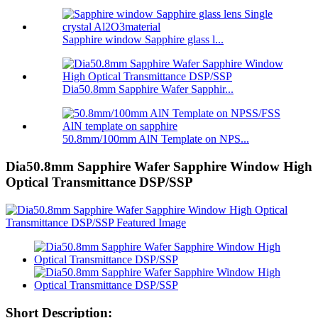
Sapphire window Sapphire glass l...
Dia50.8mm Sapphire Wafer Sapphir...
50.8mm/100mm AlN Template on NPS...
Dia50.8mm Sapphire Wafer Sapphire Window High
Optical Transmittance DSP/SSP
Short Description: