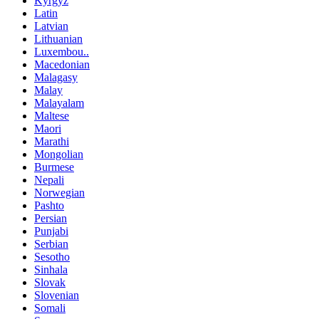
Kyrgyz
Latin
Latvian
Lithuanian
Luxembou..
Macedonian
Malagasy
Malay
Malayalam
Maltese
Maori
Marathi
Mongolian
Burmese
Nepali
Norwegian
Pashto
Persian
Punjabi
Serbian
Sesotho
Sinhala
Slovak
Slovenian
Somali