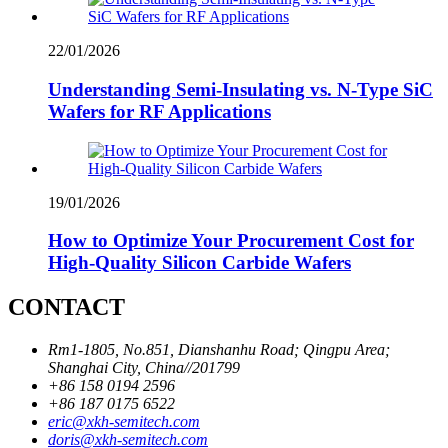
22/01/2026
Understanding Semi-Insulating vs. N-Type SiC
Wafers for RF Applications
19/01/2026
How to Optimize Your Procurement Cost for
High-Quality Silicon Carbide Wafers
CONTACT
Rm1-1805, No.851, Dianshanhu Road; Qingpu Area;
Shanghai City, China//201799
+86 158 0194 2596
+86 187 0175 6522
eric@xkh-semitech.com
doris@xkh-semitech.com