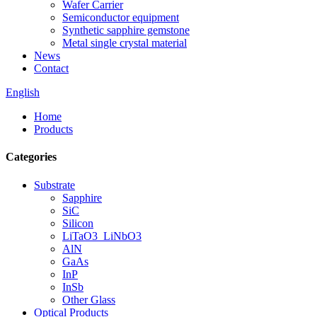
Wafer Carrier
Semiconductor equipment
Synthetic sapphire gemstone
Metal single crystal material
News
Contact
English
Home
Products
Categories
Substrate
Sapphire
SiC
Silicon
LiTaO3_LiNbO3
AlN
GaAs
InP
InSb
Other Glass
Optical Products