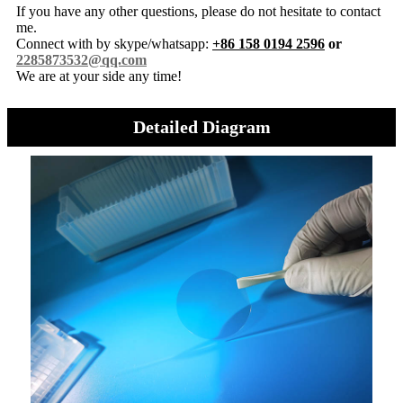
If you have any other questions, please do not hesitate to contact
me.
Connect with by skype/whatsapp:
+86 158 0194 2596
or
2285873532@qq.com
We are at your side any time!
Detailed Diagram