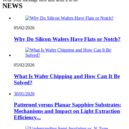
NEWS
05/02/2026
Why Do Silicon Wafers Have Flats or Notch?
05/02/2026
What Is Wafer Chipping and How Can It Be
Solved?
30/01/2026
Patterned versus Planar Sapphire Substrates:
Mechanisms and Impact on Light Extraction
Efficiency...