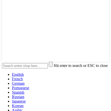
Hit enter to search or ESC to close
English
French
German
Portuguese
Spanish
Russian
Japanese
Korean
Arabic