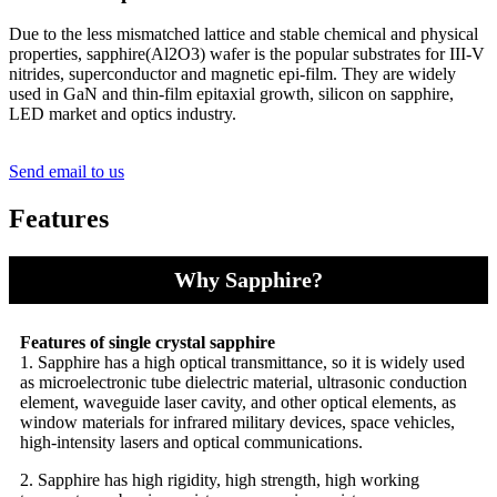
Due to the less mismatched lattice and stable chemical and physical
properties, sapphire(Al2O3) wafer is the popular substrates for III-V
nitrides, superconductor and magnetic epi-film. They are widely
used in GaN and thin-film epitaxial growth, silicon on sapphire,
LED market and optics industry.
Send email to us
Features
Why Sapphire?
Features of single crystal sapphire
1. Sapphire has a high optical transmittance, so it is widely used
as microelectronic tube dielectric material, ultrasonic conduction
element, waveguide laser cavity, and other optical elements, as
window materials for infrared military devices, space vehicles,
high-intensity lasers and optical communications.
2. Sapphire has high rigidity, high strength, high working