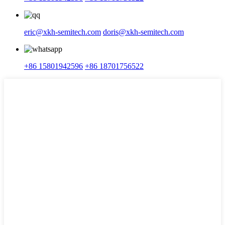
eric@xkh-semitech.com
doris@xkh-semitech.com
+86 15801942596
+86 18701756522