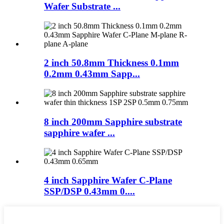
Wafer Substrate ...
2 inch 50.8mm Thickness 0.1mm
0.2mm 0.43mm Sapp...
8 inch 200mm Sapphire substrate
sapphire wafer ...
4 inch Sapphire Wafer C-Plane
SSP/DSP 0.43mm 0....