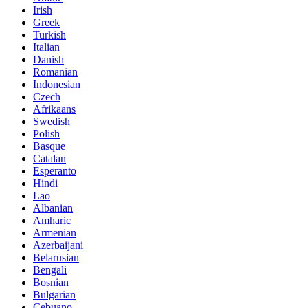
Irish
Greek
Turkish
Italian
Danish
Romanian
Indonesian
Czech
Afrikaans
Swedish
Polish
Basque
Catalan
Esperanto
Hindi
Lao
Albanian
Amharic
Armenian
Azerbaijani
Belarusian
Bengali
Bosnian
Bulgarian
Cebuano