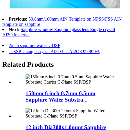
Previous:
50.8mm/100mm AlN Template on NPSS/FSS AlN
template on sapphire
Next:
Sapphire window Sapphire glass lens Single crystal
Al2O3material
2inch sapphire wafer，DSP
，SSP，single crystal Al2O3 ，Al2O3 99.999%
Related Products
150mm 6 inch 0.7mm 0.5mm
Sapphire Wafer Substra...
12 inch Dia300x1.0mmt Sapphire