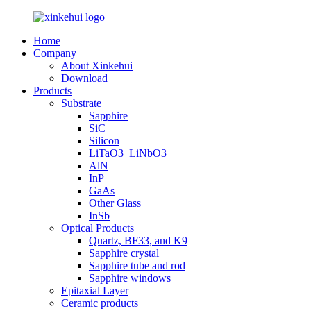
Home
Company
About Xinkehui
Download
Products
Substrate
Sapphire
SiC
Silicon
LiTaO3_LiNbO3
AlN
InP
GaAs
Other Glass
InSb
Optical Products
Quartz, BF33, and K9
Sapphire crystal
Sapphire tube and rod
Sapphire windows
Epitaxial Layer
Ceramic products