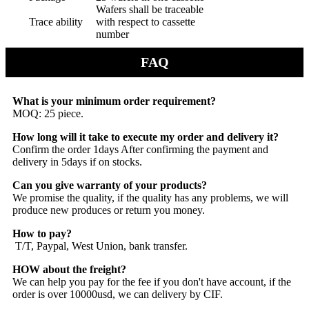
Wafers shall be traceable
Trace ability
with respect to cassette
number
FAQ
What is your minimum order requirement?
MOQ: 25 piece.
How long will it take to execute my order and delivery it?
Confirm the order 1days After confirming the payment and
delivery in 5days if on stocks.
Can you give warranty of your products?
We promise the quality, if the quality has any problems, we will
produce new produces or return you money.
How to pay?
T/T, Paypal, West Union, bank transfer.
HOW about the freight?
We can help you pay for the fee if you don't have account,
if the
order is over 10000usd, we can delivery by CIF.