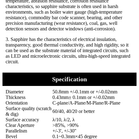
temperature, abrasion resistance, corrosion resistance
characteristics, so sapphire substrate is often used in harsh
environments, such as boiler water gauge (high-temperature
resistance), commodity bar code scanner, bearing, and other
precision manufacturing (wear resistance), coal, gas, well
detection sensors and detector windows (anti-corrosion).
3. Sapphire has the characteristics of electrical insulation,
transparency, good thermal conductivity, and high rigidity, so it
can be used as the substrate material of integrated circuits, such
as LED and microelectronic circuits, ultra-high-speed integrated
circuit.
Specification
Diameter
50.8mm +/-0.1mm or +/-0.02mm
Thickness
0.43mm± 0.1mm or +/-0.02mm
Orientation
C-plane/A-Plane/M-Plane/R-Plane
Surface quality (scratch
60/40, 40/20 or better
& dig)
Surface accuracy
λ/10, λ/2, λ
Clear Aperture
>85%, >90%
Parallelism
+/-3', +/-30''
Bevel
0.1~0.3mm×45 degree