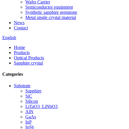
Wafer Carrier
Semiconductor equipment
Synthetic sapphire gemstone
Metal single crystal material
News
Contact
English
Home
Products
Optical Products
Sapphire crystal
Categories
Substrate
Sapphire
SiC
Silicon
LiTaO3_LiNbO3
AlN
GaAs
InP
InSb