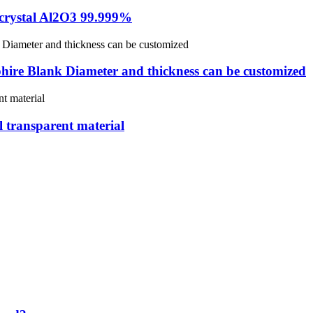
e crystal Al2O3 99.999%
hire Blank Diameter and thickness can be customized
 transparent material