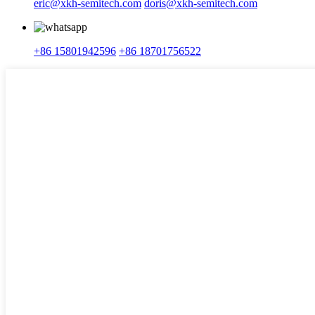
eric@xkh-semitech.com
doris@xkh-semitech.com
+86 15801942596
+86 18701756522