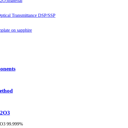
onents
method
l2O3