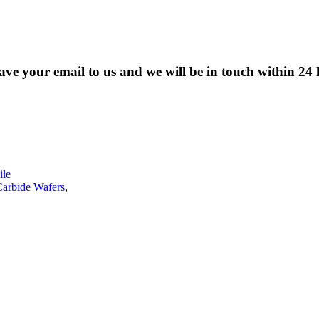
eave your email to us and we will be in touch within 24 
le
Carbide Wafers
,