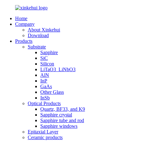
Home
Company
About Xinkehui
Download
Products
Substrate
Sapphire
SiC
Silicon
LiTaO3_LiNbO3
AlN
InP
GaAs
Other Glass
InSb
Optical Products
Quartz, BF33, and K9
Sapphire crystal
Sapphire tube and rod
Sapphire windows
Epitaxial Layer
Ceramic products