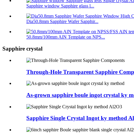
Sapphire window Sapphire glass l...
Dia50.8mm Sapphire Wafer Sapphir...
50.8mm/100mm AlN Template on NPS...
Sapphire crystal
Through-Hole Transparent Sapphire Comp
As-grown sapphire boule ingot crystal ky 
Sapphire Single Crystal Ingot ky method A