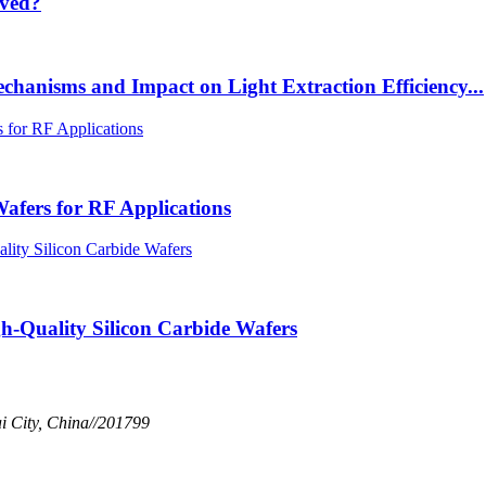
lved?
chanisms and Impact on Light Extraction Efficiency...
afers for RF Applications
h-Quality Silicon Carbide Wafers
 City, China//201799