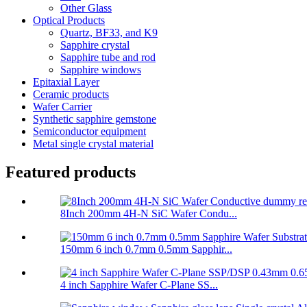
Other Glass
Optical Products
Quartz, BF33, and K9
Sapphire crystal
Sapphire tube and rod
Sapphire windows
Epitaxial Layer
Ceramic products
Wafer Carrier
Synthetic sapphire gemstone
Semiconductor equipment
Metal single crystal material
Featured products
8Inch 200mm 4H-N SiC Wafer Condu...
150mm 6 inch 0.7mm 0.5mm Sapphir...
4 inch Sapphire Wafer C-Plane SS...