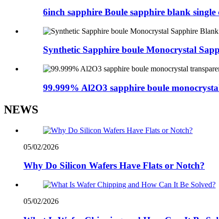
6inch sapphire Boule sapphire blank singl
Synthetic Sapphire boule Monocrystal Sapp
99.999% Al2O3 sapphire boule monocrystal
NEWS
05/02/2026
Why Do Silicon Wafers Have Flats or Notch?
05/02/2026