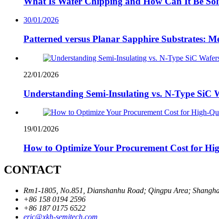
What Is Wafer Chipping and How Can It Be So
30/01/2026
Patterned versus Planar Sapphire Substrates: Me
22/01/2026
Understanding Semi-Insulating vs. N-Type SiC W
19/01/2026
How to Optimize Your Procurement Cost for Hig
CONTACT
Rm1-1805, No.851, Dianshanhu Road; Qingpu Area; Shanghai
+86 158 0194 2596
+86 187 0175 6522
eric@xkh-semitech.com