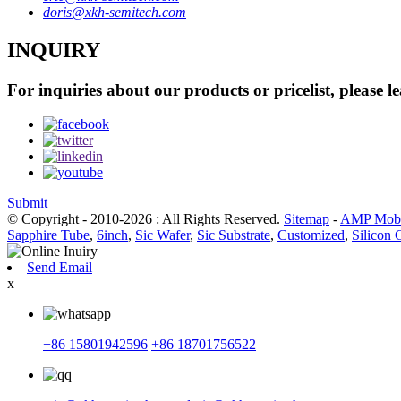
doris@xkh-semitech.com
INQUIRY
For inquiries about our products or pricelist, please l
Submit
© Copyright - 2010-2026 : All Rights Reserved.
Sitemap
-
AMP Mobi
Sapphire Tube
,
6inch
,
Sic Wafer
,
Sic Substrate
,
Customized
,
Silicon 
Send Email
x
+86 15801942596
+86 18701756522