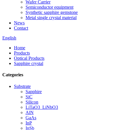
Wafer Carrier
Semiconductor equipment
Synthetic sapphire gemstone
Metal single crystal material
News
Contact
English
Home
Products
Optical Products
Sapphire crystal
Categories
Substrate
Sapphire
SiC
Silicon
LiTaO3_LiNbO3
AlN
GaAs
InP
InSb