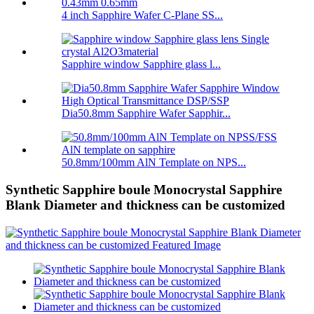
4 inch Sapphire Wafer C-Plane SS...
Sapphire window Sapphire glass l...
Dia50.8mm Sapphire Wafer Sapphir...
50.8mm/100mm AlN Template on NPS...
Synthetic Sapphire boule Monocrystal Sapphire
Blank Diameter and thickness can be customized