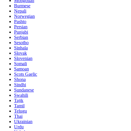
Mongolian
Burmese
Nepali
Norwegian
Pashto
Persian
Punjabi
Serbian
Sesotho
Sinhala
Slovak
Slovenian
Somali
Samoan
Scots Gaelic
Shona
Sindhi
Sundanese
Swahili
Tajik
Tamil
Telugu
Thai
Ukrainian
Urdu