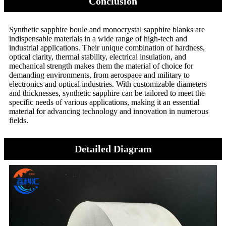
Conclusion
Synthetic sapphire boule and monocrystal sapphire blanks are
indispensable materials in a wide range of high-tech and
industrial applications. Their unique combination of hardness,
optical clarity, thermal stability, electrical insulation, and
mechanical strength makes them the material of choice for
demanding environments, from aerospace and military to
electronics and optical industries. With customizable diameters
and thicknesses, synthetic sapphire can be tailored to meet the
specific needs of various applications, making it an essential
material for advancing technology and innovation in numerous
fields.
Detailed Diagram