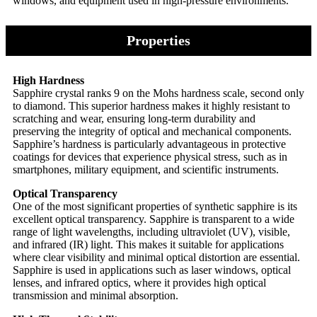
windows, and equipment used in high-pressure environments.
Properties
High Hardness
Sapphire crystal ranks 9 on the Mohs hardness scale, second only
to diamond. This superior hardness makes it highly resistant to
scratching and wear, ensuring long-term durability and
preserving the integrity of optical and mechanical components.
Sapphire’s hardness is particularly advantageous in protective
coatings for devices that experience physical stress, such as in
smartphones, military equipment, and scientific instruments.
Optical Transparency
One of the most significant properties of synthetic sapphire is its
excellent optical transparency. Sapphire is transparent to a wide
range of light wavelengths, including ultraviolet (UV), visible,
and infrared (IR) light. This makes it suitable for applications
where clear visibility and minimal optical distortion are essential.
Sapphire is used in applications such as laser windows, optical
lenses, and infrared optics, where it provides high optical
transmission and minimal absorption.