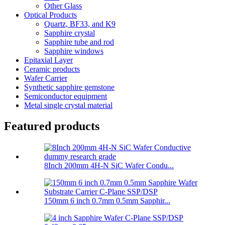
Other Glass
Optical Products
Quartz, BF33, and K9
Sapphire crystal
Sapphire tube and rod
Sapphire windows
Epitaxial Layer
Ceramic products
Wafer Carrier
Synthetic sapphire gemstone
Semiconductor equipment
Metal single crystal material
Featured products
8Inch 200mm 4H-N SiC Wafer Condu...
150mm 6 inch 0.7mm 0.5mm Sapphir...