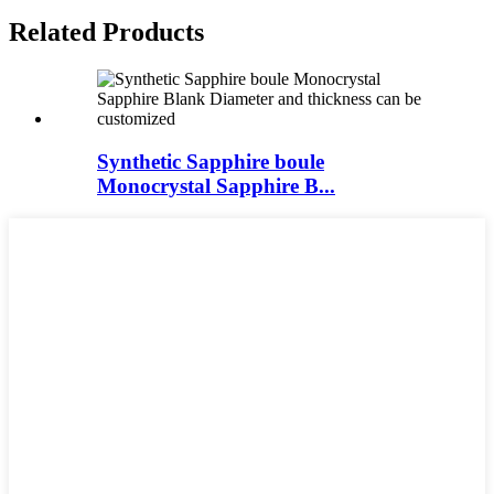
Related Products
Synthetic Sapphire boule
Monocrystal Sapphire B...