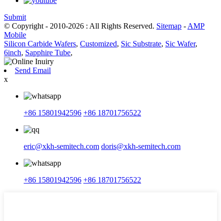
Submit
© Copyright - 2010-2026 : All Rights Reserved.
Sitemap
-
AMP
Mobile
Silicon Carbide Wafers
,
Customized
,
Sic Substrate
,
Sic Wafer
,
6inch
,
Sapphire Tube
,
Send Email
x
+86 15801942596
+86 18701756522
eric@xkh-semitech.com
doris@xkh-semitech.com
+86 15801942596
+86 18701756522