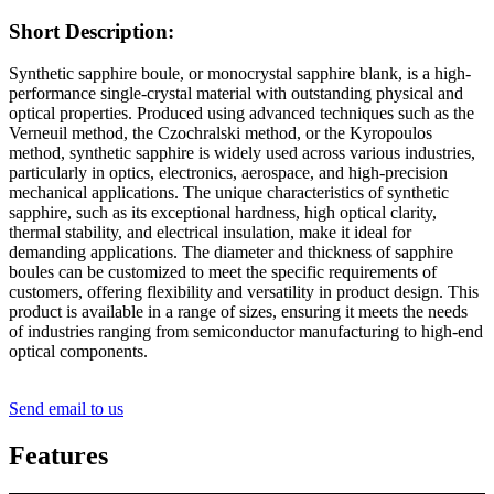
Short Description:
Synthetic sapphire boule, or monocrystal sapphire blank, is a high-
performance single-crystal material with outstanding physical and
optical properties. Produced using advanced techniques such as the
Verneuil method, the Czochralski method, or the Kyropoulos
method, synthetic sapphire is widely used across various industries,
particularly in optics, electronics, aerospace, and high-precision
mechanical applications. The unique characteristics of synthetic
sapphire, such as its exceptional hardness, high optical clarity,
thermal stability, and electrical insulation, make it ideal for
demanding applications. The diameter and thickness of sapphire
boules can be customized to meet the specific requirements of
customers, offering flexibility and versatility in product design. This
product is available in a range of sizes, ensuring it meets the needs
of industries ranging from semiconductor manufacturing to high-end
optical components.
Send email to us
Features