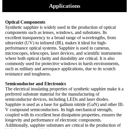
Applications
Optical Components
Synthetic sapphire is widely used in the production of optical
components such as lenses, windows, and substrates. Its
excellent transparency to a broad range of wavelengths, from
ultraviolet (UV) to infrared (IR), makes it ideal for high-
performance optical systems. Sapphire is used in cameras,
microscopes, telescopes, laser devices, and scientific instruments
where both optical clarity and durability are critical. It is also
commonly used for protective windows in harsh environments,
such as military and aerospace applications, due to its scratch
resistance and toughness.
Semiconductor and Electronics
The electrical insulating properties of synthetic sapphire make it a
preferred substrate material for the manufacturing of
semiconductor devices, including LEDs and laser diodes.
Sapphire is used as a base for gallium nitride (GaN) and other III-
V compound semiconductors. Its high mechanical strength,
coupled with its excellent heat dissipation properties, ensures the
longevity and performance of electronic components.
Additionally, sapphire substrates are critical in the production of