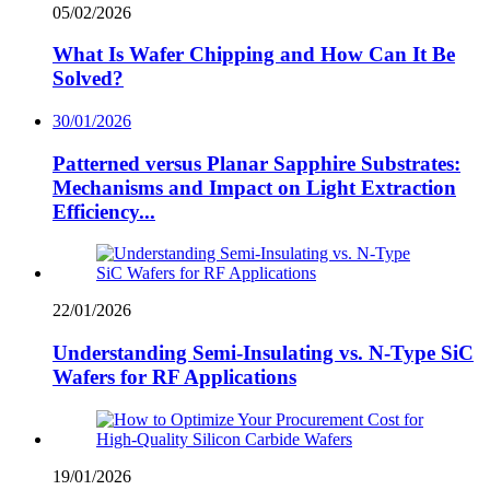
05/02/2026
What Is Wafer Chipping and How Can It Be
Solved?
30/01/2026
Patterned versus Planar Sapphire Substrates:
Mechanisms and Impact on Light Extraction
Efficiency...
22/01/2026
Understanding Semi-Insulating vs. N-Type SiC
Wafers for RF Applications
19/01/2026