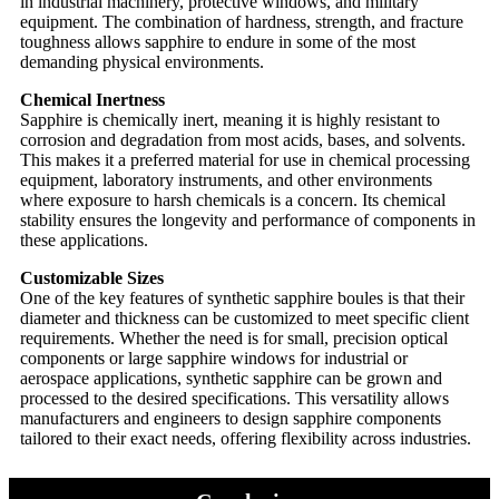
in industrial machinery, protective windows, and military
equipment. The combination of hardness, strength, and fracture
toughness allows sapphire to endure in some of the most
demanding physical environments.
Chemical Inertness
Sapphire is chemically inert, meaning it is highly resistant to
corrosion and degradation from most acids, bases, and solvents.
This makes it a preferred material for use in chemical processing
equipment, laboratory instruments, and other environments
where exposure to harsh chemicals is a concern. Its chemical
stability ensures the longevity and performance of components in
these applications.
Customizable Sizes
One of the key features of synthetic sapphire boules is that their
diameter and thickness can be customized to meet specific client
requirements. Whether the need is for small, precision optical
components or large sapphire windows for industrial or
aerospace applications, synthetic sapphire can be grown and
processed to the desired specifications. This versatility allows
manufacturers and engineers to design sapphire components
tailored to their exact needs, offering flexibility across industries.