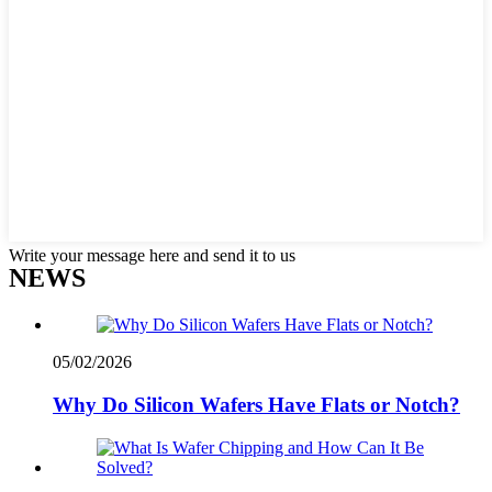
Write your message here and send it to us
NEWS
05/02/2026
Why Do Silicon Wafers Have Flats or Notch?