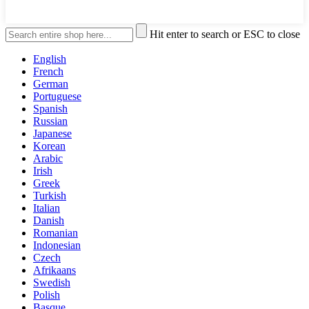
Hit enter to search or ESC to close
English
French
German
Portuguese
Spanish
Russian
Japanese
Korean
Arabic
Irish
Greek
Turkish
Italian
Danish
Romanian
Indonesian
Czech
Afrikaans
Swedish
Polish
Basque