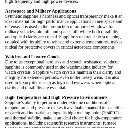
high-frequency and high-power devices.
Aerospace and Military Applications
Synthetic sapphire’s hardness and optical transparency make it an
ideal material for high-performance applications in aerospace and
defense. It is used in the production of armored windows for
military vehicles, aircraft, and spacecraft, where both durability
and optical clarity are crucial. Sapphire’s resistance to scratching,
coupled with its ability to withstand extreme temperatures, makes
it ideal for protective covers in critical aerospace components.
Watches and Luxury Goods
Due to its exceptional hardness and scratch resistance, synthetic
sapphire is commonly used in the watchmaking industry for
watch crystals. Sapphire watch crystals maintain their clarity and
integrity for extended periods, even under heavy wear. It is also
used in luxury items such as high-end eyewear, where optical
clarity and durability are essential.
High-Temperature and High-Pressure Environments
Sapphire's ability to perform under extreme conditions of
temperature and pressure makes it a valuable material in scientific
research and industrial settings. Its high melting point (2040°C)
and thermal stability make it an ideal choice for high-temperature
applications, including scientific research instruments, furnace