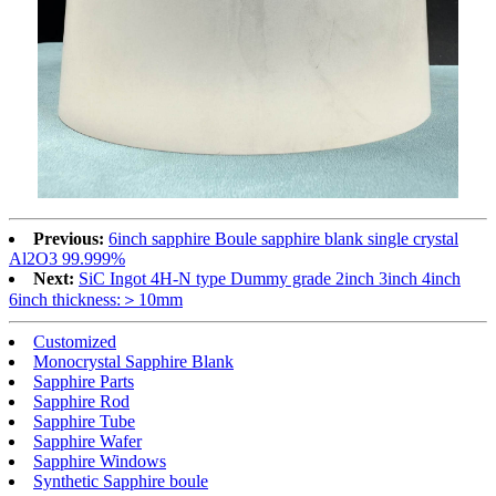
Previous:
6inch sapphire Boule sapphire blank single crystal
Al2O3 99.999%
Next:
SiC Ingot 4H-N type Dummy grade 2inch 3inch 4inch
6inch thickness:＞10mm
Customized
Monocrystal Sapphire Blank
Sapphire Parts
Sapphire Rod
Sapphire Tube
Sapphire Wafer
Sapphire Windows
Synthetic Sapphire boule