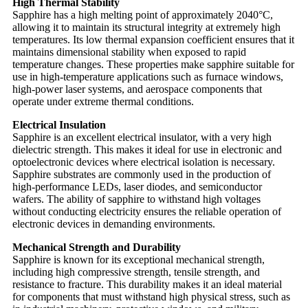
High Thermal Stability
Sapphire has a high melting point of approximately 2040°C,
allowing it to maintain its structural integrity at extremely high
temperatures. Its low thermal expansion coefficient ensures that it
maintains dimensional stability when exposed to rapid
temperature changes. These properties make sapphire suitable for
use in high-temperature applications such as furnace windows,
high-power laser systems, and aerospace components that
operate under extreme thermal conditions.
Electrical Insulation
Sapphire is an excellent electrical insulator, with a very high
dielectric strength. This makes it ideal for use in electronic and
optoelectronic devices where electrical isolation is necessary.
Sapphire substrates are commonly used in the production of
high-performance LEDs, laser diodes, and semiconductor
wafers. The ability of sapphire to withstand high voltages
without conducting electricity ensures the reliable operation of
electronic devices in demanding environments.
Mechanical Strength and Durability
Sapphire is known for its exceptional mechanical strength,
including high compressive strength, tensile strength, and
resistance to fracture. This durability makes it an ideal material
for components that must withstand high physical stress, such as