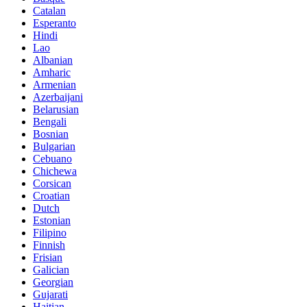
Catalan
Esperanto
Hindi
Lao
Albanian
Amharic
Armenian
Azerbaijani
Belarusian
Bengali
Bosnian
Bulgarian
Cebuano
Chichewa
Corsican
Croatian
Dutch
Estonian
Filipino
Finnish
Frisian
Galician
Georgian
Gujarati
Haitian