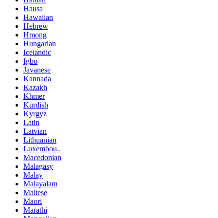
Hausa
Hawaiian
Hebrew
Hmong
Hungarian
Icelandic
Igbo
Javanese
Kannada
Kazakh
Khmer
Kurdish
Kyrgyz
Latin
Latvian
Lithuanian
Luxembou..
Macedonian
Malagasy
Malay
Malayalam
Maltese
Maori
Marathi