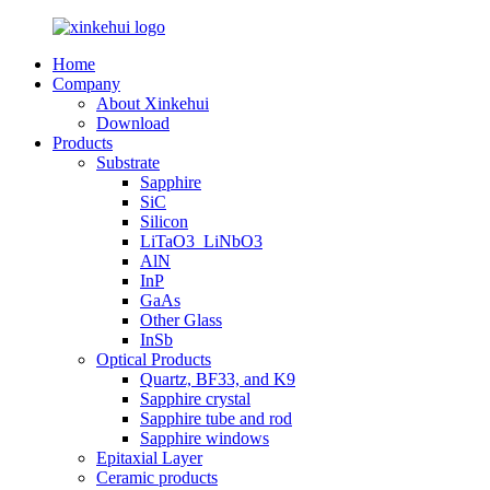
Home
Company
About Xinkehui
Download
Products
Substrate
Sapphire
SiC
Silicon
LiTaO3_LiNbO3
AlN
InP
GaAs
Other Glass
InSb
Optical Products
Quartz, BF33, and K9
Sapphire crystal
Sapphire tube and rod
Sapphire windows
Epitaxial Layer
Ceramic products