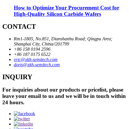
How to Optimize Your Procurement Cost for
High-Quality Silicon Carbide Wafers
CONTACT
Rm1-1805, No.851, Dianshanhu Road; Qingpu Area;
Shanghai City, China//201799
+86 158 0194 2596
+86 187 0175 6522
eric@xkh-semitech.com
doris@xkh-semitech.com
INQUIRY
For inquiries about our products or pricelist, please
leave your email to us and we will be in touch within
24 hours.