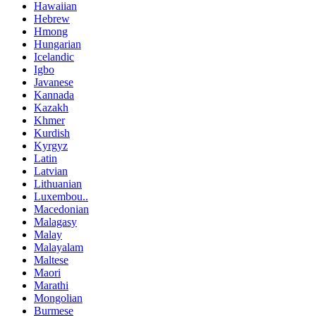
Hawaiian
Hebrew
Hmong
Hungarian
Icelandic
Igbo
Javanese
Kannada
Kazakh
Khmer
Kurdish
Kyrgyz
Latin
Latvian
Lithuanian
Luxembou..
Macedonian
Malagasy
Malay
Malayalam
Maltese
Maori
Marathi
Mongolian
Burmese