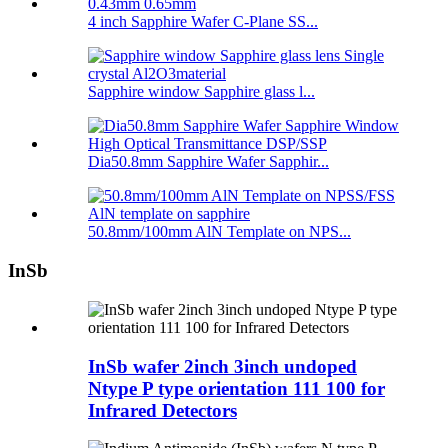
4 inch Sapphire Wafer C-Plane SS...
Sapphire window Sapphire glass l...
Dia50.8mm Sapphire Wafer Sapphir...
50.8mm/100mm AlN Template on NPS...
InSb
InSb wafer 2inch 3inch undoped
Ntype P type orientation 111 100 for
Infrared Detectors