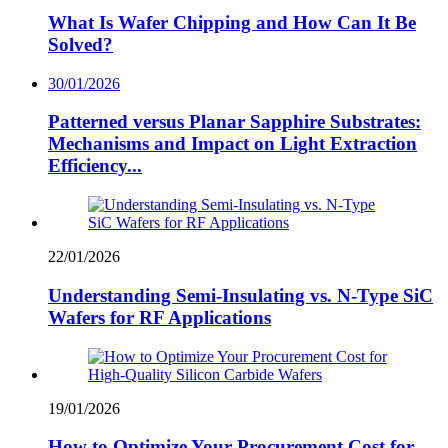
What Is Wafer Chipping and How Can It Be
Solved?
30/01/2026
Patterned versus Planar Sapphire Substrates:
Mechanisms and Impact on Light Extraction
Efficiency...
22/01/2026
Understanding Semi-Insulating vs. N-Type SiC
Wafers for RF Applications
19/01/2026
How to Optimize Your Procurement Cost for