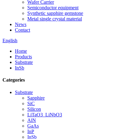
Wafer Carrier
Semiconductor equipment
Synthetic sapphire gemstone
Metal single crystal material
News
Contact
English
Home
Products
Substrate
InSb
Categories
Substrate
Sapphire
SiC
Silicon
LiTaO3_LiNbO3
AlN
GaAs
InP
InSb