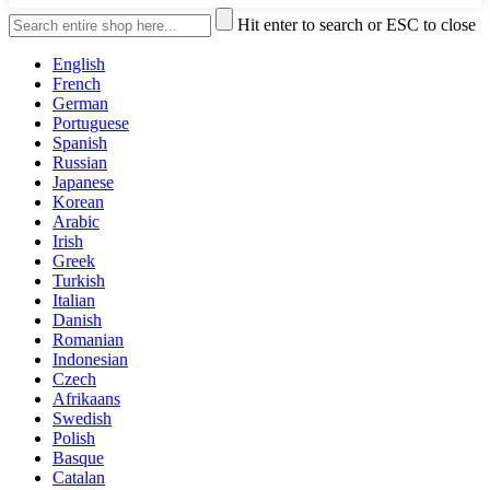
Hit enter to search or ESC to close
English
French
German
Portuguese
Spanish
Russian
Japanese
Korean
Arabic
Irish
Greek
Turkish
Italian
Danish
Romanian
Indonesian
Czech
Afrikaans
Swedish
Polish
Basque
Catalan