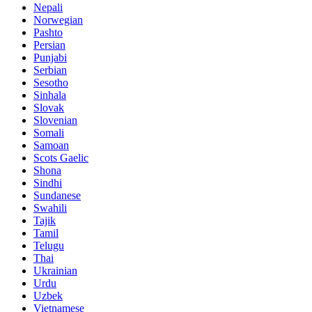
Nepali
Norwegian
Pashto
Persian
Punjabi
Serbian
Sesotho
Sinhala
Slovak
Slovenian
Somali
Samoan
Scots Gaelic
Shona
Sindhi
Sundanese
Swahili
Tajik
Tamil
Telugu
Thai
Ukrainian
Urdu
Uzbek
Vietnamese