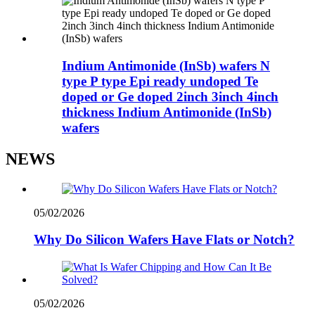
Indium Antimonide (InSb) wafers N
type P type Epi ready undoped Te
doped or Ge doped 2inch 3inch 4inch
thickness Indium Antimonide (InSb)
wafers
NEWS
05/02/2026
Why Do Silicon Wafers Have Flats or Notch?
05/02/2026