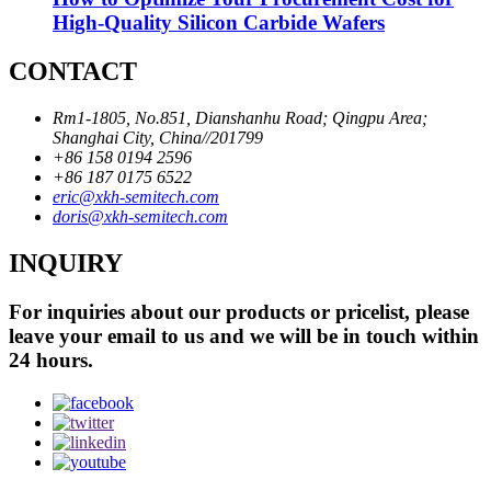
High-Quality Silicon Carbide Wafers
CONTACT
Rm1-1805, No.851, Dianshanhu Road; Qingpu Area;
Shanghai City, China//201799
+86 158 0194 2596
+86 187 0175 6522
eric@xkh-semitech.com
doris@xkh-semitech.com
INQUIRY
For inquiries about our products or pricelist, please
leave your email to us and we will be in touch within
24 hours.