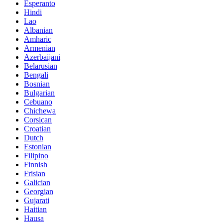
Esperanto
Hindi
Lao
Albanian
Amharic
Armenian
Azerbaijani
Belarusian
Bengali
Bosnian
Bulgarian
Cebuano
Chichewa
Corsican
Croatian
Dutch
Estonian
Filipino
Finnish
Frisian
Galician
Georgian
Gujarati
Haitian
Hausa