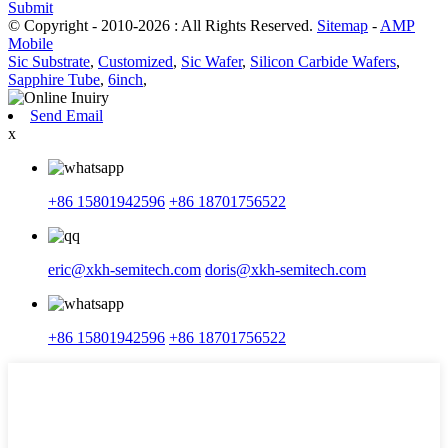
Submit
© Copyright - 2010-2026 : All Rights Reserved.
Sitemap
-
AMP
Mobile
Sic Substrate
,
Customized
,
Sic Wafer
,
Silicon Carbide Wafers
,
Sapphire Tube
,
6inch
,
Send Email
x
+86 15801942596
+86 18701756522
eric@xkh-semitech.com
doris@xkh-semitech.com
+86 15801942596
+86 18701756522