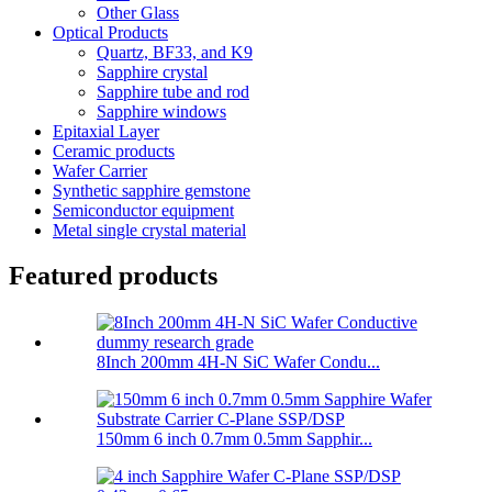
Other Glass
Optical Products
Quartz, BF33, and K9
Sapphire crystal
Sapphire tube and rod
Sapphire windows
Epitaxial Layer
Ceramic products
Wafer Carrier
Synthetic sapphire gemstone
Semiconductor equipment
Metal single crystal material
Featured products
8Inch 200mm 4H-N SiC Wafer Condu...
150mm 6 inch 0.7mm 0.5mm Sapphir...