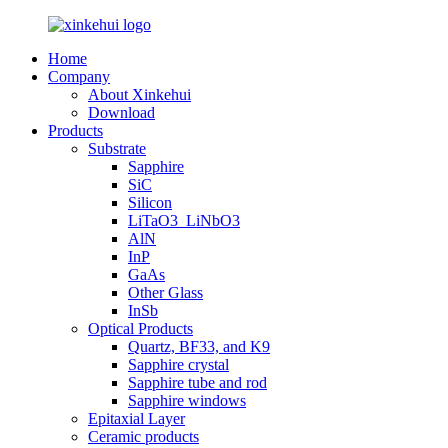
Home
Company
About Xinkehui
Download
Products
Substrate
Sapphire
SiC
Silicon
LiTaO3_LiNbO3
AlN
InP
GaAs
Other Glass
InSb
Optical Products
Quartz, BF33, and K9
Sapphire crystal
Sapphire tube and rod
Sapphire windows
Epitaxial Layer
Ceramic products