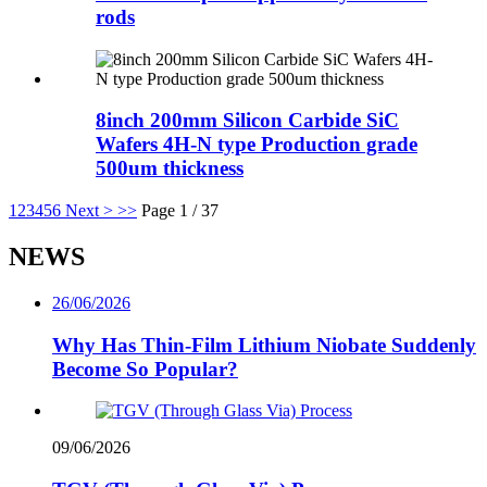
rods
8inch 200mm Silicon Carbide SiC
Wafers 4H-N type Production grade
500um thickness
1
2
3
4
5
6
Next >
>>
Page 1 / 37
NEWS
26/06/2026
Why Has Thin-Film Lithium Niobate Suddenly
Become So Popular?
09/06/2026