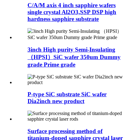
C/A/M axis 4 inch sapphire wafers
single crystal Al2O3,SSP DSP high
hardness sapphire substrate
3inch High purity Semi-Insulating
（HPSI）SiC wafer 350um Dummy
grade Prime grade
P-type SiC substrate SiC wafer
Dia2inch new product
Surface processing method of
titanium-doped sapphire crystal laser