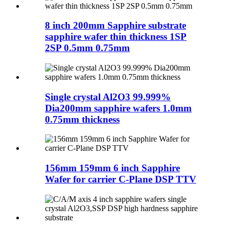
8 inch 200mm Sapphire substrate
sapphire wafer thin thickness 1SP
2SP 0.5mm 0.75mm
Single crystal Al2O3 99.999%
Dia200mm sapphire wafers 1.0mm
0.75mm thickness
156mm 159mm 6 inch Sapphire
Wafer for carrier C-Plane DSP TTV