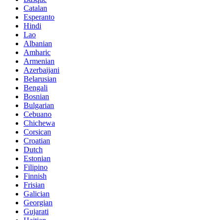
Catalan
Esperanto
Hindi
Lao
Albanian
Amharic
Armenian
Azerbaijani
Belarusian
Bengali
Bosnian
Bulgarian
Cebuano
Chichewa
Corsican
Croatian
Dutch
Estonian
Filipino
Finnish
Frisian
Galician
Georgian
Gujarati