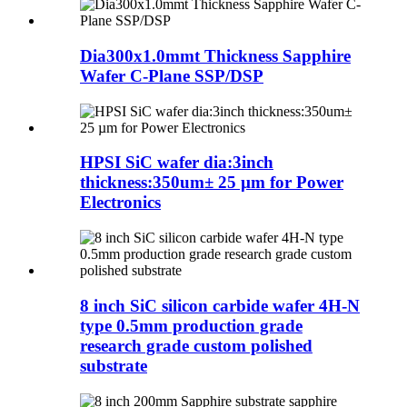
Dia300x1.0mmt Thickness Sapphire
Wafer C-Plane SSP/DSP
HPSI SiC wafer dia:3inch
thickness:350um± 25 µm for Power
Electronics
8 inch SiC silicon carbide wafer 4H-N
type 0.5mm production grade
research grade custom polished
substrate