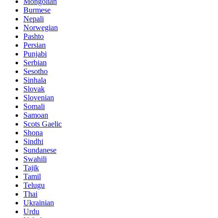
Mongolian
Burmese
Nepali
Norwegian
Pashto
Persian
Punjabi
Serbian
Sesotho
Sinhala
Slovak
Slovenian
Somali
Samoan
Scots Gaelic
Shona
Sindhi
Sundanese
Swahili
Tajik
Tamil
Telugu
Thai
Ukrainian
Urdu