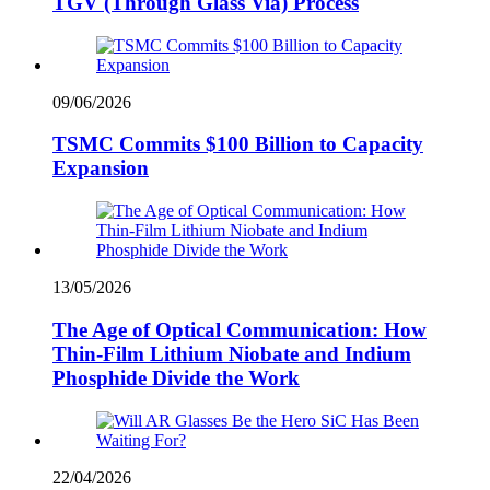
TGV (Through Glass Via) Process
09/06/2026
TSMC Commits $100 Billion to Capacity
Expansion
13/05/2026
The Age of Optical Communication: How
Thin-Film Lithium Niobate and Indium
Phosphide Divide the Work
22/04/2026