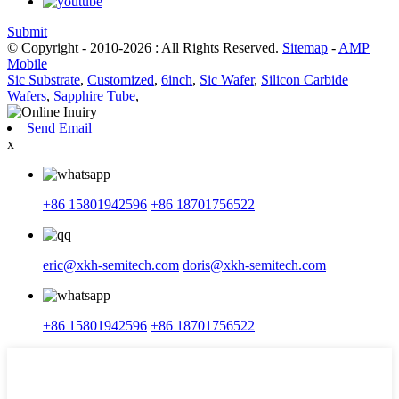
Submit
© Copyright - 2010-2026 : All Rights Reserved.
Sitemap
-
AMP
Mobile
Sic Substrate
,
Customized
,
6inch
,
Sic Wafer
,
Silicon Carbide
Wafers
,
Sapphire Tube
,
Send Email
x
+86 15801942596
+86 18701756522
eric@xkh-semitech.com
doris@xkh-semitech.com
+86 15801942596
+86 18701756522