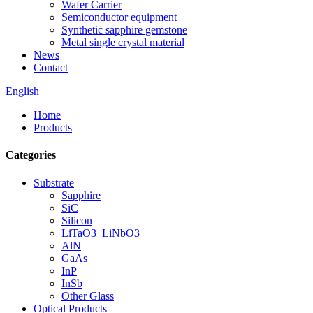
Wafer Carrier
Semiconductor equipment
Synthetic sapphire gemstone
Metal single crystal material
News
Contact
English
Home
Products
Categories
Substrate
Sapphire
SiC
Silicon
LiTaO3_LiNbO3
AlN
GaAs
InP
InSb
Other Glass
Optical Products