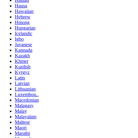
Haitian
Hausa
Hawaiian
Hebrew
Hmong
Hungarian
Icelandic
Igbo
Javanese
Kannada
Kazakh
Khmer
Kurdish
Kyrgyz
Latin
Latvian
Lithuanian
Luxembou..
Macedonian
Malagasy
Malay
Malayalam
Maltese
Maori
Marathi