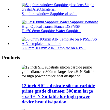
Sapphire window Sapphire glass l...
Dia50.8mm Sapphire Wafer Sapphir...
50.8mm/100mm AlN Template on NPS...
Products
12 inch SIC substrate silicon carbide
prime grade diameter 300mm large
size 4H-N Suitable for high power
device heat dissipation