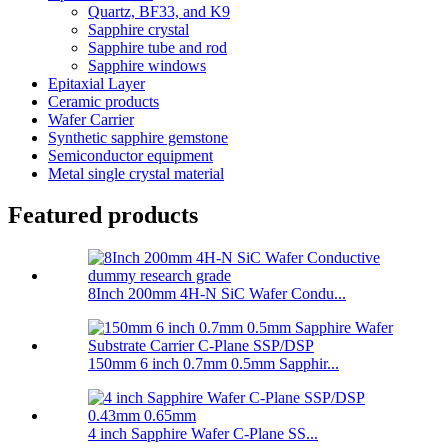
Quartz, BF33, and K9
Sapphire crystal
Sapphire tube and rod
Sapphire windows
Epitaxial Layer
Ceramic products
Wafer Carrier
Synthetic sapphire gemstone
Semiconductor equipment
Metal single crystal material
Featured products
8Inch 200mm 4H-N SiC Wafer Condu...
150mm 6 inch 0.7mm 0.5mm Sapphir...
4 inch Sapphire Wafer C-Plane SS...