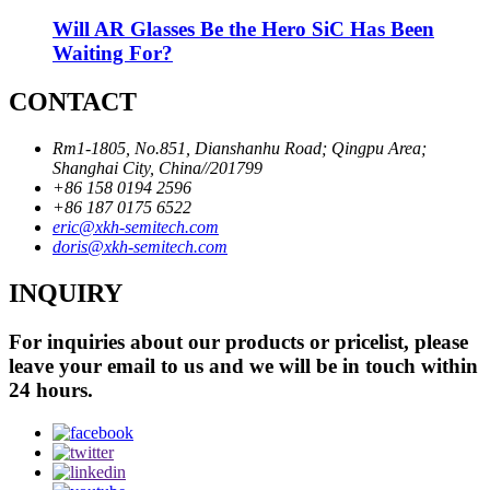
Will AR Glasses Be the Hero SiC Has Been
Waiting For?
CONTACT
Rm1-1805, No.851, Dianshanhu Road; Qingpu Area;
Shanghai City, China//201799
+86 158 0194 2596
+86 187 0175 6522
eric@xkh-semitech.com
doris@xkh-semitech.com
INQUIRY
For inquiries about our products or pricelist, please
leave your email to us and we will be in touch within
24 hours.