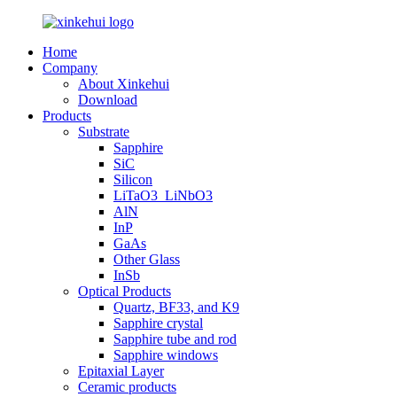
Home
Company
About Xinkehui
Download
Products
Substrate
Sapphire
SiC
Silicon
LiTaO3_LiNbO3
AlN
InP
GaAs
Other Glass
InSb
Optical Products
Quartz, BF33, and K9
Sapphire crystal
Sapphire tube and rod
Sapphire windows
Epitaxial Layer
Ceramic products