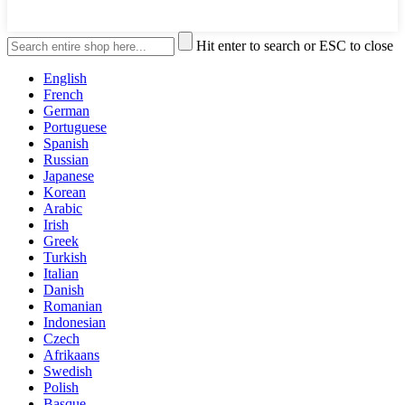
Hit enter to search or ESC to close
English
French
German
Portuguese
Spanish
Russian
Japanese
Korean
Arabic
Irish
Greek
Turkish
Italian
Danish
Romanian
Indonesian
Czech
Afrikaans
Swedish
Polish
Basque