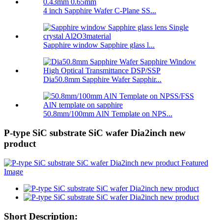
4 inch Sapphire Wafer C-Plane SS...
Sapphire window Sapphire glass l...
Dia50.8mm Sapphire Wafer Sapphir...
50.8mm/100mm AlN Template on NPS...
P-type SiC substrate SiC wafer Dia2inch new
product
Short Description: