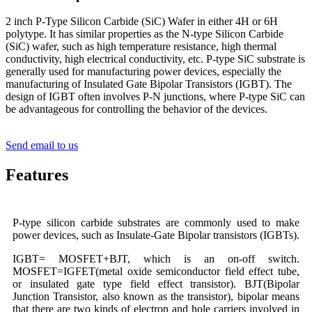
2 inch P-Type Silicon Carbide (SiC) Wafer in either 4H or 6H
polytype. It has similar properties as the N-type Silicon Carbide
(SiC) wafer, such as high temperature resistance, high thermal
conductivity, high electrical conductivity, etc. P-type SiC substrate is
generally used for manufacturing power devices, especially the
manufacturing of Insulated Gate Bipolar Transistors (IGBT). The
design of IGBT often involves P-N junctions, where P-type SiC can
be advantageous for controlling the behavior of the devices.
Send email to us
Features
P-type silicon carbide substrates are commonly used to make
power devices, such as Insulate-Gate Bipolar transistors (IGBTs).
IGBT= MOSFET+BJT, which is an on-off switch.
MOSFET=IGFET(metal oxide semiconductor field effect tube,
or insulated gate type field effect transistor). BJT(Bipolar
Junction Transistor, also known as the transistor), bipolar means
that there are two kinds of electron and hole carriers involved in