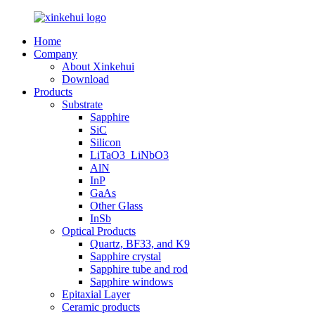
Home
Company
About Xinkehui
Download
Products
Substrate
Sapphire
SiC
Silicon
LiTaO3_LiNbO3
AlN
InP
GaAs
Other Glass
InSb
Optical Products
Quartz, BF33, and K9
Sapphire crystal
Sapphire tube and rod
Sapphire windows
Epitaxial Layer
Ceramic products