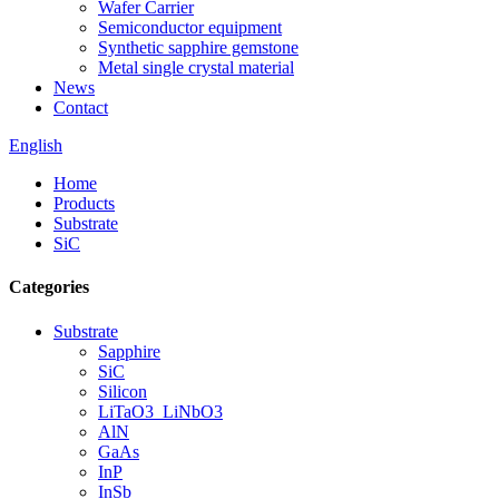
Wafer Carrier
Semiconductor equipment
Synthetic sapphire gemstone
Metal single crystal material
News
Contact
English
Home
Products
Substrate
SiC
Categories
Substrate
Sapphire
SiC
Silicon
LiTaO3_LiNbO3
AlN
GaAs
InP
InSb