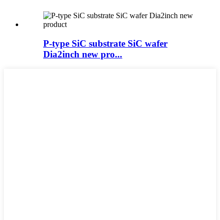
P-type SiC substrate SiC wafer
Dia2inch new pro...