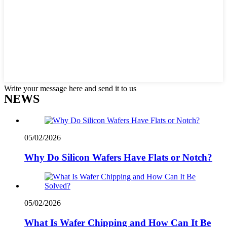
Write your message here and send it to us
NEWS
05/02/2026
Why Do Silicon Wafers Have Flats or Notch?
05/02/2026
What Is Wafer Chipping and How Can It Be