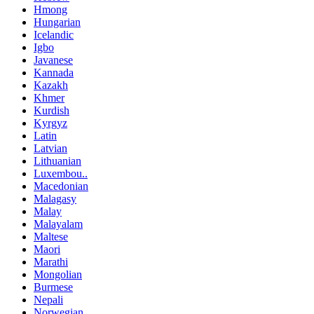
Hmong
Hungarian
Icelandic
Igbo
Javanese
Kannada
Kazakh
Khmer
Kurdish
Kyrgyz
Latin
Latvian
Lithuanian
Luxembou..
Macedonian
Malagasy
Malay
Malayalam
Maltese
Maori
Marathi
Mongolian
Burmese
Nepali
Norwegian