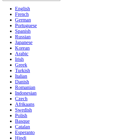
English
French
German
Portuguese
Spanish
Russian
Japanese
Korean
Arabic
Irish
Greek
Turkish
Italian
Danish
Romanian
Indonesian
Czech
Afrikaans
Swedish
Polish
Basque
Catalan
Esperanto
Hindi