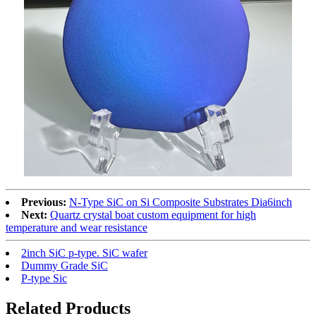
Previous:
N-Type SiC on Si Composite Substrates Dia6inch
Next:
Quartz crystal boat custom equipment for high
temperature and wear resistance
2inch SiC p-type. SiC wafer
Dummy Grade SiC
P-type Sic
Related Products