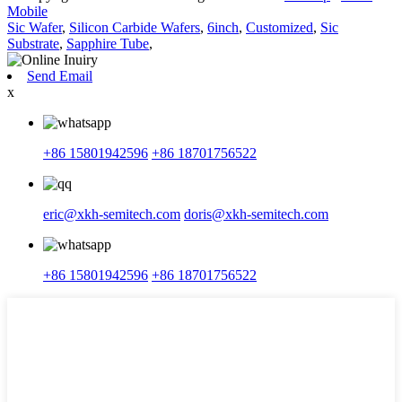
Mobile
Sic Wafer
,
Silicon Carbide Wafers
,
6inch
,
Customized
,
Sic
Substrate
,
Sapphire Tube
,
Send Email
x
+86 15801942596
+86 18701756522
eric@xkh-semitech.com
doris@xkh-semitech.com
+86 15801942596
+86 18701756522