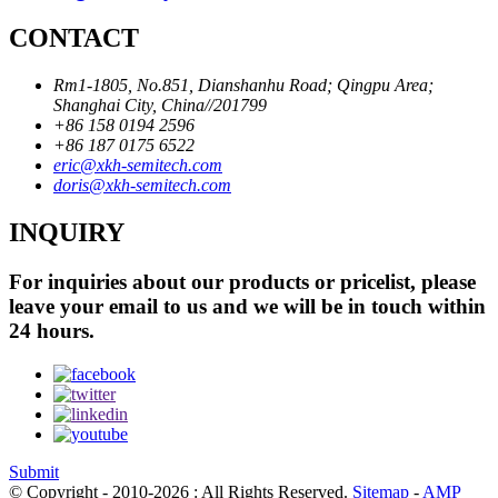
CONTACT
Rm1-1805, No.851, Dianshanhu Road; Qingpu Area;
Shanghai City, China//201799
+86 158 0194 2596
+86 187 0175 6522
eric@xkh-semitech.com
doris@xkh-semitech.com
INQUIRY
For inquiries about our products or pricelist, please
leave your email to us and we will be in touch within
24 hours.
Submit
© Copyright - 2010-2026 : All Rights Reserved.
Sitemap
-
AMP