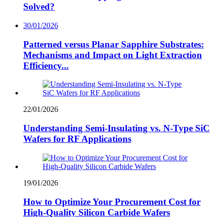
Solved?
30/01/2026
Patterned versus Planar Sapphire Substrates:
Mechanisms and Impact on Light Extraction
Efficiency...
22/01/2026
Understanding Semi-Insulating vs. N-Type SiC
Wafers for RF Applications
19/01/2026
How to Optimize Your Procurement Cost for
High-Quality Silicon Carbide Wafers