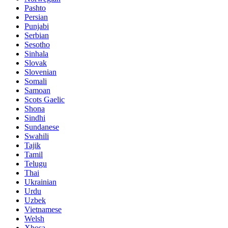
Pashto
Persian
Punjabi
Serbian
Sesotho
Sinhala
Slovak
Slovenian
Somali
Samoan
Scots Gaelic
Shona
Sindhi
Sundanese
Swahili
Tajik
Tamil
Telugu
Thai
Ukrainian
Urdu
Uzbek
Vietnamese
Welsh
Xhosa