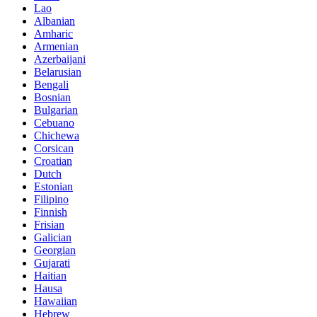
Lao
Albanian
Amharic
Armenian
Azerbaijani
Belarusian
Bengali
Bosnian
Bulgarian
Cebuano
Chichewa
Corsican
Croatian
Dutch
Estonian
Filipino
Finnish
Frisian
Galician
Georgian
Gujarati
Haitian
Hausa
Hawaiian
Hebrew