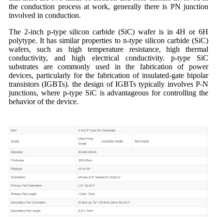
the conduction process at work, generally there is PN junction
involved in conduction.
The 2-inch p-type silicon carbide (SiC) wafer is in 4H or 6H
polytype. It has similar properties to n-type silicon carbide (SiC)
wafers, such as high temperature resistance, high thermal
conductivity, and high electrical conductivity. p-type SiC
substrates are commonly used in the fabrication of power
devices, particularly for the fabrication of insulated-gate bipolar
transistors (IGBTs). the design of IGBTs typically involves P-N
junctions, where p-type SiC is advantageous for controlling the
behavior of the device.