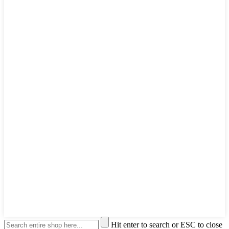
Hit enter to search or ESC to close