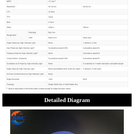
Detailed Diagram