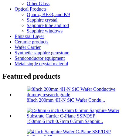
Other Glass
Optical Products
Quartz, BF33, and K9
Sapphire crystal
Sapphire tube and rod
Sapphire windows
Epitaxial Layer
Ceramic products
Wafer Carrier
Synthetic sapphire gemstone
Semiconductor equipment
Metal single crystal material
Featured products
8Inch 200mm 4H-N SiC Wafer Condu...
150mm 6 inch 0.7mm 0.5mm Sapphir...