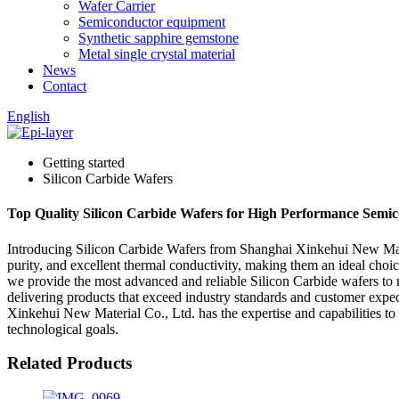
Wafer Carrier
Semiconductor equipment
Synthetic sapphire gemstone
Metal single crystal material
News
Contact
English
Getting started
Silicon Carbide Wafers
Top Quality Silicon Carbide Wafers for High Performance Semic
Introducing Silicon Carbide Wafers from Shanghai Xinkehui New Materi
purity, and excellent thermal conductivity, making them an ideal cho
we provide the most advanced and reliable Silicon Carbide wafers to m
delivering products that exceed industry standards and customer expec
Xinkehui New Material Co., Ltd. has the expertise and capabilities t
technological goals.
Related Products