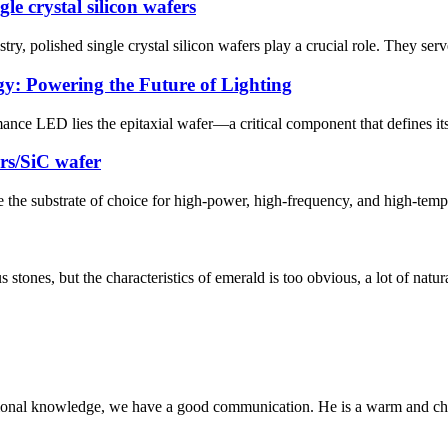
le crystal silicon wafers
, polished single crystal silicon wafers play a crucial role. They serve
y: Powering the Future of Lighting
nce LED lies the epitaxial wafer—a critical component that defines its 
rs/SiC wafer
the substrate of choice for high-power, high-frequency, and high-tempe
ones, but the characteristics of emerald is too obvious, a lot of natural 
ssional knowledge, we have a good communication. He is a warm and c