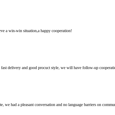
ieve a win-win situation,a happy cooperation!
y, fast delivery and good procuct style, we will have follow-up cooperati
ite, we had a pleasant conversation and no language barriers on commun