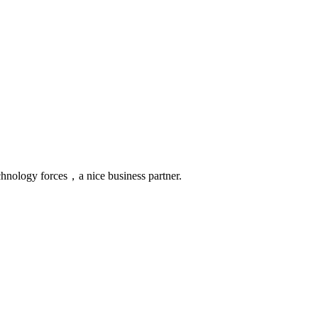
chnology forces，a nice business partner.