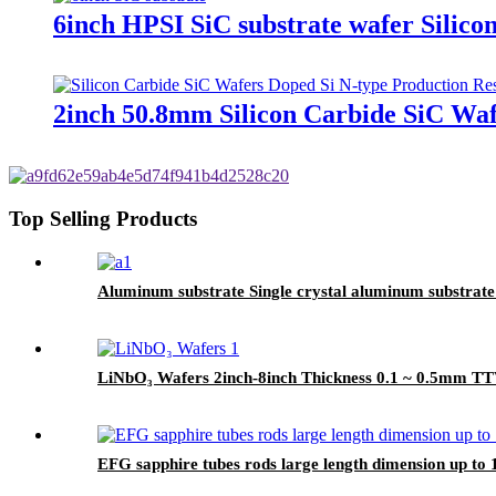
6inch HPSI SiC substrate wafer Silico
2inch 50.8mm Silicon Carbide SiC Wa
Top Selling Products
Aluminum substrate Single crystal aluminum substrat
LiNbO₃ Wafers 2inch-8inch Thickness 0.1 ~ 0.5mm 
EFG sapphire tubes rods large length dimension up t