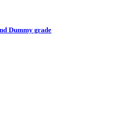
 and Dummy grade