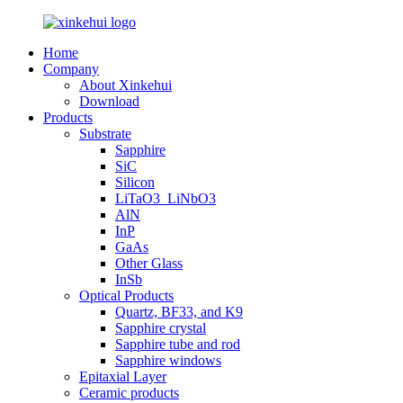
Home
Company
About Xinkehui
Download
Products
Substrate
Sapphire
SiC
Silicon
LiTaO3_LiNbO3
AlN
InP
GaAs
Other Glass
InSb
Optical Products
Quartz, BF33, and K9
Sapphire crystal
Sapphire tube and rod
Sapphire windows
Epitaxial Layer
Ceramic products