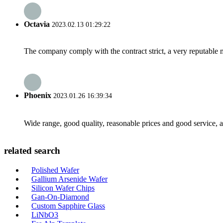
Octavia
2023.02.13 01:29:22
The company comply with the contract strict, a very reputable 
Phoenix
2023.01.26 16:39:34
Wide range, good quality, reasonable prices and good service, 
related search
Polished Wafer
Gallium Arsenide Wafer
Silicon Wafer Chips
Gan-On-Diamond
Custom Sapphire Glass
LiNbO3