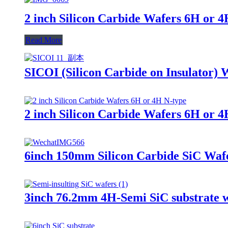
2 inch Silicon Carbide Wafers 6H or 4
Read More
SICOI (Silicon Carbide on Insulator) 
2 inch Silicon Carbide Wafers 6H or 4
6inch 150mm Silicon Carbide SiC Wa
3inch 76.2mm 4H-Semi SiC substrate wa