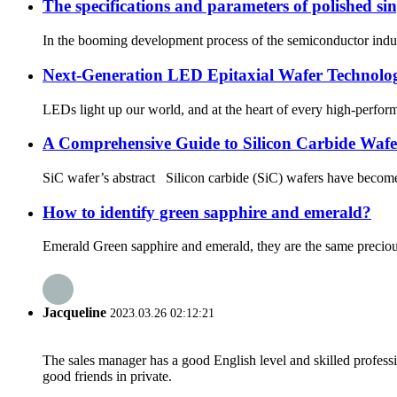
The specifications and parameters of polished sing
In the booming development process of the semiconductor industry
Next-Generation LED Epitaxial Wafer Technolog
LEDs light up our world, and at the heart of every high-performa
A Comprehensive Guide to Silicon Carbide Wafe
SiC wafer’s abstract Silicon carbide (SiC) wafers have become 
How to identify green sapphire and emerald?
Emerald Green sapphire and emerald, they are the same precious st
Jacqueline
2023.03.26 02:12:21
The sales manager has a good English level and skilled profe
good friends in private.