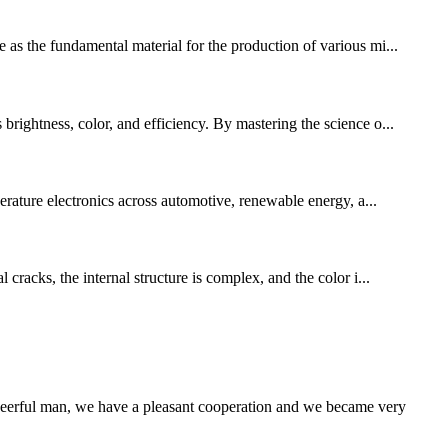
 as the fundamental material for the production of various mi...
brightness, color, and efficiency. By mastering the science o...
rature electronics across automotive, renewable energy, a...
cracks, the internal structure is complex, and the color i...
heerful man, we have a pleasant cooperation and we became very