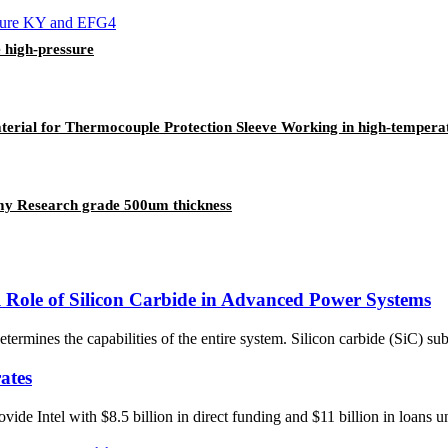
 high-pressure
material for Thermocouple Protection Sleeve Working in high-temper
my Research grade 500um thickness
 Role of Silicon Carbide in Advanced Power Systems
termines the capabilities of the entire system. Silicon carbide (SiC) sub
ates
 Intel with $8.5 billion in direct funding and $11 billion in loans und