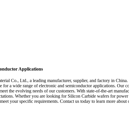
onductor Applications
al Co., Ltd., a leading manufacturer, supplier, and factory in China. 
ice for a wide range of electronic and semiconductor applications. Our 
eet the evolving needs of our customers. With state-of-the-art manufact
tations. Whether you are looking for Silicon Carbide wafers for power 
o meet your specific requirements. Contact us today to learn more abou