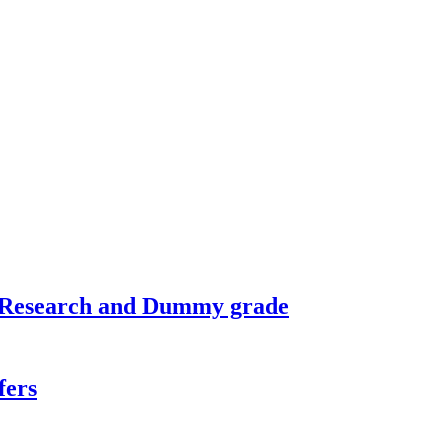
n Research and Dummy grade
fers