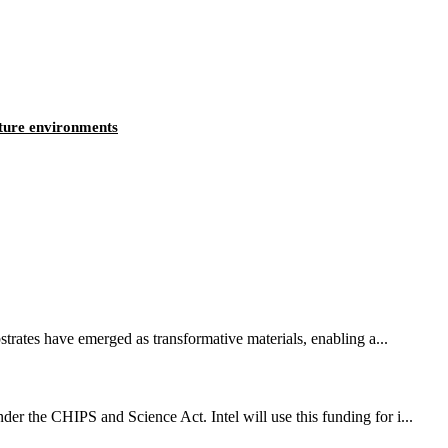
ature environments
strates have emerged as transformative materials, enabling a...
er the CHIPS and Science Act. Intel will use this funding for i...