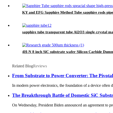
KY and EFG Sapphire Method Tube sapphire rods pipe
sapphire tube transparent tube Al2O3 single crystal 
4H-N 8 inch SiC substrate wafer Silicon Carbide Dum
Related Blog
Reviews
From Substrate to Power Converter: The Pivotal
In modern power electronics, the foundation of a device often de
The Breakthrough Battle of Domestic SiC Substr
On Wednesday, President Biden announced an agreement to provide