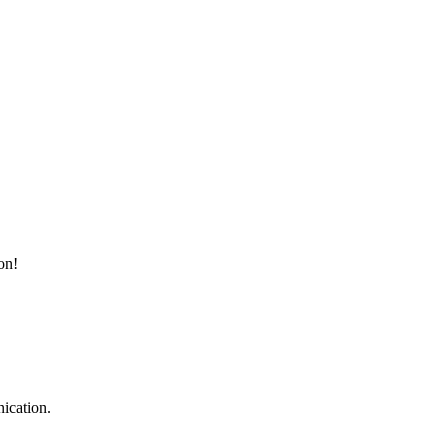
on!
ication.