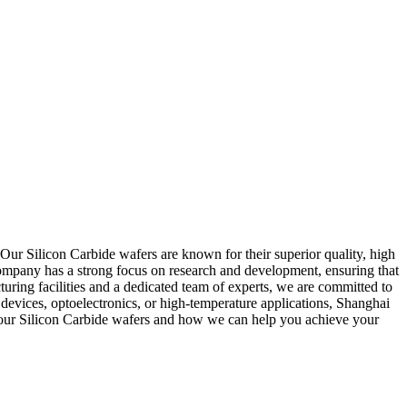
Our Silicon Carbide wafers are known for their superior quality, high
company has a strong focus on research and development, ensuring that
uring facilities and a dedicated team of experts, we are committed to
devices, optoelectronics, or high-temperature applications, Shanghai
t our Silicon Carbide wafers and how we can help you achieve your