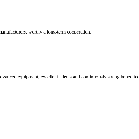
manufacturers, worthy a long-term cooperation.
advanced equipment, excellent talents and continuously strengthened te