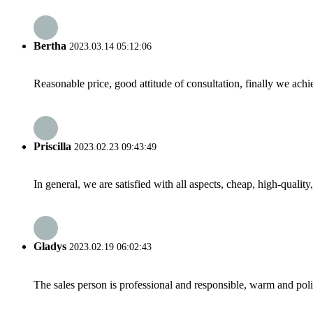
Bertha
2023.03.14 05:12:06
Reasonable price, good attitude of consultation, finally we ach
Priscilla
2023.02.23 09:43:49
In general, we are satisfied with all aspects, cheap, high-qualit
Gladys
2023.02.19 06:02:43
The sales person is professional and responsible, warm and pol