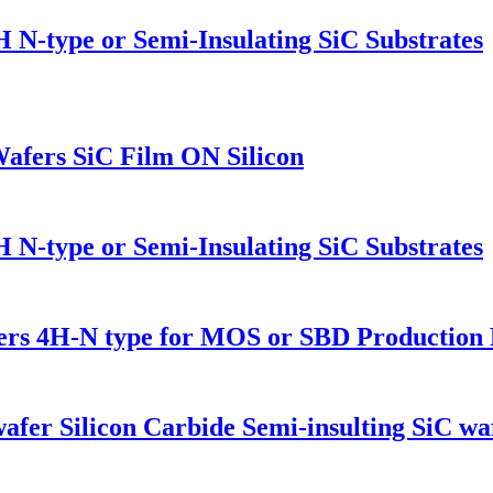
H N-type or Semi-Insulating SiC Substrates
Wafers SiC Film ON Silicon
H N-type or Semi-Insulating SiC Substrates
fers 4H-N type for MOS or SBD Productio
fer Silicon Carbide Semi-insulting SiC wa