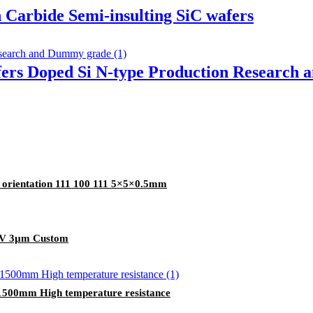
n Carbide Semi-insulting SiC wafers
fers Doped Si N-type Production Research
e orientation 111 100 111 5×5×0.5mm
TTV 3µm Custom
o 1500mm High temperature resistance