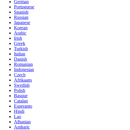
German
Portuguese
Spanish
Russian
Japanese
Korean
Arabic
Irish
Greek
Turkish
Italian
Danish
Romanian
Indonesian
Czech
Afrikaans
Swedish
Polish
Basque
Catalan
Esperanto
Hindi
Lao
Albanian
Amharic