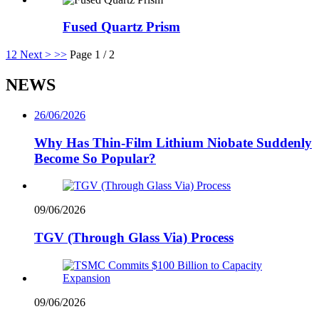
Fused Quartz Prism
1
2
Next >
>>
Page 1 / 2
NEWS
26/06/2026
Why Has Thin-Film Lithium Niobate Suddenly
Become So Popular?
09/06/2026
TGV (Through Glass Via) Process
09/06/2026