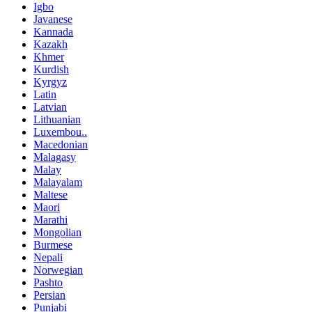
Igbo
Javanese
Kannada
Kazakh
Khmer
Kurdish
Kyrgyz
Latin
Latvian
Lithuanian
Luxembou..
Macedonian
Malagasy
Malay
Malayalam
Maltese
Maori
Marathi
Mongolian
Burmese
Nepali
Norwegian
Pashto
Persian
Punjabi