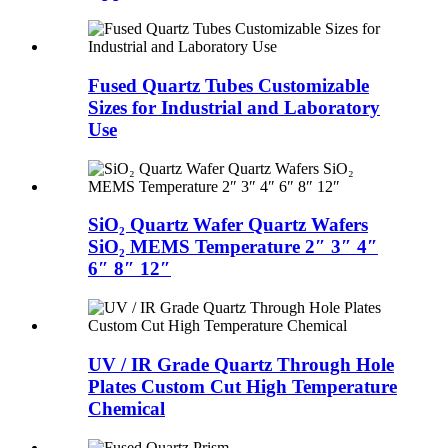
Fused Quartz Tubes Customizable
Sizes for Industrial and Laboratory
Use
SiO₂ Quartz Wafer Quartz Wafers
SiO₂ MEMS Temperature 2″ 3″ 4″
6″ 8″ 12″
UV / IR Grade Quartz Through Hole
Plates Custom Cut High Temperature
Chemical