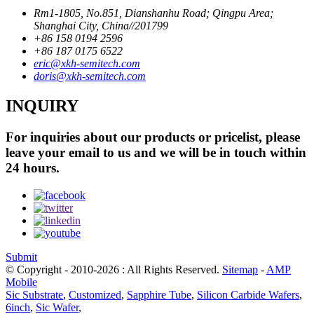
Rm1-1805, No.851, Dianshanhu Road; Qingpu Area;
Shanghai City, China//201799
+86 158 0194 2596
+86 187 0175 6522
eric@xkh-semitech.com
doris@xkh-semitech.com
INQUIRY
For inquiries about our products or pricelist, please
leave your email to us and we will be in touch within
24 hours.
Submit
© Copyright - 2010-2026 : All Rights Reserved.
Sitemap
-
AMP
Mobile
Sic Substrate
,
Customized
,
Sapphire Tube
,
Silicon Carbide Wafers
,
6inch
,
Sic Wafer
,