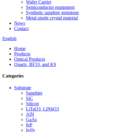
Wafer Carrier
Semiconductor equipment
Synthetic sapphire gemstone
Metal single crystal material
News
Contact
English
Home
Products
Optical Products
Quartz, BF33, and K9
Categories
Substrate
Sapphire
SiC
Silicon
LiTaO3_LiNbO3
AlN
GaAs
InP
InSb