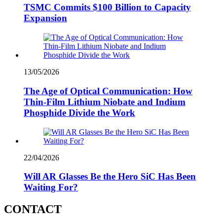
TSMC Commits $100 Billion to Capacity
Expansion
13/05/2026
The Age of Optical Communication: How
Thin-Film Lithium Niobate and Indium
Phosphide Divide the Work
22/04/2026
Will AR Glasses Be the Hero SiC Has Been
Waiting For?
CONTACT