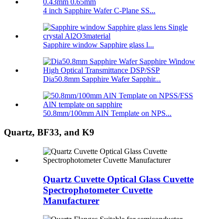
4 inch Sapphire Wafer C-Plane SS...
Sapphire window Sapphire glass l...
Dia50.8mm Sapphire Wafer Sapphir...
50.8mm/100mm AlN Template on NPS...
Quartz, BF33, and K9
Quartz Cuvette Optical Glass Cuvette
Spectrophotometer Cuvette
Manufacturer