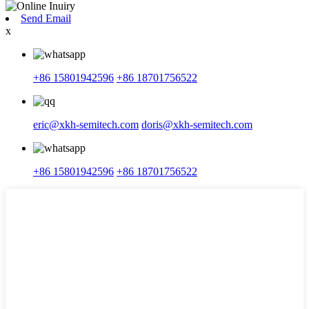
Send Email
x
+86 15801942596
+86 18701756522
eric@xkh-semitech.com
doris@xkh-semitech.com
+86 15801942596
+86 18701756522