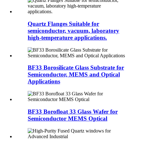
Quartz Flanges Suitable for
semiconductor, vacuum, laboratory
high-temperature applications.
BF33 Borosilicate Glass Substrate for
Semiconductor, MEMS and Optical
Applications
BF33 Borofloat 33 Glass Wafer for
Semiconductor MEMS Optical