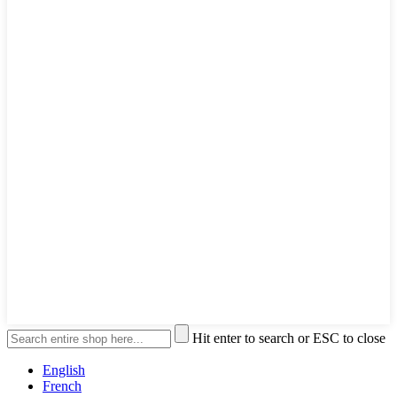
Hit enter to search or ESC to close
English
French