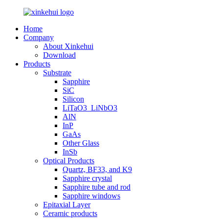
Home
Company
About Xinkehui
Download
Products
Substrate
Sapphire
SiC
Silicon
LiTaO3_LiNbO3
AlN
InP
GaAs
Other Glass
InSb
Optical Products
Quartz, BF33, and K9
Sapphire crystal
Sapphire tube and rod
Sapphire windows
Epitaxial Layer
Ceramic products