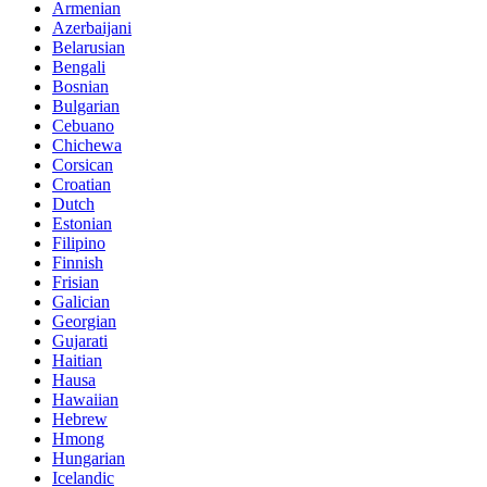
Armenian
Azerbaijani
Belarusian
Bengali
Bosnian
Bulgarian
Cebuano
Chichewa
Corsican
Croatian
Dutch
Estonian
Filipino
Finnish
Frisian
Galician
Georgian
Gujarati
Haitian
Hausa
Hawaiian
Hebrew
Hmong
Hungarian
Icelandic