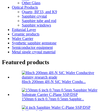
Other Glass
Optical Products
Quartz, BF33, and K9
Sapphire crystal
Sapphire tube and rod
Sapphire windows
Epitaxial Layer
Ceramic products
Wafer Carrier
Synthetic sapphire gemstone
Semiconductor equipment
Metal single crystal material
Featured products
8Inch 200mm 4H-N SiC Wafer Condu...
150mm 6 inch 0.7mm 0.5mm Sapphir...