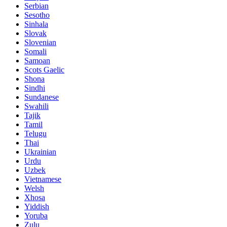
Serbian
Sesotho
Sinhala
Slovak
Slovenian
Somali
Samoan
Scots Gaelic
Shona
Sindhi
Sundanese
Swahili
Tajik
Tamil
Telugu
Thai
Ukrainian
Urdu
Uzbek
Vietnamese
Welsh
Xhosa
Yiddish
Yoruba
Zulu