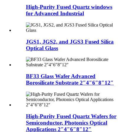
High-Purity Fused Quartz windows
for Advanced Industrial
JGS1, JGS2, and JGS3 Fused Silica
Optical Glass
BF33 Glass Wafer Advanced
Borosilicate Substrate 2″4″6″8″12″
High-Purity Fused Quartz Wafers for
Semiconductor, Photonics Optical
Applications 2″4″6″8″12″