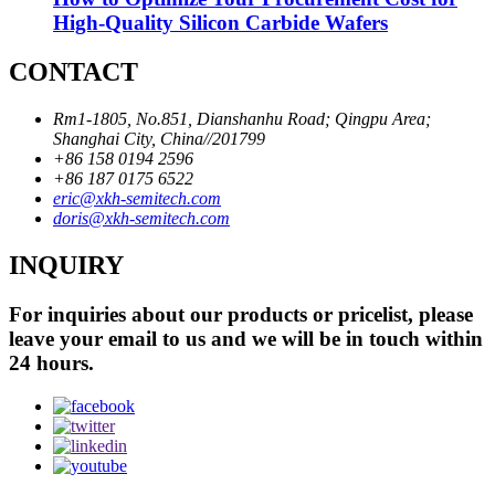
High-Quality Silicon Carbide Wafers
CONTACT
Rm1-1805, No.851, Dianshanhu Road; Qingpu Area;
Shanghai City, China//201799
+86 158 0194 2596
+86 187 0175 6522
eric@xkh-semitech.com
doris@xkh-semitech.com
INQUIRY
For inquiries about our products or pricelist, please
leave your email to us and we will be in touch within
24 hours.