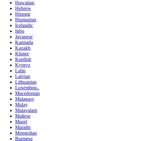
Hawaiian
Hebrew
Hmong
Hungarian
Icelandic
Igbo
Javanese
Kannada
Kazakh
Khmer
Kurdish
Kyrgyz
Latin
Latvian
Lithuanian
Luxembou..
Macedonian
Malagasy
Malay
Malayalam
Maltese
Maori
Marathi
Mongolian
Burmese