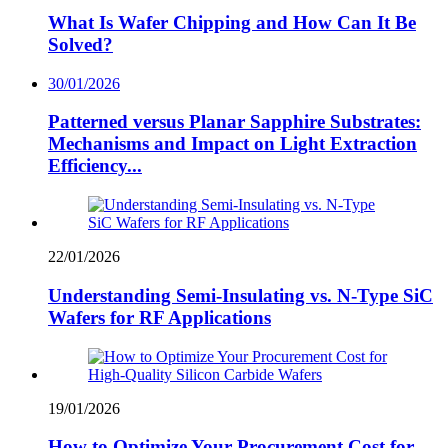
What Is Wafer Chipping and How Can It Be
Solved?
30/01/2026
Patterned versus Planar Sapphire Substrates:
Mechanisms and Impact on Light Extraction
Efficiency...
22/01/2026
Understanding Semi-Insulating vs. N-Type SiC
Wafers for RF Applications
19/01/2026
How to Optimize Your Procurement Cost for