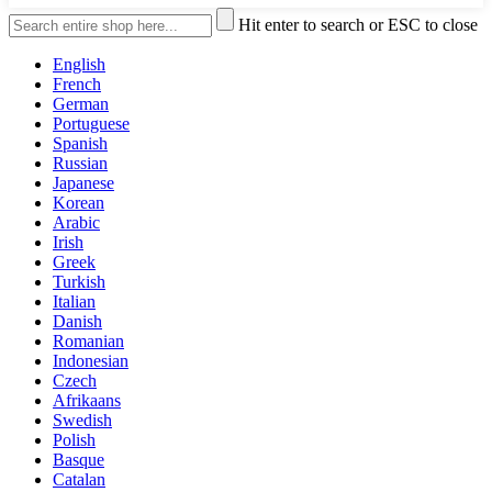
Hit enter to search or ESC to close
English
French
German
Portuguese
Spanish
Russian
Japanese
Korean
Arabic
Irish
Greek
Turkish
Italian
Danish
Romanian
Indonesian
Czech
Afrikaans
Swedish
Polish
Basque
Catalan