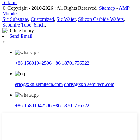
Submit
© Copyright - 2010-2026 : All Rights Reserved.
Sitemap
-
AMP
Mobile
Sic Substrate
,
Customized
,
Sic Wafer
,
Silicon Carbide Wafers
,
Sapphire Tube
,
6inch
,
Send Email
x
+86 15801942596
+86 18701756522
eric@xkh-semitech.com
doris@xkh-semitech.com
+86 15801942596
+86 18701756522