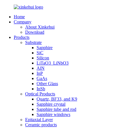
Home
Company
About Xinkehui
Download
Products
Substrate
Sapphire
SiC
Silicon
LiTaO3_LiNbO3
AlN
InP
GaAs
Other Glass
InSb
Optical Products
Quartz, BF33, and K9
Sapphire crystal
Sapphire tube and rod
Sapphire windows
Epitaxial Layer
Ceramic products