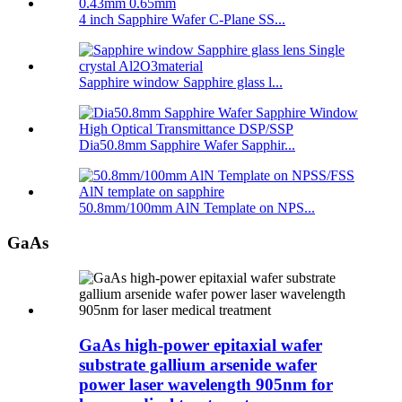
4 inch Sapphire Wafer C-Plane SS...
Sapphire window Sapphire glass l...
Dia50.8mm Sapphire Wafer Sapphir...
50.8mm/100mm AlN Template on NPS...
GaAs
GaAs high-power epitaxial wafer
substrate gallium arsenide wafer
power laser wavelength 905nm for