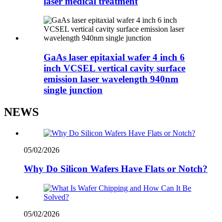
laser medical treatment
GaAs laser epitaxial wafer 4 inch 6
inch VCSEL vertical cavity surface
emission laser wavelength 940nm
single junction
NEWS
05/02/2026
Why Do Silicon Wafers Have Flats or Notch?
05/02/2026