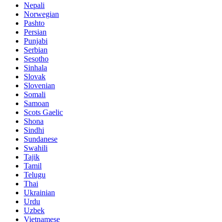
Nepali
Norwegian
Pashto
Persian
Punjabi
Serbian
Sesotho
Sinhala
Slovak
Slovenian
Somali
Samoan
Scots Gaelic
Shona
Sindhi
Sundanese
Swahili
Tajik
Tamil
Telugu
Thai
Ukrainian
Urdu
Uzbek
Vietnamese