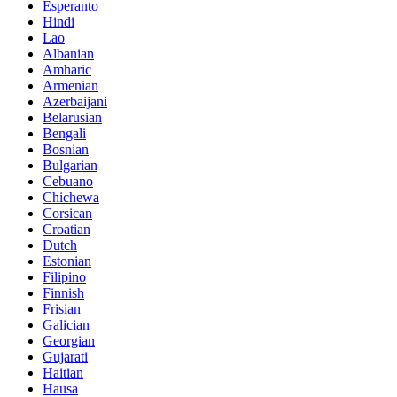
Esperanto
Hindi
Lao
Albanian
Amharic
Armenian
Azerbaijani
Belarusian
Bengali
Bosnian
Bulgarian
Cebuano
Chichewa
Corsican
Croatian
Dutch
Estonian
Filipino
Finnish
Frisian
Galician
Georgian
Gujarati
Haitian
Hausa