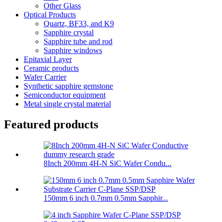
Other Glass
Optical Products
Quartz, BF33, and K9
Sapphire crystal
Sapphire tube and rod
Sapphire windows
Epitaxial Layer
Ceramic products
Wafer Carrier
Synthetic sapphire gemstone
Semiconductor equipment
Metal single crystal material
Featured products
8Inch 200mm 4H-N SiC Wafer Condu...
150mm 6 inch 0.7mm 0.5mm Sapphir...