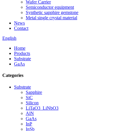
Wafer Carrier
Semiconductor equipment
Synthetic sapphire gemstone
Metal single crystal material
News
Contact
English
Home
Products
Substrate
GaAs
Categories
Substrate
Sapphire
SiC
Silicon
LiTaO3_LiNbO3
AlN
GaAs
InP
InSb