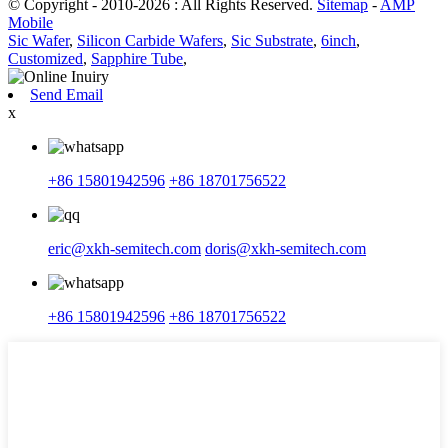
© Copyright - 2010-2026 : All Rights Reserved.
Sitemap
-
AMP
Mobile
Sic Wafer
,
Silicon Carbide Wafers
,
Sic Substrate
,
6inch
,
Customized
,
Sapphire Tube
,
Send Email
x
+86 15801942596
+86 18701756522
eric@xkh-semitech.com
doris@xkh-semitech.com
+86 15801942596
+86 18701756522