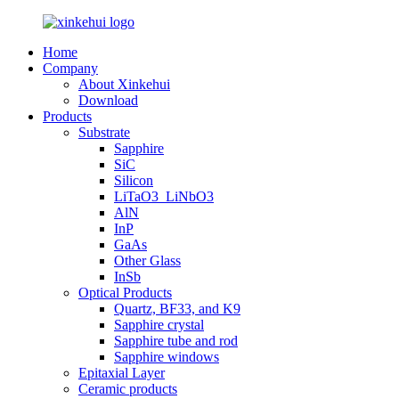
Home
Company
About Xinkehui
Download
Products
Substrate
Sapphire
SiC
Silicon
LiTaO3_LiNbO3
AlN
InP
GaAs
Other Glass
InSb
Optical Products
Quartz, BF33, and K9
Sapphire crystal
Sapphire tube and rod
Sapphire windows
Epitaxial Layer
Ceramic products