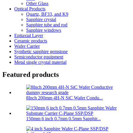
Other Glass
Optical Products
Quartz, BF33, and K9
Sapphire crystal
Sapphire tube and rod
Sapphire windows
Epitaxial Layer
Ceramic products
Wafer Carrier
Synthetic sapphire gemstone
Semiconductor equipment
Metal single crystal material
Featured products
8Inch 200mm 4H-N SiC Wafer Condu...
150mm 6 inch 0.7mm 0.5mm Sapphir...