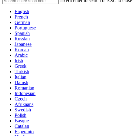
Hit enter to search or ESC to close
English
French
German
Portuguese
Spanish
Russian
Japanese
Korean
Arabic
Irish
Greek
Turkish
Italian
Danish
Romanian
Indonesian
Czech
Afrikaans
Swedish
Polish
Basque
Catalan
Esperanto