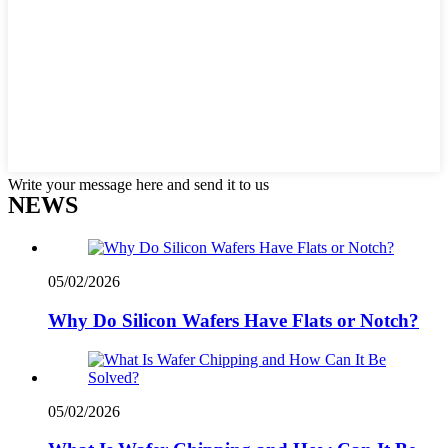
Write your message here and send it to us
NEWS
05/02/2026
Why Do Silicon Wafers Have Flats or Notch?
05/02/2026