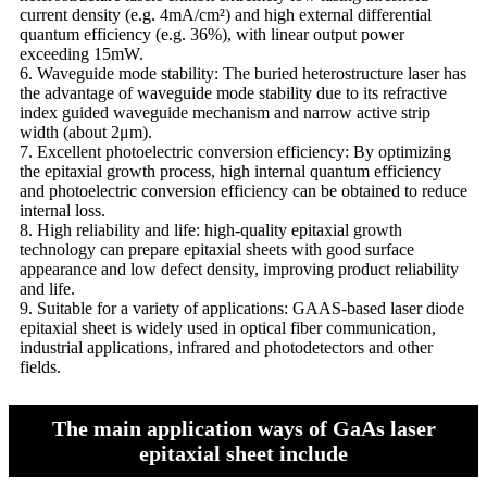
current density (e.g. 4mA/cm²) and high external differential
quantum efficiency (e.g. 36%), with linear output power
exceeding 15mW.
6. Waveguide mode stability: The buried heterostructure laser has
the advantage of waveguide mode stability due to its refractive
index guided waveguide mechanism and narrow active strip
width (about 2μm).
7. Excellent photoelectric conversion efficiency: By optimizing
the epitaxial growth process, high internal quantum efficiency
and photoelectric conversion efficiency can be obtained to reduce
internal loss.
8. High reliability and life: high-quality epitaxial growth
technology can prepare epitaxial sheets with good surface
appearance and low defect density, improving product reliability
and life.
9. Suitable for a variety of applications: GAAS-based laser diode
epitaxial sheet is widely used in optical fiber communication,
industrial applications, infrared and photodetectors and other
fields.
The main application ways of GaAs laser
epitaxial sheet include