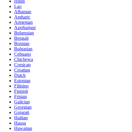
Hindi
Lao
Albanian
Amharic
Armenian
Azerbaijani
Belarusian
Bengali
Bosnian
Bulgarian
Cebuano
Chichewa
Corsican
Croatian
Dutch
Estonian
Filipino
Finnish
Frisian
Galician
Georgian
Gujarati
Haitian
Hausa
Hawaiian