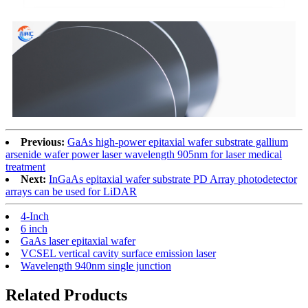
Previous:
GaAs high-power epitaxial wafer substrate gallium
arsenide wafer power laser wavelength 905nm for laser medical
treatment
Next:
InGaAs epitaxial wafer substrate PD Array photodetector
arrays can be used for LiDAR
4-Inch
6 inch
GaAs laser epitaxial wafer
VCSEL vertical cavity surface emission laser
Wavelength 940nm single junction
Related Products