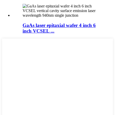
GaAs laser epitaxial wafer 4 inch 6
inch VCSEL ...