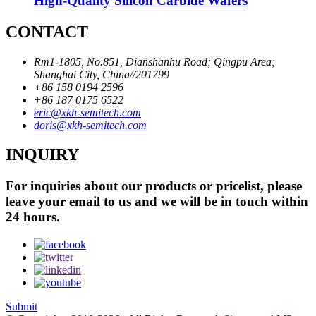
High-Quality Silicon Carbide Wafers
CONTACT
Rm1-1805, No.851, Dianshanhu Road; Qingpu Area;
Shanghai City, China//201799
+86 158 0194 2596
+86 187 0175 6522
eric@xkh-semitech.com
doris@xkh-semitech.com
INQUIRY
For inquiries about our products or pricelist, please
leave your email to us and we will be in touch within
24 hours.
Submit