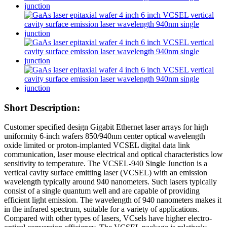
Short Description:
Customer specified design Gigabit Ethernet laser arrays for high
uniformity 6-inch wafers 850/940nm center optical wavelength
oxide limited or proton-implanted VCSEL digital data link
communication, laser mouse electrical and optical characteristics low
sensitivity to temperature. The VCSEL-940 Single Junction is a
vertical cavity surface emitting laser (VCSEL) with an emission
wavelength typically around 940 nanometers. Such lasers typically
consist of a single quantum well and are capable of providing
efficient light emission. The wavelength of 940 nanometers makes it
in the infrared spectrum, suitable for a variety of applications.
Compared with other types of lasers, VCsels have higher electro-