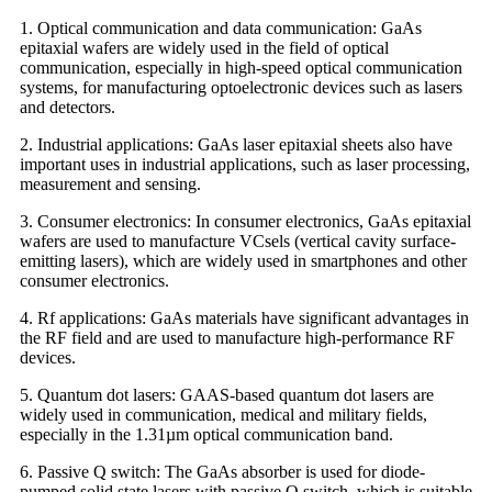
1. Optical communication and data communication: GaAs
epitaxial wafers are widely used in the field of optical
communication, especially in high-speed optical communication
systems, for manufacturing optoelectronic devices such as lasers
and detectors.
2. Industrial applications: GaAs laser epitaxial sheets also have
important uses in industrial applications, such as laser processing,
measurement and sensing.
3. Consumer electronics: In consumer electronics, GaAs epitaxial
wafers are used to manufacture VCsels (vertical cavity surface-
emitting lasers), which are widely used in smartphones and other
consumer electronics.
4. Rf applications: GaAs materials have significant advantages in
the RF field and are used to manufacture high-performance RF
devices.
5. Quantum dot lasers: GAAS-based quantum dot lasers are
widely used in communication, medical and military fields,
especially in the 1.31µm optical communication band.
6. Passive Q switch: The GaAs absorber is used for diode-
pumped solid state lasers with passive Q switch, which is suitable