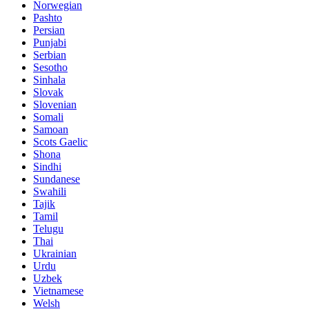
Norwegian
Pashto
Persian
Punjabi
Serbian
Sesotho
Sinhala
Slovak
Slovenian
Somali
Samoan
Scots Gaelic
Shona
Sindhi
Sundanese
Swahili
Tajik
Tamil
Telugu
Thai
Ukrainian
Urdu
Uzbek
Vietnamese
Welsh