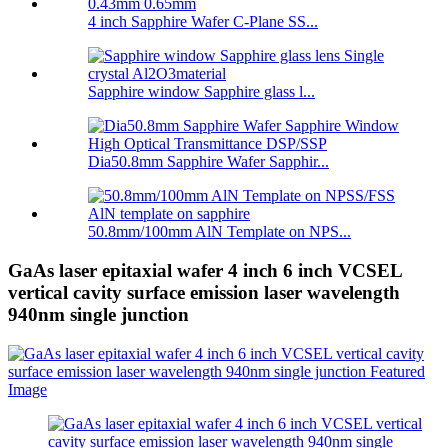
4 inch Sapphire Wafer C-Plane SS...
Sapphire window Sapphire glass l...
Dia50.8mm Sapphire Wafer Sapphir...
50.8mm/100mm AlN Template on NPS...
GaAs laser epitaxial wafer 4 inch 6 inch VCSEL
vertical cavity surface emission laser wavelength
940nm single junction