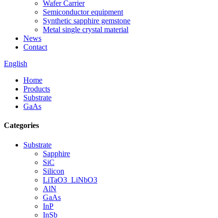
Wafer Carrier
Semiconductor equipment
Synthetic sapphire gemstone
Metal single crystal material
News
Contact
English
Home
Products
Substrate
GaAs
Categories
Substrate
Sapphire
SiC
Silicon
LiTaO3_LiNbO3
AlN
GaAs
InP
InSb