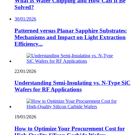
What Is Wafer Chipping and How Can It Be
Solved?
30/01/2026
Patterned versus Planar Sapphire Substrates:
Mechanisms and Impact on Light Extraction
Efficiency...
22/01/2026
Understanding Semi-Insulating vs. N-Type SiC
Wafers for RF Applications
19/01/2026
How to Optimize Your Procurement Cost for