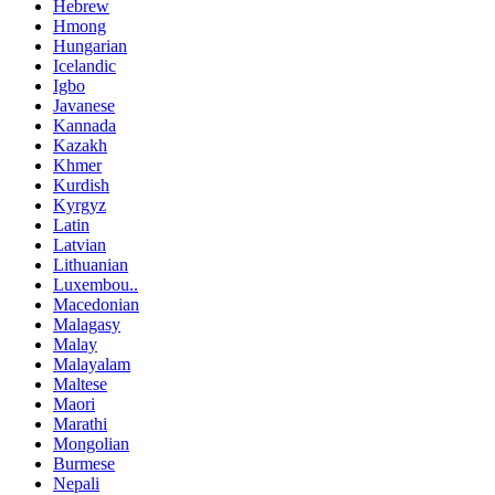
Hebrew
Hmong
Hungarian
Icelandic
Igbo
Javanese
Kannada
Kazakh
Khmer
Kurdish
Kyrgyz
Latin
Latvian
Lithuanian
Luxembou..
Macedonian
Malagasy
Malay
Malayalam
Maltese
Maori
Marathi
Mongolian
Burmese
Nepali