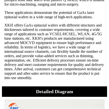
for micro-machining, ranging and micro-surgery.
These applications demonstrate the potential of GaAs laser
epitaxial wafers in a wide range of high-tech applications.
XKH offers GaAs epitaxial wafers with different structures and
thicknesses tailored to customer requirements, covering a wide
range of applications such as VCSEL/HCSEL, WLAN, 4G/5G
base stations, etc. XKH's products are manufactured using
advanced MOCVD equipment to ensure high performance and
reliability. In terms of logistics, we have a wide range of
international source channels, can flexibly handle the number of
orders, and provide value-added services such as thinning,
segmentation, etc. Efficient delivery processes ensure on-time
delivery and meet customer requirements for quality and delivery
times. After arrival, customers can get comprehensive technical
support and after-sales service to ensure that the product is put
into use smoothly.
Detailed Diagram