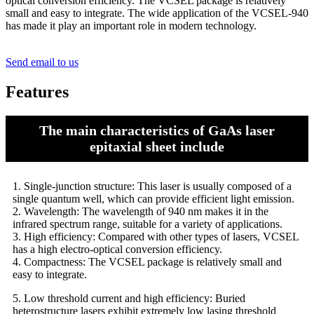
optical conversion efficiency. The VCSEL package is relatively
small and easy to integrate. The wide application of the VCSEL-940
has made it play an important role in modern technology.
Send email to us
Features
The main characteristics of GaAs laser
epitaxial sheet include
1. Single-junction structure: This laser is usually composed of a
single quantum well, which can provide efficient light emission.
2. Wavelength: The wavelength of 940 nm makes it in the
infrared spectrum range, suitable for a variety of applications.
3. High efficiency: Compared with other types of lasers, VCSEL
has a high electro-optical conversion efficiency.
4. Compactness: The VCSEL package is relatively small and
easy to integrate.
5. Low threshold current and high efficiency: Buried
heterostructure lasers exhibit extremely low lasing threshold