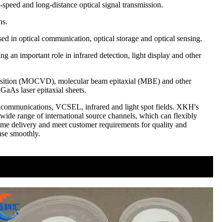
-speed and long-distance optical signal transmission.
ns.
sed in optical communication, optical storage and optical sensing.
ng an important role in infrared detection, light display and other
eposition (MOCVD), molecular beam epitaxial (MBE) and other
 GaAs laser epitaxial sheets.
cal communications, VCSEL, infrared and light spot fields. XKH's
ide range of international source channels, which can flexibly
time delivery and meet customer requirements for quality and
 use smoothly.