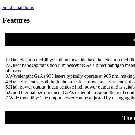
Send email to us
Features
K
1.High electron mobility: Gallium arsenide has high electron mobili
2.Direct bandgap transition luminescence: As a direct bandgap materia
of lasers.
3.Wavelength: GaAs 905 lasers typically operate at 905 nm, making 
4.High efficiency: with high photoelectric conversion efficiency, it ca
5.High power output: It can achieve high power output and is suitable
6.Good thermal performance: GaAs material has good thermal conducti
7.Wide tunability: The output power can be adjusted by changing the 
The 