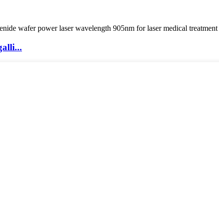
lli...