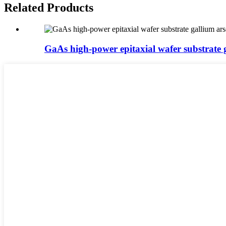
Related Products
GaAs high-power epitaxial wafer substrate ga