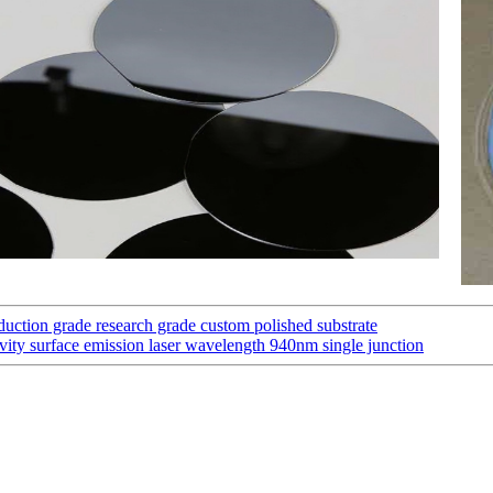
uction grade research grade custom polished substrate
vity surface emission laser wavelength 940nm single junction