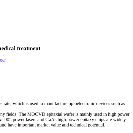
medical treatment
bstrate, which is used to manufacture optoelectronic devices such as
any fields. The MOCVD epitaxial wafer is mainly used in high power
aAs 905 power lasers and GaAs high-power epitaxy chips are widely
, and have important market value and technical potential.