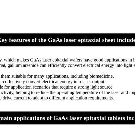
ey features of the GaAs laser epitaxial sheet includ
ty, which makes GaAs laser epitaxial wafers have good applications in 
l, gallium arsenide can efficiently convert electrical energy into light 
them suitable for many applications, including biomedicine.
n effectively convert electrical energy into laser output.
 for application scenarios that require a strong light source.
vity, helping to reduce the operating temperature of the laser and impr
drive current to adapt to different application requirements.
main applications of GaAs laser epitaxial tablets inc