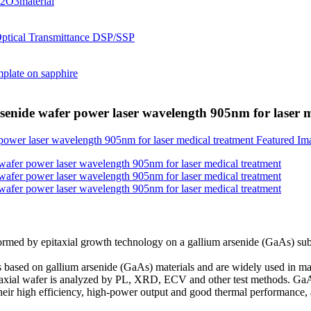
rsenide wafer power laser wavelength 905nm for laser 
al formed by epitaxial growth technology on a gallium arsenide (GaAs) su
 based on gallium arsenide (GaAs) materials and are widely used in m
pitaxial wafer is analyzed by PL, XRD, ECV and other test methods. G
to their high efficiency, high-power output and good thermal performance