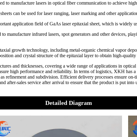
ed to manufacture lasers in optical fiber communication to achieve high
al sheets can be used for laser ranging, laser marking and other applicatio
tant application field of GaAs laser epitaxial sheet, which is widely u
d to manufacture infrared lasers, spot generators and other devices, playi
pitaxial growth technology, including metal-organic chemical vapor d
ition and crystal structure of the epitaxial layer to obtain high-quality
uctures and thicknesses, covering a wide range of applications in opti
high performance and reliability. In terms of logistics, XKH has a w
as refinement and subdivision. Efficient delivery processes ensure on-
 after-sales service after arrival to ensure that the product is put into
Detailed Diagram