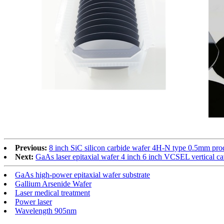
Previous:
8 inch SiC silicon carbide wafer 4H-N type 0.5mm prod
Next:
GaAs laser epitaxial wafer 4 inch 6 inch VCSEL vertical ca
GaAs high-power epitaxial wafer substrate
Gallium Arsenide Wafer
Laser medical treatment
Power laser
Wavelength 905nm