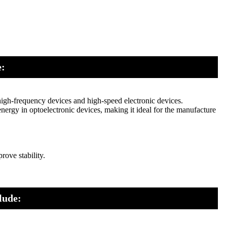
e:
high-frequency devices and high-speed electronic devices.
energy in optoelectronic devices, making it ideal for the manufacture
ove stability.
lude: