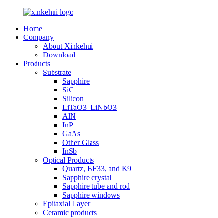
Home
Company
About Xinkehui
Download
Products
Substrate
Sapphire
SiC
Silicon
LiTaO3_LiNbO3
AlN
InP
GaAs
Other Glass
InSb
Optical Products
Quartz, BF33, and K9
Sapphire crystal
Sapphire tube and rod
Sapphire windows
Epitaxial Layer
Ceramic products