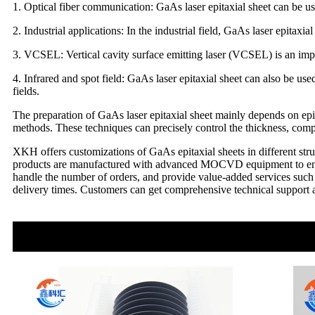
1. Optical fiber communication: GaAs laser epitaxial sheet can be us
2. Industrial applications: In the industrial field, GaAs laser epitaxi
3. VCSEL: Vertical cavity surface emitting laser (VCSEL) is an impor
4. Infrared and spot field: GaAs laser epitaxial sheet can also be use
fields.
The preparation of GaAs laser epitaxial sheet mainly depends on e
methods. These techniques can precisely control the thickness, compos
XKH offers customizations of GaAs epitaxial sheets in different str
products are manufactured with advanced MOCVD equipment to ensure 
handle the number of orders, and provide value-added services such 
delivery times. Customers can get comprehensive technical support and