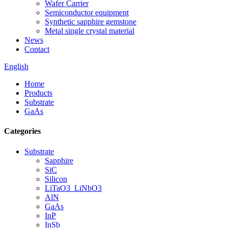
Wafer Carrier
Semiconductor equipment
Synthetic sapphire gemstone
Metal single crystal material
News
Contact
English
Home
Products
Substrate
GaAs
Categories
Substrate
Sapphire
SiC
Silicon
LiTaO3_LiNbO3
AlN
GaAs
InP
InSb