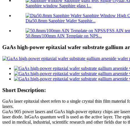
Sapphire window Sapphire glass l...
Dia50.8mm Sapphire Wafer Sapphir...
50.8mm/100mm AlN Template on NPS...
GaAs high-power epitaxial wafer substrate gallium a
Short Description:
GaAs laser epitaxial sheet refers to a single crystal thin film materi
lasers.
GaAs 905 power lasers and GaAs high-power epitaxy chips are lasers
laser diode. InGaAs quantum well is used as the active layer. The e
used in medical, industrial, scientific research and other fields due 