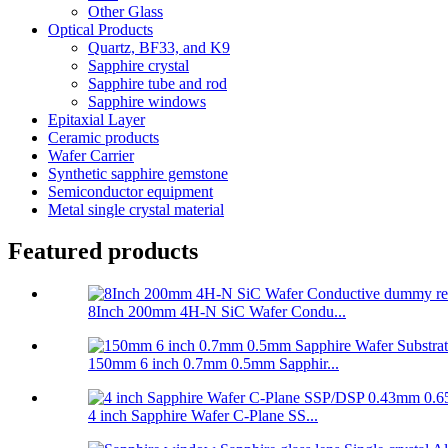
Other Glass
Optical Products
Quartz, BF33, and K9
Sapphire crystal
Sapphire tube and rod
Sapphire windows
Epitaxial Layer
Ceramic products
Wafer Carrier
Synthetic sapphire gemstone
Semiconductor equipment
Metal single crystal material
Featured products
8Inch 200mm 4H-N SiC Wafer Condu...
150mm 6 inch 0.7mm 0.5mm Sapphir...
4 inch Sapphire Wafer C-Plane SS...