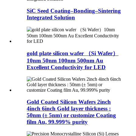
SiC Seed Coating–Bonding–Sintering
Integrated Solution
gold plate silicon wafer （Si Wafer）
10nm 50nm 100nm 500nm Au
Excellent Conductivity for LED
Gold Coated Silicon Wafers 2inch
4inch 6inch Gold layer thickness :
50nm (± 5nm) or customize Coating
film Au, 99.999% purity