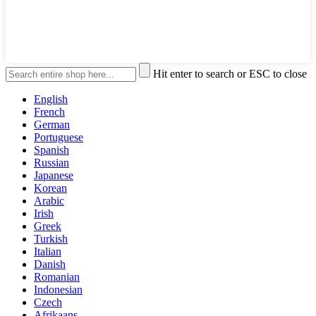
Hit enter to search or ESC to close
English
French
German
Portuguese
Spanish
Russian
Japanese
Korean
Arabic
Irish
Greek
Turkish
Italian
Danish
Romanian
Indonesian
Czech
Afrikaans