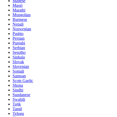
Maltese
Maori
Marathi
Mongolian
Burmese
Nepali
Norwegian
Pashto
Persian
Punjabi
Serbian
Sesotho
Sinhala
Slovak
Slovenian
Somali
Samoan
Scots Gaelic
Shona
Sindhi
Sundanese
Swahili
Tajik
Tamil
Telugu