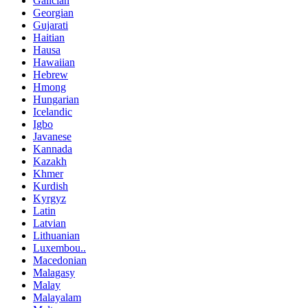
Galician
Georgian
Gujarati
Haitian
Hausa
Hawaiian
Hebrew
Hmong
Hungarian
Icelandic
Igbo
Javanese
Kannada
Kazakh
Khmer
Kurdish
Kyrgyz
Latin
Latvian
Lithuanian
Luxembou..
Macedonian
Malagasy
Malay
Malayalam