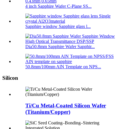
4 inch Sapphire Wafer C-Plane SS...
Sapphire window Sapphire glass l...
Dia50.8mm Sapphire Wafer Sapphir...
50.8mm/100mm AlN Template on NPS...
Silicon
Ti/Cu Metal-Coated Silicon Wafer
(Titanium/Copper)