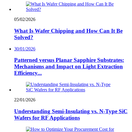
05/02/2026
What Is Wafer Chipping and How Can It Be
Solved?
30/01/2026
Patterned versus Planar Sapphire Substrates:
Mechanisms and Impact on Light Extraction
Efficiency...
22/01/2026
Understanding Semi-Insulating vs. N-Type SiC
Wafers for RF Applications