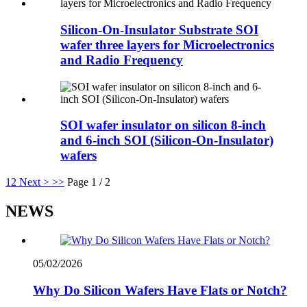
Silicon-On-Insulator Substrate SOI
wafer three layers for Microelectronics
and Radio Frequency
SOI wafer insulator on silicon 8-inch
and 6-inch SOI (Silicon-On-Insulator)
wafers
1
2
Next >
>>
Page 1 / 2
NEWS
05/02/2026
Why Do Silicon Wafers Have Flats or Notch?