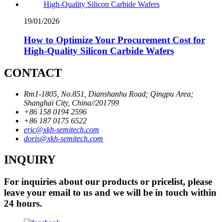
19/01/2026
How to Optimize Your Procurement Cost for
High-Quality Silicon Carbide Wafers
CONTACT
Rm1-1805, No.851, Dianshanhu Road; Qingpu Area;
Shanghai City, China//201799
+86 158 0194 2596
+86 187 0175 6522
eric@xkh-semitech.com
doris@xkh-semitech.com
INQUIRY
For inquiries about our products or pricelist, please
leave your email to us and we will be in touch within
24 hours.