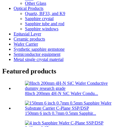
Other Glass
Optical Products
Quartz, BF33, and K9
Sapphire crystal
Sapphire tube and rod
Sapphire windows
Epitaxial Layer
Ceramic products
Wafer Carrier
Synthetic sapphire gemstone
Semiconductor equipment
Metal single crystal material
Featured products
8Inch 200mm 4H-N SiC Wafer Condu...
150mm 6 inch 0.7mm 0.5mm Sapphir...