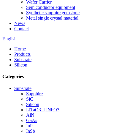
Wafer Carrier
Semiconductor equipment
Synthetic sapphire gemstone
Metal single crystal material
News
Contact
English
Home
Products
Substrate
Silicon
Categories
Substrate
Sapphire
SiC
Silicon
LiTaO3_LiNbO3
AlN
GaAs
InP
InSb