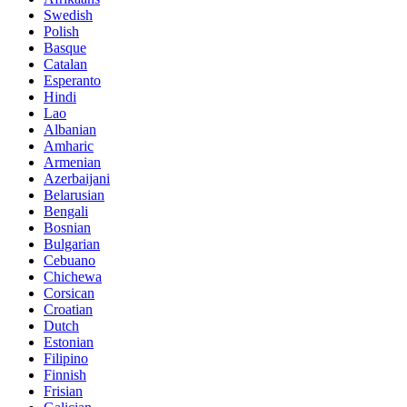
Swedish
Polish
Basque
Catalan
Esperanto
Hindi
Lao
Albanian
Amharic
Armenian
Azerbaijani
Belarusian
Bengali
Bosnian
Bulgarian
Cebuano
Chichewa
Corsican
Croatian
Dutch
Estonian
Filipino
Finnish
Frisian