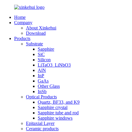
Home
Company
About Xinkehui
Download
Products
Substrate
Sapphire
SiC
Silicon
LiTaO3_LiNbO3
AlN
InP
GaAs
Other Glass
InSb
Optical Products
Quartz, BF33, and K9
Sapphire crystal
Sapphire tube and rod
Sapphire windows
Epitaxial Layer
Ceramic products