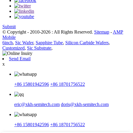
Submit
© Copyright - 2010-2026 : All Rights Reserved.
Sitemap
-
AMP
Mobile
6inch
,
Sic Wafer
,
Sapphire Tube
,
Silicon Carbide Wafers
,
Customized
,
Sic Substrate
,
Send Email
x
+86 15801942596
+86 18701756522
eric@xkh-semitech.com
doris@xkh-semitech.com
+86 15801942596
+86 18701756522