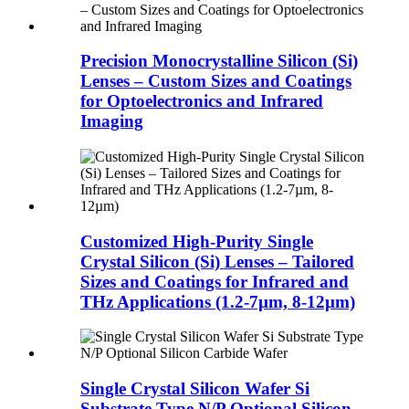
Precision Monocrystalline Silicon (Si)
Lenses – Custom Sizes and Coatings
for Optoelectronics and Infrared
Imaging
Customized High-Purity Single
Crystal Silicon (Si) Lenses – Tailored
Sizes and Coatings for Infrared and
THz Applications (1.2-7µm, 8-12µm)
Single Crystal Silicon Wafer Si
Substrate Type N/P Optional Silicon