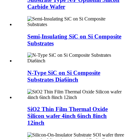
Carbide Wafer
Semi-Insulating SiC on Si Composite
Substrates
N-Type SiC on Si Composite
Substrates Dia6inch
SiO2 Thin Film Thermal Oxide
Silicon wafer 4inch 6inch 8inch
12inch