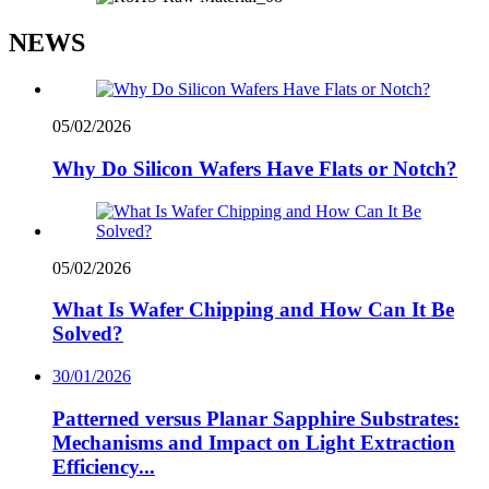
NEWS
05/02/2026
Why Do Silicon Wafers Have Flats or Notch?
05/02/2026
What Is Wafer Chipping and How Can It Be
Solved?
30/01/2026
Patterned versus Planar Sapphire Substrates:
Mechanisms and Impact on Light Extraction
Efficiency...