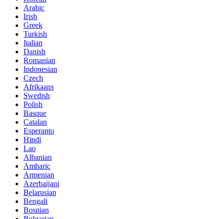
Arabic
Irish
Greek
Turkish
Italian
Danish
Romanian
Indonesian
Czech
Afrikaans
Swedish
Polish
Basque
Catalan
Esperanto
Hindi
Lao
Albanian
Amharic
Armenian
Azerbaijani
Belarusian
Bengali
Bosnian
Bulgarian