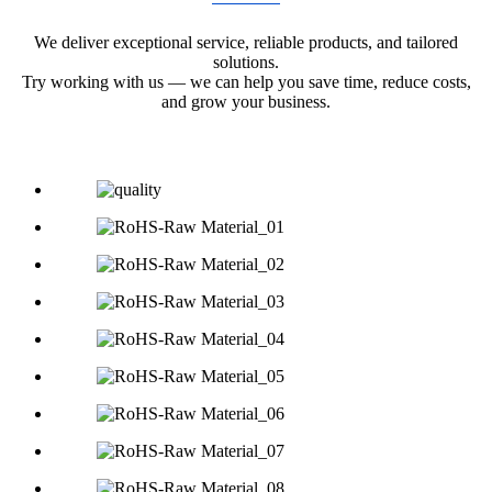
We deliver exceptional service, reliable products, and tailored
solutions.
Try working with us — we can help you save time, reduce costs,
and grow your business.