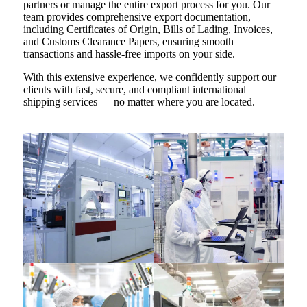
partners or manage the entire export process for you. Our
team provides comprehensive export documentation,
including Certificates of Origin, Bills of Lading, Invoices,
and Customs Clearance Papers, ensuring smooth
transactions and hassle-free imports on your side.
With this extensive experience, we confidently support our
clients with fast, secure, and compliant international
shipping services — no matter where you are located.