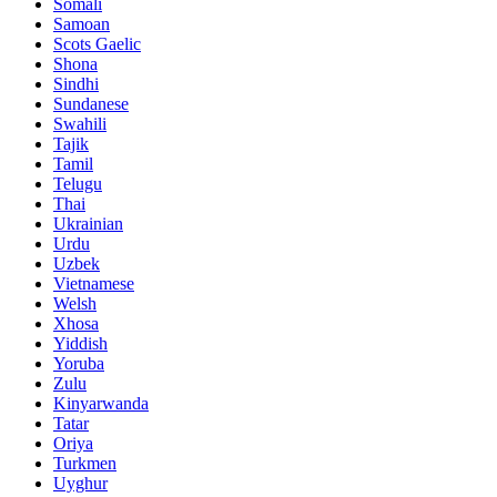
Somali
Samoan
Scots Gaelic
Shona
Sindhi
Sundanese
Swahili
Tajik
Tamil
Telugu
Thai
Ukrainian
Urdu
Uzbek
Vietnamese
Welsh
Xhosa
Yiddish
Yoruba
Zulu
Kinyarwanda
Tatar
Oriya
Turkmen
Uyghur