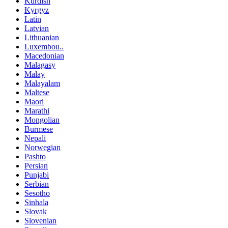
Kurdish
Kyrgyz
Latin
Latvian
Lithuanian
Luxembou..
Macedonian
Malagasy
Malay
Malayalam
Maltese
Maori
Marathi
Mongolian
Burmese
Nepali
Norwegian
Pashto
Persian
Punjabi
Serbian
Sesotho
Sinhala
Slovak
Slovenian