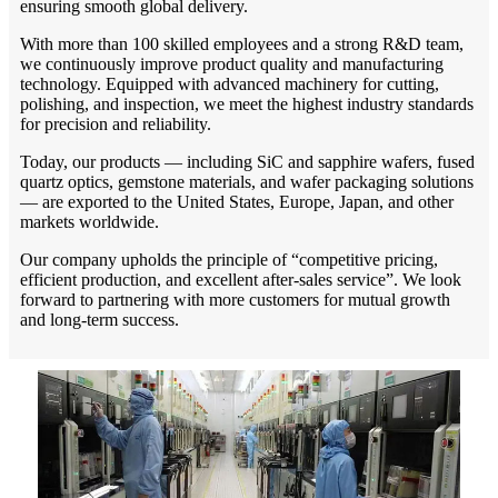
ensuring smooth global delivery.
With more than 100 skilled employees and a strong R&D team,
we continuously improve product quality and manufacturing
technology. Equipped with advanced machinery for cutting,
polishing, and inspection, we meet the highest industry standards
for precision and reliability.
Today, our products — including SiC and sapphire wafers, fused
quartz optics, gemstone materials, and wafer packaging solutions
— are exported to the United States, Europe, Japan, and other
markets worldwide.
Our company upholds the principle of “competitive pricing,
efficient production, and excellent after-sales service”. We look
forward to partnering with more customers for mutual growth
and long-term success.