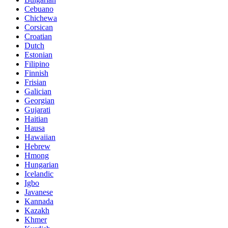
Cebuano
Chichewa
Corsican
Croatian
Dutch
Estonian
Filipino
Finnish
Frisian
Galician
Georgian
Gujarati
Haitian
Hausa
Hawaiian
Hebrew
Hmong
Hungarian
Icelandic
Igbo
Javanese
Kannada
Kazakh
Khmer