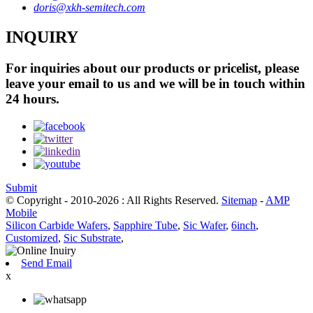
doris@xkh-semitech.com
INQUIRY
For inquiries about our products or pricelist, please
leave your email to us and we will be in touch within
24 hours.
Submit
© Copyright - 2010-2026 : All Rights Reserved.
Sitemap
-
AMP
Mobile
Silicon Carbide Wafers
,
Sapphire Tube
,
Sic Wafer
,
6inch
,
Customized
,
Sic Substrate
,
Send Email
x