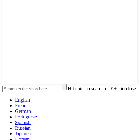
Hit enter to search or ESC to close
English
French
German
Portuguese
Spanish
Russian
Japanese
Korean