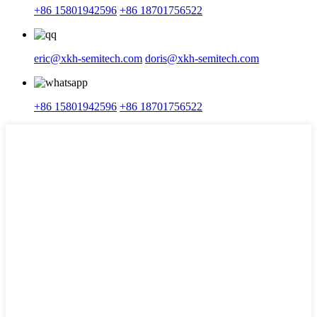
+86 15801942596
+86 18701756522
eric@xkh-semitech.com
doris@xkh-semitech.com
+86 15801942596
+86 18701756522