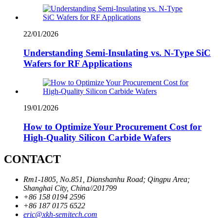
22/01/2026
Understanding Semi-Insulating vs. N-Type SiC
Wafers for RF Applications
19/01/2026
How to Optimize Your Procurement Cost for
High-Quality Silicon Carbide Wafers
CONTACT
Rm1-1805, No.851, Dianshanhu Road; Qingpu Area;
Shanghai City, China//201799
+86 158 0194 2596
+86 187 0175 6522
eric@xkh-semitech.com