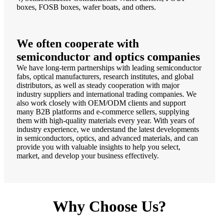
boxes, FOSB boxes, wafer boats, and others.
We often cooperate with
semiconductor and optics companies
We have long-term partnerships with leading semiconductor
fabs, optical manufacturers, research institutes, and global
distributors, as well as steady cooperation with major
industry suppliers and international trading companies. We
also work closely with OEM/ODM clients and support
many B2B platforms and e-commerce sellers, supplying
them with high-quality materials every year. With years of
industry experience, we understand the latest developments
in semiconductors, optics, and advanced materials, and can
provide you with valuable insights to help you select,
market, and develop your business effectively.
Why Choose Us?