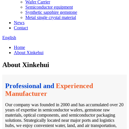
Wafer Carrier
Semiconductor equipment
Synthetic sapphire gemstone
Metal single crystal material
News
Contact
English
Home
About Xinkehui
About Xinkehui
Professional and
Experienced
Manufacturer
Our company was founded in 2000 and has accumulated over 20
years of expertise in semiconductor wafers, gemstone raw
materials, optical components, and semiconductor packaging
solutions. Strategically located near major ports and logistics
hubs, we enjoy convenient water, land, and air transportation,