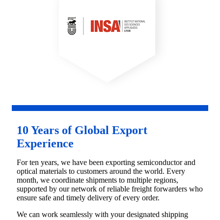
10 Years of Global Export
Experience
For ten years, we have been exporting semiconductor and
optical materials to customers around the world. Every
month, we coordinate shipments to multiple regions,
supported by our network of reliable freight forwarders who
ensure safe and timely delivery of every order.
We can work seamlessly with your designated shipping