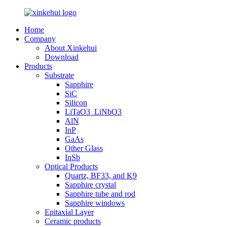
Home
Company
About Xinkehui
Download
Products
Substrate
Sapphire
SiC
Silicon
LiTaO3_LiNbO3
AlN
InP
GaAs
Other Glass
InSb
Optical Products
Quartz, BF33, and K9
Sapphire crystal
Sapphire tube and rod
Sapphire windows
Epitaxial Layer
Ceramic products