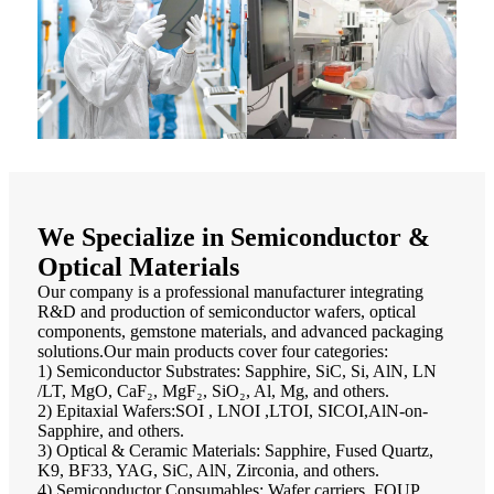
We Specialize in Semiconductor &
Optical Materials
Our company is a professional manufacturer integrating
R&D and production of semiconductor wafers, optical
components, gemstone materials, and advanced packaging
solutions.Our main products cover four categories:
1) Semiconductor Substrates: Sapphire, SiC, Si, AlN, LN
/LT, MgO, CaF₂, MgF₂, SiO₂, Al, Mg, and others.
2) Epitaxial Wafers:SOI , LNOI ,LTOI, SICOI,AlN-on-
Sapphire, and others.
3) Optical & Ceramic Materials: Sapphire, Fused Quartz,
K9, BF33, YAG, SiC, AlN, Zirconia, and others.
4) Semiconductor Consumables: Wafer carriers, FOUP