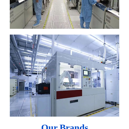
Our Brands