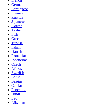
French
German
Portuguese
Spanish
Russian
Japanese
Korean
Arabic
Irish
Greek
Turkish
Italian
Danish
Romanian
Indonesian
Czech
Afrikaans
Swedish
Polish
Basque
Catalan
Esperanto
Hindi
Lao
Albanian