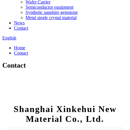
Wafer Carrier
Semiconductor equipment
Synthetic sapphire gemstone
Metal single crystal material
News
Contact
English
Home
Contact
Contact
Shanghai Xinkehui New
Material Co., Ltd.