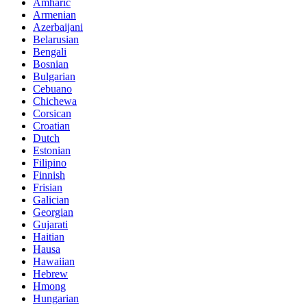
Amharic
Armenian
Azerbaijani
Belarusian
Bengali
Bosnian
Bulgarian
Cebuano
Chichewa
Corsican
Croatian
Dutch
Estonian
Filipino
Finnish
Frisian
Galician
Georgian
Gujarati
Haitian
Hausa
Hawaiian
Hebrew
Hmong
Hungarian