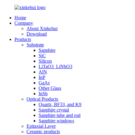
Home
Company
About Xinkehui
Download
Products
Substrate
Sapphire
SiC
Silicon
LiTaO3_LiNbO3
AlN
InP
GaAs
Other Glass
InSb
Optical Products
Quartz, BF33, and K9
Sapphire crystal
Sapphire tube and rod
Sapphire windows
Epitaxial Layer
Ceramic products