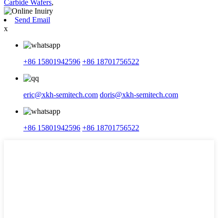
Carbide Wafers
,
Send Email
x
+86 15801942596
+86 18701756522
eric@xkh-semitech.com
doris@xkh-semitech.com
+86 15801942596
+86 18701756522