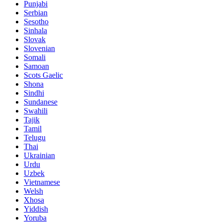
Punjabi
Serbian
Sesotho
Sinhala
Slovak
Slovenian
Somali
Samoan
Scots Gaelic
Shona
Sindhi
Sundanese
Swahili
Tajik
Tamil
Telugu
Thai
Ukrainian
Urdu
Uzbek
Vietnamese
Welsh
Xhosa
Yiddish
Yoruba