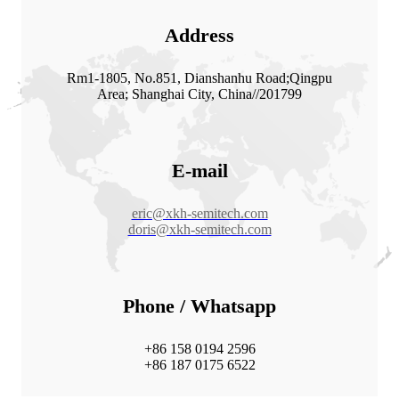
Address
Rm1-1805, No.851, Dianshanhu Road;Qingpu
Area; Shanghai City, China//201799
E-mail
eric@xkh-semitech.com
doris@xkh-semitech.com
Phone / Whatsapp
+86 158 0194 2596
+86 187 0175 6522