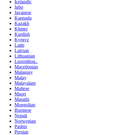
Icelandic
Igbo
Javanese
Kannada
Kazakh
Khmer
Kurdish
Kyrgyz
Latin
Latvian
Lithuanian
Luxembou..
Macedonian
Malagasy
Malay
Malayalam
Maltese
Maori
Marathi
Mongolian
Burmese
Nepali
Norwegian
Pashto
Persian