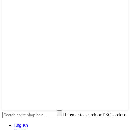
Hit enter to search or ESC to close
English