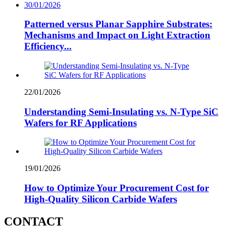
30/01/2026
Patterned versus Planar Sapphire Substrates:
Mechanisms and Impact on Light Extraction
Efficiency...
22/01/2026
Understanding Semi-Insulating vs. N-Type SiC
Wafers for RF Applications
19/01/2026
How to Optimize Your Procurement Cost for
High-Quality Silicon Carbide Wafers
CONTACT