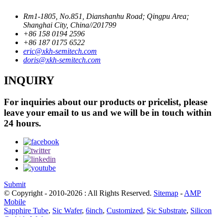
Rm1-1805, No.851, Dianshanhu Road; Qingpu Area;
Shanghai City, China//201799
+86 158 0194 2596
+86 187 0175 6522
eric@xkh-semitech.com
doris@xkh-semitech.com
INQUIRY
For inquiries about our products or pricelist, please
leave your email to us and we will be in touch within
24 hours.
Submit
© Copyright - 2010-2026 : All Rights Reserved.
Sitemap
-
AMP
Mobile
Sapphire Tube
,
Sic Wafer
,
6inch
,
Customized
,
Sic Substrate
,
Silicon