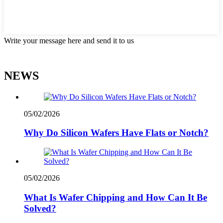
Write your message here and send it to us
NEWS
05/02/2026
Why Do Silicon Wafers Have Flats or Notch?
05/02/2026
What Is Wafer Chipping and How Can It Be
Solved?