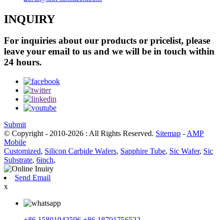
INQUIRY
For inquiries about our products or pricelist, please
leave your email to us and we will be in touch within
24 hours.
Submit
© Copyright - 2010-2026 : All Rights Reserved.
Sitemap
-
AMP
Mobile
Customized
,
Silicon Carbide Wafers
,
Sapphire Tube
,
Sic Wafer
,
Sic
Substrate
,
6inch
,
Send Email
x
+86 15801942596
+86 18701756522