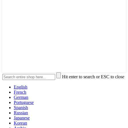
Hit enter to search or ESC to close
English
French
German
Portuguese
Spanish
Russian
Japanese
Korean