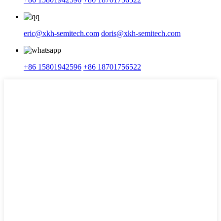
eric@xkh-semitech.com
doris@xkh-semitech.com
+86 15801942596
+86 18701756522