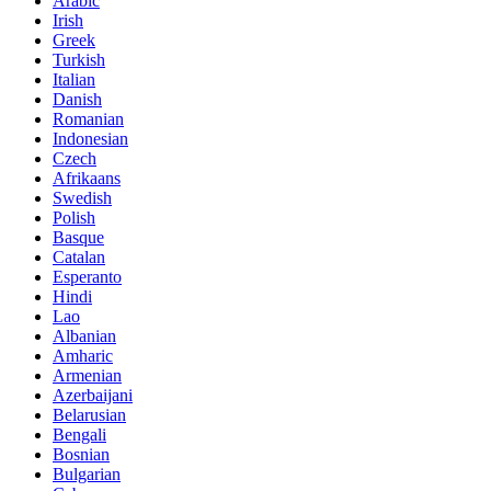
Arabic
Irish
Greek
Turkish
Italian
Danish
Romanian
Indonesian
Czech
Afrikaans
Swedish
Polish
Basque
Catalan
Esperanto
Hindi
Lao
Albanian
Amharic
Armenian
Azerbaijani
Belarusian
Bengali
Bosnian
Bulgarian