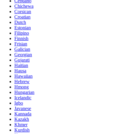
Cebuano
Chichewa
Corsican
Croatian
Dutch
Estonian
Filipino
Finnish
Frisian
Galician
Georgian
Gujarati
Haitian
Hausa
Hawaiian
Hebrew
Hmong
Hungarian
Icelandic
Igbo
Javanese
Kannada
Kazakh
Khmer
Kurdish