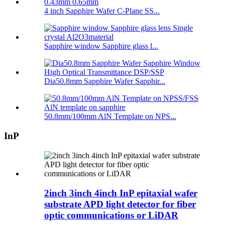
4 inch Sapphire Wafer C-Plane SS...
Sapphire window Sapphire glass l...
Dia50.8mm Sapphire Wafer Sapphir...
50.8mm/100mm AlN Template on NPS...
InP
2inch 3inch 4inch InP epitaxial wafer
substrate APD light detector for fiber
optic communications or LiDAR