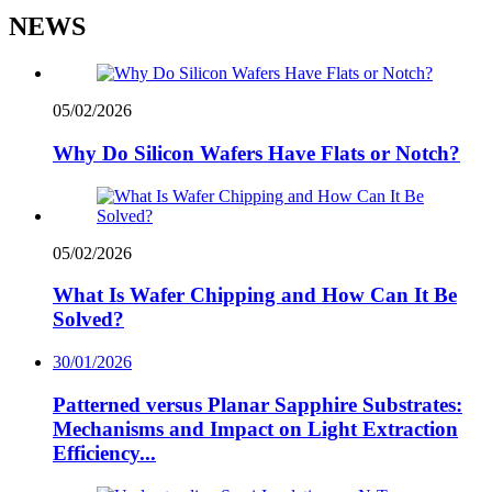
NEWS
05/02/2026
Why Do Silicon Wafers Have Flats or Notch?
05/02/2026
What Is Wafer Chipping and How Can It Be
Solved?
30/01/2026
Patterned versus Planar Sapphire Substrates:
Mechanisms and Impact on Light Extraction
Efficiency...