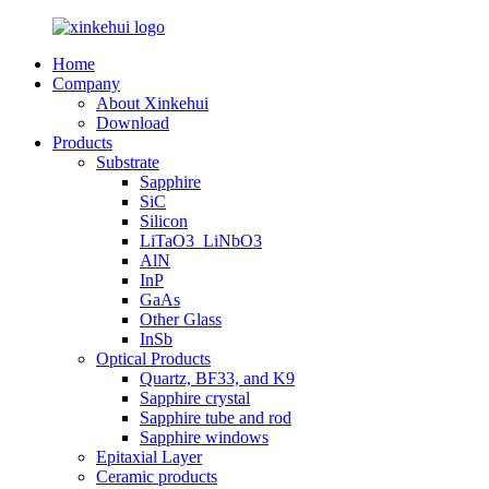
Home
Company
About Xinkehui
Download
Products
Substrate
Sapphire
SiC
Silicon
LiTaO3_LiNbO3
AlN
InP
GaAs
Other Glass
InSb
Optical Products
Quartz, BF33, and K9
Sapphire crystal
Sapphire tube and rod
Sapphire windows
Epitaxial Layer
Ceramic products