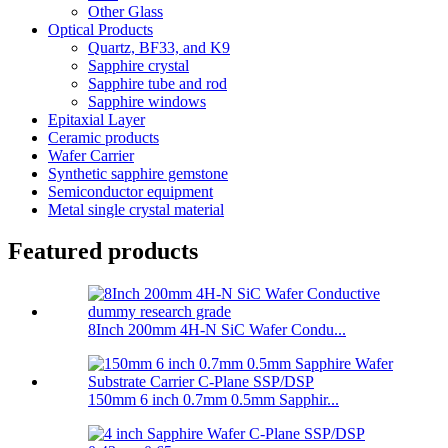
Other Glass
Optical Products
Quartz, BF33, and K9
Sapphire crystal
Sapphire tube and rod
Sapphire windows
Epitaxial Layer
Ceramic products
Wafer Carrier
Synthetic sapphire gemstone
Semiconductor equipment
Metal single crystal material
Featured products
8Inch 200mm 4H-N SiC Wafer Condu...
150mm 6 inch 0.7mm 0.5mm Sapphir...