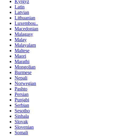
Kyrgyz
Latin
Latvian
Lithuanian
Luxembou..
Macedonian
Malagasy
Malay
Malayalam
Maltese
Maori
Marathi
Mongolian
Burmese
Nepali
Norwegian
Pashto
Persian
Punjabi
Serbian
Sesotho
Sinhala
Slovak
Slovenian
Somali