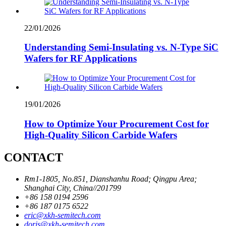
22/01/2026
Understanding Semi-Insulating vs. N-Type SiC
Wafers for RF Applications
19/01/2026
How to Optimize Your Procurement Cost for
High-Quality Silicon Carbide Wafers
CONTACT
Rm1-1805, No.851, Dianshanhu Road; Qingpu Area;
Shanghai City, China//201799
+86 158 0194 2596
+86 187 0175 6522
eric@xkh-semitech.com
doris@xkh-semitech.com