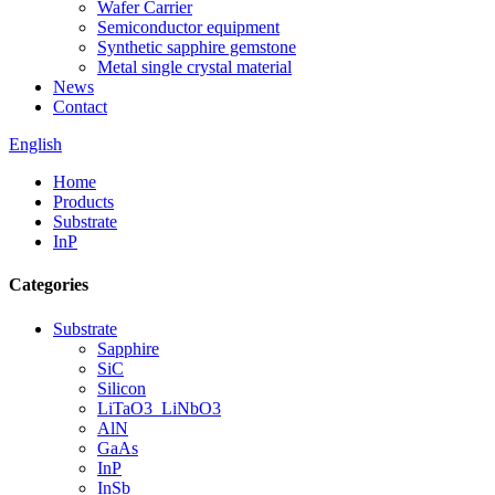
Wafer Carrier
Semiconductor equipment
Synthetic sapphire gemstone
Metal single crystal material
News
Contact
English
Home
Products
Substrate
InP
Categories
Substrate
Sapphire
SiC
Silicon
LiTaO3_LiNbO3
AlN
GaAs
InP
InSb