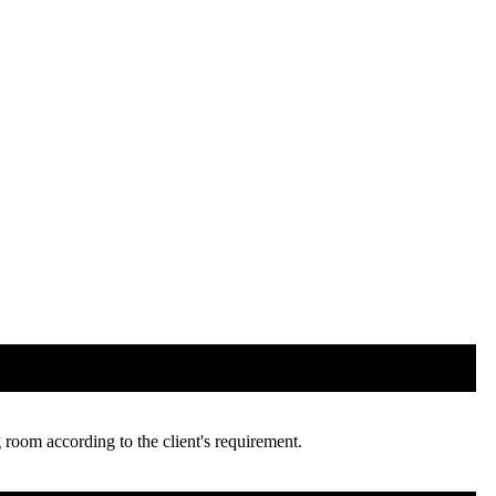
room according to the client's requirement.