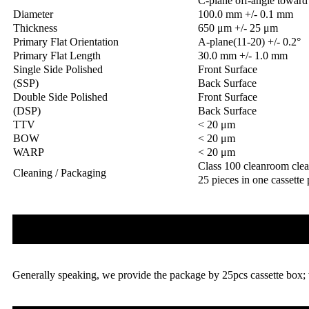
C-plane off-angle toward 
Diameter
100.0 mm +/- 0.1 mm
Thickness
650 μm +/- 25 μm
Primary Flat Orientation
A-plane(11-20) +/- 0.2°
Primary Flat Length
30.0 mm +/- 1.0 mm
Single Side Polished
Front Surface
(SSP)
Back Surface
Double Side Polished
Front Surface
(DSP)
Back Surface
TTV
< 20 μm
BOW
< 20 μm
WARP
< 20 μm
Class 100 cleanroom cle
Cleaning / Packaging
25 pieces in one cassette
Generally speaking, we provide the package by 25pcs cassette box; 