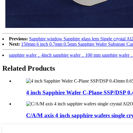
Previous:
Sapphire window Sapphire glass lens Single crystal Al
Next:
150mm 6 inch 0.7mm 0.5mm Sapphire Wafer Substrate Car
sapphire wafer，4inch sapphire wafer，100 mm sapphire wafer，
Related Products
4 inch Sapphire Wafer C-Plane SSP/DSP 0.
C/A/M axis 4 inch sapphire wafers single cry