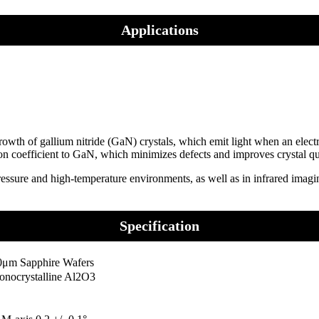
Applications
owth of gallium nitride (GaN) crystals, which emit light when an electri
ion coefficient to GaN, which minimizes defects and improves crystal qu
ressure and high-temperature environments, as well as in infrared imagi
Specification
0μm Sapphire Wafers
onocrystalline Al2O3