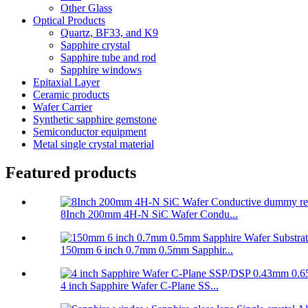
Other Glass
Optical Products
Quartz, BF33, and K9
Sapphire crystal
Sapphire tube and rod
Sapphire windows
Epitaxial Layer
Ceramic products
Wafer Carrier
Synthetic sapphire gemstone
Semiconductor equipment
Metal single crystal material
Featured products
8Inch 200mm 4H-N SiC Wafer Condu...
150mm 6 inch 0.7mm 0.5mm Sapphir...
4 inch Sapphire Wafer C-Plane SS...