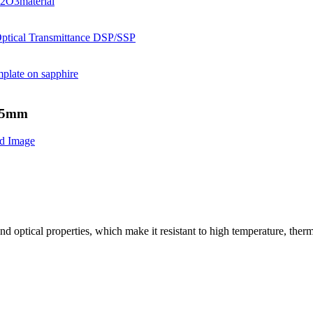
.65mm
nd optical properties, which make it resistant to high temperature, ther