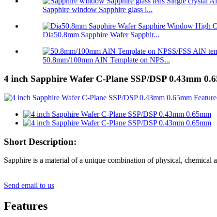
Sapphire window Sapphire glass l...
Dia50.8mm Sapphire Wafer Sapphir...
50.8mm/100mm AlN Template on NPS...
4 inch Sapphire Wafer C-Plane SSP/DSP 0.43mm 0
Short Description:
Sapphire is a material of a unique combination of physical, chemical a
Send email to us
Features