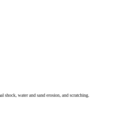
mal shock, water and sand erosion, and scratching.