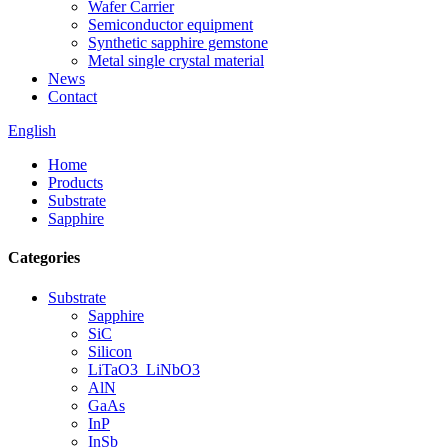
Wafer Carrier
Semiconductor equipment
Synthetic sapphire gemstone
Metal single crystal material
News
Contact
English
Home
Products
Substrate
Sapphire
Categories
Substrate
Sapphire
SiC
Silicon
LiTaO3_LiNbO3
AlN
GaAs
InP
InSb