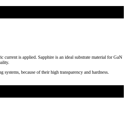
c current is applied. Sapphire is an ideal substrate material for GaN
ality.
ng systems, because of their high transparency and hardness.