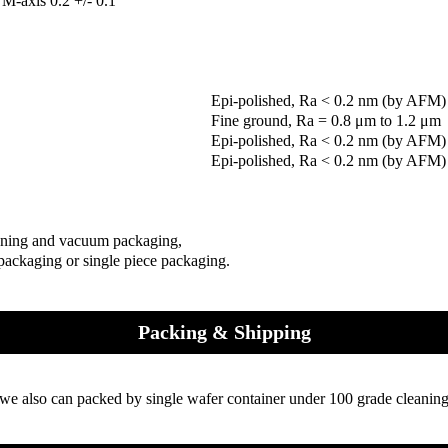
M-axis 0.2 +/- 0.1°
Epi-polished, Ra < 0.2 nm (by AFM)
Fine ground, Ra = 0.8 μm to 1.2 μm
Epi-polished, Ra < 0.2 nm (by AFM)
Epi-polished, Ra < 0.2 nm (by AFM)
aning and vacuum packaging,
 packaging or single piece packaging.
Packing & Shipping
we also can packed by single wafer container under 100 grade cleaning 