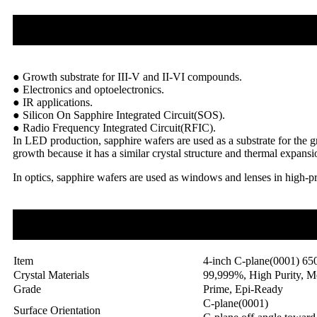
● Growth substrate for III-V and II-VI compounds.
● Electronics and optoelectronics.
● IR applications.
● Silicon On Sapphire Integrated Circuit(SOS).
● Radio Frequency Integrated Circuit(RFIC).
In LED production, sapphire wafers are used as a substrate for the gr
growth because it has a similar crystal structure and thermal expans
In optics, sapphire wafers are used as windows and lenses in high-p
Item
4-inch C-plane(0001) 65
Crystal Materials
99,999%, High Purity, M
Grade
Prime, Epi-Ready
C-plane(0001)
Surface Orientation