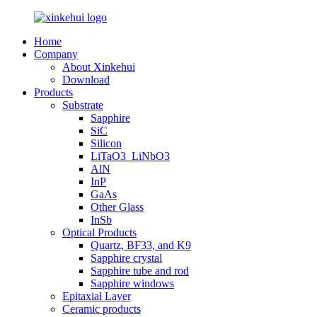
Home
Company
About Xinkehui
Download
Products
Substrate
Sapphire
SiC
Silicon
LiTaO3_LiNbO3
AlN
InP
GaAs
Other Glass
InSb
Optical Products
Quartz, BF33, and K9
Sapphire crystal
Sapphire tube and rod
Sapphire windows
Epitaxial Layer
Ceramic products