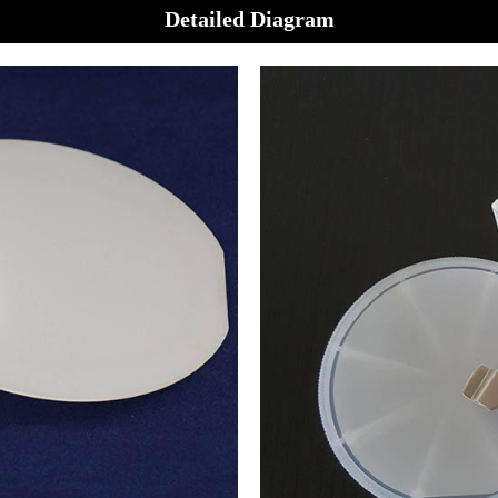
Detailed Diagram