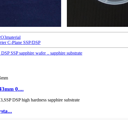
2O3material
rier C-Plane SSP/DSP
DSP SSP sapphire wafer，sapphire substrate
43mm 0....
sta...