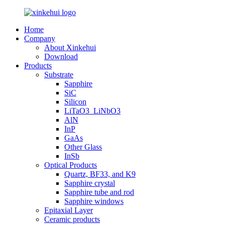
Home
Company
About Xinkehui
Download
Products
Substrate
Sapphire
SiC
Silicon
LiTaO3_LiNbO3
AlN
InP
GaAs
Other Glass
InSb
Optical Products
Quartz, BF33, and K9
Sapphire crystal
Sapphire tube and rod
Sapphire windows
Epitaxial Layer
Ceramic products