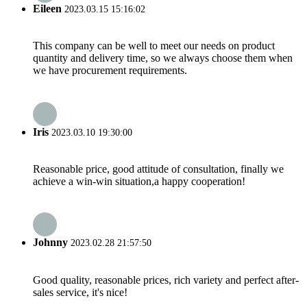
Eileen
2023.03.15 15:16:02
This company can be well to meet our needs on product
quantity and delivery time, so we always choose them when
we have procurement requirements.
Iris
2023.03.10 19:30:00
Reasonable price, good attitude of consultation, finally we
achieve a win-win situation,a happy cooperation!
Johnny
2023.02.28 21:57:50
Good quality, reasonable prices, rich variety and perfect after-
sales service, it's nice!