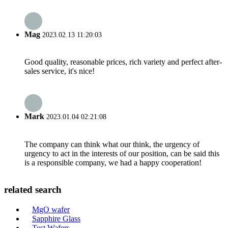
Mag
2023.02.13 11:20:03
Good quality, reasonable prices, rich variety and perfect after-
sales service, it's nice!
Mark
2023.01.04 02:21:08
The company can think what our think, the urgency of
urgency to act in the interests of our position, can be said this
is a responsible company, we had a happy cooperation!
related search
MgO wafer
Sapphire Glass
Test Wafers