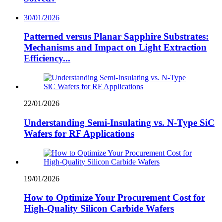
30/01/2026
Patterned versus Planar Sapphire Substrates:
Mechanisms and Impact on Light Extraction
Efficiency...
22/01/2026
Understanding Semi-Insulating vs. N-Type SiC
Wafers for RF Applications
19/01/2026
How to Optimize Your Procurement Cost for
High-Quality Silicon Carbide Wafers