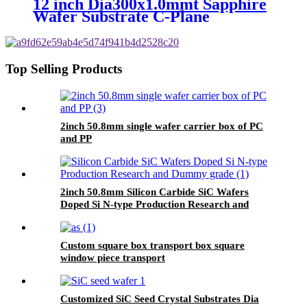
12 inch Dia300x1.0mmt Sapphire
Wafer Substrate C-Plane
SSP/DSP
Top Selling Products
2inch 50.8mm single wafer carrier box of PC
and PP
2inch 50.8mm Silicon Carbide SiC Wafers
Doped Si N-type Production Research and
Dummy grade
Custom square box transport box square
window piece transport
Customized SiC Seed Crystal Substrates Dia