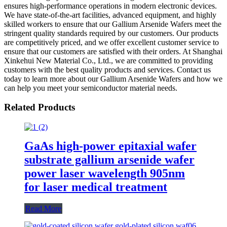
ensures high-performance operations in modern electronic devices.
We have state-of-the-art facilities, advanced equipment, and highly
skilled workers to ensure that our Gallium Arsenide Wafers meet the
stringent quality standards required by our customers. Our products
are competitively priced, and we offer excellent customer service to
ensure that our customers are satisfied with their orders. At Shanghai
Xinkehui New Material Co., Ltd., we are committed to providing
customers with the best quality products and services. Contact us
today to learn more about our Gallium Arsenide Wafers and how we
can help you meet your semiconductor material needs.
Related Products
GaAs high-power epitaxial wafer
substrate gallium arsenide wafer
power laser wavelength 905nm
for laser medical treatment
Read More