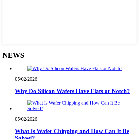
NEWS
05/02/2026
Why Do Silicon Wafers Have Flats or Notch?
05/02/2026
What Is Wafer Chipping and How Can It Be
Solved?