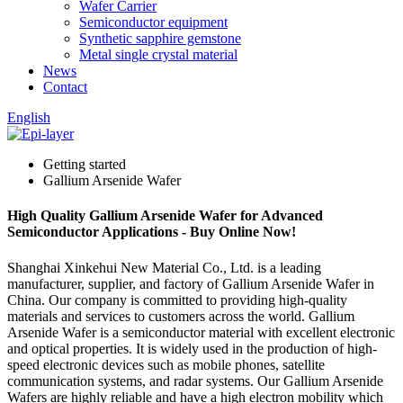
Wafer Carrier
Semiconductor equipment
Synthetic sapphire gemstone
Metal single crystal material
News
Contact
English
Getting started
Gallium Arsenide Wafer
High Quality Gallium Arsenide Wafer for Advanced
Semiconductor Applications - Buy Online Now!
Shanghai Xinkehui New Material Co., Ltd. is a leading
manufacturer, supplier, and factory of Gallium Arsenide Wafer in
China. Our company is committed to providing high-quality
materials and services to customers across the world. Gallium
Arsenide Wafer is a semiconductor material with excellent electronic
and optical properties. It is widely used in the production of high-
speed electronic devices such as mobile phones, satellite
communication systems, and radar systems. Our Gallium Arsenide
Wafers are highly reliable and have a high electron mobility which