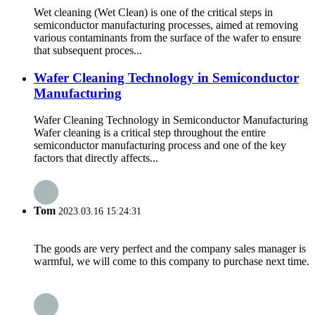
Wet cleaning (Wet Clean) is one of the critical steps in
semiconductor manufacturing processes, aimed at removing
various contaminants from the surface of the wafer to ensure
that subsequent proces...
Wafer Cleaning Technology in Semiconductor
Manufacturing
Wafer Cleaning Technology in Semiconductor Manufacturing
Wafer cleaning is a critical step throughout the entire
semiconductor manufacturing process and one of the key
factors that directly affects...
Tom
2023.03.16 15:24:31
The goods are very perfect and the company sales manager is
warmful, we will come to this company to purchase next time.