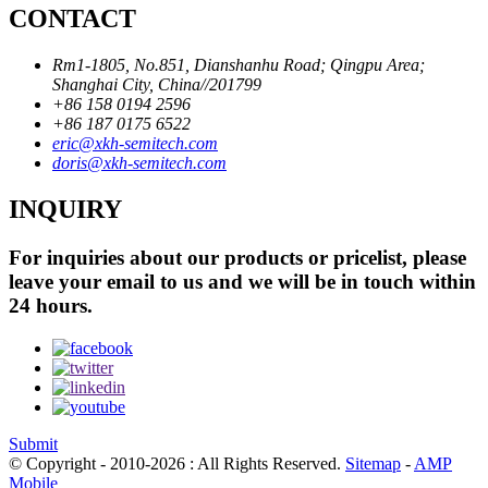
CONTACT
Rm1-1805, No.851, Dianshanhu Road; Qingpu Area;
Shanghai City, China//201799
+86 158 0194 2596
+86 187 0175 6522
eric@xkh-semitech.com
doris@xkh-semitech.com
INQUIRY
For inquiries about our products or pricelist, please
leave your email to us and we will be in touch within
24 hours.
Submit
© Copyright - 2010-2026 : All Rights Reserved.
Sitemap
-
AMP
Mobile