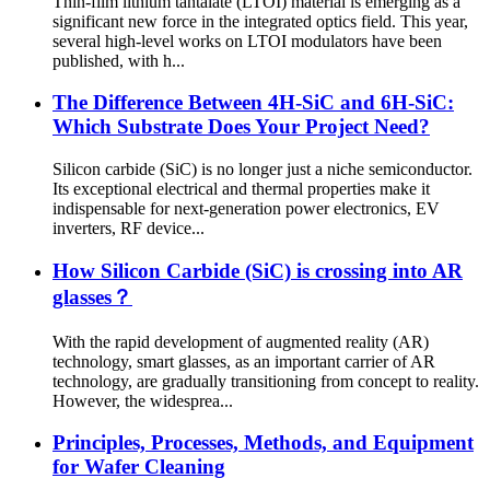
Thin-film lithium tantalate (LTOI) material is emerging as a
significant new force in the integrated optics field. This year,
several high-level works on LTOI modulators have been
published, with h...
The Difference Between 4H-SiC and 6H-SiC:
Which Substrate Does Your Project Need?
Silicon carbide (SiC) is no longer just a niche semiconductor.
Its exceptional electrical and thermal properties make it
indispensable for next-generation power electronics, EV
inverters, RF device...
How Silicon Carbide (SiC) is crossing into AR
glasses？
With the rapid development of augmented reality (AR)
technology, smart glasses, as an important carrier of AR
technology, are gradually transitioning from concept to reality.
However, the widesprea...
Principles, Processes, Methods, and Equipment
for Wafer Cleaning