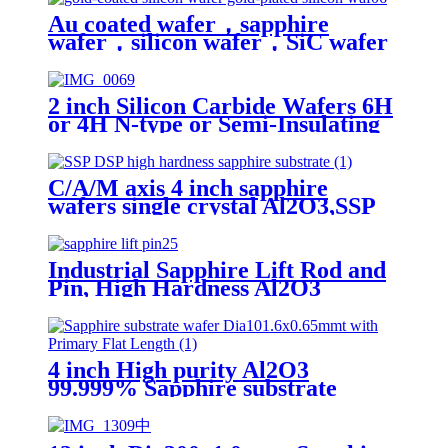
Au coated wafer，sapphire
wafer，silicon wafer，SiC wafer
，2inch 4inch 6inch，Gold coated
thickeness 10nm 50nm 100nm
2 inch Silicon Carbide Wafers 6H
or 4H N-type or Semi-Insulating
SiC Substrates
C/A/M axis 4 inch sapphire
wafers single crystal Al2O3,SSP
DSP high hardness sapphire
substrate
Industrial Sapphire Lift Rod and
Pin, High Hardness Al2O3
Sapphire Pin for Wafer Handling,
Radar System and Semiconductor
Processing - Diameter 1.6mm to
2mm
4 inch High purity Al2O3
99.999% Sapphire substrate
wafer Dia101.6x0.65mmt with
Primary Flat Length