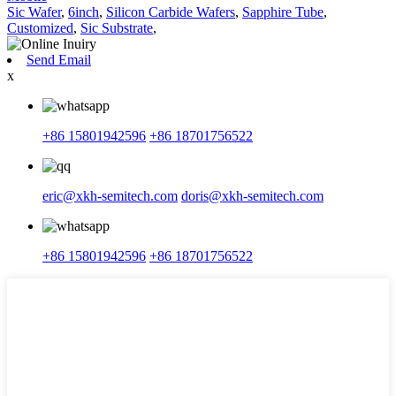
Sic Wafer
,
6inch
,
Silicon Carbide Wafers
,
Sapphire Tube
,
Customized
,
Sic Substrate
,
Send Email
x
+86 15801942596
+86 18701756522
eric@xkh-semitech.com
doris@xkh-semitech.com
+86 15801942596
+86 18701756522