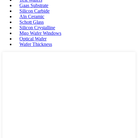
Gaas Substrate
Silicon Carbide
Aln Ceramic
Schott Glass
Silicon Crystalline
Mgo Wafer Windows
Optical Wafer
Wafer Thickness