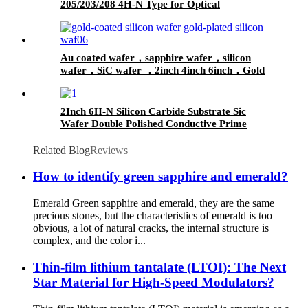
205/203/208 4H-N Type for Optical
Communications
Au coated wafer，sapphire wafer，silicon
wafer，SiC wafer ，2inch 4inch 6inch，Gold
coated thickeness 10nm 50nm 100nm
2Inch 6H-N Silicon Carbide Substrate Sic
Wafer Double Polished Conductive Prime
Grade Mos Grade
Related Blog
Reviews
How to identify green sapphire and emerald?
Emerald Green sapphire and emerald, they are the same
precious stones, but the characteristics of emerald is too
obvious, a lot of natural cracks, the internal structure is
complex, and the color i...
Thin-film lithium tantalate (LTOI): The Next
Star Material for High-Speed Modulators?