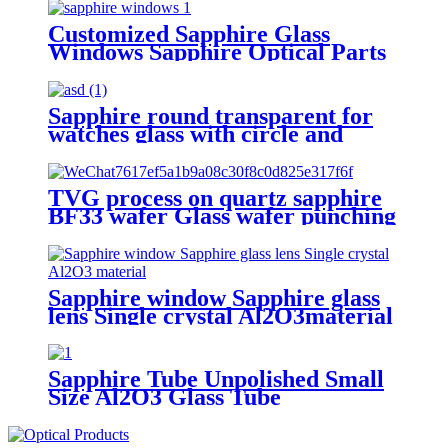
Customized Sapphire Glass
Windows Sapphire Optical Parts
Sapphire round transparent for
watches glass with circle and
square holes
TVG process on quartz sapphire
BF33 wafer Glass wafer punching
Sapphire window Sapphire glass
lens Single crystal Al2O3material
Sapphire Tube Unpolished Small
Size Al2O3 Glass Tube