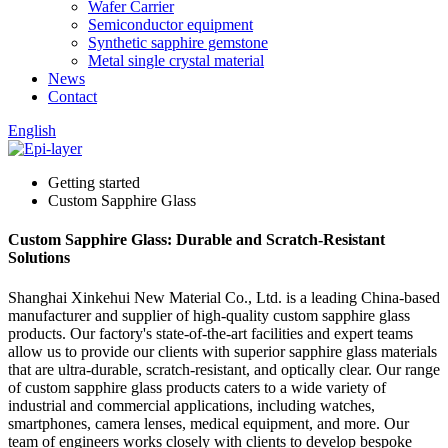
Wafer Carrier
Semiconductor equipment
Synthetic sapphire gemstone
Metal single crystal material
News
Contact
English
Getting started
Custom Sapphire Glass
Custom Sapphire Glass: Durable and Scratch-Resistant
Solutions
Shanghai Xinkehui New Material Co., Ltd. is a leading China-based
manufacturer and supplier of high-quality custom sapphire glass
products. Our factory's state-of-the-art facilities and expert teams
allow us to provide our clients with superior sapphire glass materials
that are ultra-durable, scratch-resistant, and optically clear. Our range
of custom sapphire glass products caters to a wide variety of
industrial and commercial applications, including watches,
smartphones, camera lenses, medical equipment, and more. Our
team of engineers works closely with clients to develop bespoke