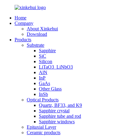
Home
Company
About Xinkehui
Download
Products
Substrate
Sapphire
SiC
Silicon
LiTaO3_LiNbO3
AlN
InP
GaAs
Other Glass
InSb
Optical Products
Quartz, BF33, and K9
Sapphire crystal
Sapphire tube and rod
Sapphire windows
Epitaxial Layer
Ceramic products