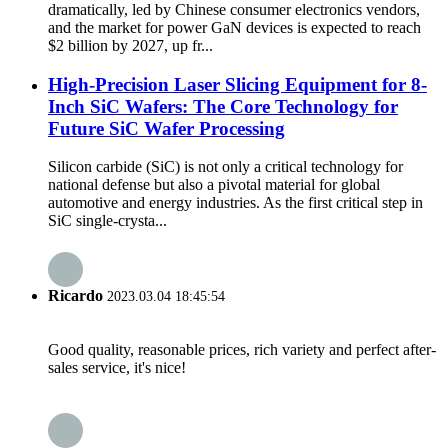
dramatically, led by Chinese consumer electronics vendors,
and the market for power GaN devices is expected to reach
$2 billion by 2027, up fr...
High-Precision Laser Slicing Equipment for 8-
Inch SiC Wafers: The Core Technology for
Future SiC Wafer Processing
Silicon carbide (SiC) is not only a critical technology for
national defense but also a pivotal material for global
automotive and energy industries. As the first critical step in
SiC single-crysta...
Ricardo
2023.03.04 18:45:54
Good quality, reasonable prices, rich variety and perfect after-
sales service, it's nice!