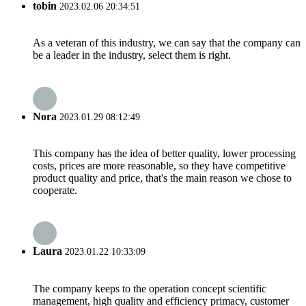
tobin
2023.02.06 20:34:51
As a veteran of this industry, we can say that the company can
be a leader in the industry, select them is right.
Nora
2023.01.29 08:12:49
This company has the idea of better quality, lower processing
costs, prices are more reasonable, so they have competitive
product quality and price, that's the main reason we chose to
cooperate.
Laura
2023.01.22 10:33:09
The company keeps to the operation concept scientific
management, high quality and efficiency primacy, customer