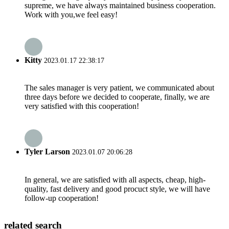
supreme, we have always maintained business cooperation.
Work with you,we feel easy!
Kitty
2023.01.17 22:38:17
The sales manager is very patient, we communicated about
three days before we decided to cooperate, finally, we are
very satisfied with this cooperation!
Tyler Larson
2023.01.07 20:06:28
In general, we are satisfied with all aspects, cheap, high-
quality, fast delivery and good procuct style, we will have
follow-up cooperation!
related search