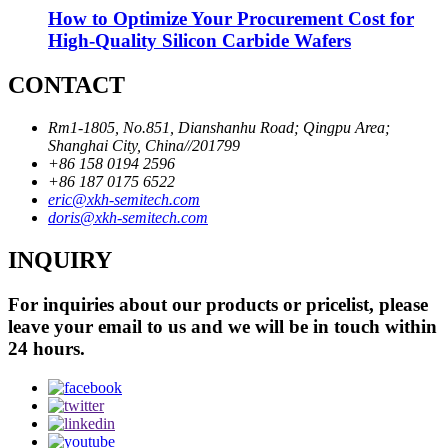
How to Optimize Your Procurement Cost for
High-Quality Silicon Carbide Wafers
CONTACT
Rm1-1805, No.851, Dianshanhu Road; Qingpu Area;
Shanghai City, China//201799
+86 158 0194 2596
+86 187 0175 6522
eric@xkh-semitech.com
doris@xkh-semitech.com
INQUIRY
For inquiries about our products or pricelist, please
leave your email to us and we will be in touch within
24 hours.