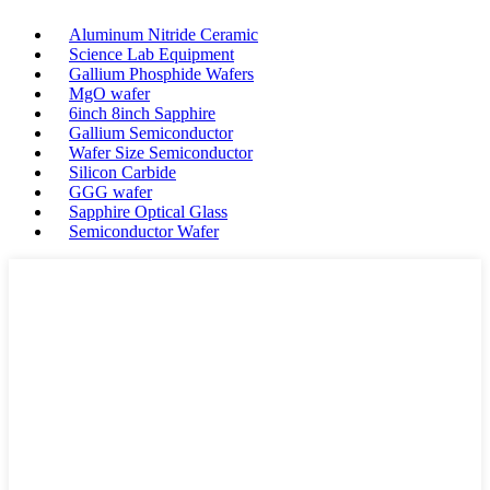
Aluminum Nitride Ceramic
Science Lab Equipment
Gallium Phosphide Wafers
MgO wafer
6inch 8inch Sapphire
Gallium Semiconductor
Wafer Size Semiconductor
Silicon Carbide
GGG wafer
Sapphire Optical Glass
Semiconductor Wafer