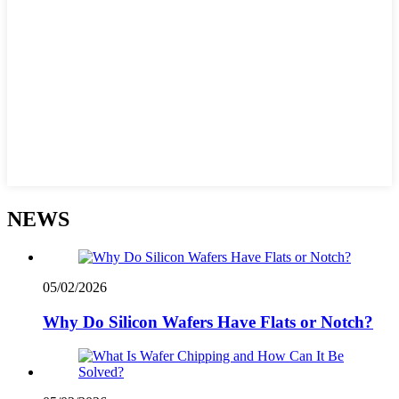
NEWS
05/02/2026
Why Do Silicon Wafers Have Flats or Notch?