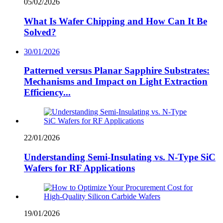
05/02/2026
What Is Wafer Chipping and How Can It Be
Solved?
30/01/2026
Patterned versus Planar Sapphire Substrates:
Mechanisms and Impact on Light Extraction
Efficiency...
22/01/2026
Understanding Semi-Insulating vs. N-Type SiC
Wafers for RF Applications
19/01/2026