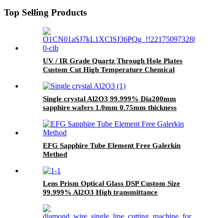
Top Selling Products
UV / IR Grade Quartz Through Hole Plates
Custom Cut High Temperature Chemical
Single crystal Al2O3 99.999% Dia200mm
sapphire wafers 1.0mm 0.75mm thickness
EFG Sapphire Tube Element Free Galerkin
Method
Lens Prism Optical Glass DSP Custom Size
99.999% Al2O3 High transmittance