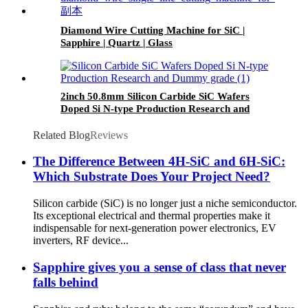
Diamond Wire Cutting Machine for SiC |
Sapphire | Quartz | Glass
2inch 50.8mm Silicon Carbide SiC Wafers
Doped Si N-type Production Research and
Dummy grade
Related Blog
Reviews
The Difference Between 4H-SiC and 6H-SiC:
Which Substrate Does Your Project Need?
Silicon carbide (SiC) is no longer just a niche semiconductor.
Its exceptional electrical and thermal properties make it
indispensable for next-generation power electronics, EV
inverters, RF device...
Sapphire gives you a sense of class that never
falls behind