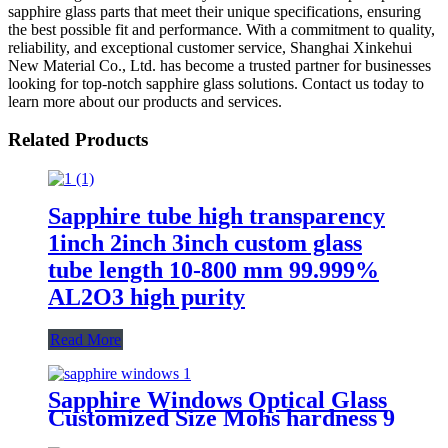
sapphire glass parts that meet their unique specifications, ensuring
the best possible fit and performance. With a commitment to quality,
reliability, and exceptional customer service, Shanghai Xinkehui
New Material Co., Ltd. has become a trusted partner for businesses
looking for top-notch sapphire glass solutions. Contact us today to
learn more about our products and services.
Related Products
Sapphire tube high transparency
1inch 2inch 3inch custom glass
tube length 10-800 mm 99.999%
AL2O3 high purity
Read More
Sapphire Windows Optical Glass
Customized Size Mohs hardness 9