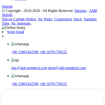
Submit
© Copyright - 2010-2026 : All Rights Reserved.
Sitemap
-
AMP
Mobile
Silicon Carbide Wafers
,
Sic Wafer
,
Customized
,
6inch
,
Sapphire
Tube
,
Sic Substrate
,
Send Email
x
+86 15801942596
+86 18701756522
eric@xkh-semitech.com
doris@xkh-semitech.com
+86 15801942596
+86 18701756522