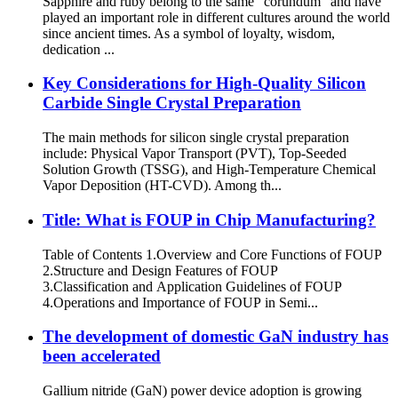
Sapphire and ruby belong to the same “corundum” and have
played an important role in different cultures around the world
since ancient times. As a symbol of loyalty, wisdom,
dedication ...
Key Considerations for High-Quality Silicon
Carbide Single Crystal Preparation
The main methods for silicon single crystal preparation
include: Physical Vapor Transport (PVT), Top-Seeded
Solution Growth (TSSG), and High-Temperature Chemical
Vapor Deposition (HT-CVD). Among th...
​​Title: What is FOUP in Chip Manufacturing?​​
Table of Contents 1.​​Overview and Core Functions of FOUP
2.​​Structure and Design Features of FOUP​
3.Classification and Application Guidelines of FOUP​
4.Operations and Importance of FOUP in Semi...
The development of domestic GaN industry has
been accelerated
Gallium nitride (GaN) power device adoption is growing