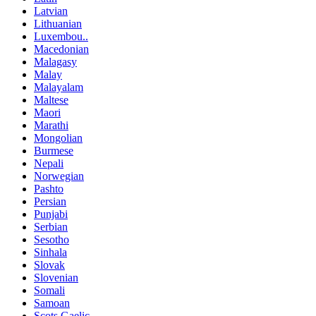
Latvian
Lithuanian
Luxembou..
Macedonian
Malagasy
Malay
Malayalam
Maltese
Maori
Marathi
Mongolian
Burmese
Nepali
Norwegian
Pashto
Persian
Punjabi
Serbian
Sesotho
Sinhala
Slovak
Slovenian
Somali
Samoan
Scots Gaelic