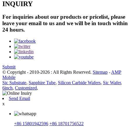
INQUIRY
For inquiries about our products or pricelist, please
leave your email to us and we will be in touch within
24 hours.
Submit
© Copyright - 2010-2026 : All Rights Reserved.
Sitemap
-
AMP
Mobile
Sic Substrate
,
Sapphire Tube
,
Silicon Carbide Wafers
,
Sic Wafer
,
6inch
,
Customized
,
Send Email
x
+86 15801942596
+86 18701756522