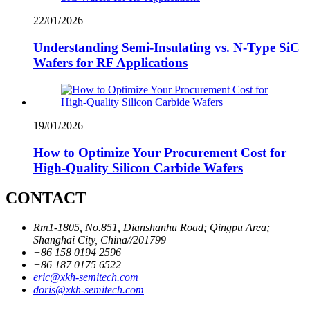
22/01/2026
Understanding Semi-Insulating vs. N-Type SiC
Wafers for RF Applications
19/01/2026
How to Optimize Your Procurement Cost for
High-Quality Silicon Carbide Wafers
CONTACT
Rm1-1805, No.851, Dianshanhu Road; Qingpu Area;
Shanghai City, China//201799
+86 158 0194 2596
+86 187 0175 6522
eric@xkh-semitech.com
doris@xkh-semitech.com