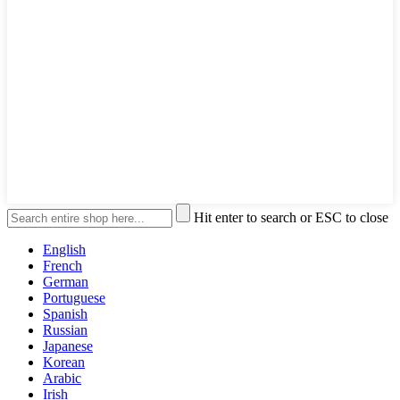
Hit enter to search or ESC to close
English
French
German
Portuguese
Spanish
Russian
Japanese
Korean
Arabic
Irish