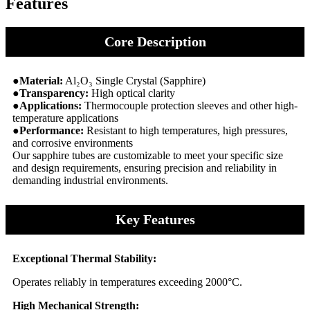
Features
Core Description
●Material:
Al₂O₃ Single Crystal (Sapphire)
●Transparency:
High optical clarity
●Applications:
Thermocouple protection sleeves and other high-
temperature applications
●Performance:
Resistant to high temperatures, high pressures,
and corrosive environments
Our sapphire tubes are customizable to meet your specific size
and design requirements, ensuring precision and reliability in
demanding industrial environments.
Key Features
Exceptional Thermal Stability:
Operates reliably in temperatures exceeding 2000°C.
High Mechanical Strength: