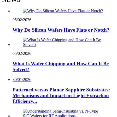
05/02/2026
Why Do Silicon Wafers Have Flats or Notch?
05/02/2026
What Is Wafer Chipping and How Can It Be
Solved?
30/01/2026
Patterned versus Planar Sapphire Substrates:
Mechanisms and Impact on Light Extraction
Efficiency...