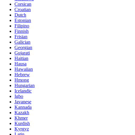
Corsican
Croatian
Dutch
Estonian
Filipino
Finnish
Frisian
Galician
Georgian
Gujarati
Haitian
Hausa
Hawaiian
Hebrew
Hmong
Hungarian
Icelandic
Igbo
Javanese
Kannada
Kazakh
Khmer
Kurdish
Kyrgyz
Latin