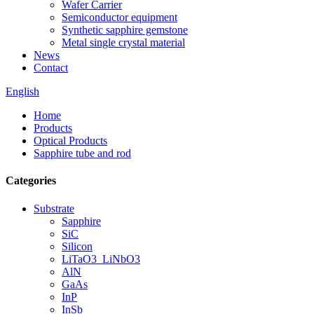
Wafer Carrier
Semiconductor equipment
Synthetic sapphire gemstone
Metal single crystal material
News
Contact
English
Home
Products
Optical Products
Sapphire tube and rod
Categories
Substrate
Sapphire
SiC
Silicon
LiTaO3_LiNbO3
AlN
GaAs
InP
InSb