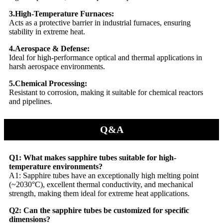
3.High-Temperature Furnaces:
Acts as a protective barrier in industrial furnaces, ensuring
stability in extreme heat.
4.Aerospace & Defense:
Ideal for high-performance optical and thermal applications in
harsh aerospace environments.
5.Chemical Processing:
Resistant to corrosion, making it suitable for chemical reactors
and pipelines.
Q&A
Q1: What makes sapphire tubes suitable for high-
temperature environments?
A1: Sapphire tubes have an exceptionally high melting point
(~2030°C), excellent thermal conductivity, and mechanical
strength, making them ideal for extreme heat applications.
Q2: Can the sapphire tubes be customized for specific
dimensions?