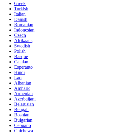
Greek
Turkish
Italian
Danish
Romanian
Indonesian
Czech
Afrikaans
Swedish
Polish
Basque
Catalan
Esperanto
Hindi
Lao
Albanian
Amharic
Armenian
Azerbaijani
Belarusian
Bengali
Bosnian
Bulgarian
Cebuano
Chichewa