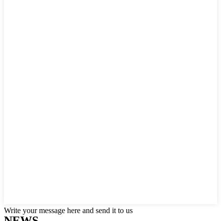
Write your message here and send it to us
NEWS