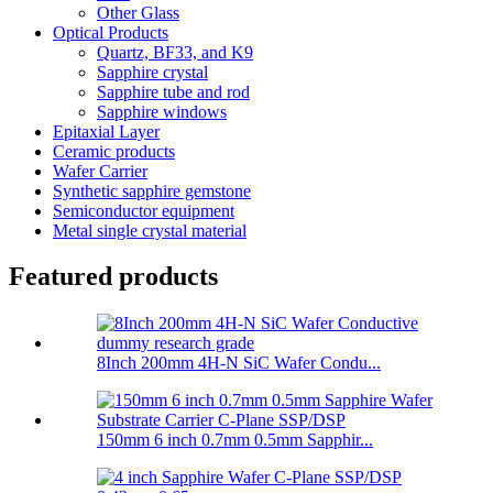
Other Glass
Optical Products
Quartz, BF33, and K9
Sapphire crystal
Sapphire tube and rod
Sapphire windows
Epitaxial Layer
Ceramic products
Wafer Carrier
Synthetic sapphire gemstone
Semiconductor equipment
Metal single crystal material
Featured products
8Inch 200mm 4H-N SiC Wafer Condu...
150mm 6 inch 0.7mm 0.5mm Sapphir...