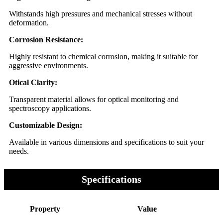
Withstands high pressures and mechanical stresses without
deformation.
Corrosion Resistance:
Highly resistant to chemical corrosion, making it suitable for
aggressive environments.
Otical Clarity:
Transparent material allows for optical monitoring and
spectroscopy applications.
Customizable Design:
Available in various dimensions and specifications to suit your
needs.
Specifications
Property
Value