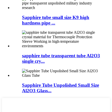
Sapphire tube small size K9 high
hardness pipe ...
sapphire tube transparent tube Al2O3
single cry...
Sapphire Tube Unpolished Small Size
Al2O3 Glass...