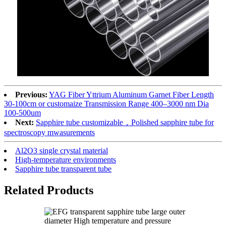
Previous:
YAG Fiber Yttrium Aluminum Garnet Fiber Length
30-100cm or customaize Transmission Range 400–3000 nm Dia
100-500um
Next:
Sapphire tube customizable，Polished sapphire tube for
spectroscopy mwasurements
Al2O3 single crystal material
High-temperature environments
Sapphire tube transparent tube
Related Products