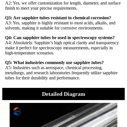
A2: Yes, we offer customization for length, diameter, and surface
finish to meet your precise requirements.
Q3: Are sapphire tubes resistant to chemical corrosion?
A3: Yes, sapphire is highly resistant to most acids, alkalis, and
solvents, making it suitable for corrosive environments.
Q4: Can sapphire tubes be used in spectroscopy systems?
A4: Absolutely. Sapphire’s high optical clarity and transparency
make it perfect for spectroscopy measurements, especially in
high-temperature scenarios.
Q5: What industries commonly use sapphire tubes?
A5: Industries such as aerospace, chemical processing,
metallurgy, and research laboratories frequently utilize sapphire
tubes for their durability and performance.
Detailed Diagram