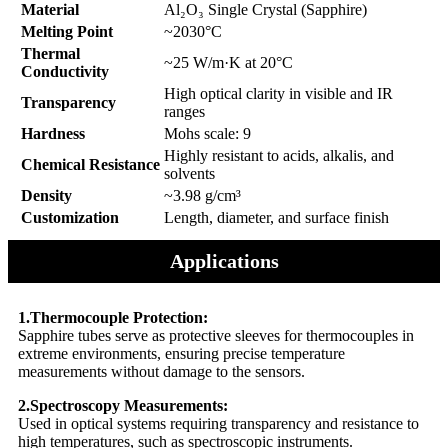
Material
Al₂O₃ Single Crystal (Sapphire)
Melting Point
~2030°C
Thermal
~25 W/m·K at 20°C
Conductivity
High optical clarity in visible and IR
Transparency
ranges
Hardness
Mohs scale: 9
Highly resistant to acids, alkalis, and
Chemical Resistance
solvents
Density
~3.98 g/cm³
Customization
Length, diameter, and surface finish
Applications
1.Thermocouple Protection:
Sapphire tubes serve as protective sleeves for thermocouples in
extreme environments, ensuring precise temperature
measurements without damage to the sensors.
2.Spectroscopy Measurements:
Used in optical systems requiring transparency and resistance to
high temperatures, such as spectroscopic instruments.