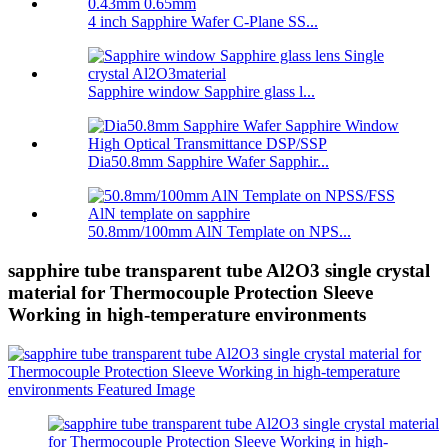
4 inch Sapphire Wafer C-Plane SS...
Sapphire window Sapphire glass l...
Dia50.8mm Sapphire Wafer Sapphir...
50.8mm/100mm AlN Template on NPS...
sapphire tube transparent tube Al2O3 single crystal
material for Thermocouple Protection Sleeve
Working in high-temperature environments