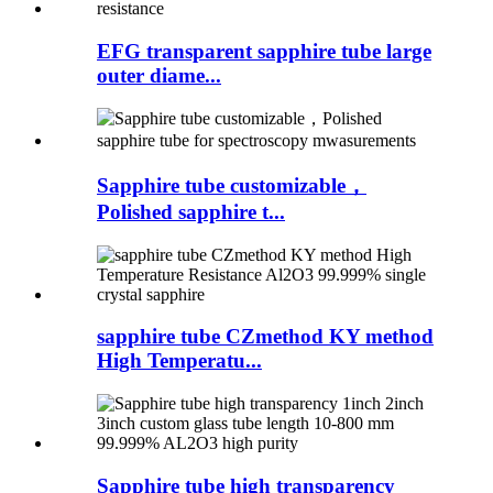
EFG transparent sapphire tube large
outer diame...
Sapphire tube customizable，
Polished sapphire t...
sapphire tube CZmethod KY method
High Temperatu...
Sapphire tube high transparency