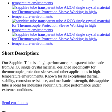
Short Description:
Our Sapphire Tube is a high-performance, transparent tube made
from Al₂O₃ single crystal material, designed specifically for
thermocouple protection sleeves and other applications in high-
temperature environments. Known for its exceptional thermal
stability, corrosion resistance, and mechanical strength, this sapphire
tube is ideal for industries requiring reliable performance under
extreme conditions.
Send email to us