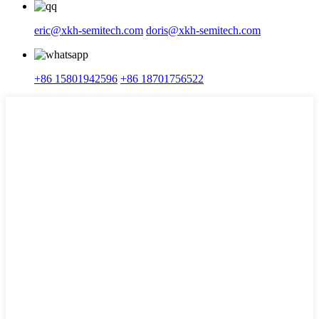
eric@xkh-semitech.com
doris@xkh-semitech.com
+86 15801942596
+86 18701756522