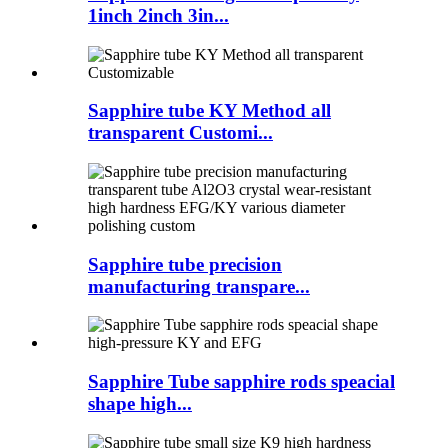
1inch 2inch 3in...
Sapphire tube KY Method all
transparent Customi...
Sapphire tube precision
manufacturing transpare...
Sapphire Tube sapphire rods speacial
shape high...