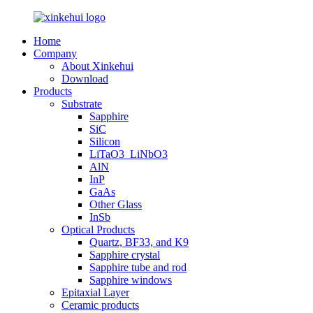
Home
Company
About Xinkehui
Download
Products
Substrate
Sapphire
SiC
Silicon
LiTaO3_LiNbO3
AlN
InP
GaAs
Other Glass
InSb
Optical Products
Quartz, BF33, and K9
Sapphire crystal
Sapphire tube and rod
Sapphire windows
Epitaxial Layer
Ceramic products