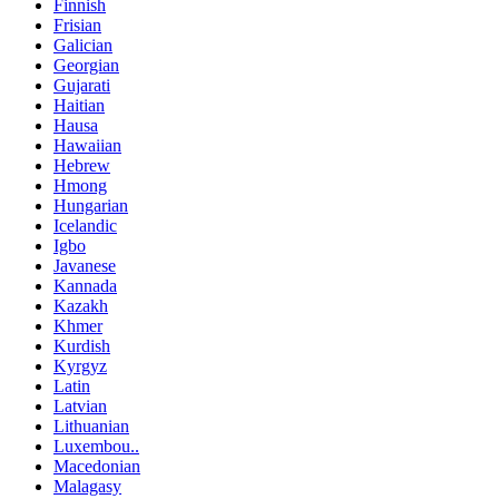
Finnish
Frisian
Galician
Georgian
Gujarati
Haitian
Hausa
Hawaiian
Hebrew
Hmong
Hungarian
Icelandic
Igbo
Javanese
Kannada
Kazakh
Khmer
Kurdish
Kyrgyz
Latin
Latvian
Lithuanian
Luxembou..
Macedonian
Malagasy