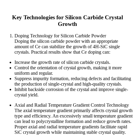
Key Technologies for Silicon Carbide Crystal
Growth
Doping Technology for Silicon Carbide Powder
Doping the silicon carbide powder with an appropriate
amount of Ce can stabilize the growth of 4H-SiC single
crystals. Practical results show that Ce doping can:
Increase the growth rate of silicon carbide crystals.
Control the orientation of crystal growth, making it more
uniform and regular.
Suppress impurity formation, reducing defects and facilitating
the production of single-crystal and high-quality crystals.
Inhibit backside corrosion of the crystal and improve single-
crystal yield.
Axial and Radial Temperature Gradient Control Technology
The axial temperature gradient primarily affects crystal growth
type and efficiency. An excessively small temperature gradient
can lead to polycrystalline formation and reduce growth rates.
Proper axial and radial temperature gradients facilitate rapid
SiC crystal growth while maintaining stable crystal quality.