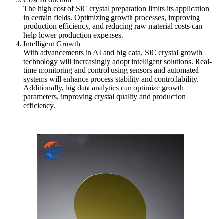
The high cost of SiC crystal preparation limits its application
in certain fields. Optimizing growth processes, improving
production efficiency, and reducing raw material costs can
help lower production expenses.
Intelligent Growth
With advancements in AI and big data, SiC crystal growth
technology will increasingly adopt intelligent solutions. Real-
time monitoring and control using sensors and automated
systems will enhance process stability and controllability.
Additionally, big data analytics can optimize growth
parameters, improving crystal quality and production
efficiency.