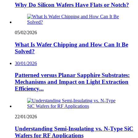
Why Do Silicon Wafers Have Flats or Notch?
05/02/2026
What Is Wafer Chipping and How Can It Be
Solved?
30/01/2026
Patterned versus Planar Sapphire Substrates:
Mechanisms and Impact on Light Extraction
Efficiency...
22/01/2026
Understanding Semi-Insulating vs. N-Type SiC
Wafers for RF Applications