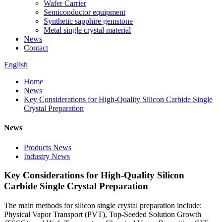
Wafer Carrier
Semiconductor equipment
Synthetic sapphire gemstone
Metal single crystal material
News
Contact
English
Home
News
Key Considerations for High-Quality Silicon Carbide Single
Crystal Preparation
News
Products News
Industry News
Key Considerations for High-Quality Silicon
Carbide Single Crystal Preparation
The main methods for silicon single crystal preparation include:
Physical Vapor Transport (PVT), Top-Seeded Solution Growth