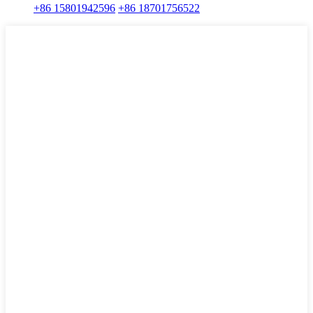
+86 15801942596
+86 18701756522