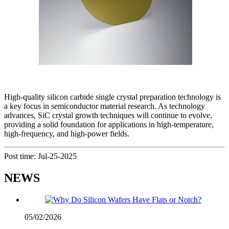
High-quality silicon carbide single crystal preparation technology is
a key focus in semiconductor material research. As technology
advances, SiC crystal growth techniques will continue to evolve,
providing a solid foundation for applications in high-temperature,
high-frequency, and high-power fields.
Post time: Jul-25-2025
NEWS
05/02/2026