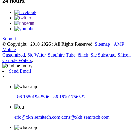
24 hours.
Submit
© Copyright - 2010-2026 : All Rights Reserved.
Sitemap
-
AMP
Mobile
Customized
,
Sic Wafer
,
Sapphire Tube
,
6inch
,
Sic Substrate
,
Silicon
Carbide Wafers
,
Send Email
x
+86 15801942596
+86 18701756522
eric@xkh-semitech.com
doris@xkh-semitech.com