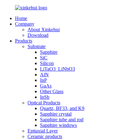
Home
Company
About Xinkehui
Download
Products
Substrate
Sapphire
SiC
Silicon
LiTaO3_LiNbO3
AlN
InP
GaAs
Other Glass
InSb
Optical Products
Quartz, BF33, and K9
Sapphire crystal
Sapphire tube and rod
Sapphire windows
Epitaxial Layer
Ceramic products