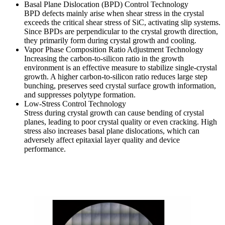
Basal Plane Dislocation (BPD) Control Technology
BPD defects mainly arise when shear stress in the crystal
exceeds the critical shear stress of SiC, activating slip systems.
Since BPDs are perpendicular to the crystal growth direction,
they primarily form during crystal growth and cooling.
Vapor Phase Composition Ratio Adjustment Technology
Increasing the carbon-to-silicon ratio in the growth
environment is an effective measure to stabilize single-crystal
growth. A higher carbon-to-silicon ratio reduces large step
bunching, preserves seed crystal surface growth information,
and suppresses polytype formation.
Low-Stress Control Technology
Stress during crystal growth can cause bending of crystal
planes, leading to poor crystal quality or even cracking. High
stress also increases basal plane dislocations, which can
adversely affect epitaxial layer quality and device
performance.