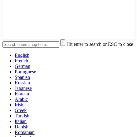
Hit enter to search or ESC to close
English
French
German
Portuguese
Spanish
Russian
Japanese
Korean
Arabic
Irish
Greek
Turkish
Italian
Danish
Romanian