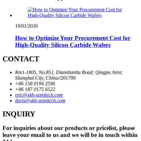
19/01/2026
How to Optimize Your Procurement Cost for
High-Quality Silicon Carbide Wafers
CONTACT
Rm1-1805, No.851, Dianshanhu Road; Qingpu Area;
Shanghai City, China//201799
+86 158 0194 2596
+86 187 0175 6522
eric@xkh-semitech.com
doris@xkh-semitech.com
INQUIRY
For inquiries about our products or pricelist, please
leave your email to us and we will be in touch within