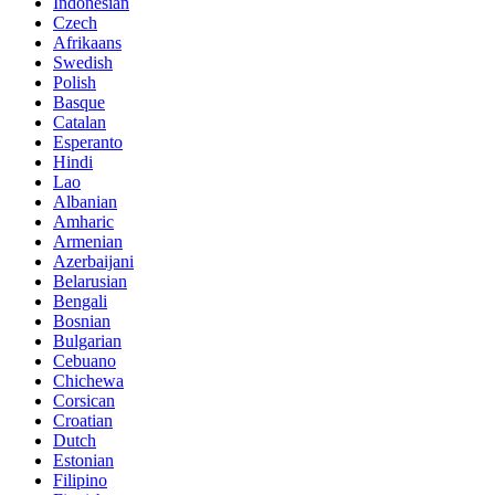
Indonesian
Czech
Afrikaans
Swedish
Polish
Basque
Catalan
Esperanto
Hindi
Lao
Albanian
Amharic
Armenian
Azerbaijani
Belarusian
Bengali
Bosnian
Bulgarian
Cebuano
Chichewa
Corsican
Croatian
Dutch
Estonian
Filipino