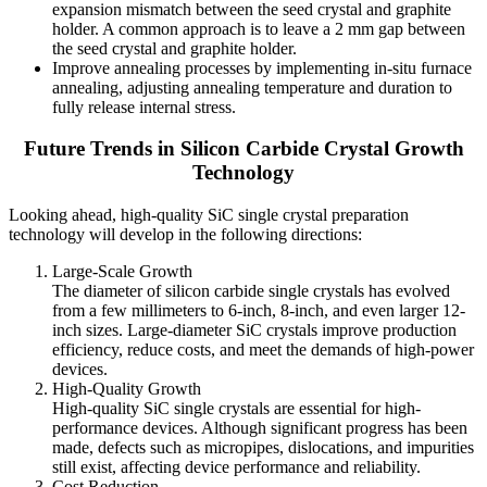
expansion mismatch between the seed crystal and graphite
holder. A common approach is to leave a 2 mm gap between
the seed crystal and graphite holder.
Improve annealing processes by implementing in-situ furnace
annealing, adjusting annealing temperature and duration to
fully release internal stress.
Future Trends in Silicon Carbide Crystal Growth
Technology
Looking ahead, high-quality SiC single crystal preparation
technology will develop in the following directions:
Large-Scale Growth
The diameter of silicon carbide single crystals has evolved
from a few millimeters to 6-inch, 8-inch, and even larger 12-
inch sizes. Large-diameter SiC crystals improve production
efficiency, reduce costs, and meet the demands of high-power
devices.
High-Quality Growth
High-quality SiC single crystals are essential for high-
performance devices. Although significant progress has been
made, defects such as micropipes, dislocations, and impurities
still exist, affecting device performance and reliability.
Cost Reduction