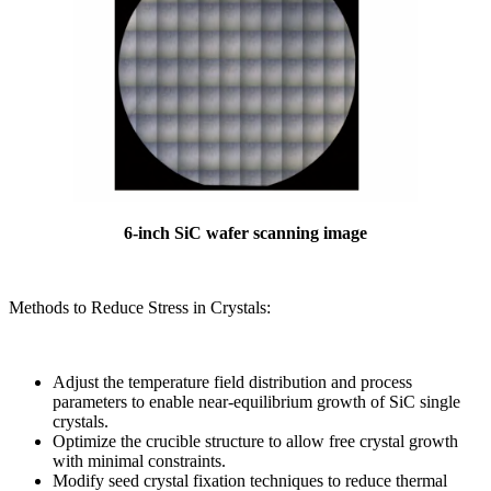
6-inch SiC wafer scanning image
Methods to Reduce Stress in Crystals:
Adjust the temperature field distribution and process
parameters to enable near-equilibrium growth of SiC single
crystals.
Optimize the crucible structure to allow free crystal growth
with minimal constraints.
Modify seed crystal fixation techniques to reduce thermal