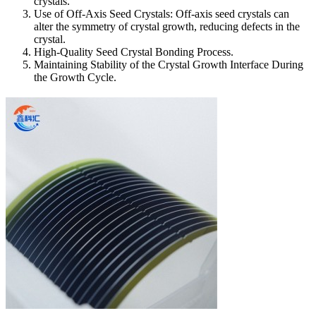
crystals.
Use of Off-Axis Seed Crystals: Off-axis seed crystals can
alter the symmetry of crystal growth, reducing defects in the
crystal.
High-Quality Seed Crystal Bonding Process.
Maintaining Stability of the Crystal Growth Interface During
the Growth Cycle.