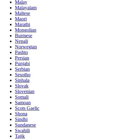
Malay
Malayalam
Maltese
Maori
Marathi
Mongolian
Burmese
Nepali
Norwegian
Pashto
Persian
Punjabi
Serbian
Sesotho
Sinhala
Slovak
Slovenian
Somali
Samoan
Scots Gaelic
Shona
Sindhi
Sundanese
Swahili
Tajik