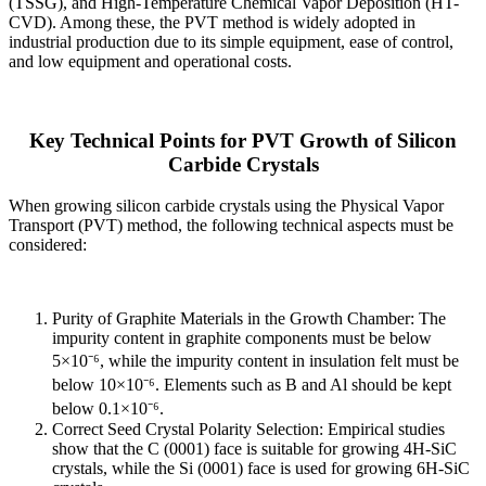
(TSSG), and High-Temperature Chemical Vapor Deposition (HT-
CVD). Among these, the PVT method is widely adopted in
industrial production due to its simple equipment, ease of control,
and low equipment and operational costs.
Key Technical Points for PVT Growth of Silicon
Carbide Crystals
When growing silicon carbide crystals using the Physical Vapor
Transport (PVT) method, the following technical aspects must be
considered:
Purity of Graphite Materials in the Growth Chamber: The
impurity content in graphite components must be below
5×10⁻⁶, while the impurity content in insulation felt must be
below 10×10⁻⁶. Elements such as B and Al should be kept
below 0.1×10⁻⁶.
Correct Seed Crystal Polarity Selection: Empirical studies
show that the C (0001) face is suitable for growing 4H-SiC
crystals, while the Si (0001) face is used for growing 6H-SiC