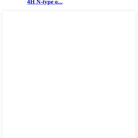
4H N-type o...