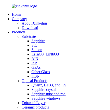
Home
Company
About Xinkehui
Download
Products
Substrate
Sapphire
SiC
Silicon
LiTaO3_LiNbO3
AlN
InP
GaAs
Other Glass
InSb
Optical Products
Quartz, BF33, and K9
Sapphire crystal
Sapphire tube and rod
Sapphire windows
Epitaxial Layer
Ceramic products