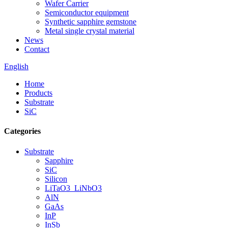
Wafer Carrier
Semiconductor equipment
Synthetic sapphire gemstone
Metal single crystal material
News
Contact
English
Home
Products
Substrate
SiC
Categories
Substrate
Sapphire
SiC
Silicon
LiTaO3_LiNbO3
AlN
GaAs
InP
InSb