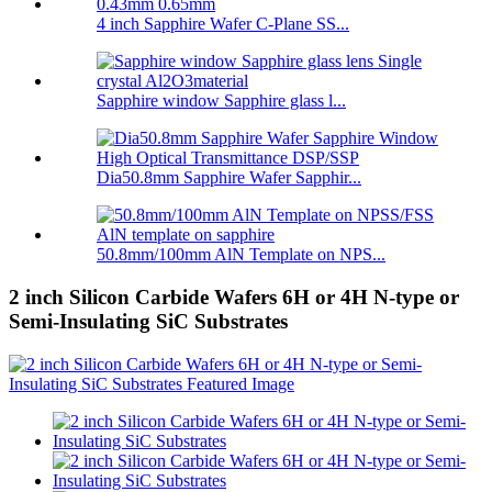
4 inch Sapphire Wafer C-Plane SS...
Sapphire window Sapphire glass l...
Dia50.8mm Sapphire Wafer Sapphir...
50.8mm/100mm AlN Template on NPS...
2 inch Silicon Carbide Wafers 6H or 4H N-type or
Semi-Insulating SiC Substrates