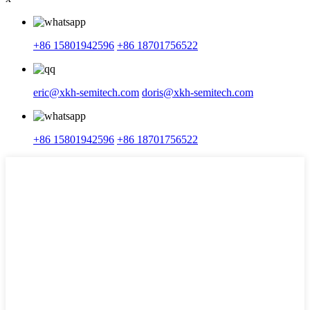
+86 15801942596
+86 18701756522
eric@xkh-semitech.com
doris@xkh-semitech.com
+86 15801942596
+86 18701756522