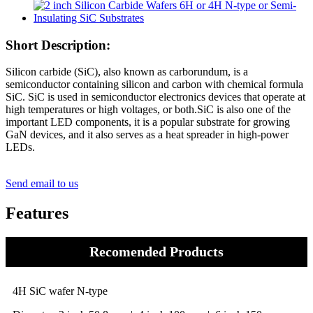
Short Description:
Silicon carbide (SiC), also known as carborundum, is a
semiconductor containing silicon and carbon with chemical formula
SiC. SiC is used in semiconductor electronics devices that operate at
high temperatures or high voltages, or both.SiC is also one of the
important LED components, it is a popular substrate for growing
GaN devices, and it also serves as a heat spreader in high-power
LEDs.
Send email to us
Features
Recomended Products
4H SiC wafer N-type