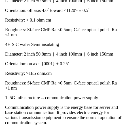
Diameter: 2 inch 50.8mm | 4 inch 100mm | 6 inch 150mm
Orientation: off axis 4.0˚ toward <1120> ± 0.5˚
Resistivity: < 0.1 ohm.cm
Roughness: Si-face CMP Ra <0.5nm, C-face optical polish Ra
<1 nm
4H SiC wafer Semi-insulating
Diameter: 2 inch 50.8mm | 4 inch 100mm | 6 inch 150mm
Orientation: on axis {0001} ± 0.25˚
Resistivity: >1E5 ohm.cm
Roughness: Si-face CMP Ra <0.5nm, C-face optical polish Ra
<1 nm
1. 5G infrastructure -- communication power supply
Communication power supply is the energy base for server and
base station communication. It provides electric energy for
various transmission equipment to ensure the normal operation of
communication system.