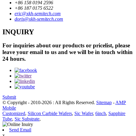
+86 158 0194 2596
+86 187 0175 6522
eric@xkh-semitech.com
doris@xkh-semitech.com
INQUIRY
For inquiries about our products or pricelist, please
leave your email to us and we will be in touch within
24 hours.
Submit
© Copyright - 2010-2026 : All Rights Reserved.
Sitemap
-
AMP
Mobile
Customized
,
Silicon Carbide Wafers
,
Sic Wafer
,
6inch
,
Sapphire
Tube
,
Sic Substrate
,
Send Email
x