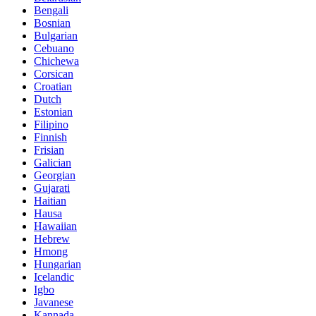
Bengali
Bosnian
Bulgarian
Cebuano
Chichewa
Corsican
Croatian
Dutch
Estonian
Filipino
Finnish
Frisian
Galician
Georgian
Gujarati
Haitian
Hausa
Hawaiian
Hebrew
Hmong
Hungarian
Icelandic
Igbo
Javanese
Kannada