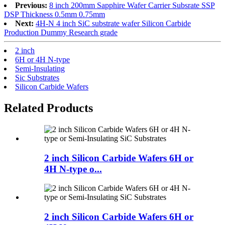
Previous:
8 inch 200mm Sapphire Wafer Carrier Subsrate SSP
DSP Thickness 0.5mm 0.75mm
Next:
4H-N 4 inch SiC substrate wafer Silicon Carbide
Production Dummy Research grade
2 inch
6H or 4H N-type
Semi-Insulating
Sic Substrates
Silicon Carbide Wafers
Related Products
2 inch Silicon Carbide Wafers 6H or
4H N-type o...
2 inch Silicon Carbide Wafers 6H or