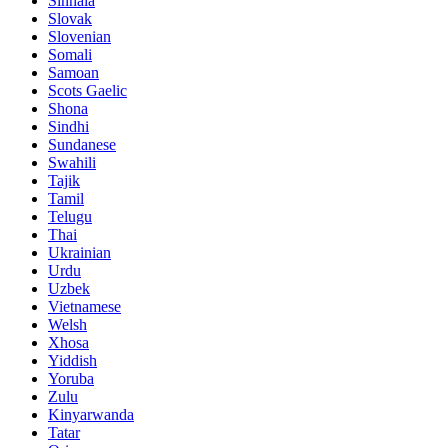
Sinhala
Slovak
Slovenian
Somali
Samoan
Scots Gaelic
Shona
Sindhi
Sundanese
Swahili
Tajik
Tamil
Telugu
Thai
Ukrainian
Urdu
Uzbek
Vietnamese
Welsh
Xhosa
Yiddish
Yoruba
Zulu
Kinyarwanda
Tatar