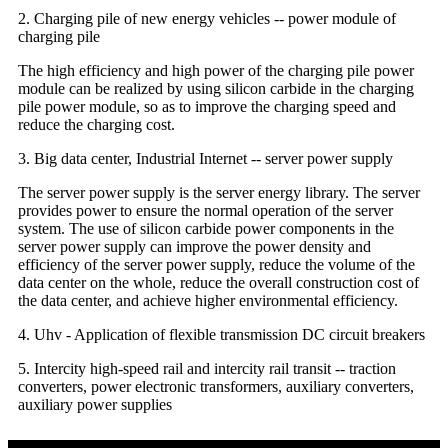
2. Charging pile of new energy vehicles -- power module of
charging pile
The high efficiency and high power of the charging pile power
module can be realized by using silicon carbide in the charging
pile power module, so as to improve the charging speed and
reduce the charging cost.
3. Big data center, Industrial Internet -- server power supply
The server power supply is the server energy library. The server
provides power to ensure the normal operation of the server
system. The use of silicon carbide power components in the
server power supply can improve the power density and
efficiency of the server power supply, reduce the volume of the
data center on the whole, reduce the overall construction cost of
the data center, and achieve higher environmental efficiency.
4. Uhv - Application of flexible transmission DC circuit breakers
5. Intercity high-speed rail and intercity rail transit -- traction
converters, power electronic transformers, auxiliary converters,
auxiliary power supplies