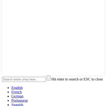
Hit enter to search or ESC to close
English
French
German
Portuguese
Spanish