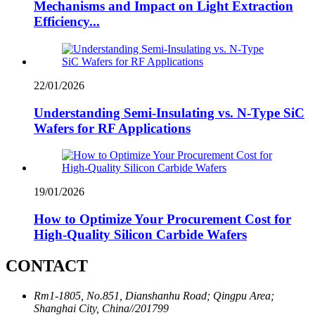
Mechanisms and Impact on Light Extraction
Efficiency...
22/01/2026
Understanding Semi-Insulating vs. N-Type SiC
Wafers for RF Applications
19/01/2026
How to Optimize Your Procurement Cost for
High-Quality Silicon Carbide Wafers
CONTACT
Rm1-1805, No.851, Dianshanhu Road; Qingpu Area;
Shanghai City, China//201799