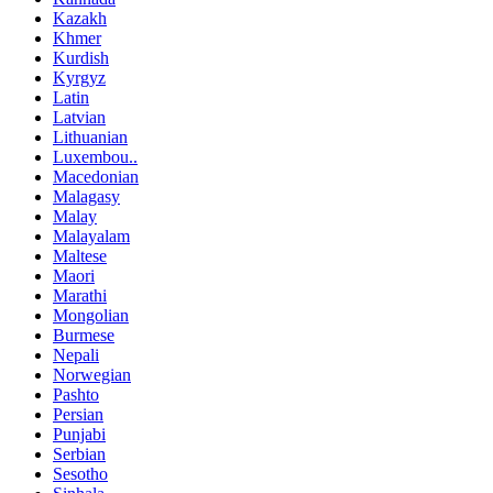
Kazakh
Khmer
Kurdish
Kyrgyz
Latin
Latvian
Lithuanian
Luxembou..
Macedonian
Malagasy
Malay
Malayalam
Maltese
Maori
Marathi
Mongolian
Burmese
Nepali
Norwegian
Pashto
Persian
Punjabi
Serbian
Sesotho