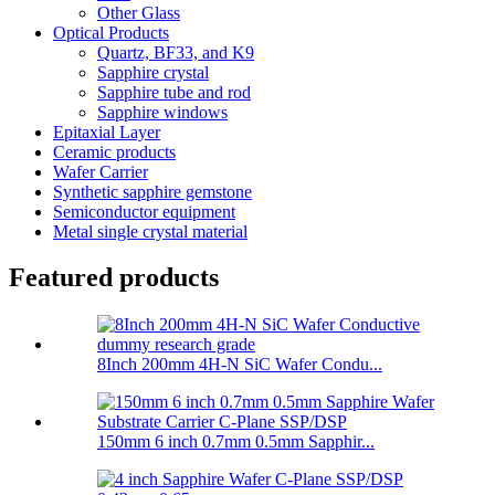
Other Glass
Optical Products
Quartz, BF33, and K9
Sapphire crystal
Sapphire tube and rod
Sapphire windows
Epitaxial Layer
Ceramic products
Wafer Carrier
Synthetic sapphire gemstone
Semiconductor equipment
Metal single crystal material
Featured products
8Inch 200mm 4H-N SiC Wafer Condu...
150mm 6 inch 0.7mm 0.5mm Sapphir...