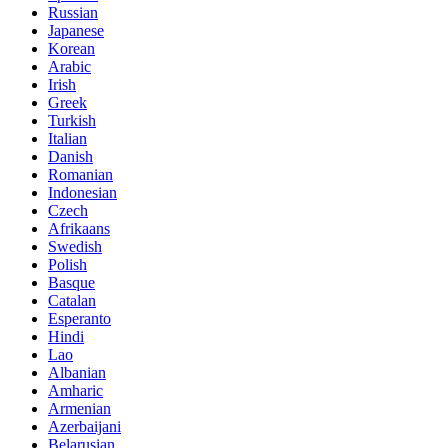
Russian
Japanese
Korean
Arabic
Irish
Greek
Turkish
Italian
Danish
Romanian
Indonesian
Czech
Afrikaans
Swedish
Polish
Basque
Catalan
Esperanto
Hindi
Lao
Albanian
Amharic
Armenian
Azerbaijani
Belarusian