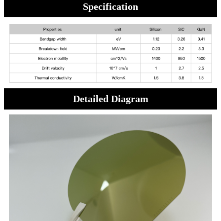
Specification
Detailed Diagram