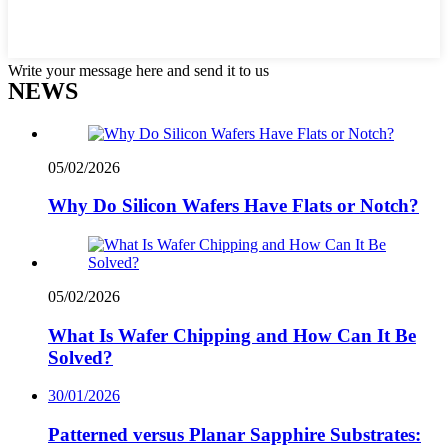
Write your message here and send it to us
NEWS
05/02/2026
Why Do Silicon Wafers Have Flats or Notch?
05/02/2026
What Is Wafer Chipping and How Can It Be
Solved?
30/01/2026
Patterned versus Planar Sapphire Substrates: