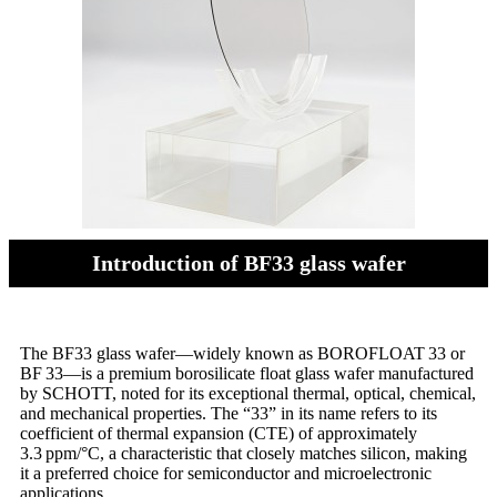
Introduction of BF33 glass wafer
The BF33 glass wafer—widely known as BOROFLOAT 33 or
BF 33—is a premium borosilicate float glass wafer manufactured
by SCHOTT, noted for its exceptional thermal, optical, chemical,
and mechanical properties. The “33” in its name refers to its
coefficient of thermal expansion (CTE) of approximately
3.3 ppm/°C, a characteristic that closely matches silicon, making
it a preferred choice for semiconductor and microelectronic
applications.