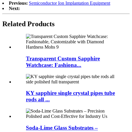
Previous:
Semiconductor Ion Implantation Equipment
Next:
Related Products
Transparent Custom Sapphire
Watchcase: Fashiona...
KY sapphire single crystal pipes tube
rods all ...
Soda-Lime Glass Substrates –