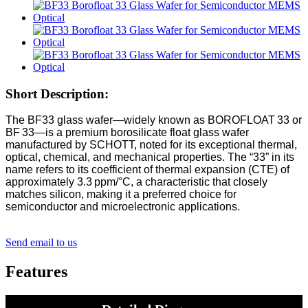
Short Description:
The BF33 glass wafer—widely known as BOROFLOAT 33 or
BF 33—is a premium borosilicate float glass wafer
manufactured by SCHOTT, noted for its exceptional thermal,
optical, chemical, and mechanical properties. The “33” in its
name refers to its coefficient of thermal expansion (CTE) of
approximately 3.3 ppm/°C, a characteristic that closely
matches silicon, making it a preferred choice for
semiconductor and microelectronic applications.
Send email to us
Features