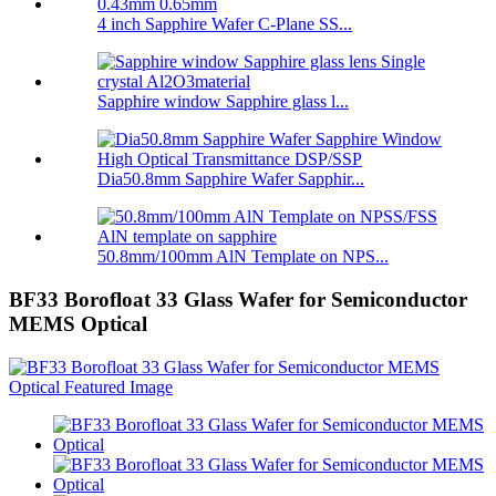
4 inch Sapphire Wafer C-Plane SS...
Sapphire window Sapphire glass l...
Dia50.8mm Sapphire Wafer Sapphir...
50.8mm/100mm AlN Template on NPS...
BF33 Borofloat 33 Glass Wafer for Semiconductor
MEMS Optical