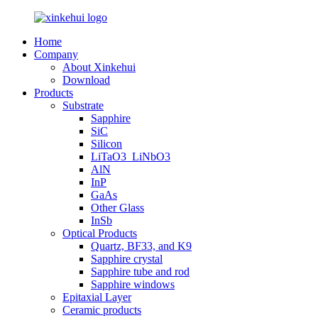
Home
Company
About Xinkehui
Download
Products
Substrate
Sapphire
SiC
Silicon
LiTaO3_LiNbO3
AlN
InP
GaAs
Other Glass
InSb
Optical Products
Quartz, BF33, and K9
Sapphire crystal
Sapphire tube and rod
Sapphire windows
Epitaxial Layer
Ceramic products