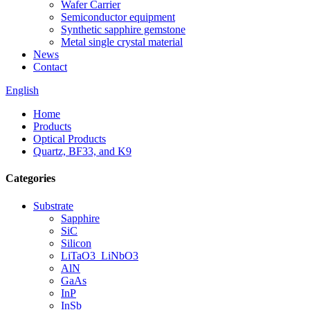
Wafer Carrier
Semiconductor equipment
Synthetic sapphire gemstone
Metal single crystal material
News
Contact
English
Home
Products
Optical Products
Quartz, BF33, and K9
Categories
Substrate
Sapphire
SiC
Silicon
LiTaO3_LiNbO3
AlN
GaAs
InP
InSb