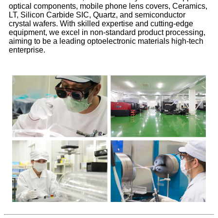
optical components, mobile phone lens covers, Ceramics,
LT, Silicon Carbide SIC, Quartz, and semiconductor
crystal wafers. With skilled expertise and cutting-edge
equipment, we excel in non-standard product processing,
aiming to be a leading optoelectronic materials high-tech
enterprise.