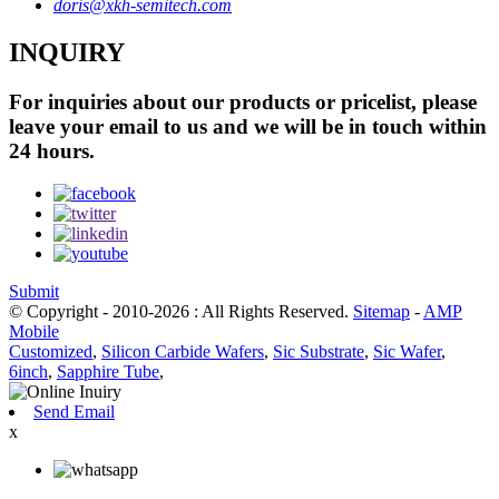
doris@xkh-semitech.com
INQUIRY
For inquiries about our products or pricelist, please
leave your email to us and we will be in touch within
24 hours.
Submit
© Copyright - 2010-2026 : All Rights Reserved.
Sitemap
-
AMP
Mobile
Customized
,
Silicon Carbide Wafers
,
Sic Substrate
,
Sic Wafer
,
6inch
,
Sapphire Tube
,
Send Email
x