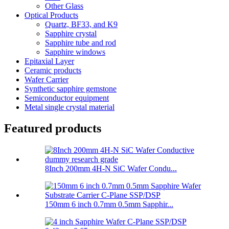
Other Glass
Optical Products
Quartz, BF33, and K9
Sapphire crystal
Sapphire tube and rod
Sapphire windows
Epitaxial Layer
Ceramic products
Wafer Carrier
Synthetic sapphire gemstone
Semiconductor equipment
Metal single crystal material
Featured products
8Inch 200mm 4H-N SiC Wafer Condu...
150mm 6 inch 0.7mm 0.5mm Sapphir...