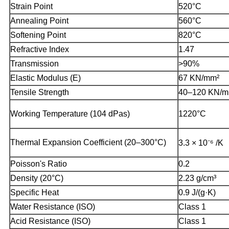
Strain Point
520°C
Annealing Point
560°C
Softening Point
820°C
Refractive Index
1.47
Transmission
>90%
Elastic Modulus (E)
67 KN/mm²
Tensile Strength
40–120 KN/m
Working Temperature (104 dPas)
1220°C
Thermal Expansion Coefficient (20–300°C)
3.3 × 10⁻⁶ /K
Poisson's Ratio
0.2
Density (20°C)
2.23 g/cm³
Specific Heat
0.9 J/(g·K)
Water Resistance (ISO)
Class 1
Acid Resistance (ISO)
Class 1