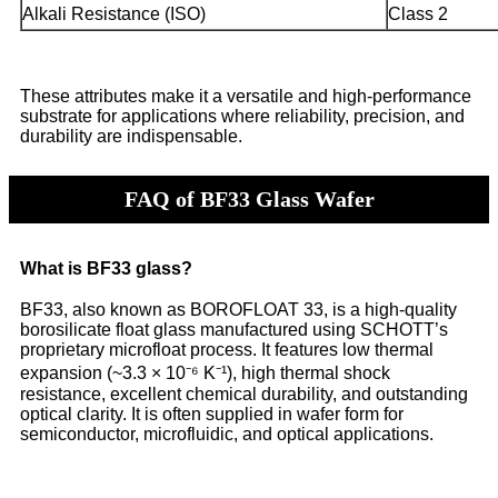
Alkali Resistance (ISO)
Class 2
These attributes make it a versatile and high-performance
substrate for applications where reliability, precision, and
durability are indispensable.
FAQ of BF33 Glass Wafer
What is BF33 glass?
BF33, also known as BOROFLOAT 33, is a high-quality
borosilicate float glass manufactured using SCHOTT’s
proprietary microfloat process. It features low thermal
expansion (~3.3 × 10⁻⁶ K⁻¹), high thermal shock
resistance, excellent chemical durability, and outstanding
optical clarity. It is often supplied in wafer form for
semiconductor, microfluidic, and optical applications.