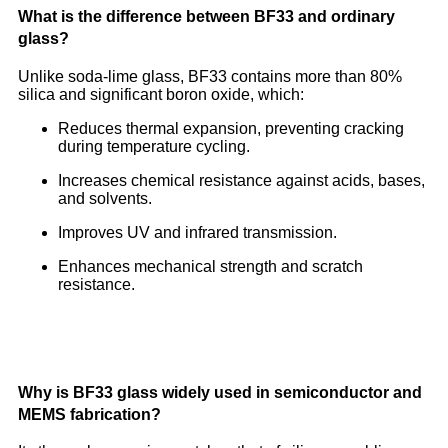
What is the difference between BF33 and ordinary
glass?
Unlike soda-lime glass, BF33 contains more than 80%
silica and significant boron oxide, which:
Reduces thermal expansion, preventing cracking
during temperature cycling.
Increases chemical resistance against acids, bases,
and solvents.
Improves UV and infrared transmission.
Enhances mechanical strength and scratch
resistance.
Why is BF33 glass widely used in semiconductor and
MEMS fabrication?