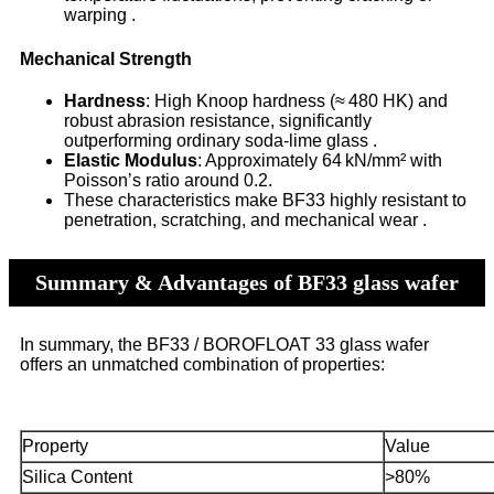
warping .
Mechanical Strength
Hardness
: High Knoop hardness (≈ 480 HK) and
robust abrasion resistance, significantly
outperforming ordinary soda-lime glass .
Elastic Modulus
: Approximately 64 kN/mm² with
Poisson’s ratio around 0.2.
These characteristics make BF33 highly resistant to
penetration, scratching, and mechanical wear .
Summary & Advantages of BF33 glass wafer
In summary, the BF33 / BOROFLOAT 33 glass wafer
offers an unmatched combination of properties:
Property
Value
Silica Content
>80%