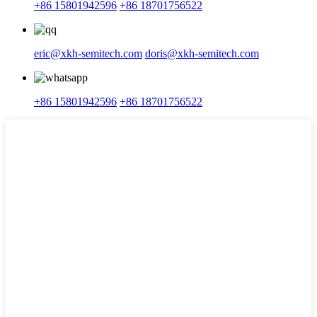
+86 15801942596
+86 18701756522
eric@xkh-semitech.com
doris@xkh-semitech.com
+86 15801942596
+86 18701756522