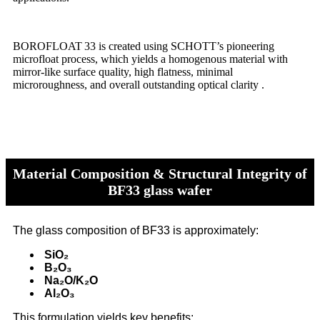
BOROFLOAT 33 is created using SCHOTT’s pioneering
microfloat process, which yields a homogenous material with
mirror-like surface quality, high flatness, minimal
microroughness, and overall outstanding optical clarity .
Material Composition & Structural Integrity of
BF33 glass wafer
The glass composition of BF33 is approximately:
SiO₂
B₂O₃
Na₂O/K₂O
Al₂O₃
This formulation yields key benefits: