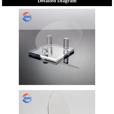
Detailed Diagram