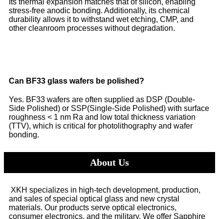
Its thermal expansion matches that of silicon, enabling
stress-free anodic bonding. Additionally, its chemical
durability allows it to withstand wet etching, CMP, and
other cleanroom processes without degradation.
Can BF33 glass wafers be polished?
Yes. BF33 wafers are often supplied as DSP (Double-
Side Polished) or SSP(Single-Side Polished) with surface
roughness < 1 nm Ra and low total thickness variation
(TTV), which is critical for photolithography and wafer
bonding.
About Us
XKH specializes in high-tech development, production,
and sales of special optical glass and new crystal
materials. Our products serve optical electronics,
consumer electronics, and the military. We offer Sapphire