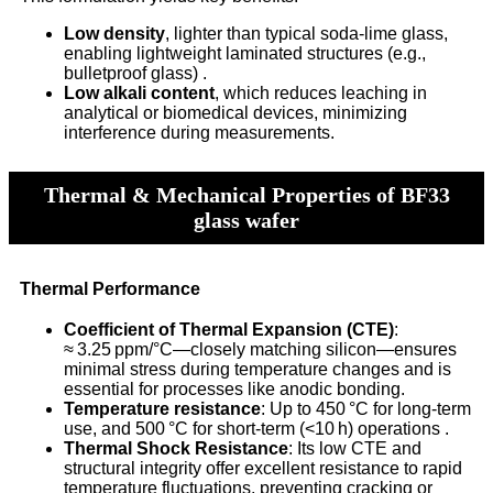
Low density
, lighter than typical soda-lime glass,
enabling lightweight laminated structures (e.g.,
bulletproof glass) .
Low alkali content
, which reduces leaching in
analytical or biomedical devices, minimizing
interference during measurements.
Thermal & Mechanical Properties of BF33
glass wafer
Thermal Performance
Coefficient of Thermal Expansion (CTE)
:
≈ 3.25 ppm/°C—closely matching silicon—ensures
minimal stress during temperature changes and is
essential for processes like anodic bonding.
Temperature resistance
: Up to 450 °C for long-term
use, and 500 °C for short-term (<10 h) operations .
Thermal Shock Resistance
: Its low CTE and
structural integrity offer excellent resistance to rapid
temperature fluctuations, preventing cracking or