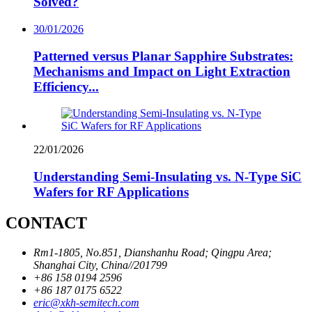
Solved?
30/01/2026
Patterned versus Planar Sapphire Substrates:
Mechanisms and Impact on Light Extraction
Efficiency...
22/01/2026
Understanding Semi-Insulating vs. N-Type SiC
Wafers for RF Applications
CONTACT
Rm1-1805, No.851, Dianshanhu Road; Qingpu Area;
Shanghai City, China//201799
+86 158 0194 2596
+86 187 0175 6522
eric@xkh-semitech.com