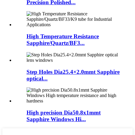
Precision Polished...
High Temperature Resistance
Sapphire/Quartz/BF3...
Step Holes Dia25.4×2.0mmt Sapphire
optical...
High precision Dia50.8x1mmt
Sapphire Windows Hi...