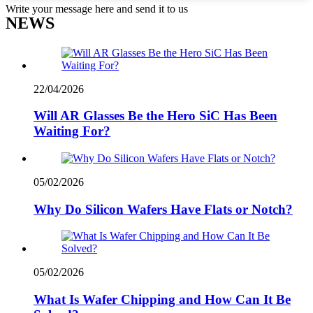
Write your message here and send it to us
NEWS
22/04/2026
Will AR Glasses Be the Hero SiC Has Been
Waiting For?
05/02/2026
Why Do Silicon Wafers Have Flats or Notch?
05/02/2026
What Is Wafer Chipping and How Can It Be