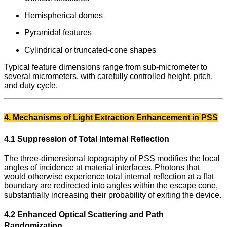
Hemispherical domes
Pyramidal features
Cylindrical or truncated-cone shapes
Typical feature dimensions range from sub-micrometer to
several micrometers, with carefully controlled height, pitch,
and duty cycle.
4. Mechanisms of Light Extraction Enhancement in PSS
4.1 Suppression of Total Internal Reflection
The three-dimensional topography of PSS modifies the local
angles of incidence at material interfaces. Photons that
would otherwise experience total internal reflection at a flat
boundary are redirected into angles within the escape cone,
substantially increasing their probability of exiting the device.
4.2 Enhanced Optical Scattering and Path
Randomization