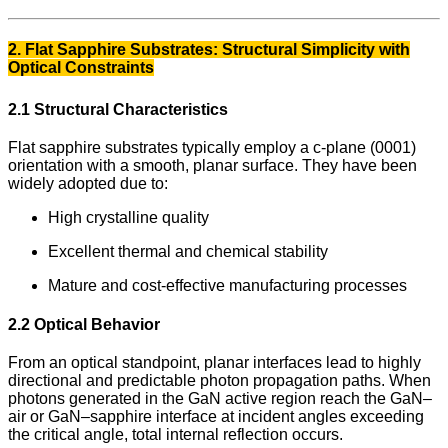
2. Flat Sapphire Substrates: Structural Simplicity with
Optical Constraints
2.1 Structural Characteristics
Flat sapphire substrates typically employ a c-plane (0001)
orientation with a smooth, planar surface. They have been
widely adopted due to:
High crystalline quality
Excellent thermal and chemical stability
Mature and cost-effective manufacturing processes
2.2 Optical Behavior
From an optical standpoint, planar interfaces lead to highly
directional and predictable photon propagation paths. When
photons generated in the GaN active region reach the GaN–
air or GaN–sapphire interface at incident angles exceeding
the critical angle, total internal reflection occurs.