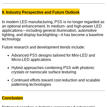
8. Industry Perspective and Future Outlook
In modern LED manufacturing, PSS is no longer regarded as
an optional enhancement. In medium- and high-power LED
applications—including general illumination, automotive
lighting, and display backlighting—it has become a baseline
technology.
Future research and development trends include:
Advanced PSS designs tailored for Mini-LED and
Micro-LED applications
Hybrid approaches combining PSS with photonic
crystals or nanoscale surface texturing
Continued efforts toward cost reduction and scalable
patterning technologies
Conclusion