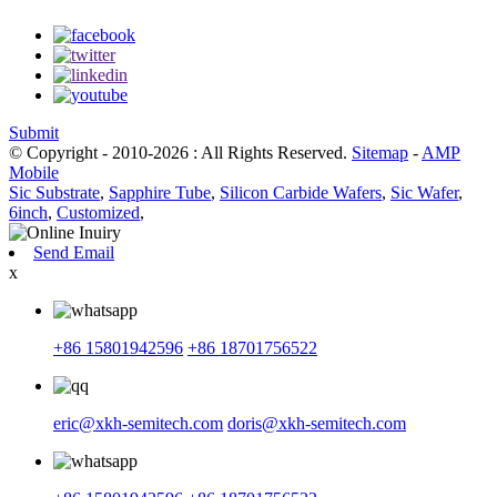
Submit
© Copyright - 2010-2026 : All Rights Reserved.
Sitemap
-
AMP
Mobile
Sic Substrate
,
Sapphire Tube
,
Silicon Carbide Wafers
,
Sic Wafer
,
6inch
,
Customized
,
Send Email
x
+86 15801942596
+86 18701756522
eric@xkh-semitech.com
doris@xkh-semitech.com