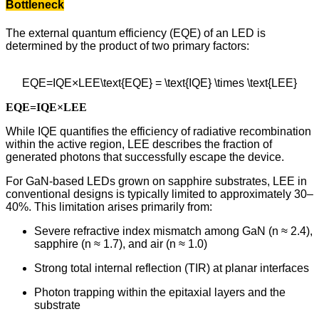
Bottleneck
The external quantum efficiency (EQE) of an LED is
determined by the product of two primary factors:
EQE=IQE×LEE\text{EQE} = \text{IQE} \times \text{LEE}
EQE=IQE×LEE
While IQE quantifies the efficiency of radiative recombination
within the active region, LEE describes the fraction of
generated photons that successfully escape the device.
For GaN-based LEDs grown on sapphire substrates, LEE in
conventional designs is typically limited to approximately 30–
40%. This limitation arises primarily from:
Severe refractive index mismatch among GaN (n ≈ 2.4),
sapphire (n ≈ 1.7), and air (n ≈ 1.0)
Strong total internal reflection (TIR) at planar interfaces
Photon trapping within the epitaxial layers and the
substrate