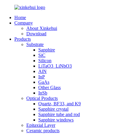
Home
Company
About Xinkehui
Download
Products
Substrate
Sapphire
SiC
Silicon
LiTaO3_LiNbO3
AlN
InP
GaAs
Other Glass
InSb
Optical Products
Quartz, BF33, and K9
Sapphire crystal
Sapphire tube and rod
Sapphire windows
Epitaxial Layer
Ceramic products