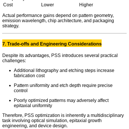
Cost
Lower
Higher
Actual performance gains depend on pattern geometry,
emission wavelength, chip architecture, and packaging
strategy.
7. Trade-offs and Engineering Considerations
Despite its advantages, PSS introduces several practical
challenges:
Additional lithography and etching steps increase
fabrication cost
Pattern uniformity and etch depth require precise
control
Poorly optimized patterns may adversely affect
epitaxial uniformity
Therefore, PSS optimization is inherently a multidisciplinary
task involving optical simulation, epitaxial growth
engineering, and device design.