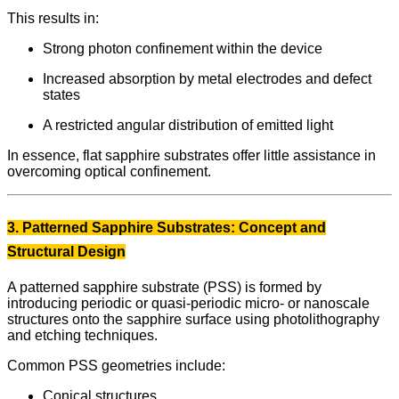
This results in:
Strong photon confinement within the device
Increased absorption by metal electrodes and defect
states
A restricted angular distribution of emitted light
In essence, flat sapphire substrates offer little assistance in
overcoming optical confinement.
3. Patterned Sapphire Substrates: Concept and
Structural Design
A patterned sapphire substrate (PSS) is formed by
introducing periodic or quasi-periodic micro- or nanoscale
structures onto the sapphire surface using photolithography
and etching techniques.
Common PSS geometries include:
Conical structures