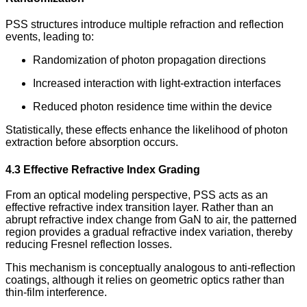
PSS structures introduce multiple refraction and reflection
events, leading to:
Randomization of photon propagation directions
Increased interaction with light-extraction interfaces
Reduced photon residence time within the device
Statistically, these effects enhance the likelihood of photon
extraction before absorption occurs.
4.3 Effective Refractive Index Grading
From an optical modeling perspective, PSS acts as an
effective refractive index transition layer. Rather than an
abrupt refractive index change from GaN to air, the patterned
region provides a gradual refractive index variation, thereby
reducing Fresnel reflection losses.
This mechanism is conceptually analogous to anti-reflection
coatings, although it relies on geometric optics rather than
thin-film interference.