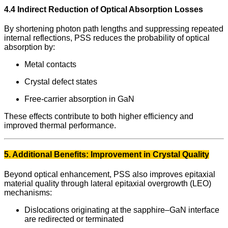
4.4 Indirect Reduction of Optical Absorption Losses
By shortening photon path lengths and suppressing repeated
internal reflections, PSS reduces the probability of optical
absorption by:
Metal contacts
Crystal defect states
Free-carrier absorption in GaN
These effects contribute to both higher efficiency and
improved thermal performance.
5. Additional Benefits: Improvement in Crystal Quality
Beyond optical enhancement, PSS also improves epitaxial
material quality through lateral epitaxial overgrowth (LEO)
mechanisms:
Dislocations originating at the sapphire–GaN interface
are redirected or terminated