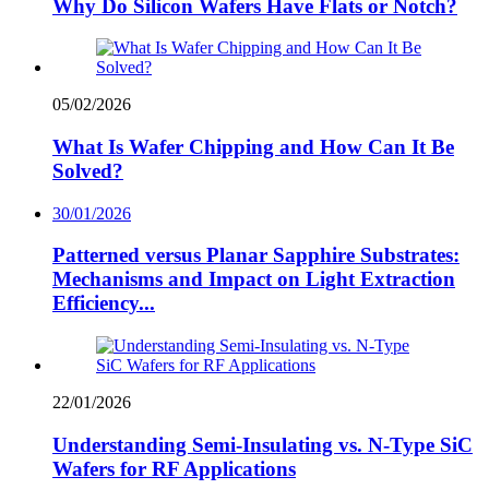
Why Do Silicon Wafers Have Flats or Notch?
05/02/2026
What Is Wafer Chipping and How Can It Be
Solved?
30/01/2026
Patterned versus Planar Sapphire Substrates:
Mechanisms and Impact on Light Extraction
Efficiency...
22/01/2026
Understanding Semi-Insulating vs. N-Type SiC
Wafers for RF Applications