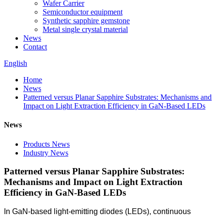
Wafer Carrier
Semiconductor equipment
Synthetic sapphire gemstone
Metal single crystal material
News
Contact
English
Home
News
Patterned versus Planar Sapphire Substrates: Mechanisms and
Impact on Light Extraction Efficiency in GaN-Based LEDs
News
Products News
Industry News
Patterned versus Planar Sapphire Substrates:
Mechanisms and Impact on Light Extraction
Efficiency in GaN-Based LEDs
In GaN-based light-emitting diodes (LEDs), continuous