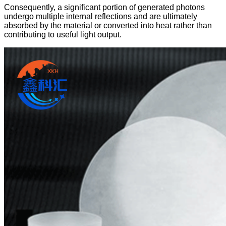
Consequently, a significant portion of generated photons
undergo multiple internal reflections and are ultimately
absorbed by the material or converted into heat rather than
contributing to useful light output.