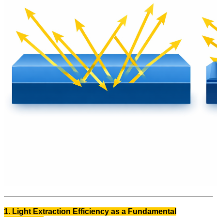
1. Light Extraction Efficiency as a Fundamental