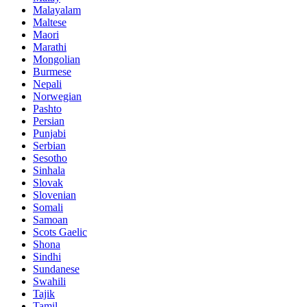
Malayalam
Maltese
Maori
Marathi
Mongolian
Burmese
Nepali
Norwegian
Pashto
Persian
Punjabi
Serbian
Sesotho
Sinhala
Slovak
Slovenian
Somali
Samoan
Scots Gaelic
Shona
Sindhi
Sundanese
Swahili
Tajik
Tamil