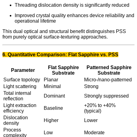
Threading dislocation density is significantly reduced
Improved crystal quality enhances device reliability and
operational lifetime
This dual optical and structural benefit distinguishes PSS
from purely optical surface-texturing approaches.
6. Quantitative Comparison: Flat Sapphire vs. PSS
Flat Sapphire
Patterned Sapphire
Parameter
Substrate
Substrate
Surface topology
Planar
Micro-/nano-patterned
Light scattering
Minimal
Strong
Total internal
Dominant
Strongly suppressed
reflection
Light extraction
+20% to +40%
Baseline
efficiency
(typical)
Dislocation
Higher
Lower
density
Process
Low
Moderate
complexity