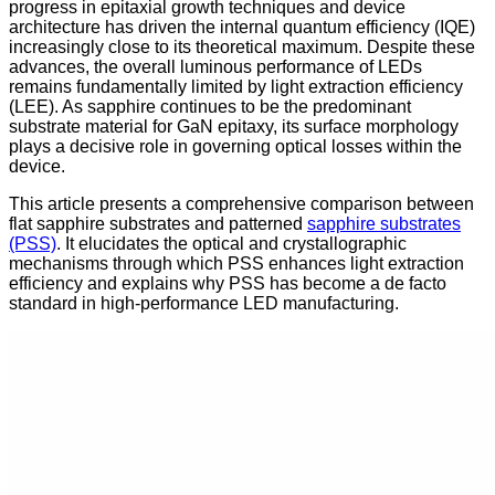
progress in epitaxial growth techniques and device
architecture has driven the internal quantum efficiency (IQE)
increasingly close to its theoretical maximum. Despite these
advances, the overall luminous performance of LEDs
remains fundamentally limited by light extraction efficiency
(LEE). As sapphire continues to be the predominant
substrate material for GaN epitaxy, its surface morphology
plays a decisive role in governing optical losses within the
device.
This article presents a comprehensive comparison between
flat sapphire substrates and patterned
sapphire substrates
(PSS)
. It elucidates the optical and crystallographic
mechanisms through which PSS enhances light extraction
efficiency and explains why PSS has become a de facto
standard in high-performance LED manufacturing.