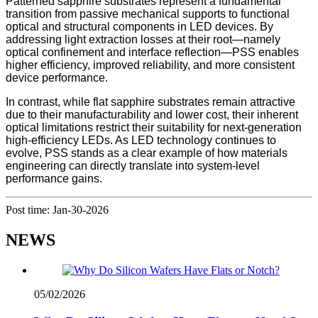
Patterned sapphire substrates represent a fundamental
transition from passive mechanical supports to functional
optical and structural components in LED devices. By
addressing light extraction losses at their root—namely
optical confinement and interface reflection—PSS enables
higher efficiency, improved reliability, and more consistent
device performance.
In contrast, while flat sapphire substrates remain attractive
due to their manufacturability and lower cost, their inherent
optical limitations restrict their suitability for next-generation
high-efficiency LEDs. As LED technology continues to
evolve, PSS stands as a clear example of how materials
engineering can directly translate into system-level
performance gains.
Post time: Jan-30-2026
NEWS
05/02/2026