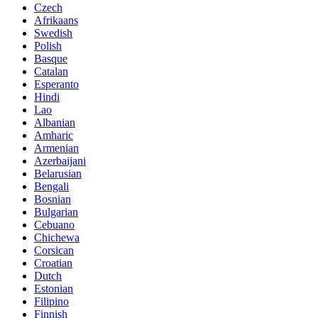
Czech
Afrikaans
Swedish
Polish
Basque
Catalan
Esperanto
Hindi
Lao
Albanian
Amharic
Armenian
Azerbaijani
Belarusian
Bengali
Bosnian
Bulgarian
Cebuano
Chichewa
Corsican
Croatian
Dutch
Estonian
Filipino
Finnish