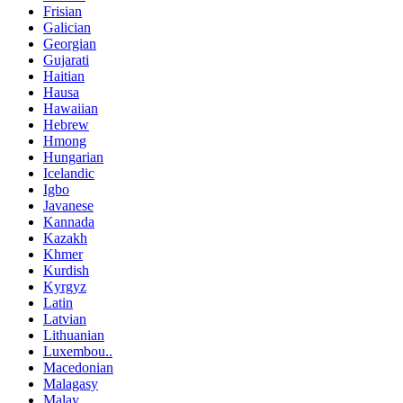
Frisian
Galician
Georgian
Gujarati
Haitian
Hausa
Hawaiian
Hebrew
Hmong
Hungarian
Icelandic
Igbo
Javanese
Kannada
Kazakh
Khmer
Kurdish
Kyrgyz
Latin
Latvian
Lithuanian
Luxembou..
Macedonian
Malagasy
Malay