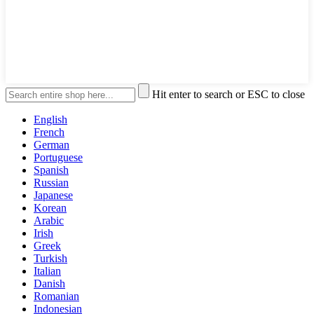
Hit enter to search or ESC to close
English
French
German
Portuguese
Spanish
Russian
Japanese
Korean
Arabic
Irish
Greek
Turkish
Italian
Danish
Romanian
Indonesian