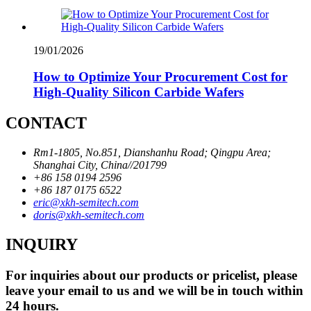
19/01/2026
How to Optimize Your Procurement Cost for
High-Quality Silicon Carbide Wafers
CONTACT
Rm1-1805, No.851, Dianshanhu Road; Qingpu Area;
Shanghai City, China//201799
+86 158 0194 2596
+86 187 0175 6522
eric@xkh-semitech.com
doris@xkh-semitech.com
INQUIRY
For inquiries about our products or pricelist, please
leave your email to us and we will be in touch within
24 hours.