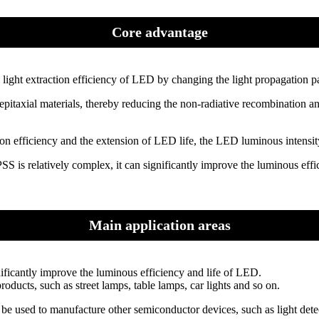
Core advantage
 light extraction efficiency of LED by changing the light propagation pa
itaxial materials, thereby reducing the non-radiative recombination and 
n efficiency and the extension of LED life, the LED luminous intensity
S is relatively complex, it can significantly improve the luminous effi
Main application areas
nificantly improve the luminous efficiency and life of LED.
roducts, such as street lamps, table lamps, car lights and so on.
e used to manufacture other semiconductor devices, such as light detect