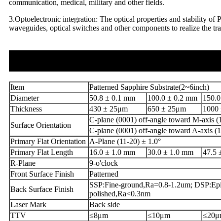
communication, medical, military and other fields.
3.Optoelectronic integration: The optical properties and stability of 
waveguides, optical switches and other components to realize the tra
Item
Patterned Sapphire Substrate(2~6inch)
Diameter
50.8 ± 0.1 mm
100.0 ± 0.2 mm
150.0
Thickness
430 ± 25μm
650 ± 25μm
1000
C-plane (0001) off-angle toward M-axis (1
Surface Orientation
C-plane (0001) off-angle toward A-axis (1
Primary Flat Orientation
A-Plane (11-20) ± 1.0°
Primary Flat Length
16.0 ± 1.0 mm
30.0 ± 1.0 mm
47.5 
R-Plane
9-o'clock
Front Surface Finish
Patterned
SSP:Fine-ground,Ra=0.8-1.2um; DSP:Epi
Back Surface Finish
polished,Ra<0.3nm
Laser Mark
Back side
TTV
≤8μm
≤10μm
≤20μ