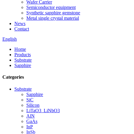
Wafer Carrier
Semiconductor equipment
Synthetic sapphire gemstone
Metal single crystal material
News
Contact
English
Home
Products
Substrate
Sapphire
Categories
Substrate
Sapphire
SiC
Silicon
LiTaO3_LiNbO3
AlN
GaAs
InP
InSb