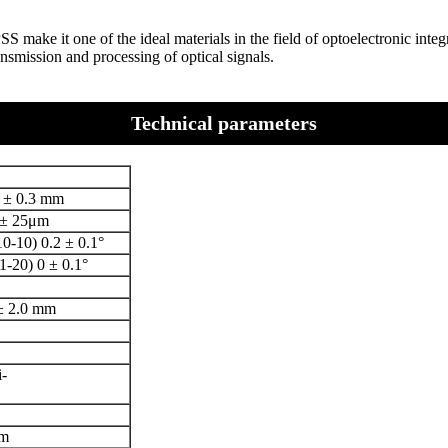
PSS make it one of the ideal materials in the field of optoelectronic int
nsmission and processing of optical signals.
Technical parameters
 ± 0.3 mm
 ± 25μm
0-10) 0.2 ± 0.1°
1-20) 0 ± 0.1°
± 2.0 mm
-
m