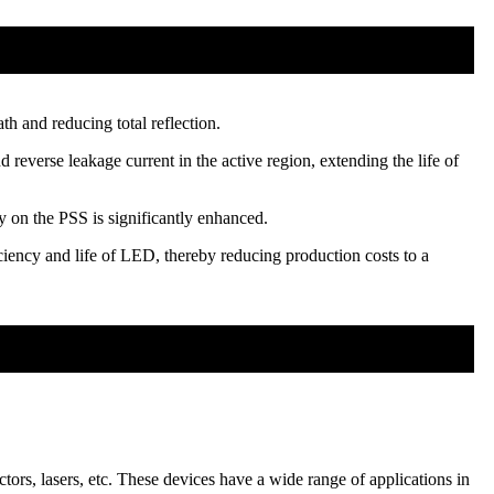
th and reducing total reflection.
reverse leakage current in the active region, extending the life of
 on the PSS is significantly enhanced.
ciency and life of LED, thereby reducing production costs to a
ors, lasers, etc. These devices have a wide range of applications in