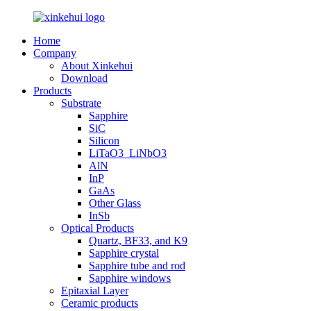
Home
Company
About Xinkehui
Download
Products
Substrate
Sapphire
SiC
Silicon
LiTaO3_LiNbO3
AlN
InP
GaAs
Other Glass
InSb
Optical Products
Quartz, BF33, and K9
Sapphire crystal
Sapphire tube and rod
Sapphire windows
Epitaxial Layer
Ceramic products