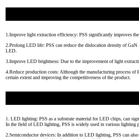
1.Improve light extraction efficiency: PSS significantly improves the
2.Prolong LED life: PSS can reduce the dislocation density of GaN ep
LED.
3.Improve LED brightness: Due to the improvement of light extractio
4.Reduce production costs: Although the manufacturing process of PS
certain extent and improving the competitiveness of the product.
1. LED lighting: PSS as a substrate material for LED chips, can sig
In the field of LED lighting, PSS is widely used in various lighting p
2.Semiconductor devices: In addition to LED lighting, PSS can also b