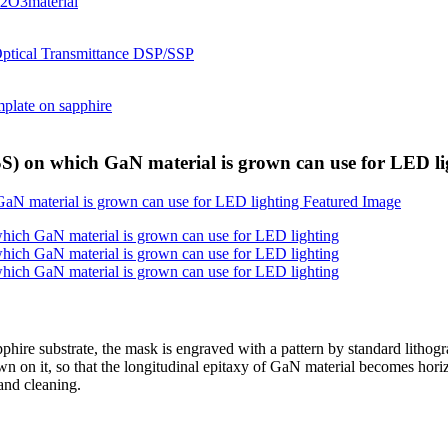
SS) on which GaN material is grown can use for LED li
pphire substrate, the mask is engraved with a pattern by standard lithog
 on it, so that the longitudinal epitaxy of GaN material becomes horizo
and cleaning.