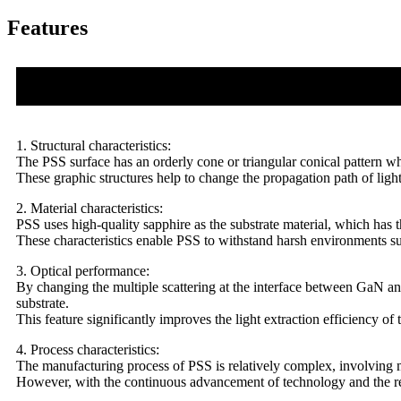
Features
1. Structural characteristics:
The PSS surface has an orderly cone or triangular conical pattern wh
These graphic structures help to change the propagation path of light a
2. Material characteristics:
PSS uses high-quality sapphire as the substrate material, which has t
These characteristics enable PSS to withstand harsh environments su
3. Optical performance:
By changing the multiple scattering at the interface between GaN an
substrate.
This feature significantly improves the light extraction efficiency 
4. Process characteristics:
The manufacturing process of PSS is relatively complex, involving m
However, with the continuous advancement of technology and the re