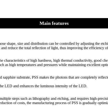
Main features
ose shape, size and distribution can be controlled by adjusting the etch
nd reduce the total reflection of light, thus improving the efficiency of
he characteristics of high hardness, high thermal conductivity, good chem
ch as high temperatures and pressures while maintaining excellent opti
d sapphire substrate, PSS makes the photons that are completely reflec
of the LED and enhances the luminous intensity of the LED.
ultiple steps such as lithography and etching, and requires high-precis
duction of costs, the manufacturing process of PSS is gradually optim