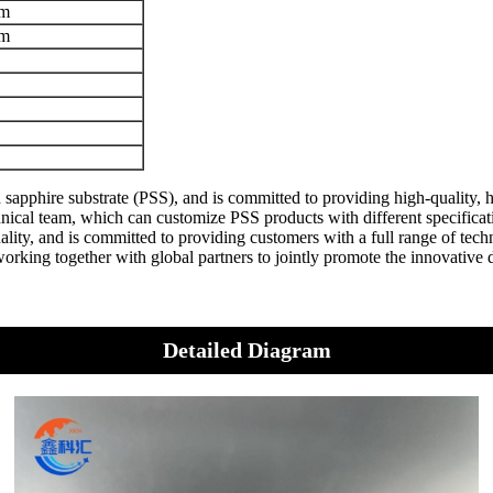
m
m
sapphire substrate (PSS), and is committed to providing high-quality,
al team, which can customize PSS products with different specification
lity, and is committed to providing customers with a full range of tech
orking together with global partners to jointly promote the innovativ
Detailed Diagram