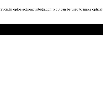
egration.In optoelectronic integration, PSS can be used to make optical