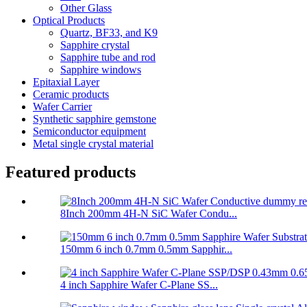
Other Glass
Optical Products
Quartz, BF33, and K9
Sapphire crystal
Sapphire tube and rod
Sapphire windows
Epitaxial Layer
Ceramic products
Wafer Carrier
Synthetic sapphire gemstone
Semiconductor equipment
Metal single crystal material
Featured products
8Inch 200mm 4H-N SiC Wafer Condu...
150mm 6 inch 0.7mm 0.5mm Sapphir...
4 inch Sapphire Wafer C-Plane SS...