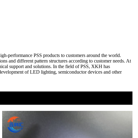
 high-performance PSS products to customers around the world.
s and different pattern structures according to customer needs. At
nical support and solutions. In the field of PSS, XKH has
e development of LED lighting, semiconductor devices and other