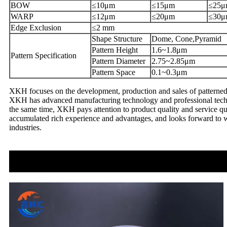
BOW
≤10μm
≤15μm
≤25μ
WARP
≤12μm
≤20μm
≤30μ
Edge Exclusion
≤2 mm
Shape Structure
Dome, Cone,Pyramid
Pattern Height
1.6~1.8μm
Pattern Specification
Pattern Diameter
2.75~2.85μm
Pattern Space
0.1~0.3μm
XKH focuses on the development, production and sales of patterned 
XKH has advanced manufacturing technology and professional technic
the same time, XKH pays attention to product quality and service qua
accumulated rich experience and advantages, and looks forward to w
industries.