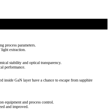
ing process parameters.
 light extraction.
ical stability and optical transparency.
cal performance.
ted inside GaN layer have a chance to escape from sapphire
ion equipment and process control.
ized and improved.