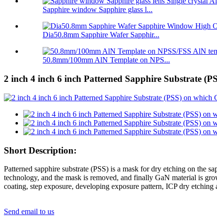
Sapphire window Sapphire glass l...
Dia50.8mm Sapphire Wafer Sapphir...
50.8mm/100mm AlN Template on NPS...
2 inch 4 inch 6 inch Patterned Sapphire Substrate (P
Short Description:
Patterned sapphire substrate (PSS) is a mask for dry etching on the sa
technology, and the mask is removed, and finally GaN material is grown
coating, step exposure, developing exposure pattern, ICP dry etching 
Send email to us