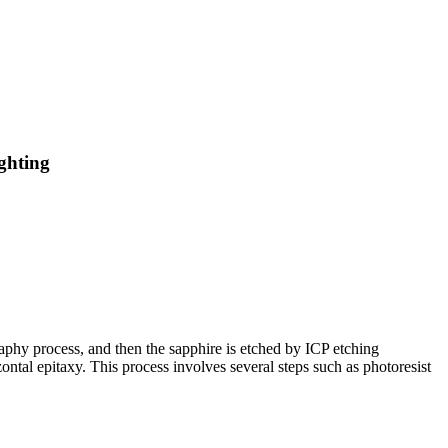
ghting
raphy process, and then the sapphire is etched by ICP etching
ntal epitaxy. This process involves several steps such as photoresist