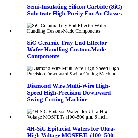
Semi-Insulating Silicon Carbide (SiC)
Substrate High-Purity For Ar Glasses
​​SiC Ceramic Tray End Effector
Wafer Handling Custom-Made
Components​
Diamond Wire Multi-Wire High-
Speed High-Precision Downward
Swing Cutting Machine
4H-SiC Epitaxial Wafers for Ultra-
High Voltage MOSFETs (100–500