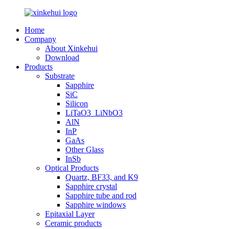
Home
Company
About Xinkehui
Download
Products
Substrate
Sapphire
SiC
Silicon
LiTaO3_LiNbO3
AlN
InP
GaAs
Other Glass
InSb
Optical Products
Quartz, BF33, and K9
Sapphire crystal
Sapphire tube and rod
Sapphire windows
Epitaxial Layer
Ceramic products