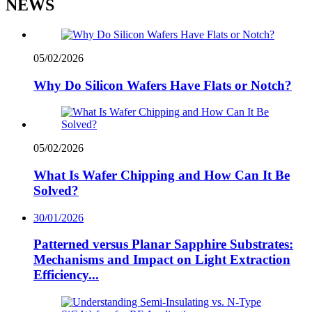
NEWS
05/02/2026
Why Do Silicon Wafers Have Flats or Notch?
05/02/2026
What Is Wafer Chipping and How Can It Be
Solved?
30/01/2026
Patterned versus Planar Sapphire Substrates:
Mechanisms and Impact on Light Extraction
Efficiency...