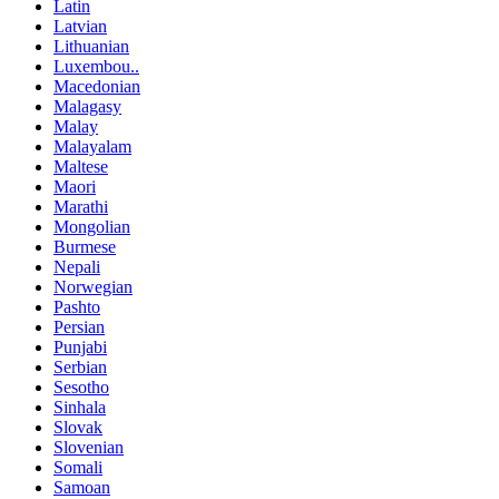
Latin
Latvian
Lithuanian
Luxembou..
Macedonian
Malagasy
Malay
Malayalam
Maltese
Maori
Marathi
Mongolian
Burmese
Nepali
Norwegian
Pashto
Persian
Punjabi
Serbian
Sesotho
Sinhala
Slovak
Slovenian
Somali
Samoan