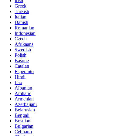
Irish
Greek
Turkish
Italian
Danish
Romanian
Indonesian
Czech
Afrikaans
Swedish
Polish
Basque
Catalan
Esperanto
Hindi
Lao
Albanian
Amharic
Armenian
Azerbaijani
Belarusian
Bengali
Bosnian
Bulgarian
Cebuano