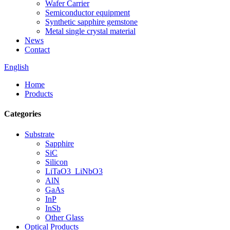
Wafer Carrier
Semiconductor equipment
Synthetic sapphire gemstone
Metal single crystal material
News
Contact
English
Home
Products
Categories
Substrate
Sapphire
SiC
Silicon
LiTaO3_LiNbO3
AlN
GaAs
InP
InSb
Other Glass
Optical Products