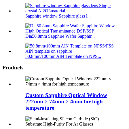
Sapphire window Sapphire glass l...
Dia50.8mm Sapphire Wafer Sapphir...
50.8mm/100mm AlN Template on NPS...
Products
Custom Sapphire Optical Window
222mm × 74mm × 4mm for high
temperature