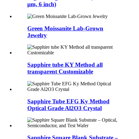
μm, 6 inch)
Green Moissanite Lab-Grown
Jewelry
Sapphire tube KY Method all
transparent Customizable
Sapphire Tube EFG Ky Method
Optical Grade Al2O3 Crystal
Sapphire Square Blank Substrate –