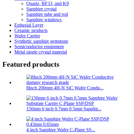
Quartz, BF33, and K9
Sapphire crystal
Sapphire tube and rod
Sapphire windows
Epitaxial Layer
Ceramic products
Wafer Carrier
Synthetic sapphire gemstone
Semiconductor equipment
Metal single crystal material
Featured products
8Inch 200mm 4H-N SiC Wafer Condu...
150mm 6 inch 0.7mm 0.5mm Sapphir...
4 inch Sapphire Wafer C-Plane SS...