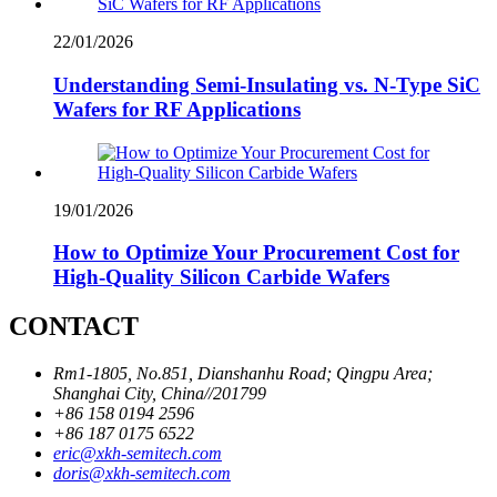
22/01/2026
Understanding Semi-Insulating vs. N-Type SiC
Wafers for RF Applications
19/01/2026
How to Optimize Your Procurement Cost for
High-Quality Silicon Carbide Wafers
CONTACT
Rm1-1805, No.851, Dianshanhu Road; Qingpu Area;
Shanghai City, China//201799
+86 158 0194 2596
+86 187 0175 6522
eric@xkh-semitech.com
doris@xkh-semitech.com