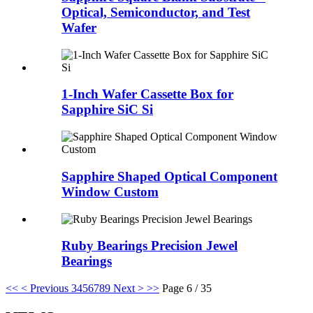
Optical, Semiconductor, and Test
Wafer
1-Inch Wafer Cassette Box for
Sapphire SiC Si
Sapphire Shaped Optical Component
Window Custom
Ruby Bearings Precision Jewel
Bearings
<<
< Previous
3
4
5
6
7
8
9
Next >
>>
Page 6 / 35