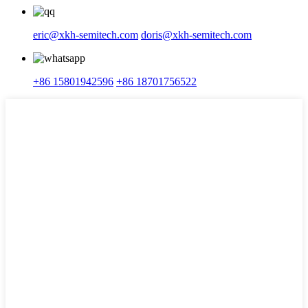
eric@xkh-semitech.com
doris@xkh-semitech.com
+86 15801942596
+86 18701756522