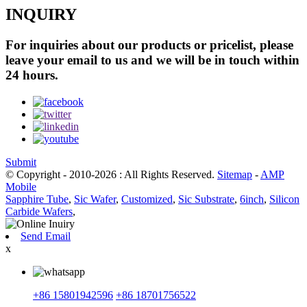
INQUIRY
For inquiries about our products or pricelist, please
leave your email to us and we will be in touch within
24 hours.
Submit
© Copyright - 2010-2026 : All Rights Reserved.
Sitemap
-
AMP
Mobile
Sapphire Tube
,
Sic Wafer
,
Customized
,
Sic Substrate
,
6inch
,
Silicon
Carbide Wafers
,
Send Email
x
+86 15801942596
+86 18701756522