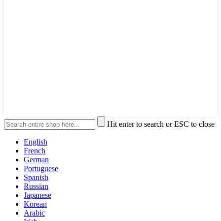
Hit enter to search or ESC to close
English
French
German
Portuguese
Spanish
Russian
Japanese
Korean
Arabic