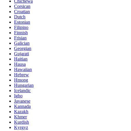
Chichewa
Corsican
Croatian
Dutch
Estonian
Filipino
Finnish
Frisian
Galician
Georgian
Gujarati
Haitian
Hausa
Hawaiian
Hebrew
Hmong
Hungarian
Icelandic
Igbo
Javanese
Kannada
Kazakh
Khmer
Kurdish
Kyrgyz