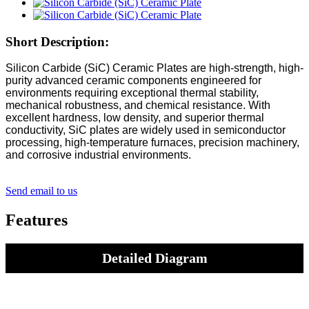
Short Description:
Silicon Carbide (SiC) Ceramic Plates are high-strength, high-
purity advanced ceramic components engineered for
environments requiring exceptional thermal stability,
mechanical robustness, and chemical resistance. With
excellent hardness, low density, and superior thermal
conductivity, SiC plates are widely used in semiconductor
processing, high-temperature furnaces, precision machinery,
and corrosive industrial environments.
Send email to us
Features
Detailed Diagram