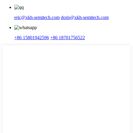
eric@xkh-semitech.com
doris@xkh-semitech.com
+86 15801942596
+86 18701756522