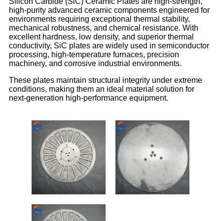
Silicon Carbide (SiC) Ceramic Plates are high-strength,
high-purity advanced ceramic components engineered for
environments requiring exceptional thermal stability,
mechanical robustness, and chemical resistance. With
excellent hardness, low density, and superior thermal
conductivity, SiC plates are widely used in semiconductor
processing, high-temperature furnaces, precision
machinery, and corrosive industrial environments.
These plates maintain structural integrity under extreme
conditions, making them an ideal material solution for
next-generation high-performance equipment.