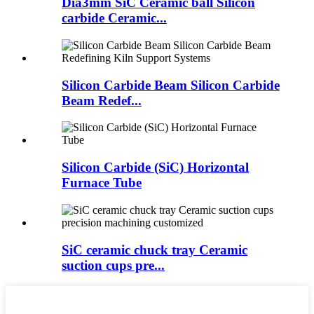
Dia3mm SiC Ceramic ball Silicon
carbide Ceramic...
Silicon Carbide Beam Silicon Carbide
Beam Redef...
Silicon Carbide (SiC) Horizontal
Furnace Tube
SiC ceramic chuck tray Ceramic
suction cups pre...