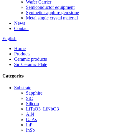
Wafer Carrier
Semiconductor equipment
Synthetic sapphire gemstone
Metal single crystal material
News
Contact
English
Home
Products
Ceramic products
Sic Ceramic Plate
Categories
Substrate
Sapphire
SiC
Silicon
LiTaO3_LiNbO3
AlN
GaAs
InP
InSb