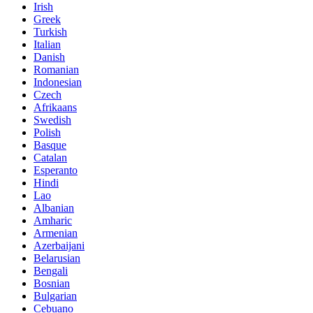
Irish
Greek
Turkish
Italian
Danish
Romanian
Indonesian
Czech
Afrikaans
Swedish
Polish
Basque
Catalan
Esperanto
Hindi
Lao
Albanian
Amharic
Armenian
Azerbaijani
Belarusian
Bengali
Bosnian
Bulgarian
Cebuano