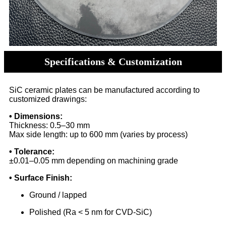
Specifications & Customization
SiC ceramic plates can be manufactured according to
customized drawings:
• Dimensions:
Thickness: 0.5–30 mm
Max side length: up to 600 mm (varies by process)
• Tolerance:
±0.01–0.05 mm depending on machining grade
• Surface Finish:
Ground / lapped
Polished (Ra < 5 nm for CVD-SiC)