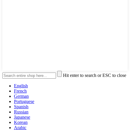
Hit enter to search or ESC to close
English
French
German
Portuguese
Spanish
Russian
Japanese
Korean
Arabic