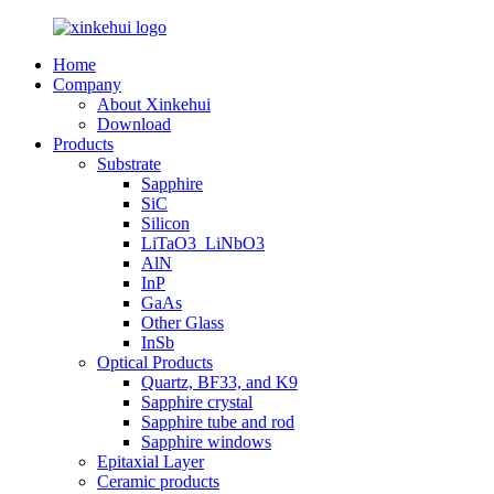
Home
Company
About Xinkehui
Download
Products
Substrate
Sapphire
SiC
Silicon
LiTaO3_LiNbO3
AlN
InP
GaAs
Other Glass
InSb
Optical Products
Quartz, BF33, and K9
Sapphire crystal
Sapphire tube and rod
Sapphire windows
Epitaxial Layer
Ceramic products