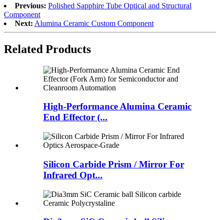
Previous:
Polished Sapphire Tube Optical and Structural
Component
Next:
Alumina Ceramic Custom Component
Related Products
High-Performance Alumina Ceramic
End Effector (...
Silicon Carbide Prism / Mirror For
Infrared Opt...