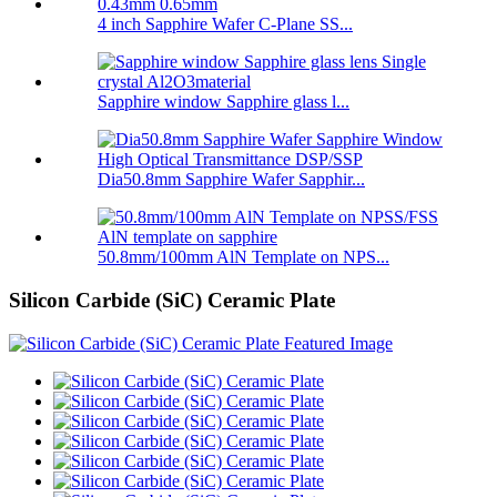
4 inch Sapphire Wafer C-Plane SS...
Sapphire window Sapphire glass l...
Dia50.8mm Sapphire Wafer Sapphir...
50.8mm/100mm AlN Template on NPS...
Silicon Carbide (SiC) Ceramic Plate