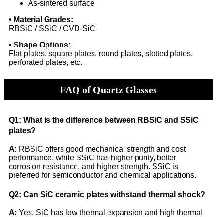
As-sintered surface
• Material Grades:
RBSiC / SSiC / CVD-SiC
• Shape Options:
Flat plates, square plates, round plates, slotted plates,
perforated plates, etc.
FAQ of Quartz Glasses
Q1: What is the difference between RBSiC and SSiC
plates?
A:
RBSiC offers good mechanical strength and cost
performance, while SSiC has higher purity, better
corrosion resistance, and higher strength. SSiC is
preferred for semiconductor and chemical applications.
Q2: Can SiC ceramic plates withstand thermal shock?
A:
Yes. SiC has low thermal expansion and high thermal