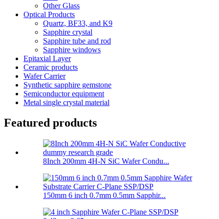
Other Glass
Optical Products
Quartz, BF33, and K9
Sapphire crystal
Sapphire tube and rod
Sapphire windows
Epitaxial Layer
Ceramic products
Wafer Carrier
Synthetic sapphire gemstone
Semiconductor equipment
Metal single crystal material
Featured products
8Inch 200mm 4H-N SiC Wafer Condu...
150mm 6 inch 0.7mm 0.5mm Sapphir...