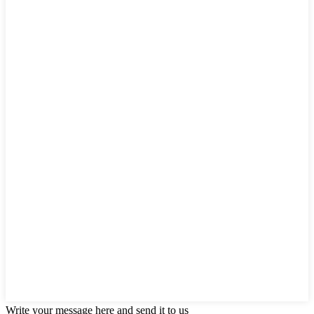
Write your message here and send it to us