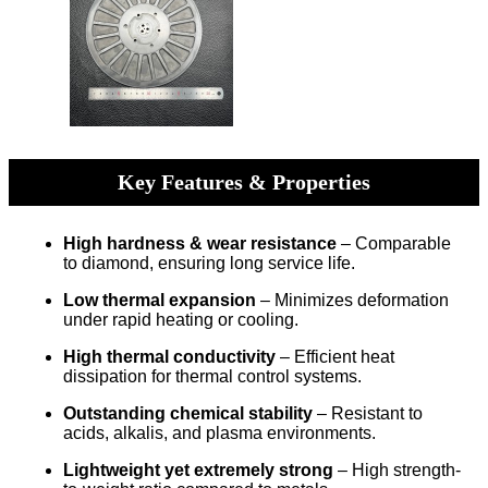
Key Features & Properties
High hardness & wear resistance
– Comparable
to diamond, ensuring long service life.
Low thermal expansion
– Minimizes deformation
under rapid heating or cooling.
High thermal conductivity
– Efficient heat
dissipation for thermal control systems.
Outstanding chemical stability
– Resistant to
acids, alkalis, and plasma environments.
Lightweight yet extremely strong
– High strength-