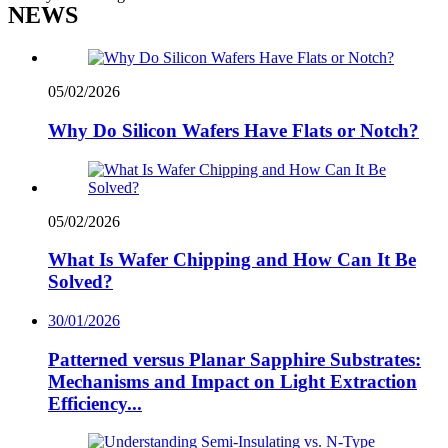
NEWS
05/02/2026
Why Do Silicon Wafers Have Flats or Notch?
05/02/2026
What Is Wafer Chipping and How Can It Be
Solved?
30/01/2026
Patterned versus Planar Sapphire Substrates:
Mechanisms and Impact on Light Extraction
Efficiency...