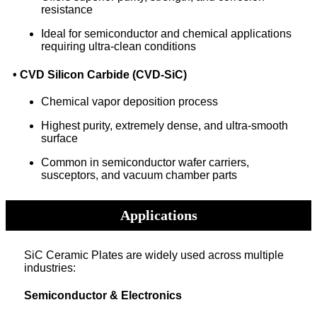
resistance
Ideal for semiconductor and chemical applications
requiring ultra-clean conditions
• CVD Silicon Carbide (CVD-SiC)
Chemical vapor deposition process
Highest purity, extremely dense, and ultra-smooth
surface
Common in semiconductor wafer carriers,
susceptors, and vacuum chamber parts
Applications
SiC Ceramic Plates are widely used across multiple
industries:
Semiconductor & Electronics