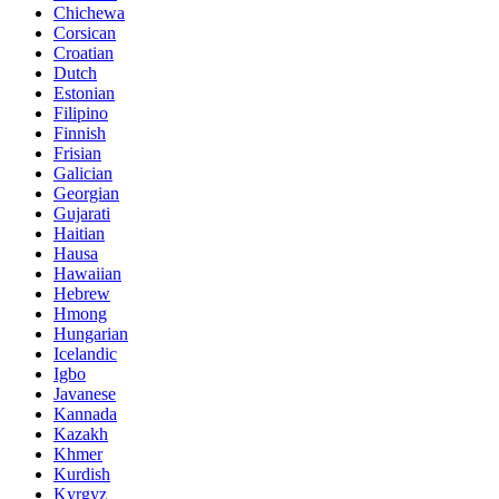
Chichewa
Corsican
Croatian
Dutch
Estonian
Filipino
Finnish
Frisian
Galician
Georgian
Gujarati
Haitian
Hausa
Hawaiian
Hebrew
Hmong
Hungarian
Icelandic
Igbo
Javanese
Kannada
Kazakh
Khmer
Kurdish
Kyrgyz