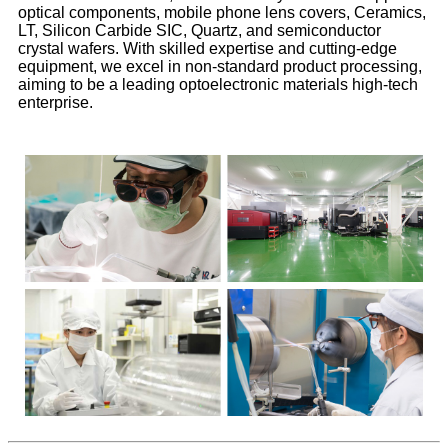
optical components, mobile phone lens covers, Ceramics,
LT, Silicon Carbide SIC, Quartz, and semiconductor
crystal wafers. With skilled expertise and cutting-edge
equipment, we excel in non-standard product processing,
aiming to be a leading optoelectronic materials high-tech
enterprise.