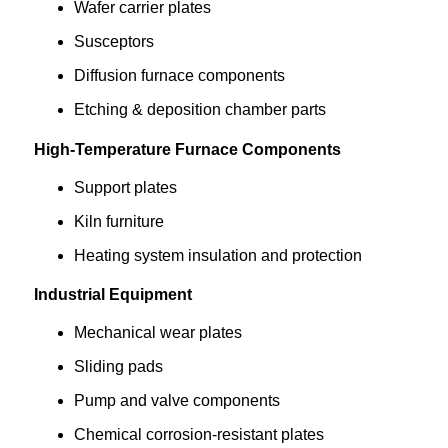
Wafer carrier plates
Susceptors
Diffusion furnace components
Etching & deposition chamber parts
High-Temperature Furnace Components
Support plates
Kiln furniture
Heating system insulation and protection
Industrial Equipment
Mechanical wear plates
Sliding pads
Pump and valve components
Chemical corrosion-resistant plates