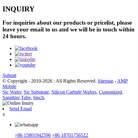
INQUIRY
For inquiries about our products or pricelist, please
leave your email to us and we will be in touch within
24 hours.
Submit
© Copyright - 2010-2026 : All Rights Reserved.
Sitemap
-
AMP
Mobile
Sic Wafer
,
Sic Substrate
,
Silicon Carbide Wafers
,
Customized
,
Sapphire Tube
,
6inch
,
Send Email
x
+86 15801942596
+86 18701756522