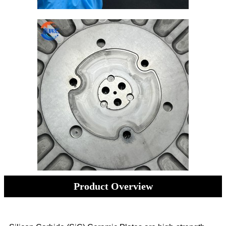
Product Overview