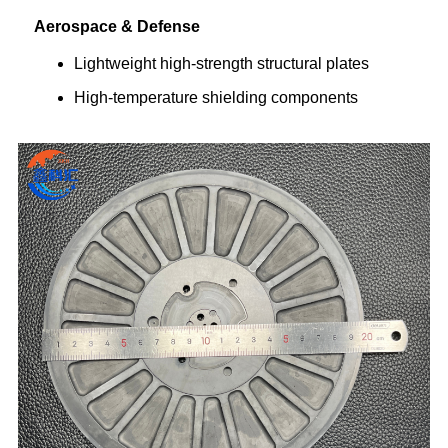
Aerospace & Defense
Lightweight high-strength structural plates
High-temperature shielding components