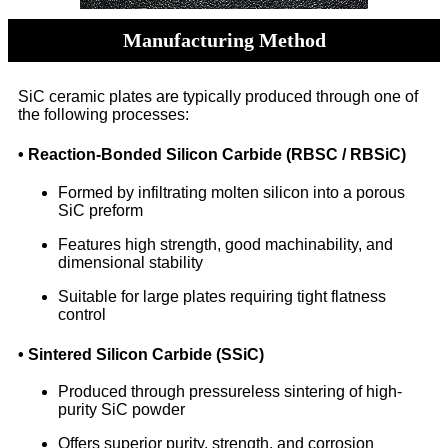
Manufacturing Method
SiC ceramic plates are typically produced through one of
the following processes:
• Reaction-Bonded Silicon Carbide (RBSC / RBSiC)
Formed by infiltrating molten silicon into a porous
SiC preform
Features high strength, good machinability, and
dimensional stability
Suitable for large plates requiring tight flatness
control
• Sintered Silicon Carbide (SSiC)
Produced through pressureless sintering of high-
purity SiC powder
Offers superior purity, strength, and corrosion