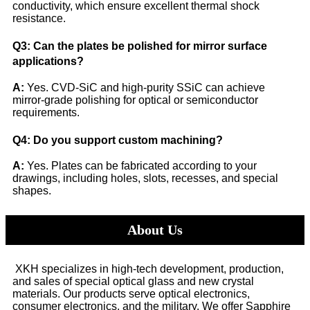
conductivity, which ensure excellent thermal shock
resistance.
Q3: Can the plates be polished for mirror surface
applications?
A:
Yes. CVD-SiC and high-purity SSiC can achieve
mirror-grade polishing for optical or semiconductor
requirements.
Q4: Do you support custom machining?
A:
Yes. Plates can be fabricated according to your
drawings, including holes, slots, recesses, and special
shapes.
About Us
XKH specializes in high-tech development, production,
and sales of special optical glass and new crystal
materials. Our products serve optical electronics,
consumer electronics, and the military. We offer Sapphire