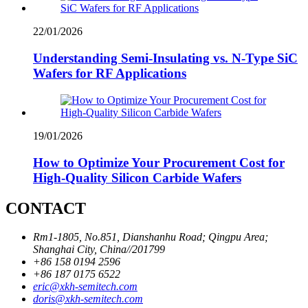
22/01/2026
Understanding Semi-Insulating vs. N-Type SiC
Wafers for RF Applications
19/01/2026
How to Optimize Your Procurement Cost for
High-Quality Silicon Carbide Wafers
CONTACT
Rm1-1805, No.851, Dianshanhu Road; Qingpu Area;
Shanghai City, China//201799
+86 158 0194 2596
+86 187 0175 6522
eric@xkh-semitech.com
doris@xkh-semitech.com