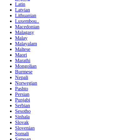
Latin
Latvian
Lithuanian
Luxembou..
Macedonian
Malagasy
Malay
Malayalam
Maltese
Maori
Marathi
Mongolian
Burmese
Nepali
Norwegian
Pashto
Persian
Punjabi
Serbian
Sesotho
Sinhala
Slovak
Slovenian
Somali
Samoan