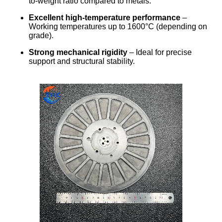
to-weight ratio compared to metals.
Excellent high-temperature performance
–
Working temperatures up to 1600°C (depending on
grade).
Strong mechanical rigidity
– Ideal for precise
support and structural stability.