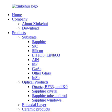
Home
Company
About Xinkehui
Download
Products
Substrate
Sapphire
SiC
Silicon
LiTaO3_LiNbO3
AlN
InP
GaAs
Other Glass
InSb
Optical Products
Quartz, BF33, and K9
Sapphire crystal
Sapphire tube and rod
Sapphire windows
Epitaxial Layer
Ceramic products