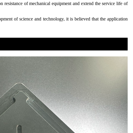
ion resistance of mechanical equipment and extend the service life of
pment of science and technology, it is believed that the application