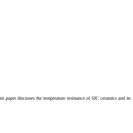
his paper discusses the temperature resistance of SIC ceramics and its