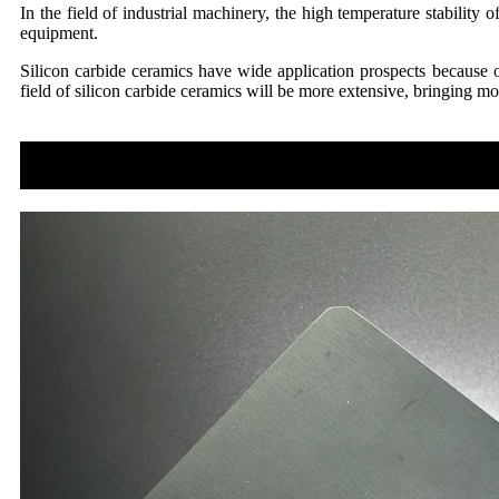
In the field of industrial machinery, the high temperature stability
equipment.
Silicon carbide ceramics have wide application prospects because of
field of silicon carbide ceramics will be more extensive, bringing 