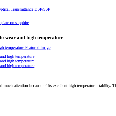
t to wear and high temperature
ed much attention because of its excellent high temperature stability. T