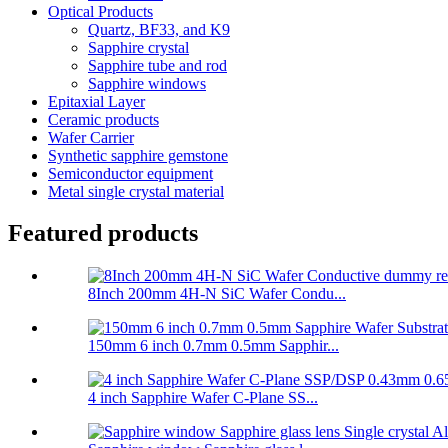
Optical Products
Quartz, BF33, and K9
Sapphire crystal
Sapphire tube and rod
Sapphire windows
Epitaxial Layer
Ceramic products
Wafer Carrier
Synthetic sapphire gemstone
Semiconductor equipment
Metal single crystal material
Featured products
8Inch 200mm 4H-N SiC Wafer Condu...
150mm 6 inch 0.7mm 0.5mm Sapphir...
4 inch Sapphire Wafer C-Plane SS...