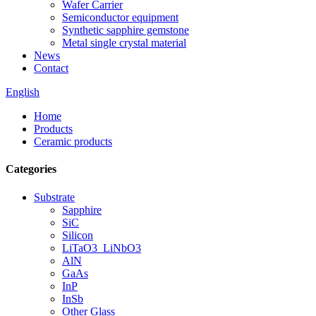
Wafer Carrier
Semiconductor equipment
Synthetic sapphire gemstone
Metal single crystal material
News
Contact
English
Home
Products
Ceramic products
Categories
Substrate
Sapphire
SiC
Silicon
LiTaO3_LiNbO3
AlN
GaAs
InP
InSb
Other Glass