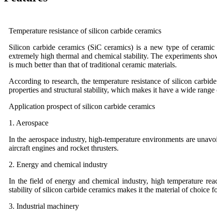
Temperature resistance of silicon carbide ceramics
Silicon carbide ceramics (SiC ceramics) is a new type of ceramic m
extremely high thermal and chemical stability. The experiments show
is much better than that of traditional ceramic materials.
According to research, the temperature resistance of silicon carbi
properties and structural stability, which makes it have a wide range
Application prospect of silicon carbide ceramics
1. Aerospace
In the aerospace industry, high-temperature environments are unavoi
aircraft engines and rocket thrusters.
2. Energy and chemical industry
In the field of energy and chemical industry, high temperature re
stability of silicon carbide ceramics makes it the material of choice f
3. Industrial machinery