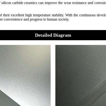
 of silicon carbide ceramics can improve the wear resistance and corros
 their excellent high temperature stability. With the continuous develo
more convenience and progress to human society.
Detailed Diagram