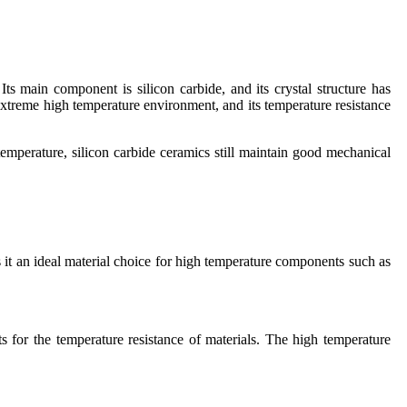
ts main component is silicon carbide, and its crystal structure has
extreme high temperature environment, and its temperature resistance
emperature, silicon carbide ceramics still maintain good mechanical
 it an ideal material choice for high temperature components such as
 for the temperature resistance of materials. The high temperature