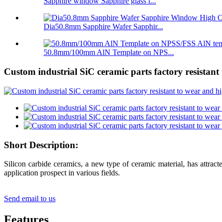
Sapphire window Sapphire glass l...
Dia50.8mm Sapphire Wafer Sapphir...
50.8mm/100mm AlN Template on NPS...
Custom industrial SiC ceramic parts factory resistan
Short Description:
Silicon carbide ceramics, a new type of ceramic material, has attract
application prospect in various fields.
Send email to us
Features