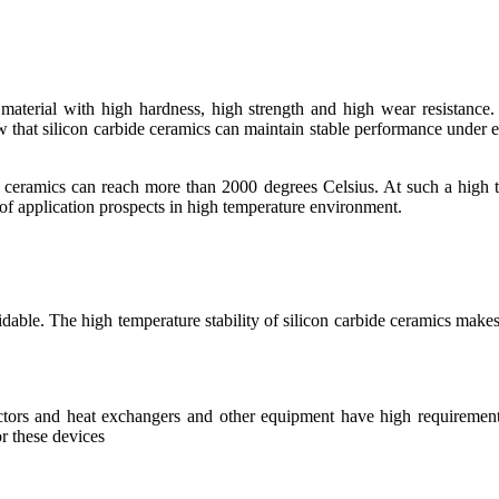
aterial with high hardness, high strength and high wear resistance. I
 that silicon carbide ceramics can maintain stable performance under 
de ceramics can reach more than 2000 degrees Celsius. At such a high t
 of application prospects in high temperature environment.
dable. The high temperature stability of silicon carbide ceramics makes
actors and heat exchangers and other equipment have high requirements
or these devices