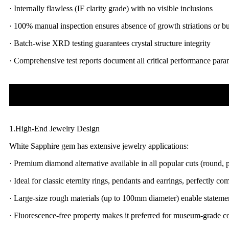
· Internally flawless (IF clarity grade) with no visible inclusions
· 100% manual inspection ensures absence of growth striations or b
· Batch-wise XRD testing guarantees crystal structure integrity
· Comprehensive test reports document all critical performance para
1.High-End Jewelry Design
White Sapphire gem has extensive jewelry applications:
· Premium diamond alternative available in all popular cuts (round, p
· Ideal for classic eternity rings, pendants and earrings, perfectly 
· Large-size rough materials (up to 100mm diameter) enable stateme
· Fluorescence-free property makes it preferred for museum-grade co