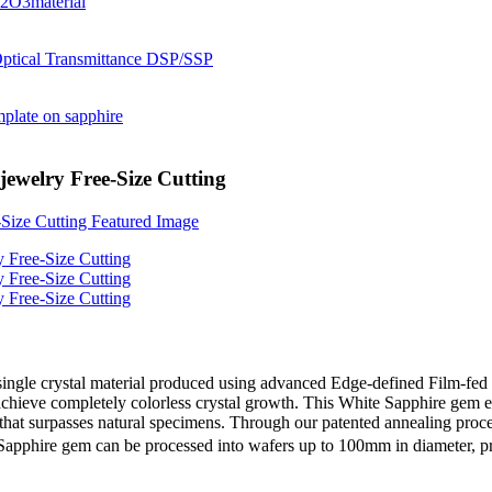
ewelry Free-Size Cutting
ngle crystal material produced using advanced Edge-defined Film-fed 
hieve completely colorless crystal growth. This White Sapphire gem exh
³) that surpasses natural specimens. Through our patented annealing pro
 Sapphire gem can be processed into wafers up to 100mm in diameter, pr