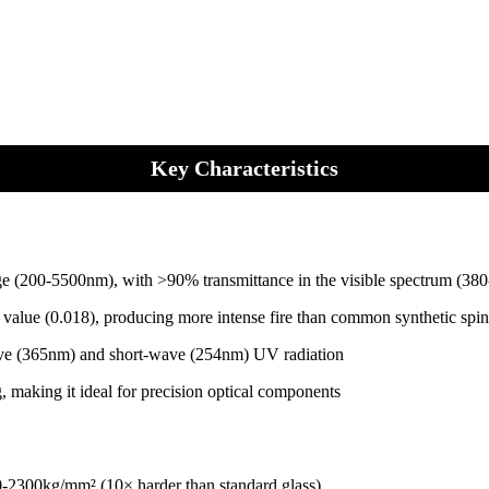
Key Characteristics
 range (200-5500nm), with >90% transmittance in the visible spectrum
 value (0.018), producing more intense fire than common synthetic spin
ave (365nm) and short-wave (254nm) UV radiation
, making it ideal for precision optical components
0-2300kg/mm² (10× harder than standard glass)