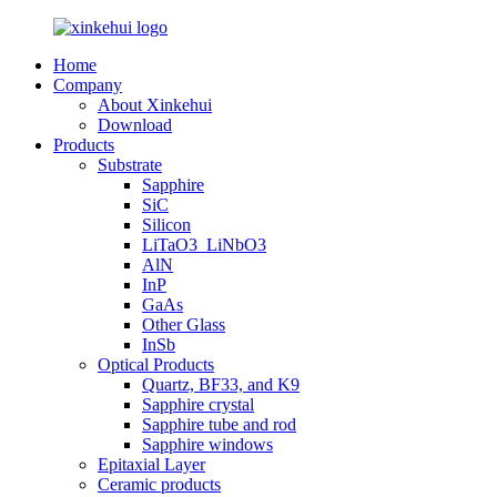
Home
Company
About Xinkehui
Download
Products
Substrate
Sapphire
SiC
Silicon
LiTaO3_LiNbO3
AlN
InP
GaAs
Other Glass
InSb
Optical Products
Quartz, BF33, and K9
Sapphire crystal
Sapphire tube and rod
Sapphire windows
Epitaxial Layer
Ceramic products