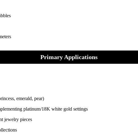
ubbles
meters
Primary Applications
rincess, emerald, pear)
complementing platinum/18K white gold settings
nt jewelry pieces
llections