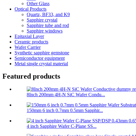
Other Glass
Optical Products
Quartz, BF33, and K9
Sapphire crystal
Sapphire tube and rod
Sapphire windows
Epitaxial Layer
Ceramic products
Wafer Carrier
Synthetic sapphire gemstone
Semiconductor equipment
Metal single crystal material
Featured products
8Inch 200mm 4H-N SiC Wafer Condu...
150mm 6 inch 0.7mm 0.5mm Sapphir...
4 inch Sapphire Wafer C-Plane SS...