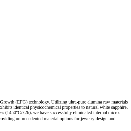
Growth (EFG) technology. Utilizing ultra-pure alumina raw materials
ibits identical physicochemical properties to natural white sapphire,
cess (1450°C/72h), we have successfully eliminated internal micro-
oviding unprecedented material options for jewelry design and