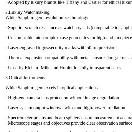
· Adopted by luxury brands like Tiffany and Cartier for ethical luxur
2.Luxury Watchmaking
White Sapphire gem revolutionizes horology:
· Superior scratch resistance as watch crystals (comparable to sapphi
· Customizable into complex case geometries for high-end timepiece
· Laser-engraved logos/security marks with 50μm precision
· Thermal expansion compatibility with metals ensures long-term stab
· Used by Richard Mille and Hublot for fully transparent cases
3.Optical Instruments
White Sapphire gem excels in optical applications:
· High-end camera lens protection without image degradation
· Laser system output windows withstand high-power irradiation
· Spectrometer prisms and beam splitters ensure measurement accur
· Microscope stages and objectives provide clear observation surfac