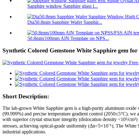
Sapphire window Sapphire glass l...
Dia50.8mm Sapphire Wafer Sapphir...
50.8mm/100mm AlN Template on NPS...
Synthetic Colored Gemstone White Sapphire gem for j
Short Description:
The lab-grown White Sapphire gem is a high-purity aluminum oxide si
(99.999%) and precise temperature gradient control (2050±5°C), we ac
with superior crystal structure integrity (dislocation density <10²/cm
stresses, achieving optical-grade uniformity (Δn<5×10⁻⁶). The White
industrial applications.