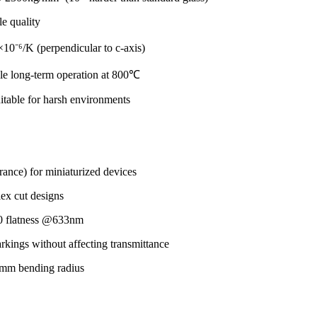
le quality
×10⁻⁶/K (perpendicular to c-axis)
le long-term operation at 800℃
uitable for harsh environments
rance) for miniaturized devices
ex cut designs
/10 flatness @633nm
arkings without affecting transmittance
5mm bending radius