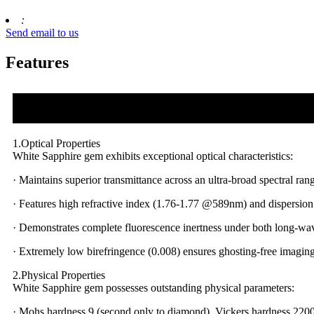
:
Send email to us
Features
1.Optical Properties
White Sapphire gem exhibits exceptional optical characteristics:
· Maintains superior transmittance across an ultra-broad spectral
· Features high refractive index (1.76-1.77 @589nm) and dispersion
· Demonstrates complete fluorescence inertness under both long-w
· Extremely low birefringence (0.008) ensures ghosting-free imaging
2.Physical Properties
White Sapphire gem possesses outstanding physical parameters:
· Mohs hardness 9 (second only to diamond), Vickers hardness 220