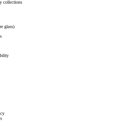
y collections
re glass)
s
ility
acy
es