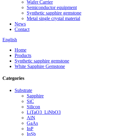
Wafer Carrier
Semiconductor equipment
Synthetic sapphire gemstone
Metal single crystal material
News
Contact
English
Home
Products
Synthetic sapphire gemstone
White Sapphire Gemstone
Categories
Substrate
Sapphire
SiC
Silicon
LiTaO3_LiNbO3
AlN
GaAs
InP
InSb