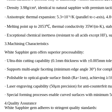
· Density 3.98g/cm³, identical to natural sapphire with premium tacti
· Anisotropic thermal expansion: 5.3×10⁻⁶/K (parallel to c-axis), 4.8
· Melting point up to 2053℃, thermal conductivity 35W/(m·K), stab
· Exceptional chemical inertness (resistant to all acids except HF), s
3.Machining Characteristics
White Sapphire gem offers superior processability:
· Ultra-thin cutting capability (0.1mm thickness with ±0.005mm tole
· Supports multi-angle faceting (minimum edge angle 30°) for compl
· Polishable to optical-grade surface finish (Ra<1nm), achieving λ
· Laser engraving capability (50μm precision) for anti-counterfeit m
· Special forming processes enable curved surfaces with minimum 
4.Quality Assurance
White Sapphire gem adheres to stringent quality standards: