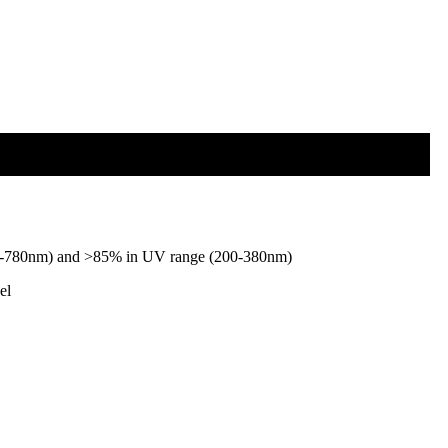
 (380-780nm) and >85% in UV range (200-380nm)
el