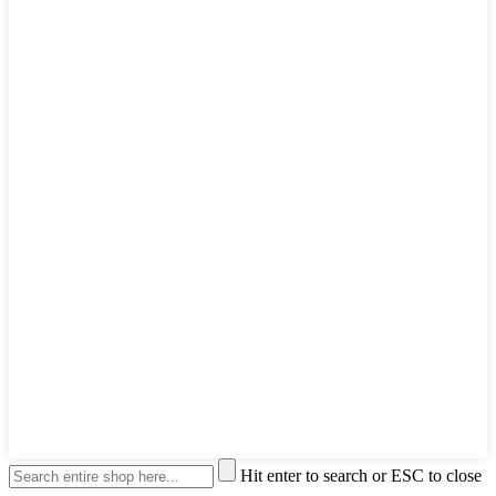
Hit enter to search or ESC to close