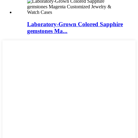
Laboratory-Grown Colored Sapphire
gemstones Ma...