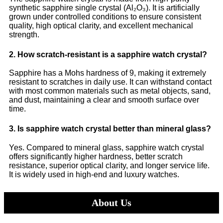
synthetic sapphire single crystal (Al₂O₃). It is artificially
grown under controlled conditions to ensure consistent
quality, high optical clarity, and excellent mechanical
strength.
2. How scratch-resistant is a sapphire watch crystal?
Sapphire has a Mohs hardness of 9, making it extremely
resistant to scratches in daily use. It can withstand contact
with most common materials such as metal objects, sand,
and dust, maintaining a clear and smooth surface over
time.
3. Is sapphire watch crystal better than mineral glass?
Yes. Compared to mineral glass, sapphire watch crystal
offers significantly higher hardness, better scratch
resistance, superior optical clarity, and longer service life.
It is widely used in high-end and luxury watches.
About Us