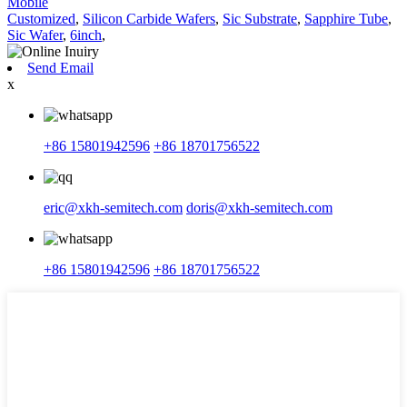
Mobile
Customized
,
Silicon Carbide Wafers
,
Sic Substrate
,
Sapphire Tube
,
Sic Wafer
,
6inch
,
Send Email
x
+86 15801942596
+86 18701756522
eric@xkh-semitech.com
doris@xkh-semitech.com
+86 15801942596
+86 18701756522