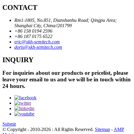
CONTACT
Rm1-1805, No.851, Dianshanhu Road; Qingpu Area;
Shanghai City, China//201799
+86 158 0194 2596
+86 187 0175 6522
eric@xkh-semitech.com
doris@xkh-semitech.com
INQUIRY
For inquiries about our products or pricelist, please
leave your email to us and we will be in touch within
24 hours.
Submit
© Copyright - 2010-2026 : All Rights Reserved.
Sitemap
-
AMP