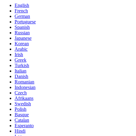
English
French
German
Portuguese
Spanish
Russian
Japanese
Korean
Arabic
Irish
Greek
Turkish
Italian
Danish
Romanian
Indonesian
Czech
Afrikaans
Swedish
Polish
Basque
Catalan
Esperanto
Hindi