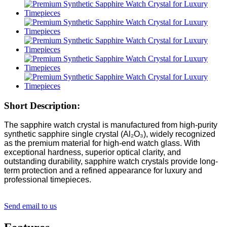
Short Description:
The sapphire watch crystal is manufactured from high-purity
synthetic sapphire single crystal (Al₂O₃), widely recognized
as the premium material for high-end watch glass. With
exceptional hardness, superior optical clarity, and
outstanding durability, sapphire watch crystals provide long-
term protection and a refined appearance for luxury and
professional timepieces.
Send email to us