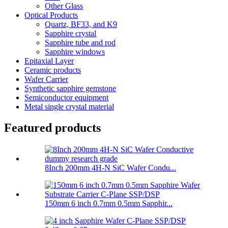
Other Glass
Optical Products
Quartz, BF33, and K9
Sapphire crystal
Sapphire tube and rod
Sapphire windows
Epitaxial Layer
Ceramic products
Wafer Carrier
Synthetic sapphire gemstone
Semiconductor equipment
Metal single crystal material
Featured products
8Inch 200mm 4H-N SiC Wafer Condu...
150mm 6 inch 0.7mm 0.5mm Sapphir...