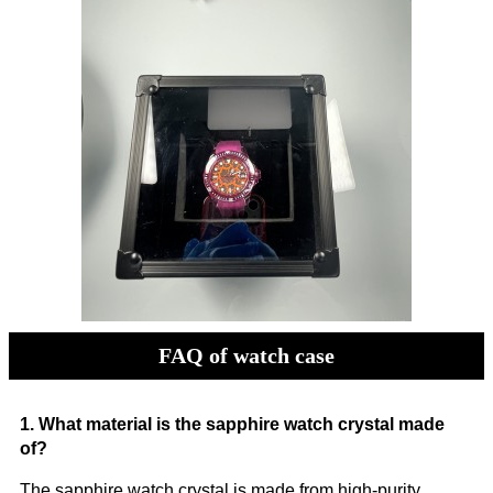
FAQ of watch case
1. What material is the sapphire watch crystal made
of?
The sapphire watch crystal is made from high-purity