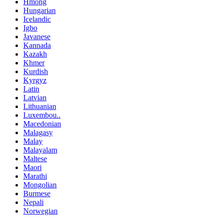
Hmong
Hungarian
Icelandic
Igbo
Javanese
Kannada
Kazakh
Khmer
Kurdish
Kyrgyz
Latin
Latvian
Lithuanian
Luxembou..
Macedonian
Malagasy
Malay
Malayalam
Maltese
Maori
Marathi
Mongolian
Burmese
Nepali
Norwegian