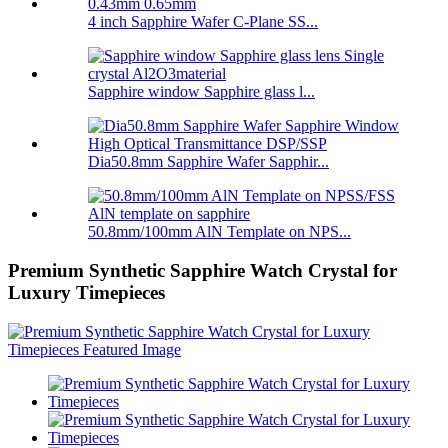
4 inch Sapphire Wafer C-Plane SS...
Sapphire window Sapphire glass l...
Dia50.8mm Sapphire Wafer Sapphir...
50.8mm/100mm AlN Template on NPS...
Premium Synthetic Sapphire Watch Crystal for
Luxury Timepieces