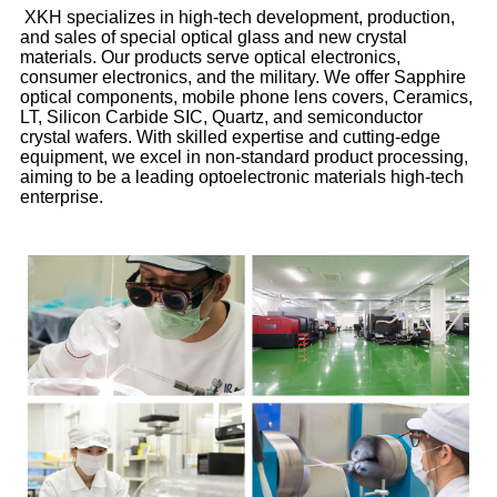
XKH specializes in high-tech development, production,
and sales of special optical glass and new crystal
materials. Our products serve optical electronics,
consumer electronics, and the military. We offer Sapphire
optical components, mobile phone lens covers, Ceramics,
LT, Silicon Carbide SIC, Quartz, and semiconductor
crystal wafers. With skilled expertise and cutting-edge
equipment, we excel in non-standard product processing,
aiming to be a leading optoelectronic materials high-tech
enterprise.