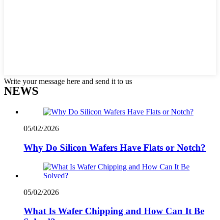
Write your message here and send it to us
NEWS
05/02/2026
Why Do Silicon Wafers Have Flats or Notch?
05/02/2026
What Is Wafer Chipping and How Can It Be