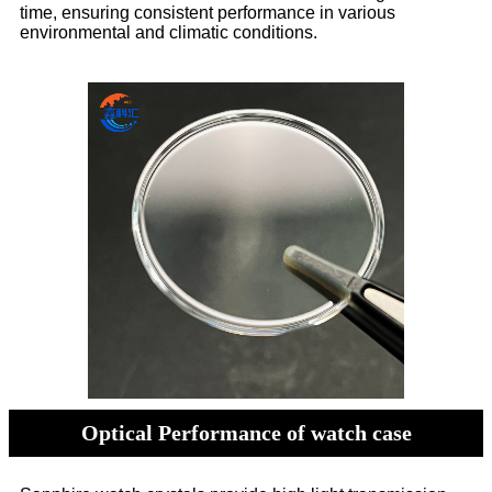
time, ensuring consistent performance in various
environmental and climatic conditions.
Optical Performance of watch case