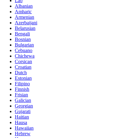
Lao
Albanian
Amharic
Armenian
Azerbaijani
Belarusian
Bengali
Bosnian
Bulgarian
Cebuano
Chichewa
Corsican
Croatian
Dutch
Estonian
Filipino
Finnish
Frisian
Galician
Georgian
Gujarati
Haitian
Hausa
Hawaiian
Hebrew