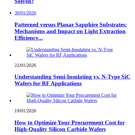
Solved?
30/01/2026
Patterned versus Planar Sapphire Substrates:
Mechanisms and Impact on Light Extraction
Efficiency...
22/01/2026
Understanding Semi-Insulating vs. N-Type SiC
Wafers for RF Applications
19/01/2026
How to Optimize Your Procurement Cost for
High-Quality Silicon Carbide Wafers