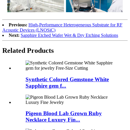
Previous:
High-Performance Heterogeneous Substrate for RF
Acoustic Devices (LNOSiC)
Next:
Sapphire Etched Wafer Wet & Dry Etching Solutions
Related Products
Synthetic Colored Gemstone White
Sapphire gem f...
Pigeon Blood Lab Grown Ruby
Necklace Luxury Fin...