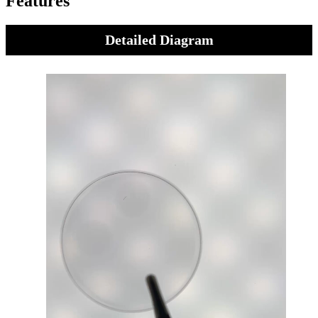
Features
Detailed Diagram