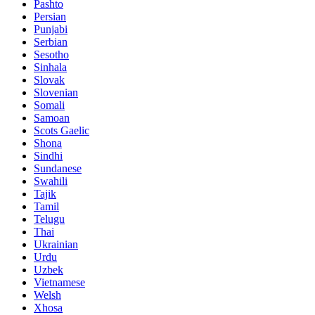
Pashto
Persian
Punjabi
Serbian
Sesotho
Sinhala
Slovak
Slovenian
Somali
Samoan
Scots Gaelic
Shona
Sindhi
Sundanese
Swahili
Tajik
Tamil
Telugu
Thai
Ukrainian
Urdu
Uzbek
Vietnamese
Welsh
Xhosa