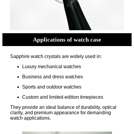
Applications of watch case
Sapphire watch crystals are widely used in:
Luxury mechanical watches
Business and dress watches
Sports and outdoor watches
Custom and limited-edition timepieces
They provide an ideal balance of durability, optical
clarity, and premium appearance for demanding
watch applications.