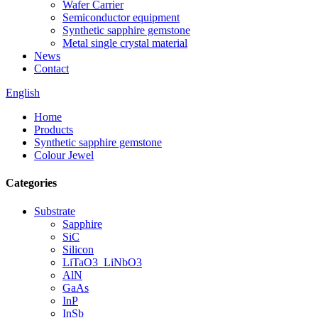
Wafer Carrier
Semiconductor equipment
Synthetic sapphire gemstone
Metal single crystal material
News
Contact
English
Home
Products
Synthetic sapphire gemstone
Colour Jewel
Categories
Substrate
Sapphire
SiC
Silicon
LiTaO3_LiNbO3
AlN
GaAs
InP
InSb