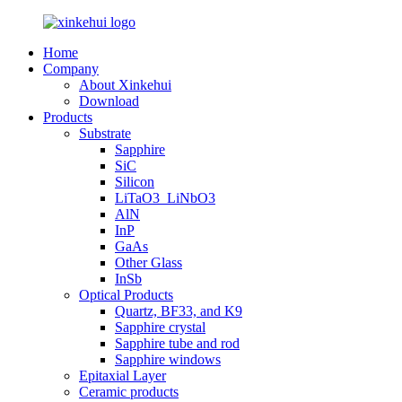
Home
Company
About Xinkehui
Download
Products
Substrate
Sapphire
SiC
Silicon
LiTaO3_LiNbO3
AlN
InP
GaAs
Other Glass
InSb
Optical Products
Quartz, BF33, and K9
Sapphire crystal
Sapphire tube and rod
Sapphire windows
Epitaxial Layer
Ceramic products