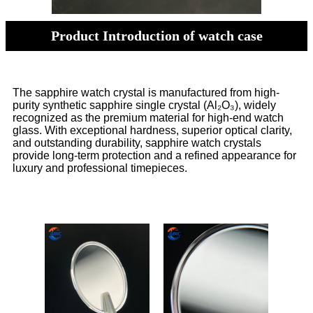
Product Introduction of watch case
The sapphire watch crystal is manufactured from high-
purity synthetic sapphire single crystal (Al₂O₃), widely
recognized as the premium material for high-end watch
glass. With exceptional hardness, superior optical clarity,
and outstanding durability, sapphire watch crystals
provide long-term protection and a refined appearance for
luxury and professional timepieces.