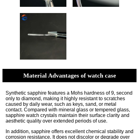
Material Advantages of watch case
Synthetic sapphire features a Mohs hardness of 9, second
only to diamond, making it highly resistant to scratches
caused by daily wear, such as keys, sand, or metal
contact. Compared with mineral glass or tempered glass,
sapphire watch crystals maintain their surface clarity and
aesthetic quality over extended periods of use.
In addition, sapphire offers excellent chemical stability and
corrosion resistance. It does not discolor or degrade over