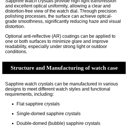
Sapphire watch crystals provide high light transmission
and excellent optical uniformity, allowing a clear and
distortion-free view of the watch dial. Through precision
polishing processes, the surface can achieve optical-
grade smoothness, significantly reducing haze and visual
distortion.
Optional anti-reflective (AR) coatings can be applied to
one or both surfaces to minimize glare and improve
readability, especially under strong light or outdoor
conditions.
Structure and Manufacturing of watch case
Sapphire watch crystals can be manufactured in various
designs to meet different watch styles and functional
requirements, including:
Flat sapphire crystals
Single-domed sapphire crystals
Double-domed (bubble) sapphire crystals