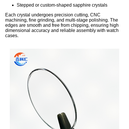
Stepped or custom-shaped sapphire crystals
Each crystal undergoes precision cutting, CNC
machining, fine grinding, and multi-stage polishing. The
edges are smooth and free from chipping, ensuring high
dimensional accuracy and reliable assembly with watch
cases.