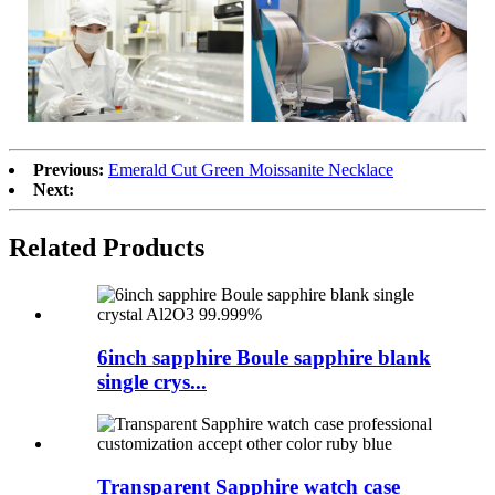
Previous:
Emerald Cut Green Moissanite Necklace
Next:
Related Products
6inch sapphire Boule sapphire blank
single crys...
Transparent Sapphire watch case