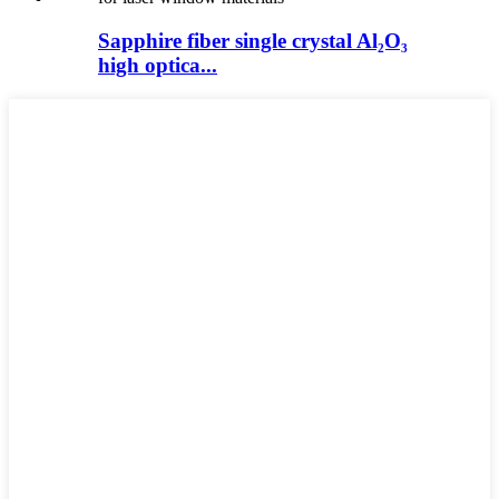
Sapphire fiber single crystal Al₂O₃
high optica...