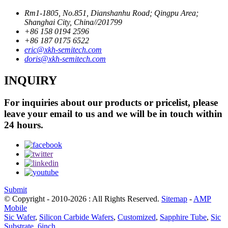
Rm1-1805, No.851, Dianshanhu Road; Qingpu Area;
Shanghai City, China//201799
+86 158 0194 2596
+86 187 0175 6522
eric@xkh-semitech.com
doris@xkh-semitech.com
INQUIRY
For inquiries about our products or pricelist, please
leave your email to us and we will be in touch within
24 hours.
Submit
© Copyright - 2010-2026 : All Rights Reserved.
Sitemap
-
AMP
Mobile
Sic Wafer
,
Silicon Carbide Wafers
,
Customized
,
Sapphire Tube
,
Sic
Substrate
,
6inch
,