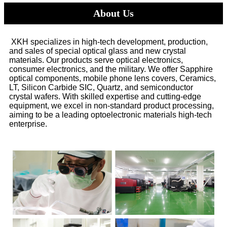
About Us
XKH specializes in high-tech development, production,
and sales of special optical glass and new crystal
materials. Our products serve optical electronics,
consumer electronics, and the military. We offer Sapphire
optical components, mobile phone lens covers, Ceramics,
LT, Silicon Carbide SIC, Quartz, and semiconductor
crystal wafers. With skilled expertise and cutting-edge
equipment, we excel in non-standard product processing,
aiming to be a leading optoelectronic materials high-tech
enterprise.