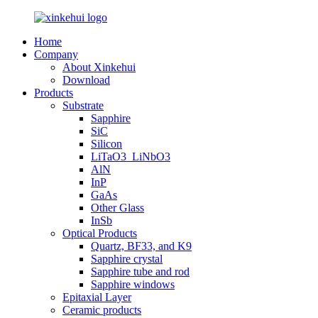
Home
Company
About Xinkehui
Download
Products
Substrate
Sapphire
SiC
Silicon
LiTaO3_LiNbO3
AlN
InP
GaAs
Other Glass
InSb
Optical Products
Quartz, BF33, and K9
Sapphire crystal
Sapphire tube and rod
Sapphire windows
Epitaxial Layer
Ceramic products