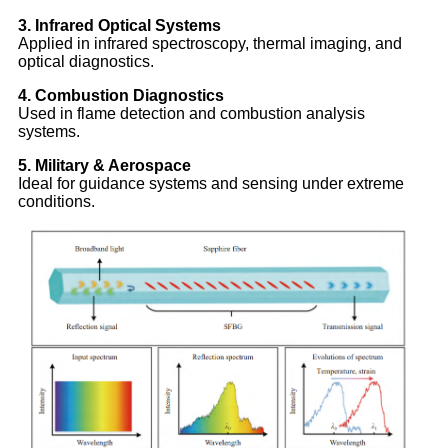
3. Infrared Optical Systems
Applied in infrared spectroscopy, thermal imaging, and
optical diagnostics.
4. Combustion Diagnostics
Used in flame detection and combustion analysis
systems.
5. Military & Aerospace
Ideal for guidance systems and sensing under extreme
conditions.