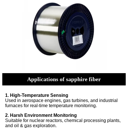
Applications of sapphire fiber
1. High-Temperature Sensing
Used in aerospace engines, gas turbines, and industrial
furnaces for real-time temperature monitoring.
2. Harsh Environment Monitoring
Suitable for nuclear reactors, chemical processing plants,
and oil & gas exploration.