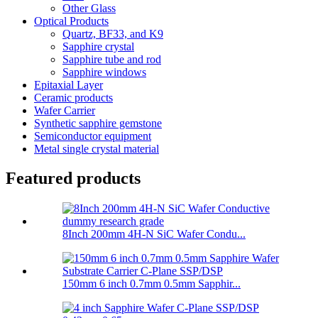
Other Glass
Optical Products
Quartz, BF33, and K9
Sapphire crystal
Sapphire tube and rod
Sapphire windows
Epitaxial Layer
Ceramic products
Wafer Carrier
Synthetic sapphire gemstone
Semiconductor equipment
Metal single crystal material
Featured products
8Inch 200mm 4H-N SiC Wafer Condu...
150mm 6 inch 0.7mm 0.5mm Sapphir...