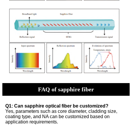
FAQ of sapphire fiber
Q1: Can sapphire optical fiber be customized?
Yes, parameters such as core diameter, cladding size,
coating type, and NA can be customized based on
application requirements.