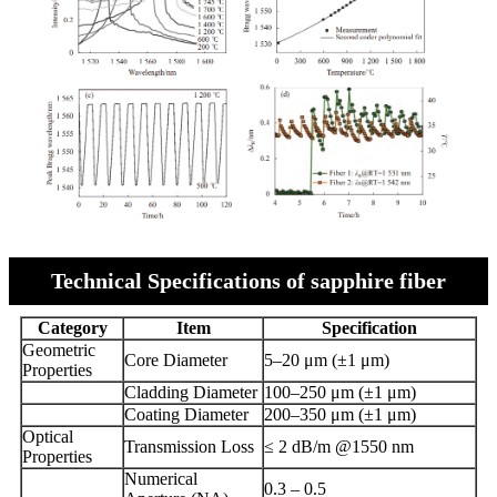
Technical Specifications of sapphire fiber
Category
Item
Specification
Geometric
Core Diameter
5–20 μm (±1 μm)
Properties
Cladding Diameter
100–250 μm (±1 μm)
Coating Diameter
200–350 μm (±1 μm)
Optical
Transmission Loss
≤ 2 dB/m @1550 nm
Properties
Numerical
0.3 – 0.5