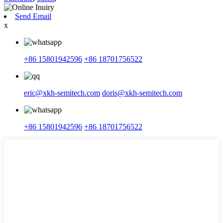
Send Email
x
+86 15801942596
+86 18701756522
eric@xkh-semitech.com
doris@xkh-semitech.com
+86 15801942596
+86 18701756522