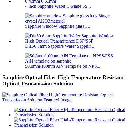
4 inch Sapphire Wafer C-Plane SS...
Sapphire window Sapphire glass l...
Dia50.8mm Sapphire Wafer Sapphir...
50.8mm/100mm AlN Template on NPS...
Sapphire Optical Fiber High-Temperature Resistant
Optical Transmission Solution