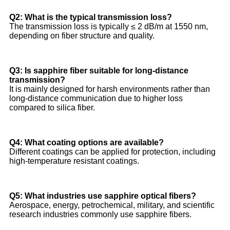
Q2: What is the typical transmission loss?
The transmission loss is typically ≤ 2 dB/m at 1550 nm,
depending on fiber structure and quality.
Q3: Is sapphire fiber suitable for long-distance
transmission?
It is mainly designed for harsh environments rather than
long-distance communication due to higher loss
compared to silica fiber.
Q4: What coating options are available?
Different coatings can be applied for protection, including
high-temperature resistant coatings.
Q5: What industries use sapphire optical fibers?
Aerospace, energy, petrochemical, military, and scientific
research industries commonly use sapphire fibers.