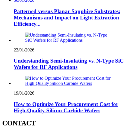
30/01/2026
Patterned versus Planar Sapphire Substrates:
Mechanisms and Impact on Light Extraction
Efficiency...
22/01/2026
Understanding Semi-Insulating vs. N-Type SiC
Wafers for RF Applications
19/01/2026
How to Optimize Your Procurement Cost for
High-Quality Silicon Carbide Wafers
CONTACT