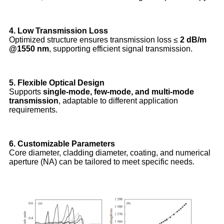
4. Low Transmission Loss
Optimized structure ensures transmission loss ≤
2 dB/m
@1550 nm
, supporting efficient signal transmission.
5. Flexible Optical Design
Supports
single-mode, few-mode, and multi-mode
transmission
, adaptable to different application
requirements.
6. Customizable Parameters
Core diameter, cladding diameter, coating, and numerical
aperture (NA) can be tailored to meet specific needs.