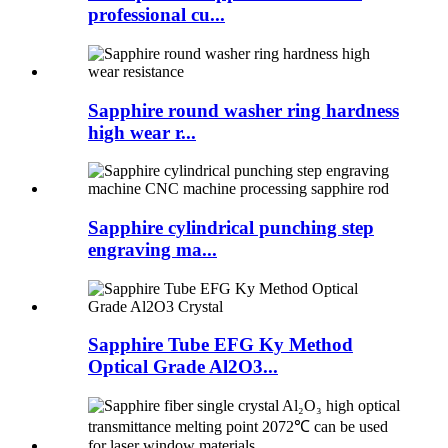
professional cu...
Sapphire round washer ring hardness
high wear r...
Sapphire cylindrical punching step
engraving ma...
Sapphire Tube EFG Ky Method
Optical Grade Al2O3...