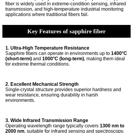
fiber is widely used in extreme-condition sensing, infrared
transmission, and high-temperature industrial monitoring
applications where traditional fibers fail.
Key Features of sapphire fiber
1. Ultra-High Temperature Resistance
Sapphire fibers can operate in environments up to
1400°C
(short-term)
and
1000°C (long-term)
, making them ideal
for extreme thermal conditions.
2. Excellent Mechanical Strength
Single-crystal structure provides superior hardness and
wear resistance, ensuring durability in harsh
environments.
3. Wide Infrared Transmission Range
Operating wavelength range typically covers
1300 nm to
2000 nm
, suitable for infrared sensing and spectroscopy.