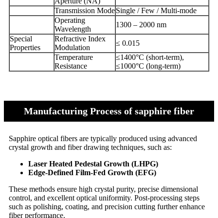
Aperture (NA)
Transmission Mode
Single / Few / Multi-mode
Operating
1300 – 2000 nm
Wavelength
Special
Refractive Index
≤ 0.015
Properties
Modulation
Temperature
≤1400°C (short-term),
Resistance
≤1000°C (long-term)
Manufacturing Process of sapphire fiber
Sapphire optical fibers are typically produced using advanced
crystal growth and fiber drawing techniques, such as:
Laser Heated Pedestal Growth (LHPG)
Edge-Defined Film-Fed Growth (EFG)
These methods ensure high crystal purity, precise dimensional
control, and excellent optical uniformity. Post-processing steps
such as polishing, coating, and precision cutting further enhance
fiber performance.