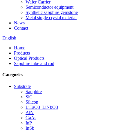
Wafer Carrier
Semiconductor equipment
Synthetic sapphire gemstone
Metal single crystal material
News
Contact
English
Home
Products
Optical Products
Sapphire tube and rod
Categories
Substrate
Sapphire
SiC
Silicon
LiTaO3_LiNbO3
AlN
GaAs
InP
InSb