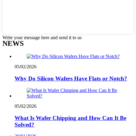
Write your message here and send it to us
NEWS
05/02/2026
Why Do Silicon Wafers Have Flats or Notch?
05/02/2026
What Is Wafer Chipping and How Can It Be
Solved?