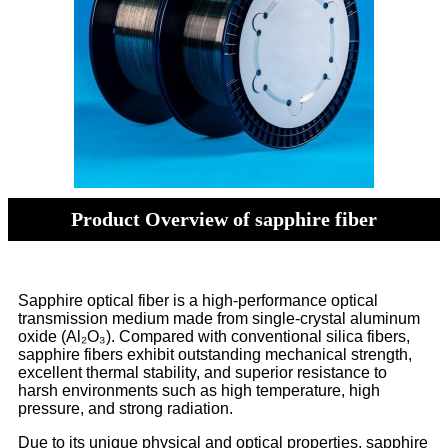
Product Overview of sapphire fiber
Sapphire optical fiber is a high-performance optical
transmission medium made from single-crystal aluminum
oxide (Al₂O₃). Compared with conventional silica fibers,
sapphire fibers exhibit outstanding mechanical strength,
excellent thermal stability, and superior resistance to
harsh environments such as high temperature, high
pressure, and strong radiation.
Due to its unique physical and optical properties, sapphire