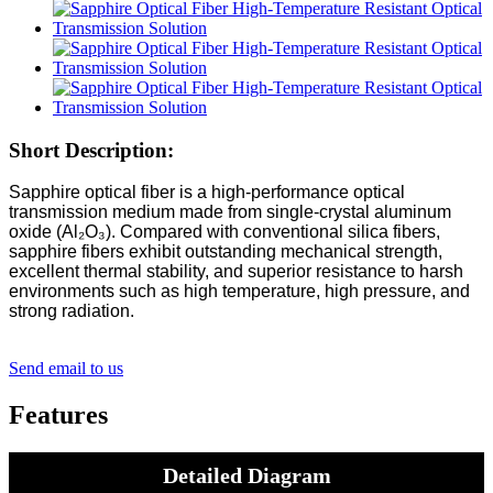
Short Description:
Sapphire optical fiber is a high-performance optical
transmission medium made from single-crystal aluminum
oxide (Al₂O₃). Compared with conventional silica fibers,
sapphire fibers exhibit outstanding mechanical strength,
excellent thermal stability, and superior resistance to harsh
environments such as high temperature, high pressure, and
strong radiation.
Send email to us
Features
Detailed Diagram