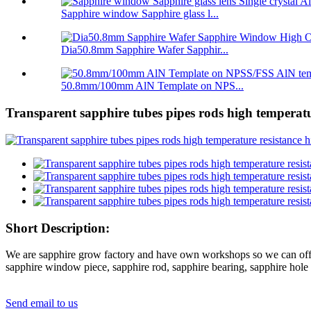
Sapphire window Sapphire glass l...
Dia50.8mm Sapphire Wafer Sapphir...
50.8mm/100mm AlN Template on NPS...
Transparent sapphire tubes pipes rods high temperatur
Short Description:
We are sapphire grow factory and have own workshops so we can offer s
sapphire window piece, sapphire rod, sapphire bearing, sapphire hole p
Send email to us