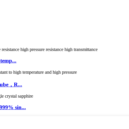
temp...
tube，R...
99% sin...