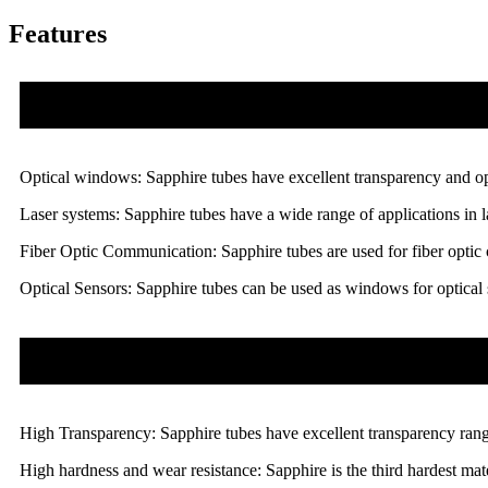
Features
Optical windows: Sapphire tubes have excellent transparency and opt
Laser systems: Sapphire tubes have a wide range of applications in la
Fiber Optic Communication: Sapphire tubes are used for fiber optic 
Optical Sensors: Sapphire tubes can be used as windows for optical s
High Transparency: Sapphire tubes have excellent transparency rangi
High hardness and wear resistance: Sapphire is the third hardest mate