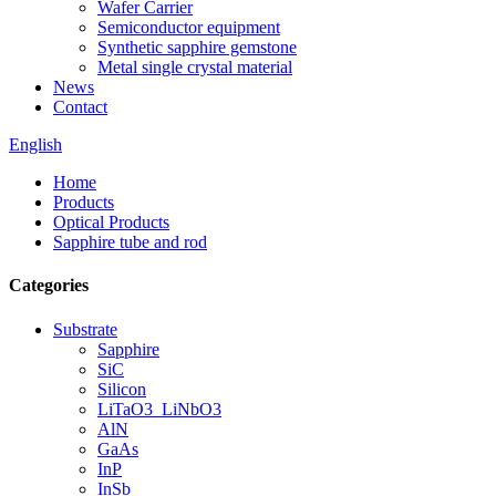
Wafer Carrier
Semiconductor equipment
Synthetic sapphire gemstone
Metal single crystal material
News
Contact
English
Home
Products
Optical Products
Sapphire tube and rod
Categories
Substrate
Sapphire
SiC
Silicon
LiTaO3_LiNbO3
AlN
GaAs
InP
InSb