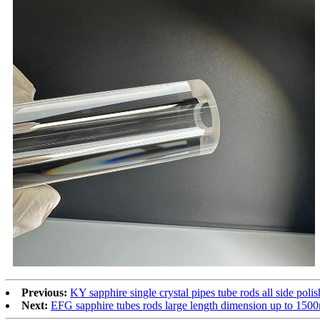
Previous:
KY sapphire single crystal pipes tube rods all side polis
Next:
EFG sapphire tubes rods large length dimension up to 150