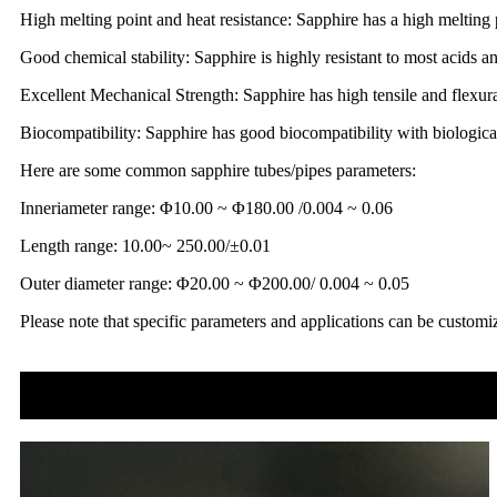
High melting point and heat resistance: Sapphire has a high melting 
Good chemical stability: Sapphire is highly resistant to most acids a
Excellent Mechanical Strength: Sapphire has high tensile and flexura
Biocompatibility: Sapphire has good biocompatibility with biological
Here are some common sapphire tubes/pipes parameters:
Inneriameter range: Φ10.00 ~ Φ180.00 /0.004 ~ 0.06
Length range: 10.00~ 250.00/±0.01
Outer diameter range: Φ20.00 ~ Φ200.00/ 0.004 ~ 0.05
Please note that specific parameters and applications can be customi