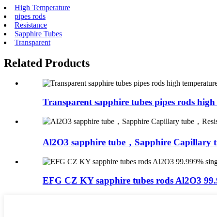
High Temperature
pipes rods
Resistance
Sapphire Tubes
Transparent
Related Products
Transparent sapphire tubes pipes rods high 
Al2O3 sapphire tube，Sapphire Capillary 
EFG CZ KY sapphire tubes rods Al2O3 99.9