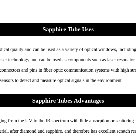
Sapphire Tube Uses
ical quality and can be used as a variety of optical windows, includin
ser technology and can be used as components such as laser resonator cav
connectors and pins in fiber optic communication systems with high stre
ensors to detect and measure optical signals in the environment.
Sapphire Tubes Advantages
ng from the UV to the IR spectrum with little absorption or scattering.
rial, after diamond and sapphire, and therefore has excellent scratch res