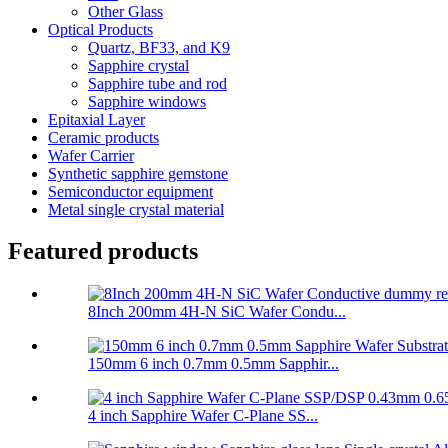
Other Glass
Optical Products
Quartz, BF33, and K9
Sapphire crystal
Sapphire tube and rod
Sapphire windows
Epitaxial Layer
Ceramic products
Wafer Carrier
Synthetic sapphire gemstone
Semiconductor equipment
Metal single crystal material
Featured products
8Inch 200mm 4H-N SiC Wafer Condu...
150mm 6 inch 0.7mm 0.5mm Sapphir...
4 inch Sapphire Wafer C-Plane SS...