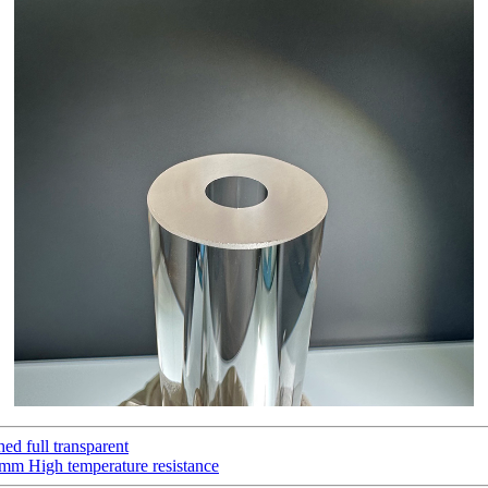
hed full transparent
0mm High temperature resistance