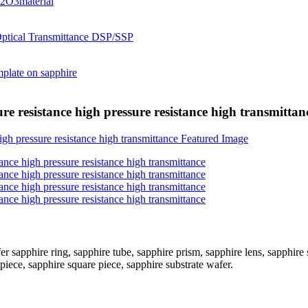
e resistance high pressure resistance high transmittan
apphire ring, sapphire tube, sapphire prism, sapphire lens, sapphire sl
iece, sapphire square piece, sapphire substrate wafer.