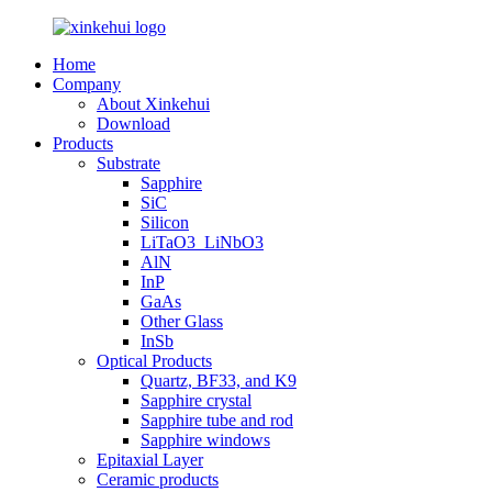
Home
Company
About Xinkehui
Download
Products
Substrate
Sapphire
SiC
Silicon
LiTaO3_LiNbO3
AlN
InP
GaAs
Other Glass
InSb
Optical Products
Quartz, BF33, and K9
Sapphire crystal
Sapphire tube and rod
Sapphire windows
Epitaxial Layer
Ceramic products