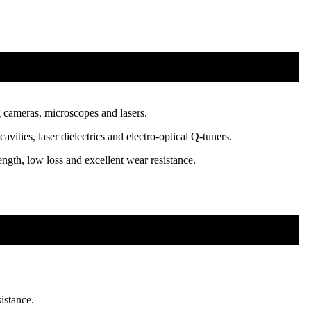
g cameras, microscopes and lasers.
ities, laser dielectrics and electro-optical Q-tuners.
ngth, low loss and excellent wear resistance.
istance.