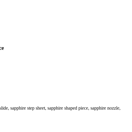
ce
ide, sapphire step sheet, sapphire shaped piece, sapphire nozzle,