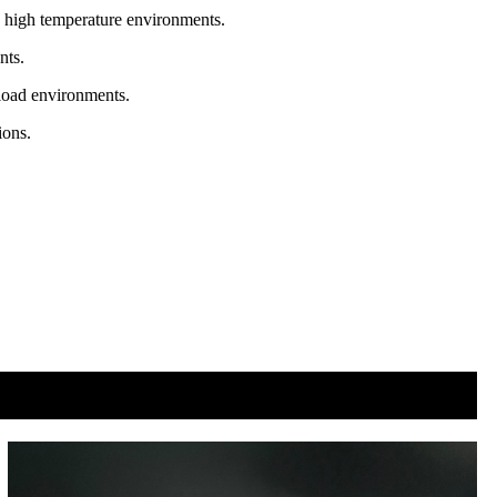
in high temperature environments.
nts.
 load environments.
ions.