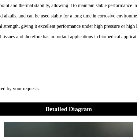
point and thermal stability, allowing it to maintain stable performance 
nd alkalis, and can be used stably for a long time in corrosive environme
l strength, giving it excellent performance under high pressure or high
 tissues and therefore has important applications in biomedical applicat
zed by your requests.
Detailed Diagram