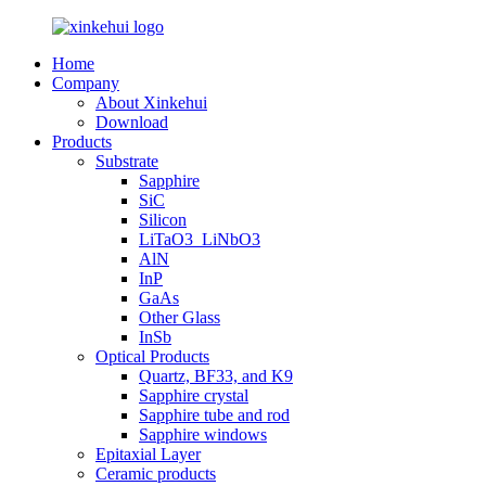
Home
Company
About Xinkehui
Download
Products
Substrate
Sapphire
SiC
Silicon
LiTaO3_LiNbO3
AlN
InP
GaAs
Other Glass
InSb
Optical Products
Quartz, BF33, and K9
Sapphire crystal
Sapphire tube and rod
Sapphire windows
Epitaxial Layer
Ceramic products