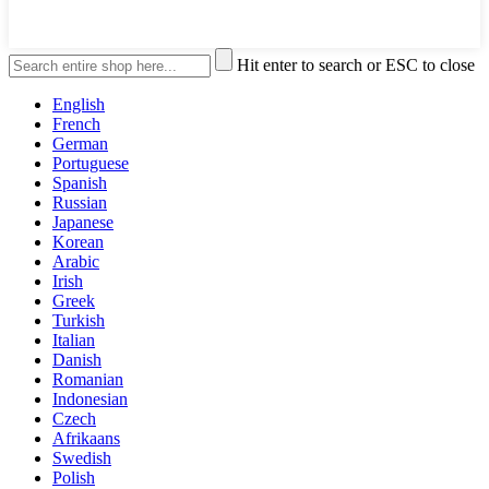
Hit enter to search or ESC to close
English
French
German
Portuguese
Spanish
Russian
Japanese
Korean
Arabic
Irish
Greek
Turkish
Italian
Danish
Romanian
Indonesian
Czech
Afrikaans
Swedish
Polish