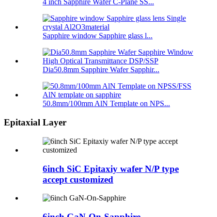
4 inch Sapphire Wafer C-Plane SS...
Sapphire window Sapphire glass l...
Dia50.8mm Sapphire Wafer Sapphir...
50.8mm/100mm AlN Template on NPS...
Epitaxial Layer
6inch SiC Epitaxiy wafer N/P type
accept customized
6inch GaN-On-Sapphire