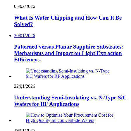
05/02/2026
What Is Wafer Chipping and How Can It Be
Solved?
30/01/2026
Patterned versus Planar Sapphire Substrates:
Mechanisms and Impact on Light Extraction
Efficiency...
22/01/2026
Understanding Semi-Insulating vs. N-Type SiC
Wafers for RF Applications
19/01/2026