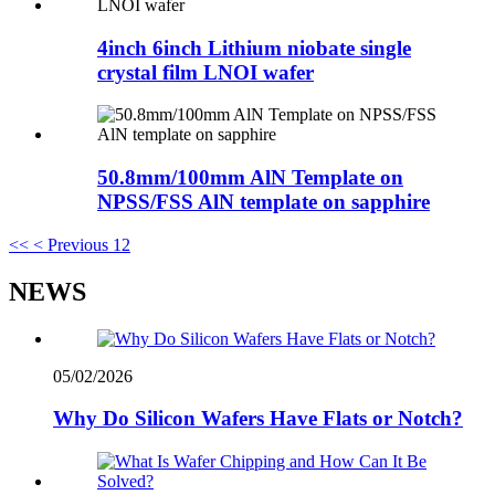
4inch 6inch Lithium niobate single
crystal film LNOI wafer
50.8mm/100mm AlN Template on
NPSS/FSS AlN template on sapphire
<<
< Previous
1
2
NEWS
05/02/2026
Why Do Silicon Wafers Have Flats or Notch?