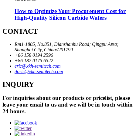
How to Optimize Your Procurement Cost for
High-Quality Silicon Carbide Wafers
CONTACT
Rm1-1805, No.851, Dianshanhu Road; Qingpu Area;
Shanghai City, China//201799
+86 158 0194 2596
+86 187 0175 6522
eric@xkh-semitech.com
doris@xkh-semitech.com
INQUIRY
For inquiries about our products or pricelist, please
leave your email to us and we will be in touch within
24 hours.