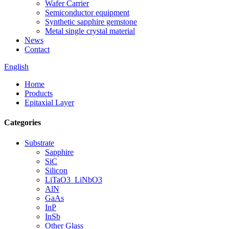
Wafer Carrier
Semiconductor equipment
Synthetic sapphire gemstone
Metal single crystal material
News
Contact
English
Home
Products
Epitaxial Layer
Categories
Substrate
Sapphire
SiC
Silicon
LiTaO3_LiNbO3
AlN
GaAs
InP
InSb
Other Glass