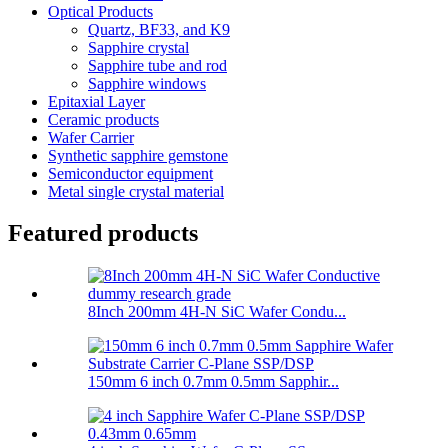
Optical Products
Quartz, BF33, and K9
Sapphire crystal
Sapphire tube and rod
Sapphire windows
Epitaxial Layer
Ceramic products
Wafer Carrier
Synthetic sapphire gemstone
Semiconductor equipment
Metal single crystal material
Featured products
8Inch 200mm 4H-N SiC Wafer Condu...
150mm 6 inch 0.7mm 0.5mm Sapphir...