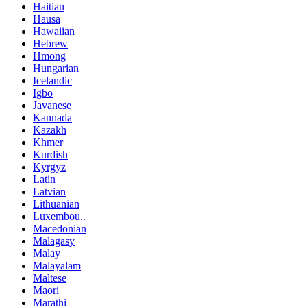
Haitian
Hausa
Hawaiian
Hebrew
Hmong
Hungarian
Icelandic
Igbo
Javanese
Kannada
Kazakh
Khmer
Kurdish
Kyrgyz
Latin
Latvian
Lithuanian
Luxembou..
Macedonian
Malagasy
Malay
Malayalam
Maltese
Maori
Marathi