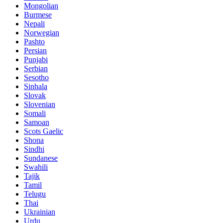
Mongolian
Burmese
Nepali
Norwegian
Pashto
Persian
Punjabi
Serbian
Sesotho
Sinhala
Slovak
Slovenian
Somali
Samoan
Scots Gaelic
Shona
Sindhi
Sundanese
Swahili
Tajik
Tamil
Telugu
Thai
Ukrainian
Urdu