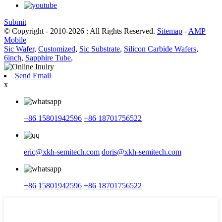
Submit
© Copyright - 2010-2026 : All Rights Reserved.
Sitemap
-
AMP
Mobile
Sic Wafer
,
Customized
,
Sic Substrate
,
Silicon Carbide Wafers
,
6inch
,
Sapphire Tube
,
Send Email
x
+86 15801942596
+86 18701756522
eric@xkh-semitech.com
doris@xkh-semitech.com
+86 15801942596
+86 18701756522