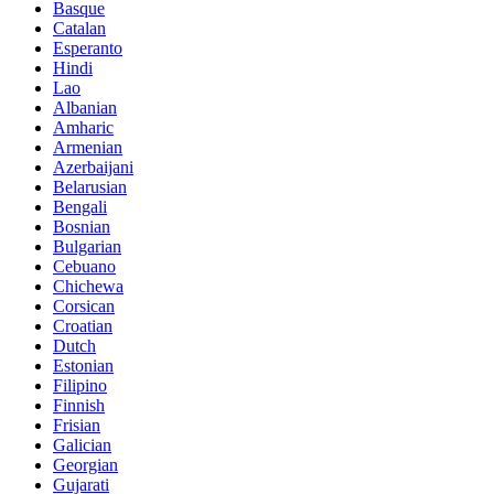
Basque
Catalan
Esperanto
Hindi
Lao
Albanian
Amharic
Armenian
Azerbaijani
Belarusian
Bengali
Bosnian
Bulgarian
Cebuano
Chichewa
Corsican
Croatian
Dutch
Estonian
Filipino
Finnish
Frisian
Galician
Georgian
Gujarati