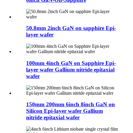
50.8mm 2inch GaN on sapphire Epi-
layer wafer
100mm 4inch GaN on Sapphire Epi-
layer wafer Gallium nitride epitaxial
wafer
150mm 200mm 6inch 8inch GaN on
Silicon Epi-layer wafer Gallium
nitride epitaxial wafer