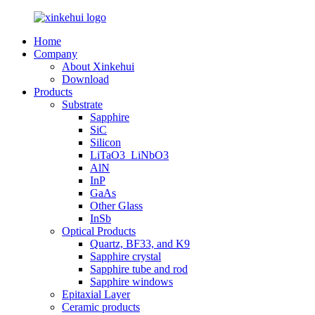
Home
Company
About Xinkehui
Download
Products
Substrate
Sapphire
SiC
Silicon
LiTaO3_LiNbO3
AlN
InP
GaAs
Other Glass
InSb
Optical Products
Quartz, BF33, and K9
Sapphire crystal
Sapphire tube and rod
Sapphire windows
Epitaxial Layer
Ceramic products