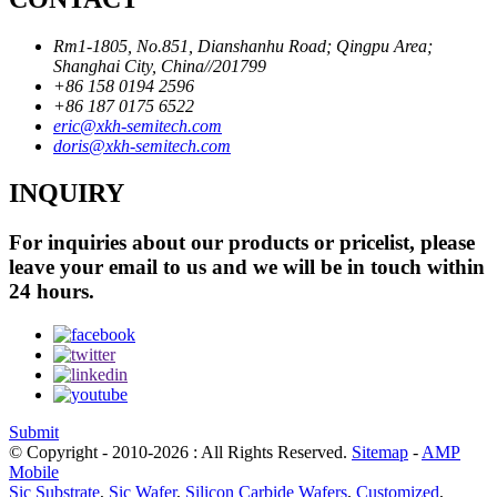
Rm1-1805, No.851, Dianshanhu Road; Qingpu Area;
Shanghai City, China//201799
+86 158 0194 2596
+86 187 0175 6522
eric@xkh-semitech.com
doris@xkh-semitech.com
INQUIRY
For inquiries about our products or pricelist, please
leave your email to us and we will be in touch within
24 hours.
Submit
© Copyright - 2010-2026 : All Rights Reserved.
Sitemap
-
AMP
Mobile
Sic Substrate
,
Sic Wafer
,
Silicon Carbide Wafers
,
Customized
,