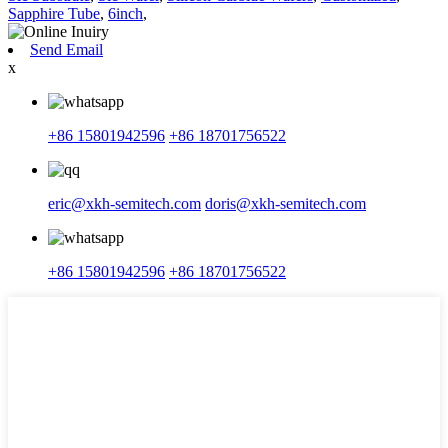
Sapphire Tube
,
6inch
,
Send Email
x
+86 15801942596
+86 18701756522
eric@xkh-semitech.com
doris@xkh-semitech.com
+86 15801942596
+86 18701756522