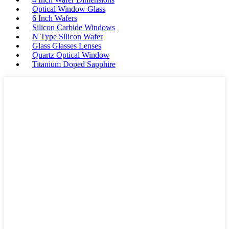
Optical Window Glass
6 Inch Wafers
Silicon Carbide Windows
N Type Silicon Wafer
Glass Glasses Lenses
Quartz Optical Window
Titanium Doped Sapphire