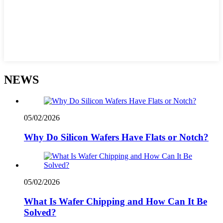
NEWS
05/02/2026
Why Do Silicon Wafers Have Flats or Notch?
05/02/2026
What Is Wafer Chipping and How Can It Be
Solved?