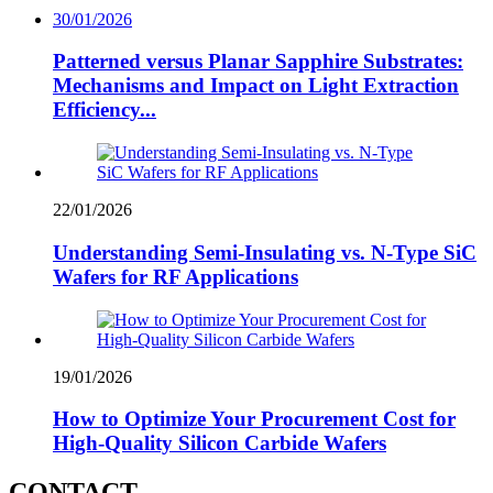
30/01/2026
Patterned versus Planar Sapphire Substrates:
Mechanisms and Impact on Light Extraction
Efficiency...
22/01/2026
Understanding Semi-Insulating vs. N-Type SiC
Wafers for RF Applications
19/01/2026
How to Optimize Your Procurement Cost for
High-Quality Silicon Carbide Wafers
CONTACT