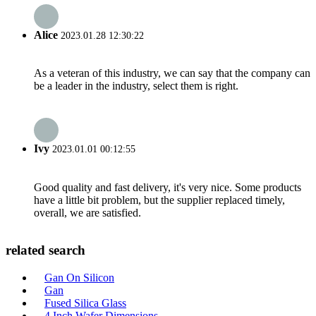
Alice
2023.01.28 12:30:22
As a veteran of this industry, we can say that the company can
be a leader in the industry, select them is right.
Ivy
2023.01.01 00:12:55
Good quality and fast delivery, it's very nice. Some products
have a little bit problem, but the supplier replaced timely,
overall, we are satisfied.
related search
Gan On Silicon
Gan
Fused Silica Glass
4 Inch Wafer Dimensions