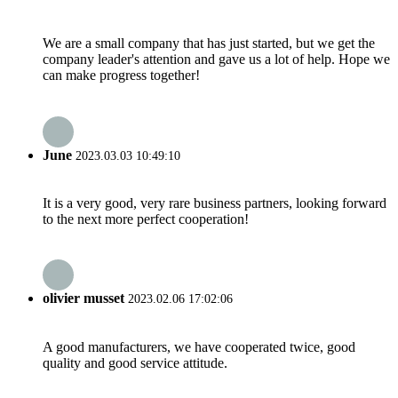
We are a small company that has just started, but we get the
company leader's attention and gave us a lot of help. Hope we
can make progress together!
June
2023.03.03 10:49:10
It is a very good, very rare business partners, looking forward
to the next more perfect cooperation!
olivier musset
2023.02.06 17:02:06
A good manufacturers, we have cooperated twice, good
quality and good service attitude.