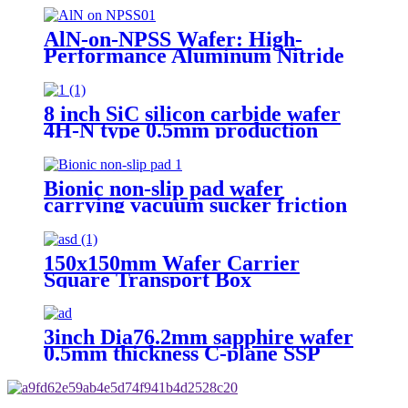
Mos Grade
AlN-on-NPSS Wafer: High-
Performance Aluminum Nitride
Layer on Non-Polished Sapphire
Substrate for High-Temperature,
High-Power, and RF Applications
8 inch SiC silicon carbide wafer
4H-N type 0.5mm production
grade research grade custom
polished substrate
Bionic non-slip pad wafer
carrying vacuum sucker friction
pad sucker
150x150mm Wafer Carrier
Square Transport Box
3inch Dia76.2mm sapphire wafer
0.5mm thickness C-plane SSP