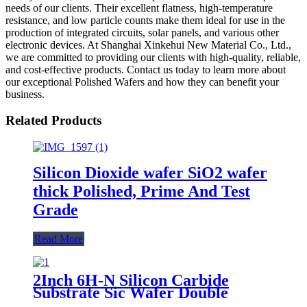
needs of our clients. Their excellent flatness, high-temperature
resistance, and low particle counts make them ideal for use in the
production of integrated circuits, solar panels, and various other
electronic devices. At Shanghai Xinkehui New Material Co., Ltd.,
we are committed to providing our clients with high-quality, reliable,
and cost-effective products. Contact us today to learn more about
our exceptional Polished Wafers and how they can benefit your
business.
Related Products
Silicon Dioxide wafer SiO2 wafer
thick Polished, Prime And Test
Grade
Read More
2Inch 6H-N Silicon Carbide
Substrate Sic Wafer Double
Polished Conductive Prime Grade