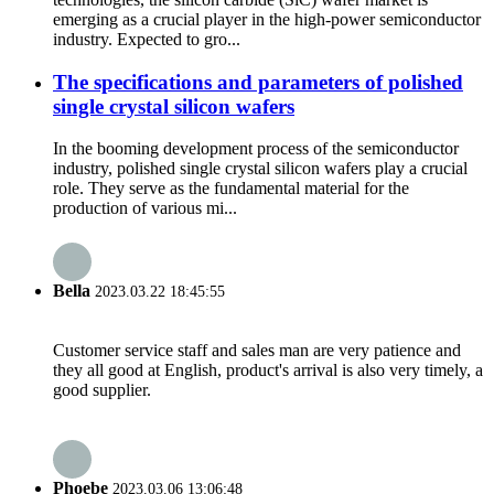
emerging as a crucial player in the high-power semiconductor
industry. Expected to gro...
The specifications and parameters of polished
single crystal silicon wafers
In the booming development process of the semiconductor
industry, polished single crystal silicon wafers play a crucial
role. They serve as the fundamental material for the
production of various mi...
Bella
2023.03.22 18:45:55
Customer service staff and sales man are very patience and
they all good at English, product's arrival is also very timely, a
good supplier.
Phoebe
2023.03.06 13:06:48