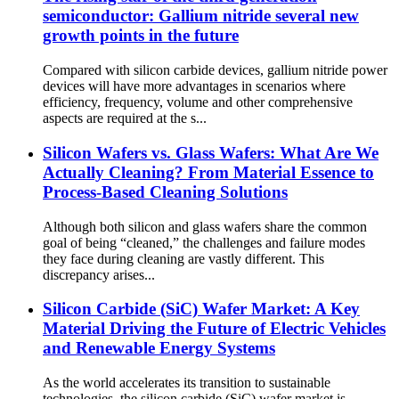
semiconductor: Gallium nitride several new
growth points in the future
Compared with silicon carbide devices, gallium nitride power
devices will have more advantages in scenarios where
efficiency, frequency, volume and other comprehensive
aspects are required at the s...
Silicon Wafers vs. Glass Wafers: What Are We
Actually Cleaning? From Material Essence to
Process-Based Cleaning Solutions
Although both silicon and glass wafers share the common
goal of being “cleaned,” the challenges and failure modes
they face during cleaning are vastly different. This
discrepancy arises...
Silicon Carbide (SiC) Wafer Market: A Key
Material Driving the Future of Electric Vehicles
and Renewable Energy Systems
As the world accelerates its transition to sustainable
technologies, the silicon carbide (SiC) wafer market is