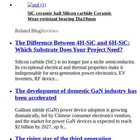
SiC ceramic ball Silicon carbide Ceramic
Wear-resistant bearing Dia10mm
Related Blog
Reviews
The Difference Between 4H-SiC and 6H-SiC:
Which Substrate Does Your Project Need?
Silicon carbide (SiC) is no longer just a niche semiconductor.
Its exceptional electrical and thermal properties make it
indispensable for next-generation power electronics, EV
inverters, RF device...
The development of domestic GaN industry has
been accelerated
Gallium nitride (GaN) power device adoption is growing
dramatically, led by Chinese consumer electronics vendors,
and the market for power GaN devices is expected to reach
$2 billion by 2027, up fr...
The rising star of the third generation