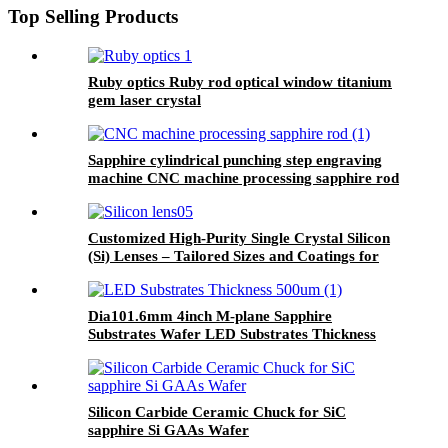
Top Selling Products
Ruby optics Ruby rod optical window titanium
gem laser crystal
Sapphire cylindrical punching step engraving
machine CNC machine processing sapphire rod
Customized High-Purity Single Crystal Silicon
(Si) Lenses – Tailored Sizes and Coatings for
Infrared and THz Applications (1.2-7µm, 8-
12µm)
Dia101.6mm 4inch M-plane Sapphire
Substrates Wafer LED Substrates Thickness
500um
Silicon Carbide Ceramic Chuck for SiC
sapphire Si GAAs Wafer