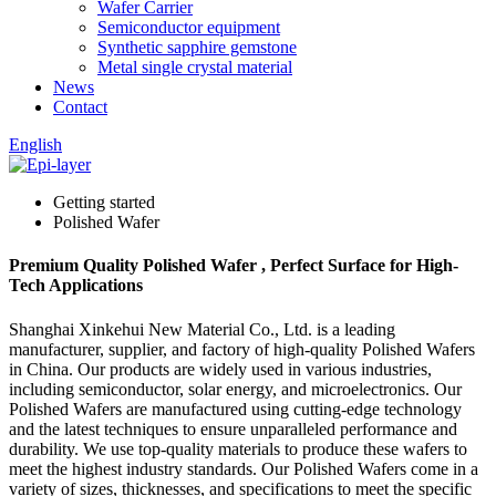
Wafer Carrier
Semiconductor equipment
Synthetic sapphire gemstone
Metal single crystal material
News
Contact
English
Getting started
Polished Wafer
Premium Quality Polished Wafer , Perfect Surface for High-
Tech Applications
Shanghai Xinkehui New Material Co., Ltd. is a leading
manufacturer, supplier, and factory of high-quality Polished Wafers
in China. Our products are widely used in various industries,
including semiconductor, solar energy, and microelectronics. Our
Polished Wafers are manufactured using cutting-edge technology
and the latest techniques to ensure unparalleled performance and
durability. We use top-quality materials to produce these wafers to
meet the highest industry standards. Our Polished Wafers come in a
variety of sizes, thicknesses, and specifications to meet the specific