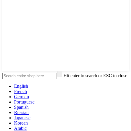
Hit enter to search or ESC to close
English
French
German
Portuguese
Spanish
Russian
Japanese
Korean
Arabic