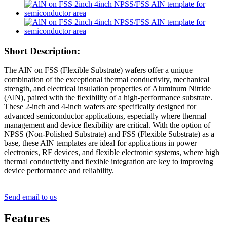
Short Description:
The AlN on FSS (Flexible Substrate) wafers offer a unique
combination of the exceptional thermal conductivity, mechanical
strength, and electrical insulation properties of Aluminum Nitride
(AlN), paired with the flexibility of a high-performance substrate.
These 2-inch and 4-inch wafers are specifically designed for
advanced semiconductor applications, especially where thermal
management and device flexibility are critical. With the option of
NPSS (Non-Polished Substrate) and FSS (Flexible Substrate) as a
base, these AlN templates are ideal for applications in power
electronics, RF devices, and flexible electronic systems, where high
thermal conductivity and flexible integration are key to improving
device performance and reliability.
Send email to us
Features