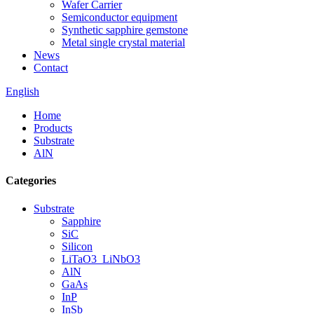
Wafer Carrier
Semiconductor equipment
Synthetic sapphire gemstone
Metal single crystal material
News
Contact
English
Home
Products
Substrate
AlN
Categories
Substrate
Sapphire
SiC
Silicon
LiTaO3_LiNbO3
AlN
GaAs
InP
InSb