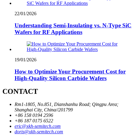
22/01/2026
Understanding Semi-Insulating vs. N-Type SiC
Wafers for RF Applications
19/01/2026
How to Optimize Your Procurement Cost for
High-Quality Silicon Carbide Wafers
CONTACT
Rm1-1805, No.851, Dianshanhu Road; Qingpu Area;
Shanghai City, China//201799
+86 158 0194 2596
+86 187 0175 6522
eric@xkh-semitech.com
doris@xkh-semitech.com