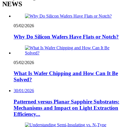
NEWS
05/02/2026
Why Do Silicon Wafers Have Flats or Notch?
05/02/2026
What Is Wafer Chipping and How Can It Be
Solved?
30/01/2026
Patterned versus Planar Sapphire Substrates:
Mechanisms and Impact on Light Extraction
Efficiency...