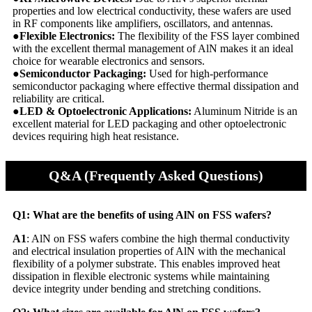
properties and low electrical conductivity, these wafers are used
in RF components like amplifiers, oscillators, and antennas.
●Flexible Electronics:
The flexibility of the FSS layer combined
with the excellent thermal management of AlN makes it an ideal
choice for wearable electronics and sensors.
●Semiconductor Packaging:
Used for high-performance
semiconductor packaging where effective thermal dissipation and
reliability are critical.
●LED & Optoelectronic Applications:
Aluminum Nitride is an
excellent material for LED packaging and other optoelectronic
devices requiring high heat resistance.
Q&A (Frequently Asked Questions)
Q1: What are the benefits of using AlN on FSS wafers?
A1
: AlN on FSS wafers combine the high thermal conductivity
and electrical insulation properties of AlN with the mechanical
flexibility of a polymer substrate. This enables improved heat
dissipation in flexible electronic systems while maintaining
device integrity under bending and stretching conditions.