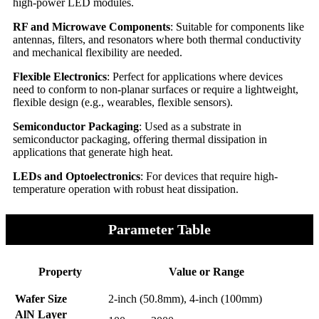
high-power LED modules.
RF and Microwave Components
: Suitable for components like
antennas, filters, and resonators where both thermal conductivity
and mechanical flexibility are needed.
Flexible Electronics
: Perfect for applications where devices
need to conform to non-planar surfaces or require a lightweight,
flexible design (e.g., wearables, flexible sensors).
Semiconductor Packaging
: Used as a substrate in
semiconductor packaging, offering thermal dissipation in
applications that generate high heat.
LEDs and Optoelectronics
: For devices that require high-
temperature operation with robust heat dissipation.
Parameter Table
Property
Value or Range
Wafer Size
2-inch (50.8mm), 4-inch (100mm)
AlN Layer