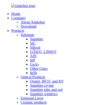
Home
Company
About Xinkehui
Download
Products
Substrate
Sapphire
SiC
Silicon
LiTaO3_LiNbO3
AlN
InP
GaAs
Other Glass
InSb
Optical Products
Quartz, BF33, and K9
Sapphire crystal
Sapphire tube and rod
Sapphire windows
Epitaxial Layer
Ceramic products