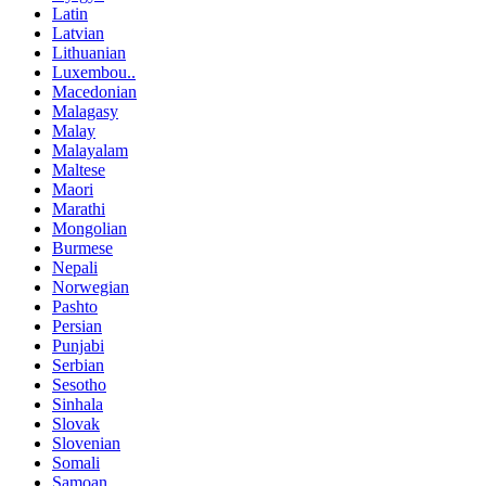
Latin
Latvian
Lithuanian
Luxembou..
Macedonian
Malagasy
Malay
Malayalam
Maltese
Maori
Marathi
Mongolian
Burmese
Nepali
Norwegian
Pashto
Persian
Punjabi
Serbian
Sesotho
Sinhala
Slovak
Slovenian
Somali
Samoan