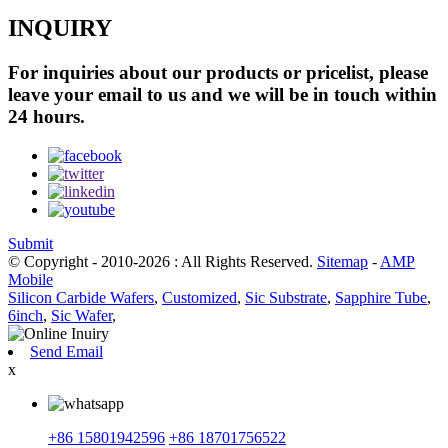
INQUIRY
For inquiries about our products or pricelist, please
leave your email to us and we will be in touch within
24 hours.
Submit
© Copyright - 2010-2026 : All Rights Reserved.
Sitemap
-
AMP
Mobile
Silicon Carbide Wafers
,
Customized
,
Sic Substrate
,
Sapphire Tube
,
6inch
,
Sic Wafer
,
Send Email
x
+86 15801942596
+86 18701756522