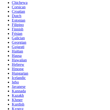
Chichewa
Corsican
Croatian
Dutch
Estonian
Filipino
Finnish
Frisian
Galician
Georgian
Gujarati
Haitian
Hausa
Hawaiian
Hebrew
Hmong
Hungarian
Icelandic
Igbo
Javanese
Kannada
Kazakh
Khmer
Kurdish
Kyrgyz