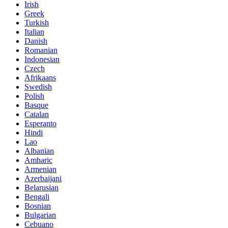
Irish
Greek
Turkish
Italian
Danish
Romanian
Indonesian
Czech
Afrikaans
Swedish
Polish
Basque
Catalan
Esperanto
Hindi
Lao
Albanian
Amharic
Armenian
Azerbaijani
Belarusian
Bengali
Bosnian
Bulgarian
Cebuano