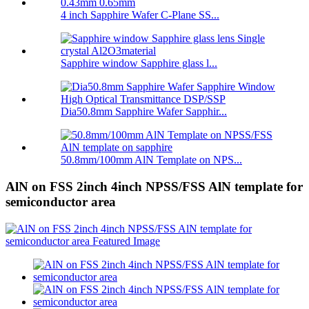
4 inch Sapphire Wafer C-Plane SS...
Sapphire window Sapphire glass l...
Dia50.8mm Sapphire Wafer Sapphir...
50.8mm/100mm AlN Template on NPS...
AlN on FSS 2inch 4inch NPSS/FSS AlN template for
semiconductor area