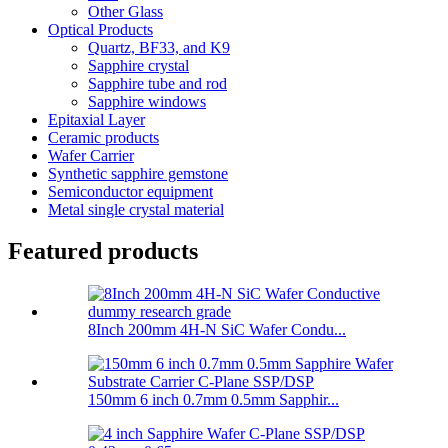
Other Glass
Optical Products
Quartz, BF33, and K9
Sapphire crystal
Sapphire tube and rod
Sapphire windows
Epitaxial Layer
Ceramic products
Wafer Carrier
Synthetic sapphire gemstone
Semiconductor equipment
Metal single crystal material
Featured products
8Inch 200mm 4H-N SiC Wafer Condu...
150mm 6 inch 0.7mm 0.5mm Sapphir...