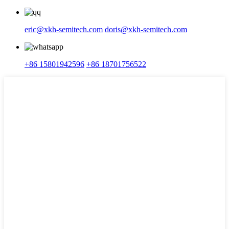
eric@xkh-semitech.com
doris@xkh-semitech.com
+86 15801942596
+86 18701756522