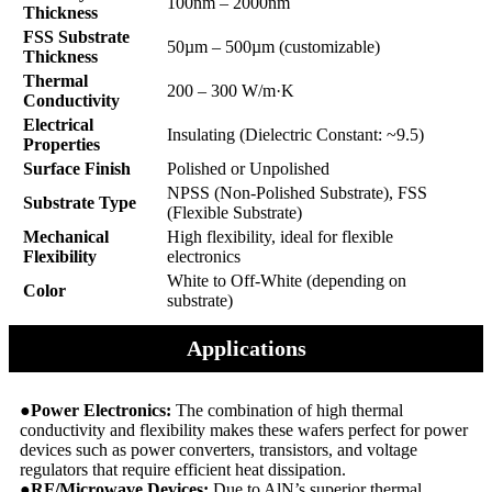
100nm – 2000nm
Thickness
FSS Substrate
50µm – 500µm (customizable)
Thickness
Thermal
200 – 300 W/m·K
Conductivity
Electrical
Insulating (Dielectric Constant: ~9.5)
Properties
Surface Finish
Polished or Unpolished
NPSS (Non-Polished Substrate), FSS
Substrate Type
(Flexible Substrate)
Mechanical
High flexibility, ideal for flexible
Flexibility
electronics
White to Off-White (depending on
Color
substrate)
Applications
●Power Electronics:
The combination of high thermal
conductivity and flexibility makes these wafers perfect for power
devices such as power converters, transistors, and voltage
regulators that require efficient heat dissipation.
●RF/Microwave Devices:
Due to AlN’s superior thermal