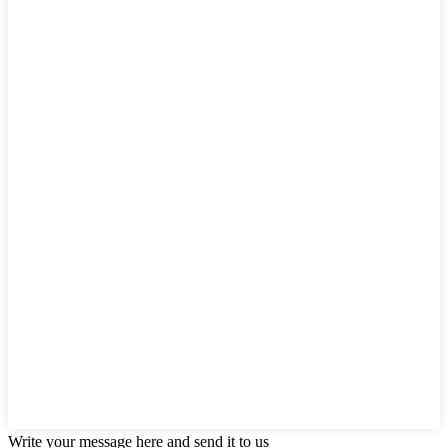
Write your message here and send it to us