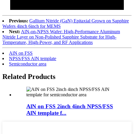
Previous:
Gallium Nitride (GaN) Epitaxial Grown on Sapphire
Wafers 4inch 6inch for MEMS
Next:
AlN-on-NPSS Wafer: High-Performance Aluminum
Nitride Layer on Non-Polished Sapphire Substrate for High-
Temperature, High-Power, and RF Applications
AlN on FSS
NPSS/FSS AlN template
Semiconductor area
Related Products
AlN on FSS 2inch 4inch NPSS/FSS
AlN template f...