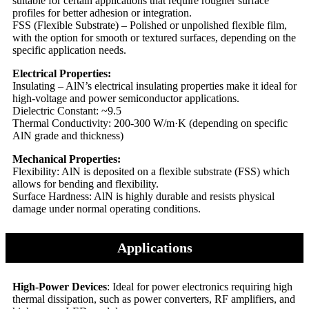
suitable for certain applications that require rougher surface
profiles for better adhesion or integration.
FSS (Flexible Substrate) – Polished or unpolished flexible film,
with the option for smooth or textured surfaces, depending on the
specific application needs.
Electrical Properties:
Insulating – AlN’s electrical insulating properties make it ideal for
high-voltage and power semiconductor applications.
Dielectric Constant: ~9.5
Thermal Conductivity: 200-300 W/m·K (depending on specific
AlN grade and thickness)
Mechanical Properties:
Flexibility: AlN is deposited on a flexible substrate (FSS) which
allows for bending and flexibility.
Surface Hardness: AlN is highly durable and resists physical
damage under normal operating conditions.
Applications
High-Power Devices
: Ideal for power electronics requiring high
thermal dissipation, such as power converters, RF amplifiers, and