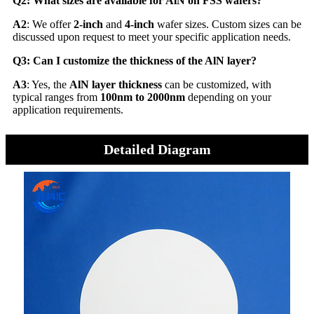
Q2: What sizes are available for AlN on FSS wafers?
A2
: We offer
2-inch
and
4-inch
wafer sizes. Custom sizes can be
discussed upon request to meet your specific application needs.
Q3: Can I customize the thickness of the AlN layer?
A3
: Yes, the
AlN layer thickness
can be customized, with
typical ranges from
100nm to 2000nm
depending on your
application requirements.
Detailed Diagram