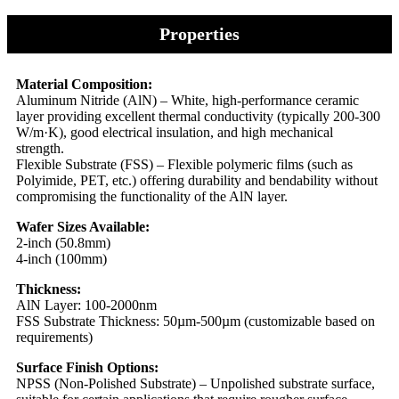
Properties
Material Composition:
Aluminum Nitride (AlN) – White, high-performance ceramic
layer providing excellent thermal conductivity (typically 200-300
W/m·K), good electrical insulation, and high mechanical
strength.
Flexible Substrate (FSS) – Flexible polymeric films (such as
Polyimide, PET, etc.) offering durability and bendability without
compromising the functionality of the AlN layer.
Wafer Sizes Available:
2-inch (50.8mm)
4-inch (100mm)
Thickness:
AlN Layer: 100-2000nm
FSS Substrate Thickness: 50µm-500µm (customizable based on
requirements)
Surface Finish Options:
NPSS (Non-Polished Substrate) – Unpolished substrate surface,