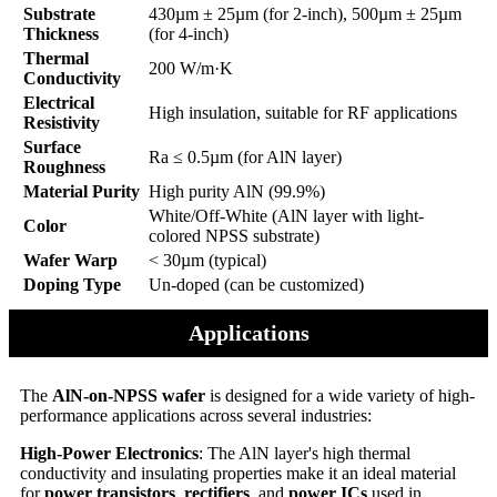
Substrate
430µm ± 25µm (for 2-inch), 500µm ± 25µm
Thickness
(for 4-inch)
Thermal
200 W/m·K
Conductivity
Electrical
High insulation, suitable for RF applications
Resistivity
Surface
Ra ≤ 0.5µm (for AlN layer)
Roughness
Material Purity
High purity AlN (99.9%)
White/Off-White (AlN layer with light-
Color
colored NPSS substrate)
Wafer Warp
< 30µm (typical)
Doping Type
Un-doped (can be customized)
Applications
The
AlN-on-NPSS wafer
is designed for a wide variety of high-
performance applications across several industries:
High-Power Electronics
: The AlN layer's high thermal
conductivity and insulating properties make it an ideal material
for
power transistors
,
rectifiers
, and
power ICs
used in