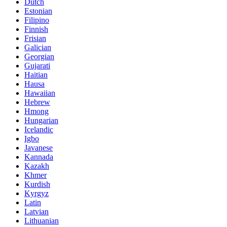
Dutch
Estonian
Filipino
Finnish
Frisian
Galician
Georgian
Gujarati
Haitian
Hausa
Hawaiian
Hebrew
Hmong
Hungarian
Icelandic
Igbo
Javanese
Kannada
Kazakh
Khmer
Kurdish
Kyrgyz
Latin
Latvian
Lithuanian