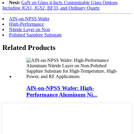
Next:
GaN on Glass 4-Inch: Customizable Glass Options
Including JGS1, JGS2, BF33, and Ordinary Quartz
AlN-on-NPSS Wafer
High-Performance
Nitride Layer on Non
Polished Sapphire Substrate
Related Products
AlN-on-NPSS Wafer: High-
Performance Aluminum Ni...