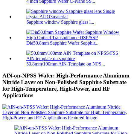
4 inch Sapphire Wafer C-Plane SS...
Sapphire window Sapphire glass l...
Dia50.8mm Sapphire Wafer Sapphir...
50.8mm/100mm AlN Template on NPS...
AlN-on-NPSS Wafer: High-Performance Aluminum
Nitride Layer on Non-Polished Sapphire Substrate
for High-Temperature, High-Power, and RF
Applications