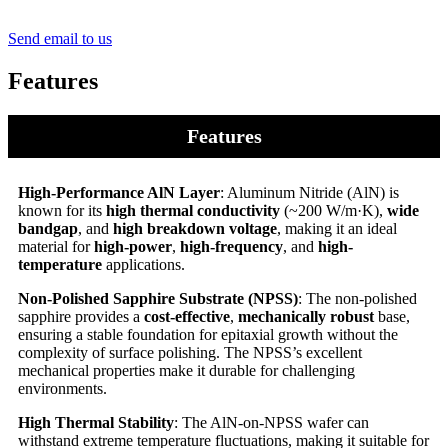
Send email to us
Features
Features
High-Performance AlN Layer
: Aluminum Nitride (AlN) is
known for its
high thermal conductivity
(~200 W/m·K),
wide
bandgap
, and
high breakdown voltage
, making it an ideal
material for
high-power
,
high-frequency
, and
high-
temperature
applications.
Non-Polished Sapphire Substrate (NPSS)
: The non-polished
sapphire provides a
cost-effective
,
mechanically robust
base,
ensuring a stable foundation for epitaxial growth without the
complexity of surface polishing. The NPSS’s excellent
mechanical properties make it durable for challenging
environments.
High Thermal Stability
: The AlN-on-NPSS wafer can
withstand extreme temperature fluctuations, making it suitable for