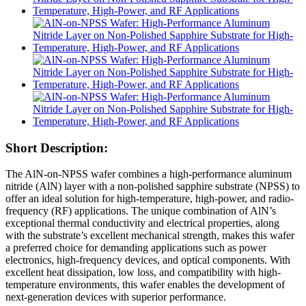
Short Description:
The AlN-on-NPSS wafer combines a high-performance aluminum
nitride (AlN) layer with a non-polished sapphire substrate (NPSS) to
offer an ideal solution for high-temperature, high-power, and radio-
frequency (RF) applications. The unique combination of AlN’s
exceptional thermal conductivity and electrical properties, along
with the substrate’s excellent mechanical strength, makes this wafer
a preferred choice for demanding applications such as power
electronics, high-frequency devices, and optical components. With
excellent heat dissipation, low loss, and compatibility with high-
temperature environments, this wafer enables the development of
next-generation devices with superior performance.