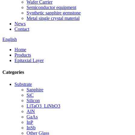
Wafer Carrier
Semiconductor equipment
Synthetic sapphire gemstone
Metal single crystal material
News
Contact
English
Home
Products
Epitaxial Layer
Categories
Substrate
Sapphire
SiC
Silicon
LiTaO3_LiNbO3
AlN
GaAs
InP
InSb
Other Glass