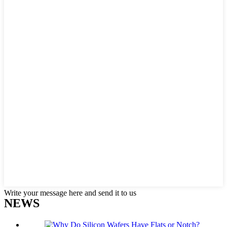
Write your message here and send it to us
NEWS