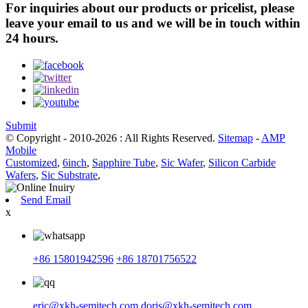
For inquiries about our products or pricelist, please
leave your email to us and we will be in touch within
24 hours.
Submit
© Copyright - 2010-2026 : All Rights Reserved.
Sitemap
-
AMP
Mobile
Customized
,
6inch
,
Sapphire Tube
,
Sic Wafer
,
Silicon Carbide
Wafers
,
Sic Substrate
,
Send Email
x
+86 15801942596
+86 18701756522
eric@xkh-semitech.com
doris@xkh-semitech.com