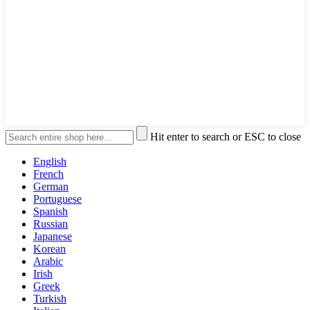
Hit enter to search or ESC to close
English
French
German
Portuguese
Spanish
Russian
Japanese
Korean
Arabic
Irish
Greek
Turkish