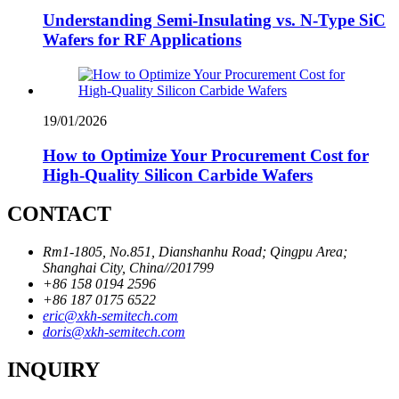
Understanding Semi-Insulating vs. N-Type SiC
Wafers for RF Applications
19/01/2026
How to Optimize Your Procurement Cost for
High-Quality Silicon Carbide Wafers
CONTACT
Rm1-1805, No.851, Dianshanhu Road; Qingpu Area;
Shanghai City, China//201799
+86 158 0194 2596
+86 187 0175 6522
eric@xkh-semitech.com
doris@xkh-semitech.com
INQUIRY