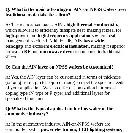
Q: What is the main advantage of AlN-on-NPSS wafers over
traditional materials like silicon?
A: The main advantage is AlN's
high thermal conductivity
,
which allows it to efficiently dissipate heat, making it ideal for
high-power
and
high-frequency applications
where heat
management is critical. Additionally, AlN has a
wide
bandgap
and excellent
electrical insulation
, making it superior
for use in
RF
and
microwave devices
compared to traditional
silicon.
Q: Can the AlN layer on NPSS wafers be customized?
A: Yes, the AlN layer can be customized in terms of thickness
(ranging from 2µm to 10µm or more) to meet the specific needs
of your application. We also offer customization in terms of
doping type (N-type or P-type) and additional layers for
specialized functions.
Q: What is the typical application for this wafer in the
automotive industry?
A: In the automotive industry, AlN-on-NPSS wafers are
commonly used in
power electronics
,
LED lighting systems
,