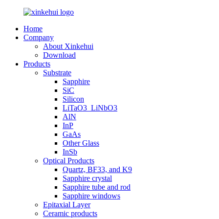
Home
Company
About Xinkehui
Download
Products
Substrate
Sapphire
SiC
Silicon
LiTaO3_LiNbO3
AlN
InP
GaAs
Other Glass
InSb
Optical Products
Quartz, BF33, and K9
Sapphire crystal
Sapphire tube and rod
Sapphire windows
Epitaxial Layer
Ceramic products