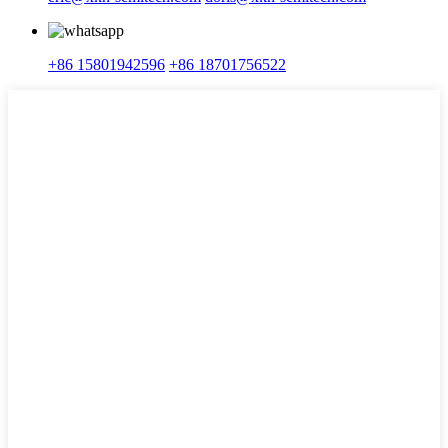
+86 15801942596
+86 18701756522