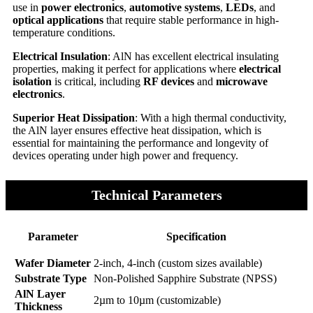
use in
power electronics
,
automotive systems
,
LEDs
, and
optical applications
that require stable performance in high-
temperature conditions.
Electrical Insulation
: AlN has excellent electrical insulating
properties, making it perfect for applications where
electrical
isolation
is critical, including
RF devices
and
microwave
electronics
.
Superior Heat Dissipation
: With a high thermal conductivity,
the AlN layer ensures effective heat dissipation, which is
essential for maintaining the performance and longevity of
devices operating under high power and frequency.
Technical Parameters
Parameter
Specification
Wafer Diameter
2-inch, 4-inch (custom sizes available)
Substrate Type
Non-Polished Sapphire Substrate (NPSS)
AlN Layer
2µm to 10µm (customizable)
Thickness