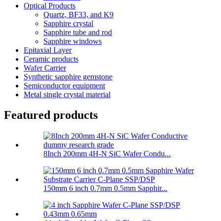
Optical Products
Quartz, BF33, and K9
Sapphire crystal
Sapphire tube and rod
Sapphire windows
Epitaxial Layer
Ceramic products
Wafer Carrier
Synthetic sapphire gemstone
Semiconductor equipment
Metal single crystal material
Featured products
8Inch 200mm 4H-N SiC Wafer Condu...
150mm 6 inch 0.7mm 0.5mm Sapphir...