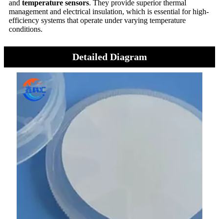
and
temperature sensors
. They provide superior thermal
management and electrical insulation, which is essential for high-
efficiency systems that operate under varying temperature
conditions.
Detailed Diagram