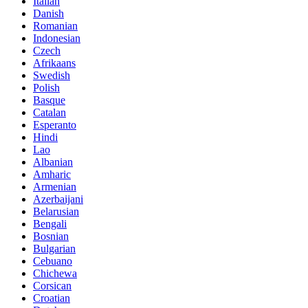
Italian
Danish
Romanian
Indonesian
Czech
Afrikaans
Swedish
Polish
Basque
Catalan
Esperanto
Hindi
Lao
Albanian
Amharic
Armenian
Azerbaijani
Belarusian
Bengali
Bosnian
Bulgarian
Cebuano
Chichewa
Corsican
Croatian