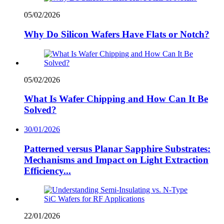
05/02/2026
Why Do Silicon Wafers Have Flats or Notch?
05/02/2026
What Is Wafer Chipping and How Can It Be
Solved?
30/01/2026
Patterned versus Planar Sapphire Substrates:
Mechanisms and Impact on Light Extraction
Efficiency...
22/01/2026