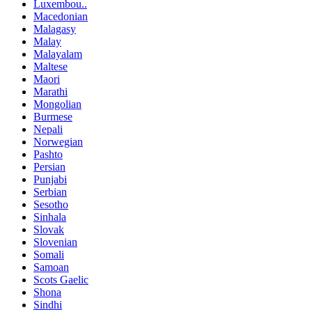
Luxembou..
Macedonian
Malagasy
Malay
Malayalam
Maltese
Maori
Marathi
Mongolian
Burmese
Nepali
Norwegian
Pashto
Persian
Punjabi
Serbian
Sesotho
Sinhala
Slovak
Slovenian
Somali
Samoan
Scots Gaelic
Shona
Sindhi