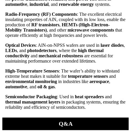
automotive
,
industrial
, and
renewable energy
systems.
Radio-Frequency (RF) Components
: The excellent electrical
insulating properties of AlN, coupled with its low loss, enable the
production of
RF transistors
,
HEMTs (High-Electron-
Mobility Transistors)
, and other
microwave components
that
operate efficiently at high frequencies and power levels.
Optical Devices
: AlN-on-NPSS wafers are used in
laser diodes
,
LEDs
, and
photodetectors
, where the
high thermal
conductivity
and
mechanical robustness
are essential for
maintaining performance over extended lifetimes.
High-Temperature Sensors
: The wafer’s ability to withstand
extreme heat makes it suitable for
temperature sensors
and
environmental monitoring
in industries like
aerospace
,
automotive
, and
oil & gas
.
Semiconductor Packaging
: Used in
heat spreaders
and
thermal management layers
in packaging systems, ensuring the
reliability and efficiency of semiconductors.
Q&A