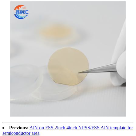
Previous:
AlN on FSS 2inch 4inch NPSS/FSS AlN template for
semiconductor area