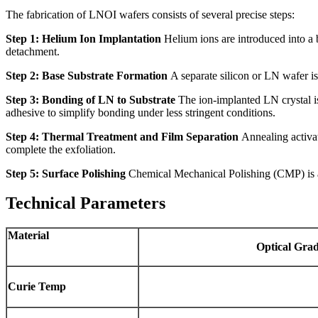
The fabrication of LNOI wafers consists of several precise steps:
Step 1: Helium Ion Implantation
Helium ions are introduced into a b
detachment.
Step 2: Base Substrate Formation
A separate silicon or LN wafer is
Step 3: Bonding of LN to Substrate
The ion-implanted LN crystal is
adhesive to simplify bonding under less stringent conditions.
Step 4: Thermal Treatment and Film Separation
Annealing activat
complete the exfoliation.
Step 5: Surface Polishing
Chemical Mechanical Polishing (CMP) is ap
Technical Parameters
Material
Optical
Grad
Curie
Temp