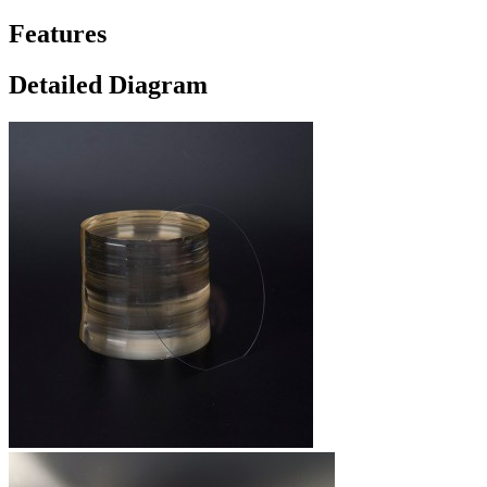
Features
Detailed Diagram