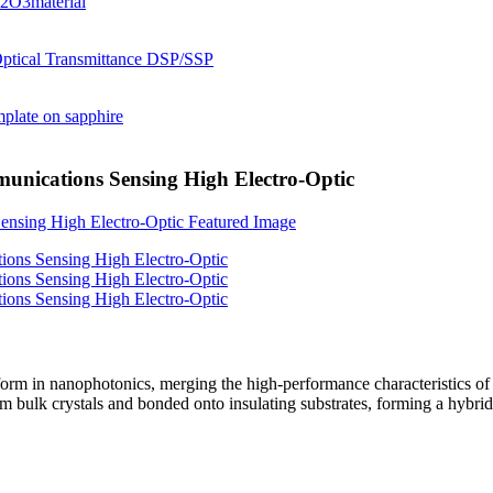
unications Sensing High Electro-Optic
orm in nanophotonics, merging the high-performance characteristics of l
 bulk crystals and bonded onto insulating substrates, forming a hybri