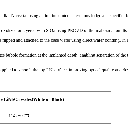
ulk LN crystal using an ion implanter. These ions lodge at a specific de
 oxidized or layered with SiO2 using PECVD or thermal oxidation. Its t
 flipped and attached to the base wafer using direct wafer bonding. In
es bubble formation at the implanted depth, enabling separation of the t
plied to smooth the top LN surface, improving optical quality and dev
e
LiNbO3
wafes(White
or
Black)
1142±0.7℃