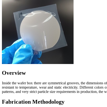
Overview
Inside the wafer box there are symmetrical grooves, the dimensions of 
resistant to temperature, wear and static electricity. Different colo
patterns, and very strict particle size requirements in production, th
Fabrication Methodology