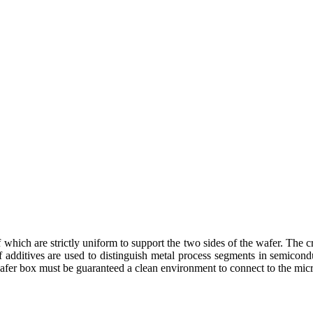
which are strictly uniform to support the two sides of the wafer. The cr
rs of additives are used to distinguish metal process segments in semico
e wafer box must be guaranteed a clean environment to connect to the mi