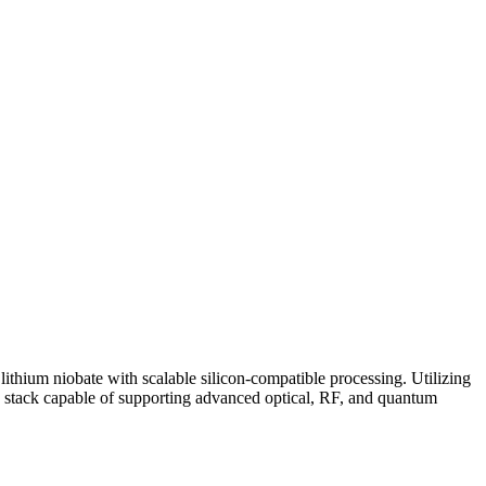
ithium niobate with scalable silicon-compatible processing. Utilizing
d stack capable of supporting advanced optical, RF, and quantum