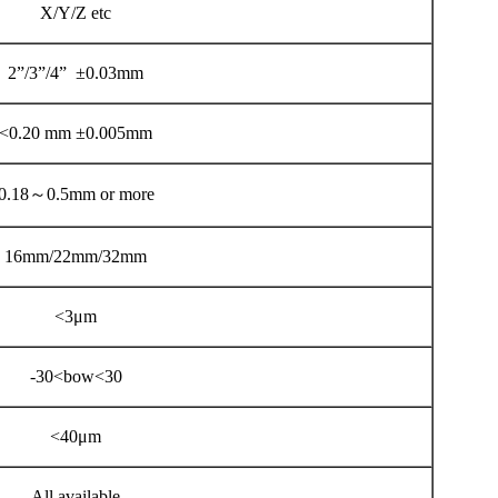
X/Y/Z etc
2”/3”/4” ±0.03mm
<0.20 mm ±0.005mm
0.18～0.5mm or more
16mm/22mm/32mm
<3μm
-30<bow<30
<40μm
All available