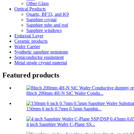
Other Glass
Optical Products
Quartz, BF33, and K9
Sapphire crystal
Sapphire tube and rod
Sapphire windows
Epitaxial Layer
Ceramic products
Wafer Carrier
Synthetic sapphire gemstone
Semiconductor equipment
Metal single crystal material
Featured products
8Inch 200mm 4H-N SiC Wafer Condu...
150mm 6 inch 0.7mm 0.5mm Sapphir...
4 inch Sapphire Wafer C-Plane SS...