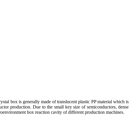
ystal box is generally made of translucent plastic PP material which is
nductor production. Due to the small key size of semiconductors, dense
croenvironment box reaction cavity of different production machines.