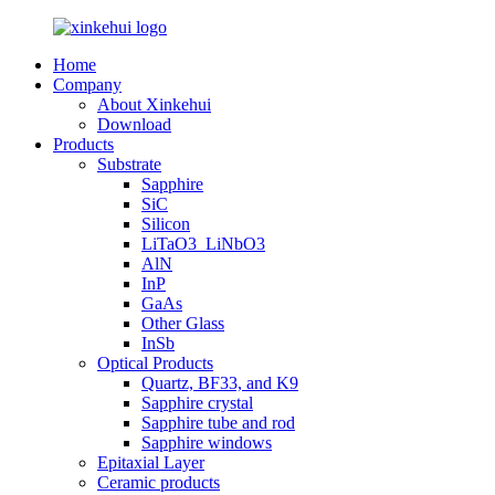
Home
Company
About Xinkehui
Download
Products
Substrate
Sapphire
SiC
Silicon
LiTaO3_LiNbO3
AlN
InP
GaAs
Other Glass
InSb
Optical Products
Quartz, BF33, and K9
Sapphire crystal
Sapphire tube and rod
Sapphire windows
Epitaxial Layer
Ceramic products