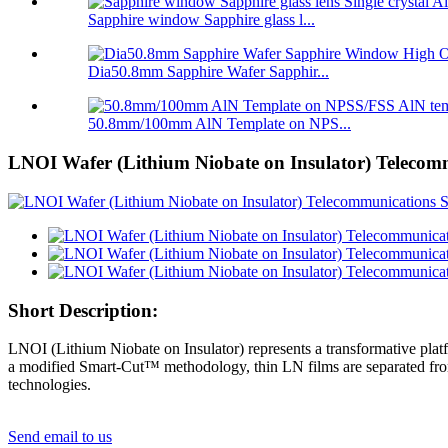
Sapphire window Sapphire glass l...
Dia50.8mm Sapphire Wafer Sapphir...
50.8mm/100mm AlN Template on NPS...
LNOI Wafer (Lithium Niobate on Insulator) Telecomm
Short Description:
LNOI (Lithium Niobate on Insulator) represents a transformative platf
a modified Smart-Cut™ methodology, thin LN films are separated from
technologies.
Send email to us