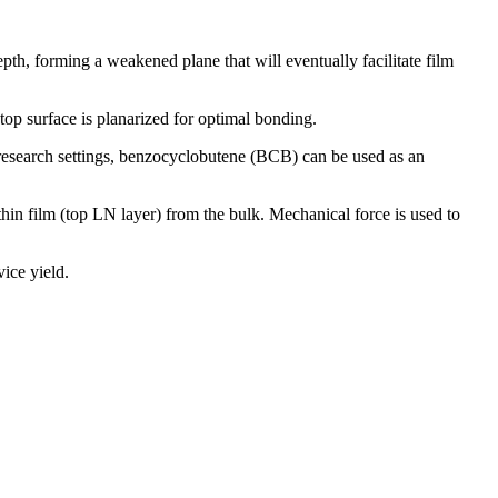
pth, forming a weakened plane that will eventually facilitate film
op surface is planarized for optimal bonding.
 research settings, benzocyclobutene (BCB) can be used as an
hin film (top LN layer) from the bulk. Mechanical force is used to
ice yield.