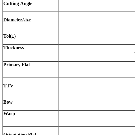
Cutting
Angle
Diameter/size
Tol(±)
Thickness
Primary
Flat
TTV
Bow
Warp
Orientation
Flat