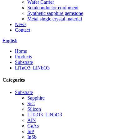
Wafer Carrier
Semiconductor equipment
Synthetic sapphire gemstone
Metal single crystal material
News
Contact
English
Home
Products
Substrate
LiTaO3_LiNbO3
Categories
Substrate
Sapphire
SiC
Silicon
LiTaO3_LiNbO3
AlN
GaAs
InP
InSb