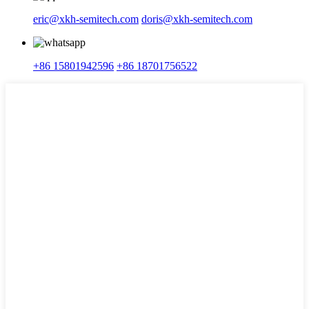
eric@xkh-semitech.com
doris@xkh-semitech.com
+86 15801942596
+86 18701756522