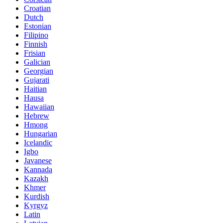
Croatian
Dutch
Estonian
Filipino
Finnish
Frisian
Galician
Georgian
Gujarati
Haitian
Hausa
Hawaiian
Hebrew
Hmong
Hungarian
Icelandic
Igbo
Javanese
Kannada
Kazakh
Khmer
Kurdish
Kyrgyz
Latin