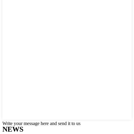
Write your message here and send it to us
NEWS