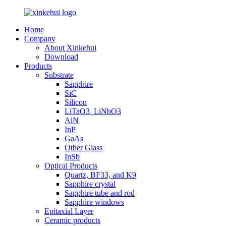
Home
Company
About Xinkehui
Download
Products
Substrate
Sapphire
SiC
Silicon
LiTaO3_LiNbO3
AlN
InP
GaAs
Other Glass
InSb
Optical Products
Quartz, BF33, and K9
Sapphire crystal
Sapphire tube and rod
Sapphire windows
Epitaxial Layer
Ceramic products