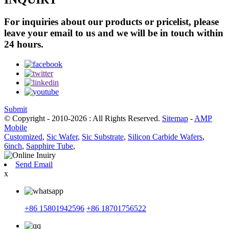
For inquiries about our products or pricelist, please
leave your email to us and we will be in touch within
24 hours.
Submit
© Copyright - 2010-2026 : All Rights Reserved.
Sitemap
-
AMP
Mobile
Customized
,
Sic Wafer
,
Sic Substrate
,
Silicon Carbide Wafers
,
6inch
,
Sapphire Tube
,
Send Email
x
+86 15801942596
+86 18701756522