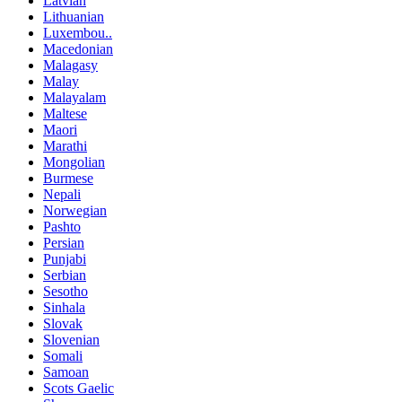
Latvian
Lithuanian
Luxembou..
Macedonian
Malagasy
Malay
Malayalam
Maltese
Maori
Marathi
Mongolian
Burmese
Nepali
Norwegian
Pashto
Persian
Punjabi
Serbian
Sesotho
Sinhala
Slovak
Slovenian
Somali
Samoan
Scots Gaelic