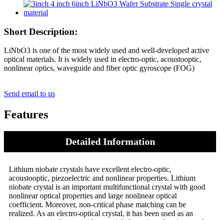
Short Description:
LiNbO3 is one of the most widely used and well-developed active
optical materials. It is widely used in electro-optic, acoustooptic,
nonlinear optics, waveguide and fiber optic gyroscope (FOG)
Send email to us
Features
Detailed Information
Lithium niobate crystals have excellent electro-optic,
acoustooptic, piezoelectric and nonlinear properties. Lithium
niobate crystal is an important multifunctional crystal with good
nonlinear optical properties and large nonlinear optical
coefficient. Moreover, non-critical phase matching can be
realized. As an electro-optical crystal, it has been used as an