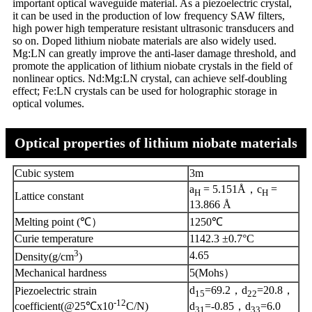
important optical waveguide material. As a piezoelectric crystal,
it can be used in the production of low frequency SAW filters,
high power high temperature resistant ultrasonic transducers and
so on. Doped lithium niobate materials are also widely used.
Mg:LN can greatly improve the anti-laser damage threshold, and
promote the application of lithium niobate crystals in the field of
nonlinear optics. Nd:Mg:LN crystal, can achieve self-doubling
effect; Fe:LN crystals can be used for holographic storage in
optical volumes.
Optical properties of lithium niobate materials
Cubic system
3m
a
= 5.151Å，c
=
H
H
Lattice constant
13.866 Å
Melting point (℃）
1250℃
Curie temperature
1142.3 ±0.7°C
3
4.65
Density(g/cm
)
Mechanical hardness
5(Mohs）
d
=69.2，d
=20.8，
Piezoelectric strain
15
22
-12
d
=-0.85，d
=6.0
coefficient(@25℃x10
C/N)
31
33