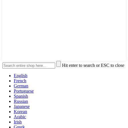
Hit enter to search or ESC to close
English
French
German
Portuguese
Spanish
Russian
Japanese
Korean
Arabic
Irish
Greek