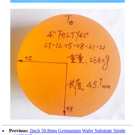
Previous:
2inch 50.8mm Germanium Wafer Substrate Single