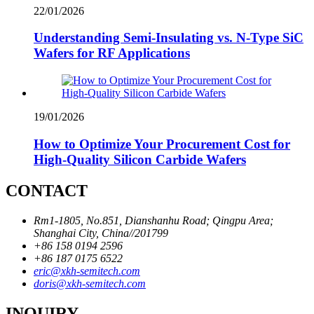
22/01/2026
Understanding Semi-Insulating vs. N-Type SiC
Wafers for RF Applications
19/01/2026
How to Optimize Your Procurement Cost for
High-Quality Silicon Carbide Wafers
CONTACT
Rm1-1805, No.851, Dianshanhu Road; Qingpu Area;
Shanghai City, China//201799
+86 158 0194 2596
+86 187 0175 6522
eric@xkh-semitech.com
doris@xkh-semitech.com
INQUIRY