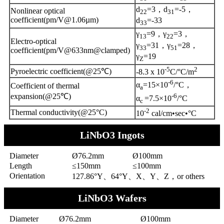
d
=3，d
=-5，
Nonlinear optical
22
31
coefficient(pm/V@1.06µm)
d
=-33
33
γ
=9，γ
=3，
13
22
Electro-optical
γ
=31，γ
=28，
33
51
coefficient(pm/V@633nm@clamped)
γ
=19
Z
-5
2
Pyroelectric coefficient(@25℃)
-8.3 x 10
C/°C/m
-6
α
=15×10
/°C，
Coefficient of thermal
a
-6
expansion(@25℃)
α
=7.5×10
/°C
c
-2
Thermal conductivity(@25°C)
10
cal/cm•sec•°C
LiNbO3 Ingots
Diameter
Ø76.2mm
Ø100mm
Length
≤150mm
≤100mm
Orientation
127.86°Y、64°Y、X、Y、Z，or others
LiNbO3 Wafers
Diameter
Ø76.2mm
Ø100mm