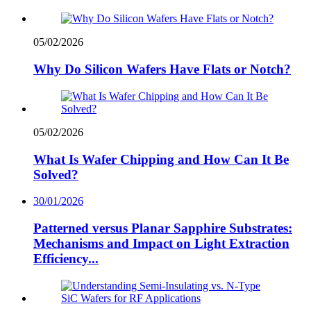
05/02/2026
Why Do Silicon Wafers Have Flats or Notch?
05/02/2026
What Is Wafer Chipping and How Can It Be
Solved?
30/01/2026
Patterned versus Planar Sapphire Substrates:
Mechanisms and Impact on Light Extraction
Efficiency...