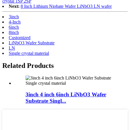
crystal 1SP 2SP
Next:
8 Inch Lithium Niobate Wafer LiNbO3 LN wafer
3inch
4-Inch
6inch
8inch
Customized
LiNbO3 Wafer Substrate
LN
Single crystal material
Related Products
3inch 4 inch 6inch LiNbO3 Wafer
Substrate Singl...