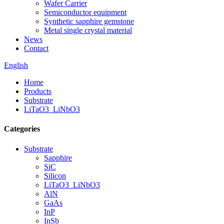
Wafer Carrier
Semiconductor equipment
Synthetic sapphire gemstone
Metal single crystal material
News
Contact
English
Home
Products
Substrate
LiTaO3_LiNbO3
Categories
Substrate
Sapphire
SiC
Silicon
LiTaO3_LiNbO3
AlN
GaAs
InP
InSb