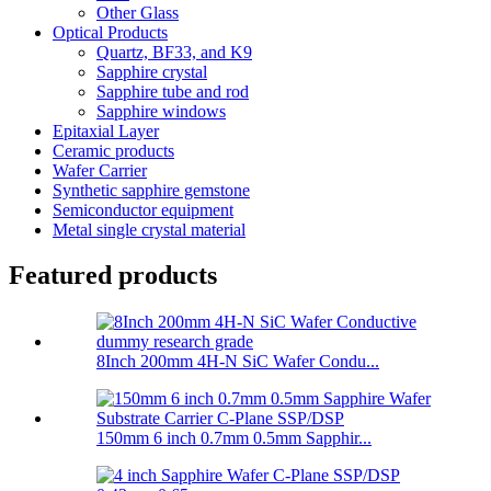
Other Glass
Optical Products
Quartz, BF33, and K9
Sapphire crystal
Sapphire tube and rod
Sapphire windows
Epitaxial Layer
Ceramic products
Wafer Carrier
Synthetic sapphire gemstone
Semiconductor equipment
Metal single crystal material
Featured products
8Inch 200mm 4H-N SiC Wafer Condu...
150mm 6 inch 0.7mm 0.5mm Sapphir...