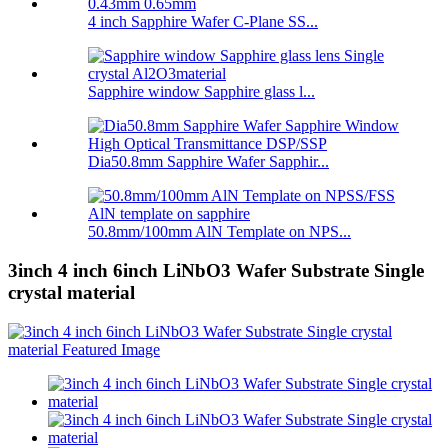
4 inch Sapphire Wafer C-Plane SS...
Sapphire window Sapphire glass l...
Dia50.8mm Sapphire Wafer Sapphir...
50.8mm/100mm AlN Template on NPS...
3inch 4 inch 6inch LiNbO3 Wafer Substrate Single
crystal material