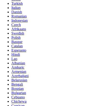
Turkish
Italian
Danish
Romanian
Indonesian
Czech
Afrikaans
Swedish
Polish
Basque
Catalan
Esperanto
Hindi
Lao
Albanian
Amharic
Armenian
Azerbaijani
Belarusian
Bengali
Bosnian
Bulgarian
Cebuano
Chichewa
Corsican