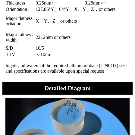
Thickness
0.25mm>=
0.25mm>=
Orientation
127.86°Y、64°Y、X、Y、Z，or others
Major flatness
X、Y、Z，or others
oritation
Major faltness
22±2mm or others
width
S/D
10/5
TTV
＜10um
Ingots and wafers of the required lithium niobate (LiNbO3) sizes
and specifications are available upon special request
Detailed Diagram