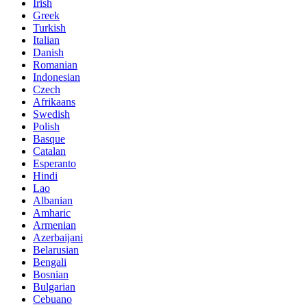
Irish
Greek
Turkish
Italian
Danish
Romanian
Indonesian
Czech
Afrikaans
Swedish
Polish
Basque
Catalan
Esperanto
Hindi
Lao
Albanian
Amharic
Armenian
Azerbaijani
Belarusian
Bengali
Bosnian
Bulgarian
Cebuano