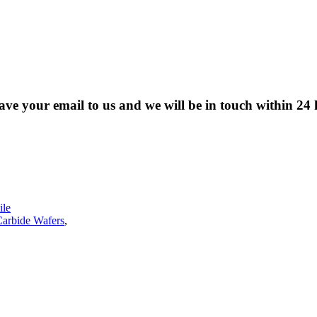
eave your email to us and we will be in touch within 24 
le
Carbide Wafers
,