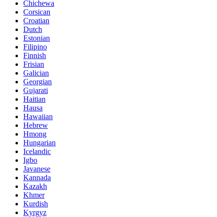
Chichewa
Corsican
Croatian
Dutch
Estonian
Filipino
Finnish
Frisian
Galician
Georgian
Gujarati
Haitian
Hausa
Hawaiian
Hebrew
Hmong
Hungarian
Icelandic
Igbo
Javanese
Kannada
Kazakh
Khmer
Kurdish
Kyrgyz