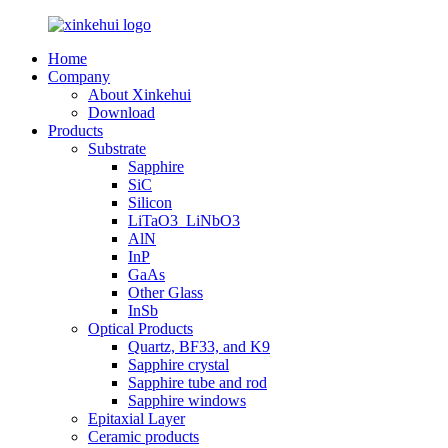
Home
Company
About Xinkehui
Download
Products
Substrate
Sapphire
SiC
Silicon
LiTaO3_LiNbO3
AlN
InP
GaAs
Other Glass
InSb
Optical Products
Quartz, BF33, and K9
Sapphire crystal
Sapphire tube and rod
Sapphire windows
Epitaxial Layer
Ceramic products