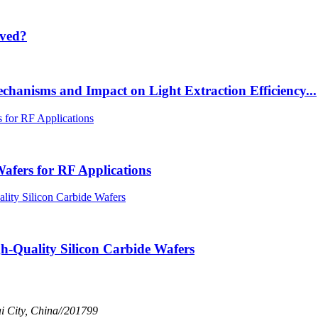
lved?
chanisms and Impact on Light Extraction Efficiency...
afers for RF Applications
h-Quality Silicon Carbide Wafers
 City, China//201799