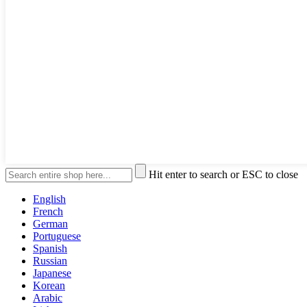
Hit enter to search or ESC to close
English
French
German
Portuguese
Spanish
Russian
Japanese
Korean
Arabic