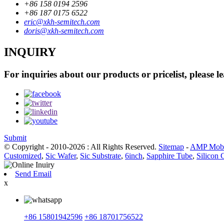
+86 158 0194 2596
+86 187 0175 6522
eric@xkh-semitech.com
doris@xkh-semitech.com
INQUIRY
For inquiries about our products or pricelist, please l
Submit
© Copyright - 2010-2026 : All Rights Reserved.
Sitemap
-
AMP Mobi
Customized
,
Sic Wafer
,
Sic Substrate
,
6inch
,
Sapphire Tube
,
Silicon 
Send Email
x
+86 15801942596
+86 18701756522