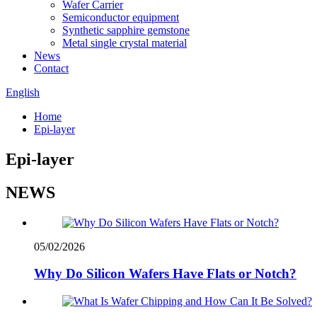
Wafer Carrier
Semiconductor equipment
Synthetic sapphire gemstone
Metal single crystal material
News
Contact
English
Home
Epi-layer
Epi-layer
NEWS
05/02/2026
Why Do Silicon Wafers Have Flats or Notch?