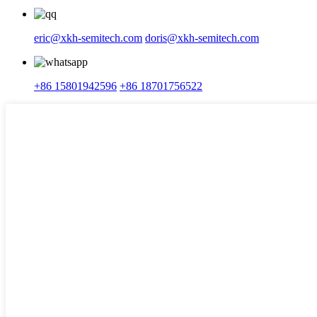
eric@xkh-semitech.com
doris@xkh-semitech.com
+86 15801942596
+86 18701756522