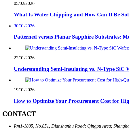
05/02/2026
What Is Wafer Chipping and How Can It Be So
30/01/2026
Patterned versus Planar Sapphire Substrates: Me
22/01/2026
Understanding Semi-Insulating vs. N-Type SiC W
19/01/2026
How to Optimize Your Procurement Cost for Hig
CONTACT
Rm1-1805, No.851, Dianshanhu Road; Qingpu Area; Shanghai