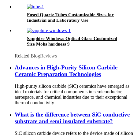
Fused Quartz Tubes Customizable Sizes for
Industrial and Laboratory Use
Sapphire Windows Optical Glass Customized
Size Mohs hardness 9
Related Blog
Reviews
Advances in High-Purity Silicon Carbide
Ceramic Preparation Technologies
High-purity silicon carbide (SiC) ceramics have emerged as
ideal materials for critical components in semiconductor,
aerospace, and chemical industries due to their exceptional
thermal conductivity...
What is the difference between SiC conductive
substrate and semi-insulated substrate?
SiC silicon carbide device refers to the device made of silicon