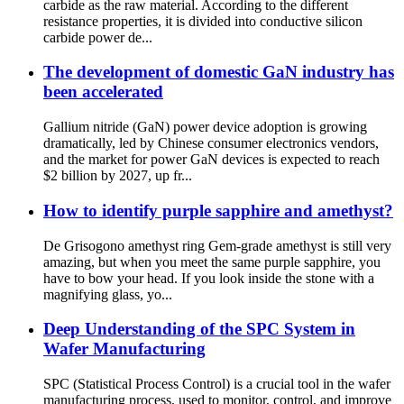
carbide as the raw material. According to the different
resistance properties, it is divided into conductive silicon
carbide power de...
The development of domestic GaN industry has
been accelerated
Gallium nitride (GaN) power device adoption is growing
dramatically, led by Chinese consumer electronics vendors,
and the market for power GaN devices is expected to reach
$2 billion by 2027, up fr...
How to identify purple sapphire and amethyst?
De Grisogono amethyst ring Gem-grade amethyst is still very
amazing, but when you meet the same purple sapphire, you
have to bow your head. If you look inside the stone with a
magnifying glass, yo...
Deep Understanding of the SPC System in
Wafer Manufacturing
SPC (Statistical Process Control) is a crucial tool in the wafer
manufacturing process, used to monitor, control, and improve