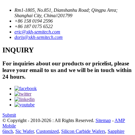
Rm1-1805, No.851, Dianshanhu Road; Qingpu Area;
Shanghai City, China//201799
+86 158 0194 2596
+86 187 0175 6522
eric@xkh-semitech.com
doris@xkh-semitech.com
INQUIRY
For inquiries about our products or pricelist, please
leave your email to us and we will be in touch within
24 hours.
Submit
© Copyright - 2010-2026 : All Rights Reserved.
Sitemap
-
AMP
Mobile
6inch
,
Sic Wafer
,
Customized
,
Silicon Carbide Wafers
,
Sapphire