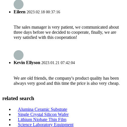
Eileen
2023.02.18 00:37:16
The sales manager is very patient, we communicated about
three days before we decided to cooperate, finally, we are
very satisfied with this cooperation!
Kevin Ellyson
2023.01.21 07:42:04
We are old friends, the company's product quality has been
always very good and this time the price is also very cheap.
related search
Alumina Ceramic Substrate
Single Crystal Silicon Wafer
Lithium Niobate Thin Film
Science Laboratory Equipment