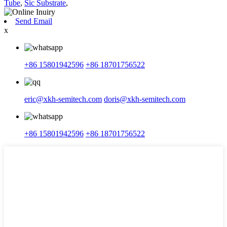
Tube
,
Sic Substrate
,
Send Email
x
+86 15801942596
+86 18701756522
eric@xkh-semitech.com
doris@xkh-semitech.com
+86 15801942596
+86 18701756522