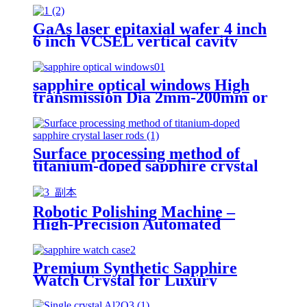
GaAs laser epitaxial wafer 4 inch
6 inch VCSEL vertical cavity
surface emission laser wavelength
940nm single junction
sapphire optical windows High
transmission Dia 2mm-200mm or
customizable surface quality
40/20
Surface processing method of
titanium-doped sapphire crystal
laser rods
Robotic Polishing Machine –
High-Precision Automated
Surface Finishing
Premium Synthetic Sapphire
Watch Crystal for Luxury
Timepieces