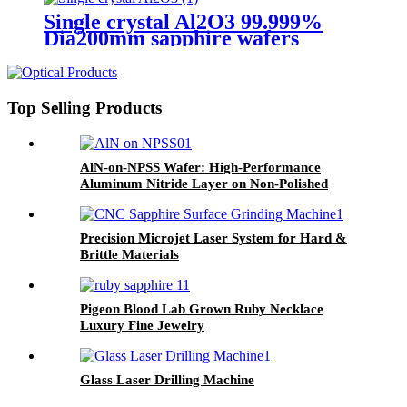
Single crystal Al2O3 99.999%
Dia200mm sapphire wafers
1.0mm 0.75mm thickness
Top Selling Products
AlN-on-NPSS Wafer: High-Performance
Aluminum Nitride Layer on Non-Polished
Sapphire Substrate for High-Temperature,
High-Power, and RF Applications
Precision Microjet Laser System for Hard &
Brittle Materials
Pigeon Blood Lab Grown Ruby Necklace
Luxury Fine Jewelry
Glass Laser Drilling Machine