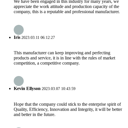
We have been engaged in this industry for many years, we
appreciate the work attitude and production capacity of the
company, this is a reputable and professional manufacturer.
Iris
2023.03.11 06:12:27
This manufacturer can keep improving and perfecting
products and service, it is in line with the rules of market
competition, a competitive company.
Kevin Ellyson
2023.03.07 10:43:59
Hope that the company could stick to the enterprise spirit of
Quality, Efficiency, Innovation and Integrity, it will be better
and better in the future.