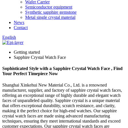
Wafer Carrier
Semiconductor equipment
Synthetic sapphire gemstone
Metal single crystal material
News
Contact
English
Getting started
Sapphire Crystal Watch Face
Sophisticated Style with a Sapphire Crystal Watch Face , Find
Your Perfect Timepiece Now
Shanghai Xinkehui New Material Co., Ltd. is a renowned
manufacturer, supplier, and factory of sapphire crystal watch faces,
offering an exceptional range of highly durable and elegant watch
faces of unparalleled quality. Sapphire crystal is a unique material
that offers exceptional durability, scratch resistance, and clarity,
making it the perfect choice for high-end watches. Our sapphire
crystal watch faces are made using advanced manufacturing
techniques, ensuring they meet international standards and exceed
customer expectations. Our sapphire crystal watch faces are