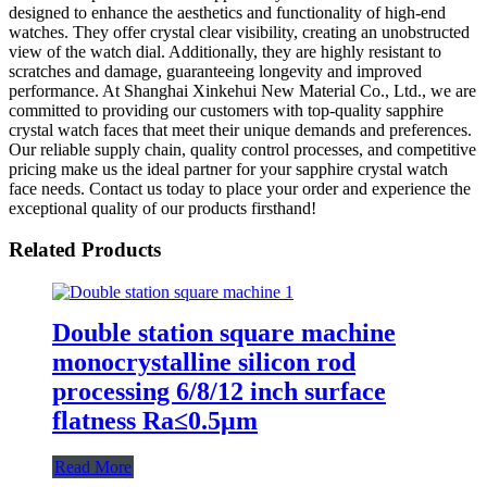
designed to enhance the aesthetics and functionality of high-end
watches. They offer crystal clear visibility, creating an unobstructed
view of the watch dial. Additionally, they are highly resistant to
scratches and damage, guaranteeing longevity and improved
performance. At Shanghai Xinkehui New Material Co., Ltd., we are
committed to providing our customers with top-quality sapphire
crystal watch faces that meet their unique demands and preferences.
Our reliable supply chain, quality control processes, and competitive
pricing make us the ideal partner for your sapphire crystal watch
face needs. Contact us today to place your order and experience the
exceptional quality of our products firsthand!
Related Products
Double station square machine
monocrystalline silicon rod
processing 6/8/12 inch surface
flatness Ra≤0.5μm
Read More