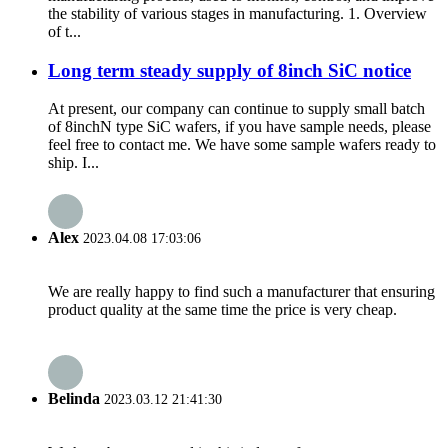
the stability of various stages in manufacturing. 1. Overview
of t...
Long term steady supply of 8inch SiC notice
At present, our company can continue to supply small batch
of 8inchN type SiC wafers, if you have sample needs, please
feel free to contact me. We have some sample wafers ready to
ship. I...
Alex
2023.04.08 17:03:06
We are really happy to find such a manufacturer that ensuring
product quality at the same time the price is very cheap.
Belinda
2023.03.12 21:41:30