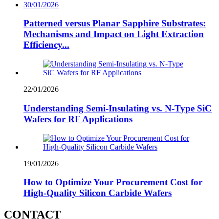
30/01/2026
Patterned versus Planar Sapphire Substrates:
Mechanisms and Impact on Light Extraction
Efficiency...
22/01/2026
Understanding Semi-Insulating vs. N-Type SiC
Wafers for RF Applications
19/01/2026
How to Optimize Your Procurement Cost for
High-Quality Silicon Carbide Wafers
CONTACT