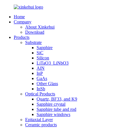
Home
Company
About Xinkehui
Download
Products
Substrate
Sapphire
SiC
Silicon
LiTaO3_LiNbO3
AlN
InP
GaAs
Other Glass
InSb
Optical Products
Quartz, BF33, and K9
Sapphire crystal
Sapphire tube and rod
Sapphire windows
Epitaxial Layer
Ceramic products