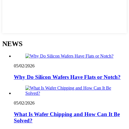
NEWS
05/02/2026
Why Do Silicon Wafers Have Flats or Notch?
05/02/2026
What Is Wafer Chipping and How Can It Be
Solved?