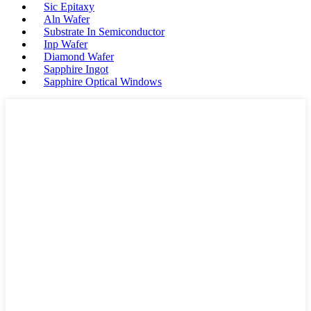
Sic Epitaxy
Aln Wafer
Substrate In Semiconductor
Inp Wafer
Diamond Wafer
Sapphire Ingot
Sapphire Optical Windows