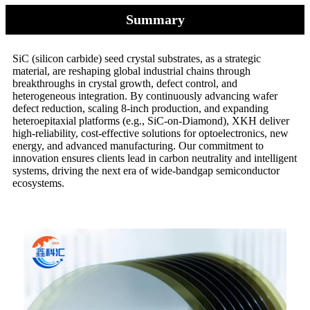
Summary
SiC (silicon carbide) seed crystal substrates, as a strategic
material, are reshaping global industrial chains through
breakthroughs in crystal growth, defect control, and
heterogeneous integration. By continuously advancing wafer
defect reduction, scaling 8-inch production, and expanding
heteroepitaxial platforms (e.g., SiC-on-Diamond), XKH deliver
high-reliability, cost-effective solutions for optoelectronics, new
energy, and advanced manufacturing. Our commitment to
innovation ensures clients lead in carbon neutrality and intelligent
systems, driving the next era of wide-bandgap semiconductor
ecosystems.