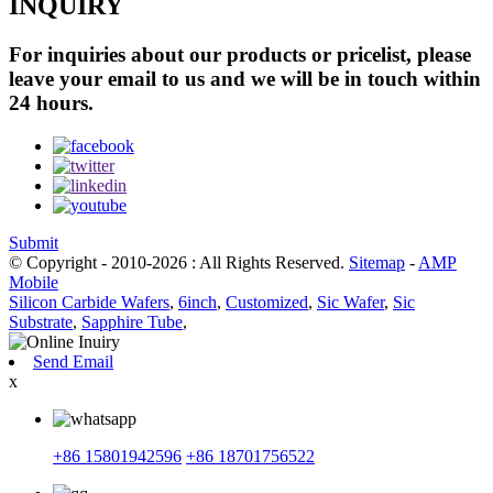
INQUIRY
For inquiries about our products or pricelist, please
leave your email to us and we will be in touch within
24 hours.
Submit
© Copyright - 2010-2026 : All Rights Reserved.
Sitemap
-
AMP
Mobile
Silicon Carbide Wafers
,
6inch
,
Customized
,
Sic Wafer
,
Sic
Substrate
,
Sapphire Tube
,
Send Email
x
+86 15801942596
+86 18701756522