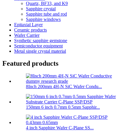
Quartz, BF33, and K9
Sapphire crystal
Sapphire tube and rod
Sapphire windows
Epitaxial Layer
Ceramic products
Wafer Carrier
Synthetic sapphire gemstone
Semiconductor equipment
Metal single crystal material
Featured products
8Inch 200mm 4H-N SiC Wafer Condu...
150mm 6 inch 0.7mm 0.5mm Sapphir...
4 inch Sapphire Wafer C-Plane SS...