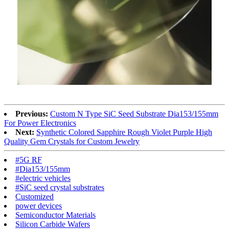
Previous:
Custom N Type SiC Seed Substrate Dia153/155mm
For Power Electronics
Next:
Synthetic Colored Sapphire Rough Violet Purple High
Quality Gem Crystals for Custom Jewelry
#5G RF
#Dia153/155mm
#electric vehicles
#SiC seed crystal substrates
Customized
power devices
Semiconductor Materials
Silicon Carbide Wafers