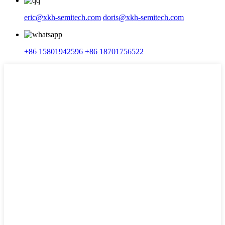
eric@xkh-semitech.com
doris@xkh-semitech.com
+86 15801942596
+86 18701756522