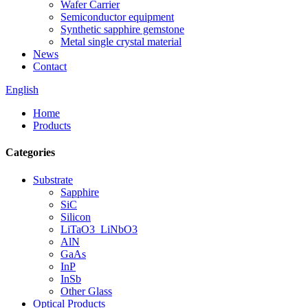
Wafer Carrier
Semiconductor equipment
Synthetic sapphire gemstone
Metal single crystal material
News
Contact
English
Home
Products
Categories
Substrate
Sapphire
SiC
Silicon
LiTaO3_LiNbO3
AlN
GaAs
InP
InSb
Other Glass
Optical Products