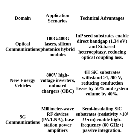
​​Application
​​Domain​​
​​Technical Advantages​​
Scenarios​​
InP seed substrates enable
100G/400G
direct bandgap (1.34 eV)
​​Optical
lasers, silicon
and Si-based
Communications​​
photonics hybrid
heteroepitaxy, reducing
modules
optical coupling loss.
4H-SiC substrates
800V high-
withstand >1,200 V,
​​New Energy
voltage inverters,
reducing conduction
Vehicles​​
onboard
losses by 50% and system
chargers (OBC)
volume by 40%.
Millimeter-wave
Semi-insulating SiC
RF devices
substrates (resistivity >10⁵
​​5G
(PA/LNA), base
Ω·cm) enable high-
Communications​​
station power
frequency (60 GHz+)
amplifiers
passive integration.