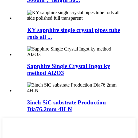
KY sapphire single crystal pipes tube
rods all ...
Sapphire Single Crystal Ingot ky
method Al2O3
3inch SiC substrate Production
Dia76.2mm 4H-N