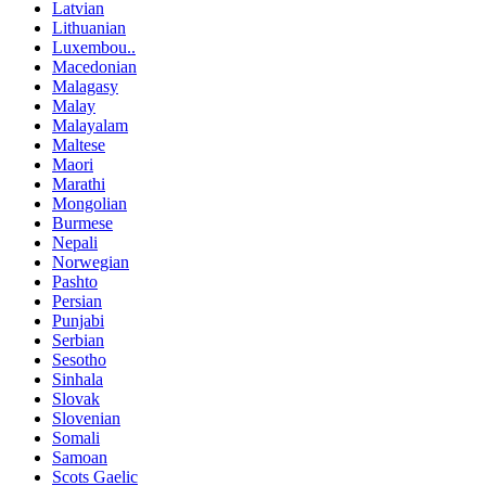
Latvian
Lithuanian
Luxembou..
Macedonian
Malagasy
Malay
Malayalam
Maltese
Maori
Marathi
Mongolian
Burmese
Nepali
Norwegian
Pashto
Persian
Punjabi
Serbian
Sesotho
Sinhala
Slovak
Slovenian
Somali
Samoan
Scots Gaelic