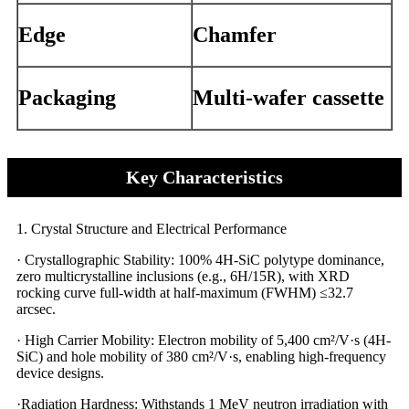
Edge
Chamfer
Packaging
Multi-wafer cassette
Key Characteristics
1. Crystal Structure and Electrical Performance​​
· Crystallographic Stability: 100% 4H-SiC polytype dominance,
zero multicrystalline inclusions (e.g., 6H/15R), with XRD
rocking curve full-width at half-maximum (FWHM) ≤32.7
arcsec.
· High Carrier Mobility: Electron mobility of 5,400 cm²/V·s (4H-
SiC) and hole mobility of 380 cm²/V·s, enabling high-frequency
device designs.
·Radiation Hardness: Withstands 1 MeV neutron irradiation with