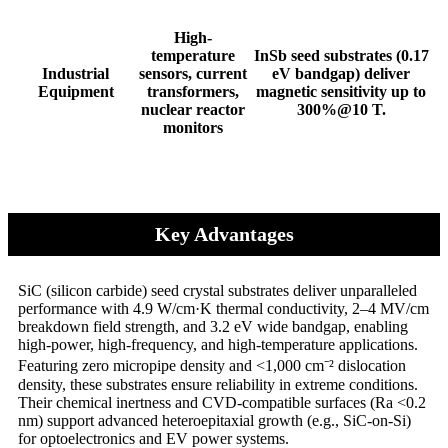
High-
temperature
InSb seed substrates (0.17
​​Industrial
sensors, current
eV bandgap) deliver
Equipment​​
transformers,
magnetic sensitivity up to
nuclear reactor
300%@10 T.
monitors
Key Advantages
SiC (silicon carbide) seed crystal substrates deliver unparalleled
performance with 4.9 W/cm·K thermal conductivity, 2–4 MV/cm
breakdown field strength, and 3.2 eV wide bandgap, enabling
high-power, high-frequency, and high-temperature applications.
Featuring zero micropipe density and <1,000 cm⁻² dislocation
density, these substrates ensure reliability in extreme conditions.
Their chemical inertness and CVD-compatible surfaces (Ra <0.2
nm) support advanced heteroepitaxial growth (e.g., SiC-on-Si)
for optoelectronics and EV power systems.