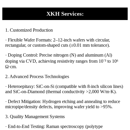
XKH Services:
1. Customized Production​​
· Flexible Wafer Formats: 2–12-inch wafers with circular,
rectangular, or custom-shaped cuts (±0.01 mm tolerance).
· Doping Control: Precise nitrogen (N) and aluminum (Al)
doping via CVD, achieving resistivity ranges from 10⁻³ to 10⁶
Ω·cm.
2. Advanced Process Technologies
· Heteroepitaxy: SiC-on-Si (compatible with 8-inch silicon lines)
and SiC-on-Diamond (thermal conductivity >2,000 W/m·K).
· Defect Mitigation: Hydrogen etching and annealing to reduce
micropipe/density defects, improving wafer yield to >95%.
3. Quality Management Systems
· End-to-End Testing: Raman spectroscopy (polytype