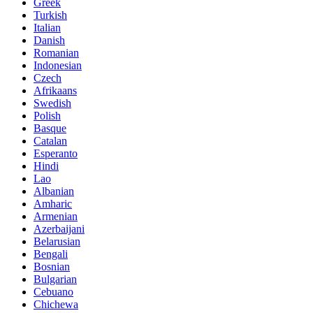
Greek
Turkish
Italian
Danish
Romanian
Indonesian
Czech
Afrikaans
Swedish
Polish
Basque
Catalan
Esperanto
Hindi
Lao
Albanian
Amharic
Armenian
Azerbaijani
Belarusian
Bengali
Bosnian
Bulgarian
Cebuano
Chichewa