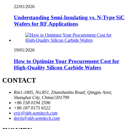
22/01/2026
Understanding Semi-Insulating vs. N-Type SiC
Wafers for RF Applications
19/01/2026
How to Optimize Your Procurement Cost for
High-Quality Silicon Carbide Wafers
CONTACT
Rm1-1805, No.851, Dianshanhu Road; Qingpu Area;
Shanghai City, China//201799
+86 158 0194 2596
+86 187 0175 6522
eric@xkh-semitech.com
doris@xkh-semitech.com