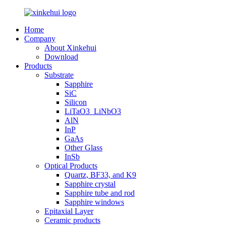
Home
Company
About Xinkehui
Download
Products
Substrate
Sapphire
SiC
Silicon
LiTaO3_LiNbO3
AlN
InP
GaAs
Other Glass
InSb
Optical Products
Quartz, BF33, and K9
Sapphire crystal
Sapphire tube and rod
Sapphire windows
Epitaxial Layer
Ceramic products