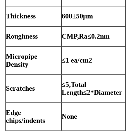
Thickness
600±50μm
Roughness
CMP,Ra≤0.2nm
Micropipe
≤1 ea/cm2
Density
≤5,Total
Scratches
Length≤2*Diameter
Edge
None
chips/indents