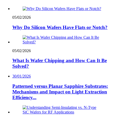
05/02/2026
Why Do Silicon Wafers Have Flats or Notch?
05/02/2026
What Is Wafer Chipping and How Can It Be
Solved?
30/01/2026
Patterned versus Planar Sapphire Substrates:
Mechanisms and Impact on Light Extraction
Efficiency...