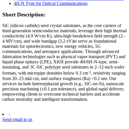
Short Description:
SiC (silicon carbide) seed crystal substrates, as the core carriers of
third-generation semiconductor materials, leverage their high thermal
conductivity (4.9 W/cm·K), ultra-high breakdown field strength (2–
4 MV/cm), and wide bandgap (3.2 eV)​to serve as foundational
materials for optoelectronics, new energy vehicles, 5G
communications, and aerospace applications. Through advanced
fabrication technologies such as physical vapor transport (PVT)​​ and
liquid phase epitaxy (LPE), XKH provide 4H/6H-N-type, ​​semi-
insulating, and 3C-SiC polytype seed substrates in 2–12-inch wafer
formats, with micropipe densities below 0.3 cm⁻², resistivity ranging
from 20–23 mΩ·cm, and surface roughness (Ra) <0.2 nm. Our
services include heteroepitaxial growth (e.g., SiC-on-Si), nanoscale
precision machining (±0.1 μm tolerance), and global rapid delivery,
empowering clients to overcome technical barriers and accelerate
carbon neutrality and intelligent transformation.
:
Send email to us