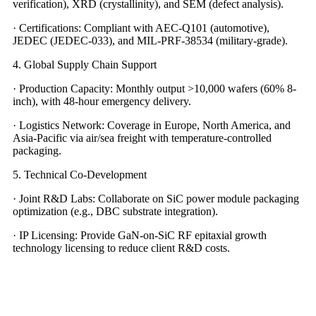
verification), XRD (crystallinity), and SEM (defect analysis).
· Certifications: Compliant with AEC-Q101 (automotive),
JEDEC (JEDEC-033), and MIL-PRF-38534 (military-grade).
4. Global Supply Chain Support
· Production Capacity: Monthly output >10,000 wafers (60% 8-
inch), with 48-hour emergency delivery.
· Logistics Network: Coverage in Europe, North America, and
Asia-Pacific via air/sea freight with temperature-controlled
packaging.
5. Technical Co-Development
· Joint R&D Labs: Collaborate on SiC power module packaging
optimization (e.g., DBC substrate integration).
· IP Licensing: Provide GaN-on-SiC RF epitaxial growth
technology licensing to reduce client R&D costs.