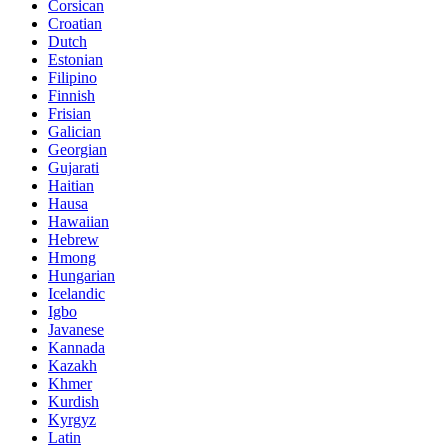
Corsican
Croatian
Dutch
Estonian
Filipino
Finnish
Frisian
Galician
Georgian
Gujarati
Haitian
Hausa
Hawaiian
Hebrew
Hmong
Hungarian
Icelandic
Igbo
Javanese
Kannada
Kazakh
Khmer
Kurdish
Kyrgyz
Latin