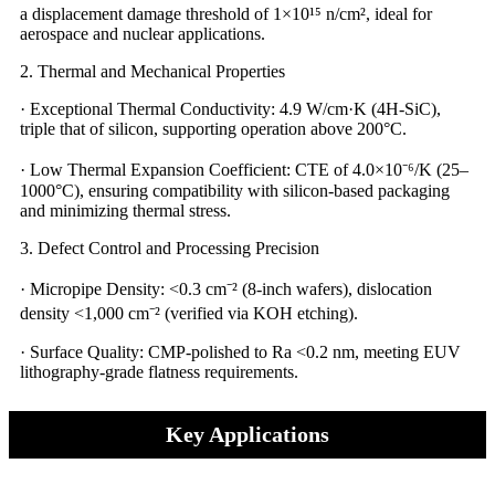
a displacement damage threshold of 1×10¹⁵ n/cm², ideal for
aerospace and nuclear applications.
2. Thermal and Mechanical Properties
· Exceptional Thermal Conductivity: 4.9 W/cm·K (4H-SiC),
triple that of silicon, supporting operation above 200°C.
· Low Thermal Expansion Coefficient: CTE of 4.0×10⁻⁶/K (25–
1000°C), ensuring compatibility with silicon-based packaging
and minimizing thermal stress.
3. Defect Control and Processing Precision​​
· Micropipe Density: <0.3 cm⁻² (8-inch wafers), dislocation
density <1,000 cm⁻² (verified via KOH etching).
· Surface Quality: CMP-polished to Ra <0.2 nm, meeting EUV
lithography-grade flatness requirements.
Key Applications