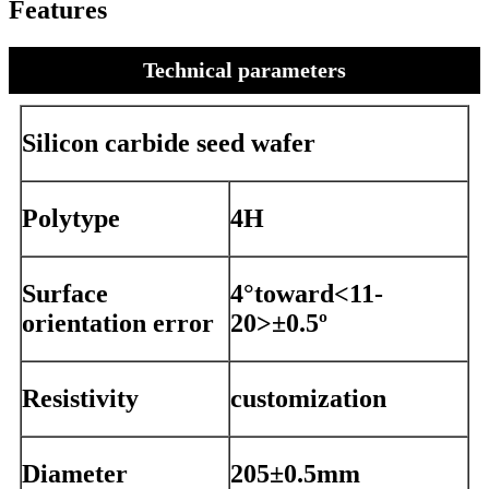
Features
Technical parameters
Silicon carbide seed wafer
Polytype
4H
Surface
4°toward<11-
orientation error
20>±0.5º
Resistivity
customization
Diameter
205±0.5mm