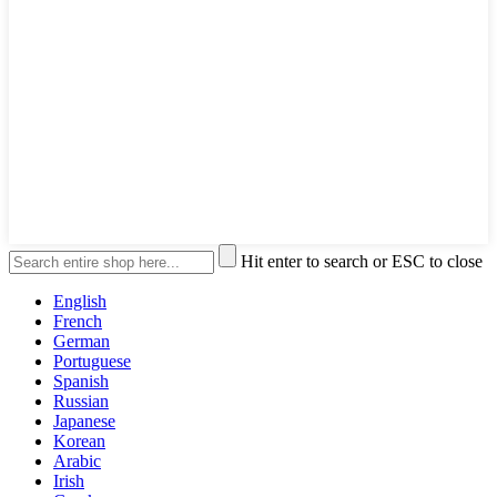
Hit enter to search or ESC to close
English
French
German
Portuguese
Spanish
Russian
Japanese
Korean
Arabic
Irish