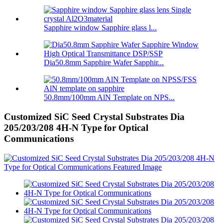
Sapphire window Sapphire glass l...
Dia50.8mm Sapphire Wafer Sapphir...
50.8mm/100mm AlN Template on NPS...
Customized SiC Seed Crystal Substrates Dia
205/203/208 4H-N Type for Optical
Communications