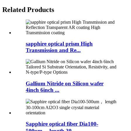
Related Products
sapphire optical prism High
Transmission and Re...
Gallium Nitride on Silicon wafer
4inch 6inch ...
Sapphire optical fiber Dia100-
500um， length 30...