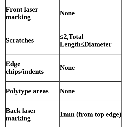
Front laser
None
marking
≤2,Total
Scratches
Length≤Diameter
Edge
None
chips/indents
Polytype areas
None
Back laser
1mm (from top edge)
marking