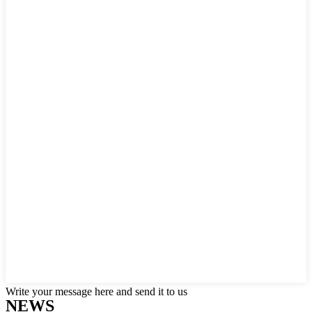
Write your message here and send it to us
NEWS