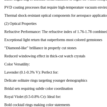
PVD coating processes that require high-temperature vacuum envir
Thermal shock-resistant optical components for aerospace applicati
(2) Optical Properties
Refractive Performance: The refractive index of 1.76-1.78 combined
Exceptional light return that outperforms most colored gemstones
"Diamond-like" brilliance in properly cut stones
Reduced windowing effect in thick-cut watch crystals
Color Versatility:
Lavender (0.1-0.3% V): Perfect for:
Delicate solitaire rings targeting younger demographics
Bridal sets requiring subtle color coordination
Royal Violet (0.5-0.8% Cr): Ideal for:
Bold cocktail rings making color statements