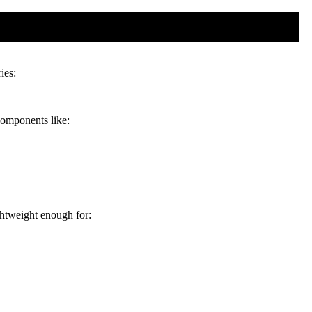
ies:
 components like:
ghtweight enough for: