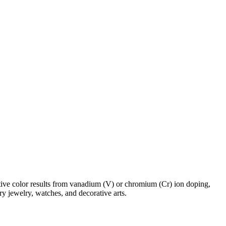
ctive color results from vanadium (V) or chromium (Cr) ion doping,
ry jewelry, watches, and decorative arts.