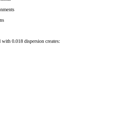
onments
ons
 with 0.018 dispersion creates: