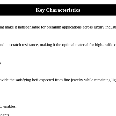
Key Characteristics
hat make it indispensable for premium applications across luxury industr
 in scratch resistance, making it the optimal material for high-traffic
y
ovide the satisfying heft expected from fine jewelry while remaining li
°C enables:
onents