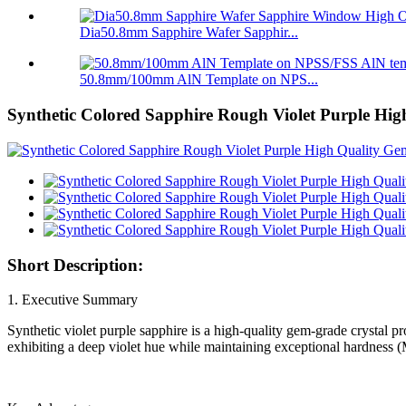
Dia50.8mm Sapphire Wafer Sapphir...
50.8mm/100mm AlN Template on NPS...
Synthetic Colored Sapphire Rough Violet Purple Hig
Short Description:
1. Executive Summary
Synthetic violet purple sapphire is a high-quality gem-grade crystal 
exhibiting a deep violet hue while maintaining exceptional hardness (Mo