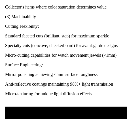
Collector's items where color saturation determines value
(3) Machinability
Cutting Flexibility:
Standard faceted cuts (brilliant, step) for maximum sparkle
Specialty cuts (concave, checkerboard) for avant-garde designs
Micro-cutting capabilities for watch movement jewels (<1mm)
Surface Engineering:
Mirror polishing achieving <5nm surface roughness
Anti-reflective coatings maintaining 98%+ light transmission
Micro-texturing for unique light diffusion effects