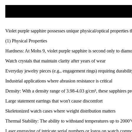
Violet purple sapphire possesses unique physical/optical properties t
(1) Physical Properties
Hardness: At Mohs 9, violet purple sapphire is second only to diamond
Watch crystals that maintain clarity after years of wear
Everyday jewelry pieces (e.g., engagement rings) requiring durabilit
Industrial applications where abrasion resistance is critical
Density: With a density range of 3.98-4.03 g/cm³, these sapphires pr
Large statement earrings that won't cause discomfort
Skeletonized watch cases where weight distribution matters
Thermal Stability: The ability to withstand temperatures up to 2000
Laser engraving of intricate serial numbers or logos on watch comp