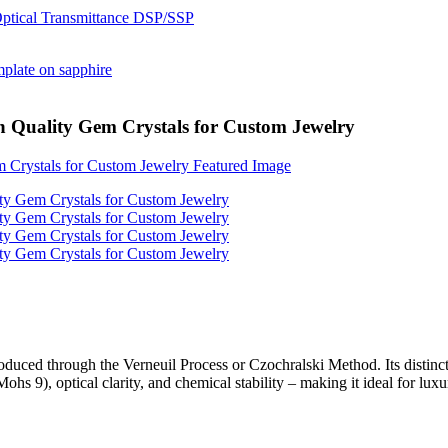
h Quality Gem Crystals for Custom Jewelry
produced through the Verneuil Process or Czochralski Method. Its distin
hs 9), optical clarity, and chemical stability – making it ideal for luxu