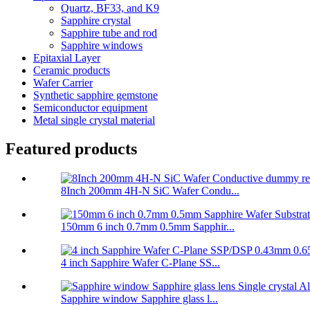
Quartz, BF33, and K9
Sapphire crystal
Sapphire tube and rod
Sapphire windows
Epitaxial Layer
Ceramic products
Wafer Carrier
Synthetic sapphire gemstone
Semiconductor equipment
Metal single crystal material
Featured products
8Inch 200mm 4H-N SiC Wafer Condu...
150mm 6 inch 0.7mm 0.5mm Sapphir...
4 inch Sapphire Wafer C-Plane SS...
Sapphire window Sapphire glass l...