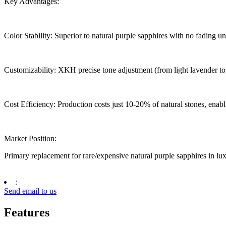
Key Advantages:
Color Stability: Superior to natural purple sapphires with no fading und
Customizability: XKH precise tone adjustment (from light lavender to 
Cost Efficiency: Production costs just 10-20% of natural stones, enab
Market Position:
Primary replacement for rare/expensive natural purple sapphires in lu
:
Send email to us
Features