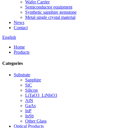
Wafer Carrier
Semiconductor equipment
Synthetic sapphire gemstone
Metal single crystal material
News
Contact
English
Home
Products
Categories
Substrate
Sapphire
SiC
Silicon
LiTaO3_LiNbO3
AlN
GaAs
InP
InSb
Other Glass
Optical Products