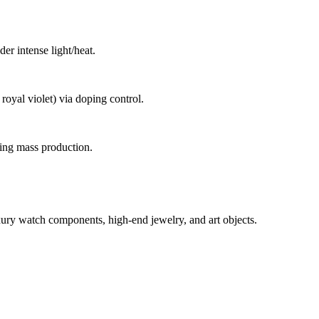
er intense light/heat.
royal violet) via doping control.
ling mass production.
xury watch components, high-end jewelry, and art objects.