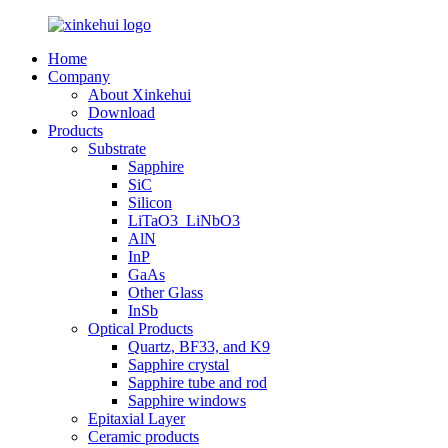
Home
Company
About Xinkehui
Download
Products
Substrate
Sapphire
SiC
Silicon
LiTaO3_LiNbO3
AlN
InP
GaAs
Other Glass
InSb
Optical Products
Quartz, BF33, and K9
Sapphire crystal
Sapphire tube and rod
Sapphire windows
Epitaxial Layer
Ceramic products