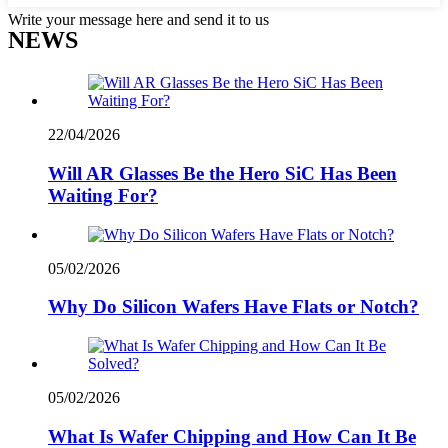
Write your message here and send it to us
NEWS
22/04/2026
Will AR Glasses Be the Hero SiC Has Been
Waiting For?
05/02/2026
Why Do Silicon Wafers Have Flats or Notch?
05/02/2026
What Is Wafer Chipping and How Can It Be