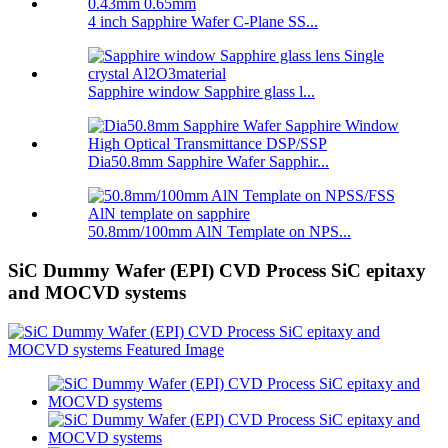
4 inch Sapphire Wafer C-Plane SS...
Sapphire window Sapphire glass l...
Dia50.8mm Sapphire Wafer Sapphir...
50.8mm/100mm AlN Template on NPS...
SiC Dummy Wafer (EPI) CVD Process SiC epitaxy
and MOCVD systems