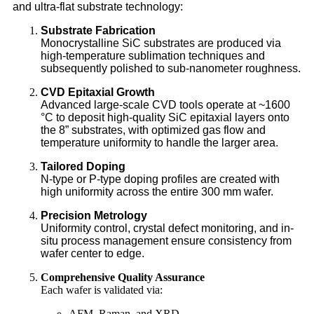
and ultra-flat substrate technology:
Substrate Fabrication
Monocrystalline SiC substrates are produced via
high-temperature sublimation techniques and
subsequently polished to sub-nanometer roughness.
CVD Epitaxial Growth
Advanced large-scale CVD tools operate at ~1600
°C to deposit high-quality SiC epitaxial layers onto
the 8” substrates, with optimized gas flow and
temperature uniformity to handle the larger area.
Tailored Doping
N-type or P-type doping profiles are created with
high uniformity across the entire 300 mm wafer.
Precision Metrology
Uniformity control, crystal defect monitoring, and in-
situ process management ensure consistency from
wafer center to edge.
Comprehensive Quality Assurance
Each wafer is validated via:
AFM, Raman, and XRD