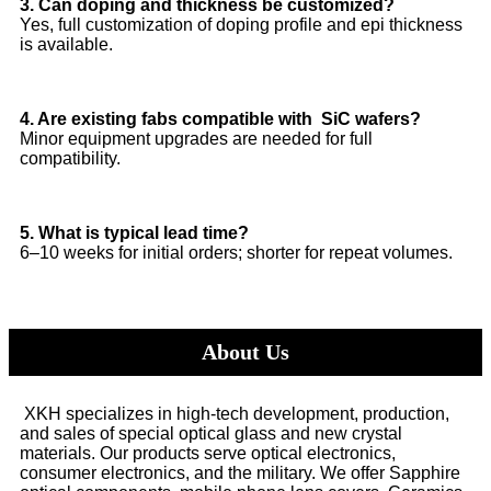
3. Can doping and thickness be customized?
Yes, full customization of doping profile and epi thickness
is available.
4. Are existing fabs compatible with SiC wafers?
Minor equipment upgrades are needed for full
compatibility.
5. What is typical lead time?
6–10 weeks for initial orders; shorter for repeat volumes.
About Us
XKH specializes in high-tech development, production,
and sales of special optical glass and new crystal
materials. Our products serve optical electronics,
consumer electronics, and the military. We offer Sapphire