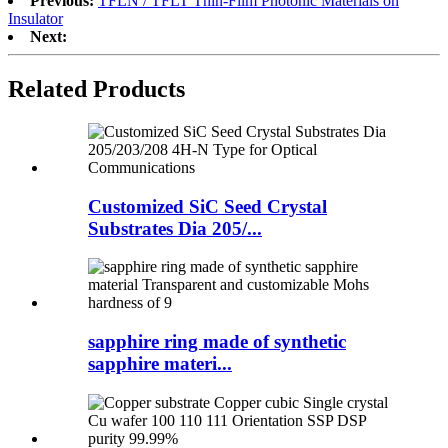
Previous:
TFLN / TFLT Thin-Film Photonic Materials on
Insulator
Next:
Related Products
Customized SiC Seed Crystal
Substrates Dia 205/...
sapphire ring made of synthetic
sapphire materi...