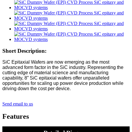
Short Description:
SiC Epitaxial Wafers are now emerging as the most
advanced form factor in the SiC industry. Representing the
cutting edge of material science and manufacturing
capability, 8” SiC epitaxial wafers offer unparalleled
opportunities for scaling up power device production while
driving down the cost per device.
Send email to us
Features