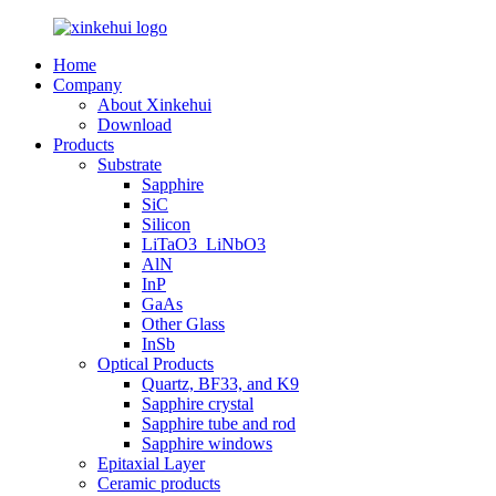
Home
Company
About Xinkehui
Download
Products
Substrate
Sapphire
SiC
Silicon
LiTaO3_LiNbO3
AlN
InP
GaAs
Other Glass
InSb
Optical Products
Quartz, BF33, and K9
Sapphire crystal
Sapphire tube and rod
Sapphire windows
Epitaxial Layer
Ceramic products