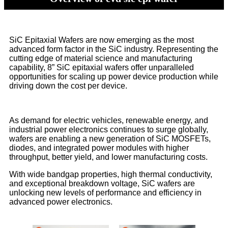
SiC Epitaxial Wafers are now emerging as the most
advanced form factor in the SiC industry. Representing the
cutting edge of material science and manufacturing
capability, 8” SiC epitaxial wafers offer unparalleled
opportunities for scaling up power device production while
driving down the cost per device.
As demand for electric vehicles, renewable energy, and
industrial power electronics continues to surge globally,
wafers are enabling a new generation of SiC MOSFETs,
diodes, and integrated power modules with higher
throughput, better yield, and lower manufacturing costs.
With wide bandgap properties, high thermal conductivity,
and exceptional breakdown voltage, SiC wafers are
unlocking new levels of performance and efficiency in
advanced power electronics.