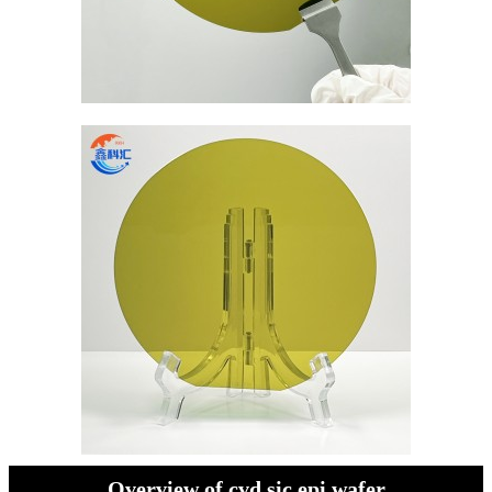
Overview of cvd sic epi wafer