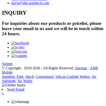
doris@xkh-semitech.com
INQUIRY
For inquiries about our products or pricelist, please
leave your email to us and we will be in touch within
24 hours.
Submit
© Copyright - 2010-2026 : All Rights Reserved.
Sitemap
-
AMP
Mobile
Sapphire Tube
,
6inch
,
Customized
,
Silicon Carbide Wafers
,
Sic
Substrate
,
Sic Wafer
,
Send Email
x