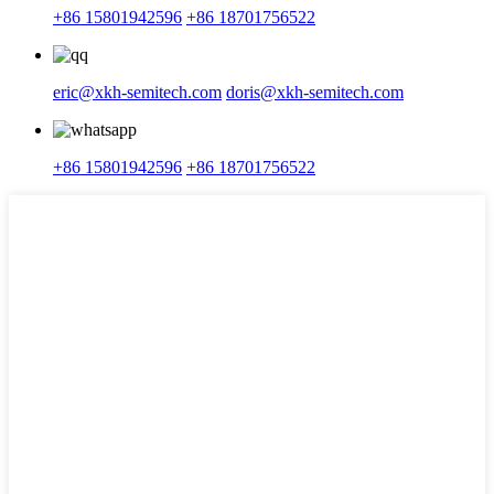
+86 15801942596
+86 18701756522
eric@xkh-semitech.com
doris@xkh-semitech.com
+86 15801942596
+86 18701756522