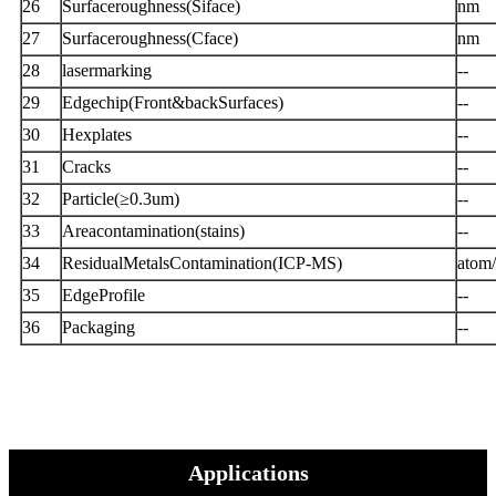
26
Surfaceroughness(Siface)
nm
27
Surfaceroughness(Cface)
nm
28
lasermarking
--
29
Edgechip(Front&backSurfaces)
--
30
Hexplates
--
31
Cracks
--
32
Particle(≥0.3um)
--
33
Areacontamination(stains)
--
34
ResidualMetalsContamination(ICP-MS)
atom
35
EdgeProfile
--
36
Packaging
--
Applications