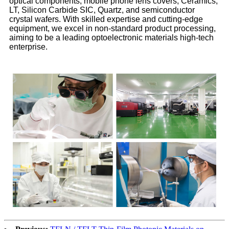
optical components, mobile phone lens covers, Ceramics,
LT, Silicon Carbide SIC, Quartz, and semiconductor
crystal wafers. With skilled expertise and cutting-edge
equipment, we excel in non-standard product processing,
aiming to be a leading optoelectronic materials high-tech
enterprise.