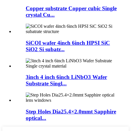
Copper substrate Copper cubic Single
crystal Cu...
SiCOI wafer 4inch 6inch HPSI SiC
SiO2 Si subatr...
3inch 4 inch 6inch LiNbO3 Wafer
Substrate Singl...
Step Holes Dia25.4×2.0mmt Sapphire
optical...