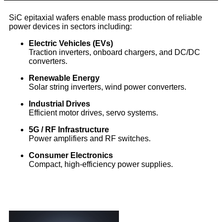
SiC epitaxial wafers enable mass production of reliable
power devices in sectors including:
Electric Vehicles (EVs)
Traction inverters, onboard chargers, and DC/DC
converters.
Renewable Energy
Solar string inverters, wind power converters.
Industrial Drives
Efficient motor drives, servo systems.
5G / RF Infrastructure
Power amplifiers and RF switches.
Consumer Electronics
Compact, high-efficiency power supplies.