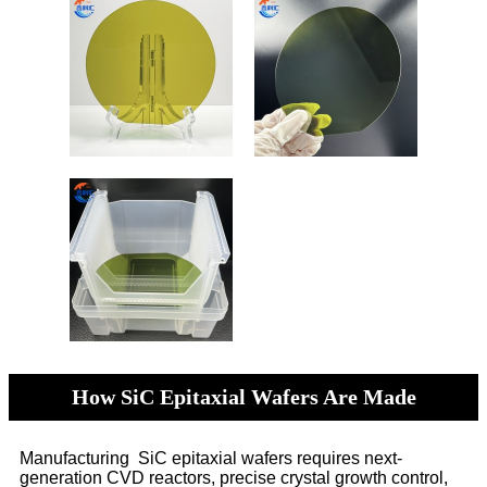
How SiC Epitaxial Wafers Are Made
Manufacturing SiC epitaxial wafers requires next-
generation CVD reactors, precise crystal growth control,