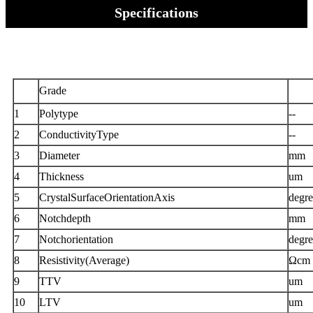
Specifications
Grade
1
Polytype
--
2
ConductivityType
--
3
Diameter
mm
4
Thickness
um
5
CrystalSurfaceOrientationAxis
degre
6
Notchdepth
mm
7
Notchorientation
degre
8
Resistivity(Average)
Ωcm
9
TTV
um
10
LTV
um