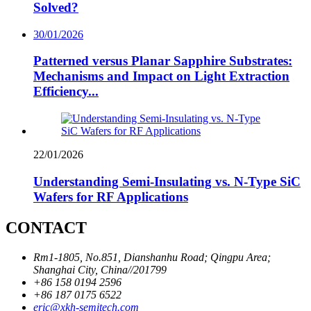
Solved?
30/01/2026
Patterned versus Planar Sapphire Substrates:
Mechanisms and Impact on Light Extraction
Efficiency...
22/01/2026
Understanding Semi-Insulating vs. N-Type SiC
Wafers for RF Applications
CONTACT
Rm1-1805, No.851, Dianshanhu Road; Qingpu Area;
Shanghai City, China//201799
+86 158 0194 2596
+86 187 0175 6522
eric@xkh-semitech.com