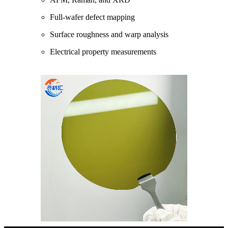
Full-wafer defect mapping
Surface roughness and warp analysis
Electrical property measurements