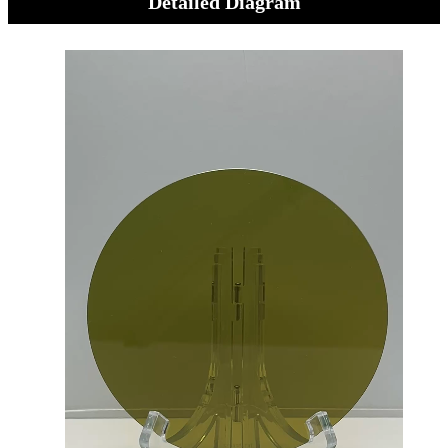
Detailed Diagram