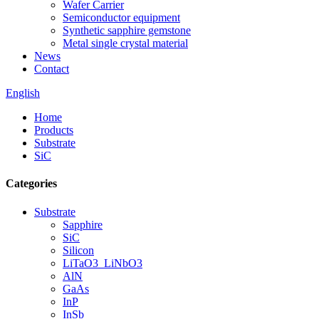
Wafer Carrier
Semiconductor equipment
Synthetic sapphire gemstone
Metal single crystal material
News
Contact
English
Home
Products
Substrate
SiC
Categories
Substrate
Sapphire
SiC
Silicon
LiTaO3_LiNbO3
AlN
GaAs
InP
InSb