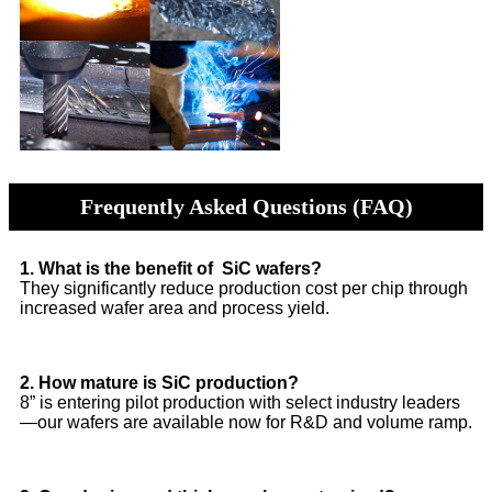
Frequently Asked Questions (FAQ)
1. What is the benefit of SiC wafers?
They significantly reduce production cost per chip through
increased wafer area and process yield.
2. How mature is SiC production?
8” is entering pilot production with select industry leaders
—our wafers are available now for R&D and volume ramp.