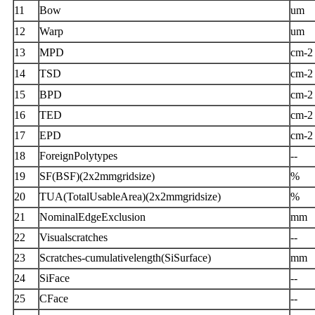
11
Bow
um
12
Warp
um
13
MPD
cm-2
14
TSD
cm-2
15
BPD
cm-2
16
TED
cm-2
17
EPD
cm-2
18
ForeignPolytypes
--
19
SF(BSF)(2x2mmgridsize)
%
20
TUA(TotalUsableArea)(2x2mmgridsize)
%
21
NominalEdgeExclusion
mm
22
Visualscratches
--
23
Scratches-cumulativelength(SiSurface)
mm
24
SiFace
--
25
CFace
--