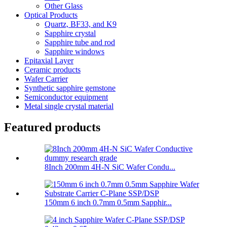
Other Glass
Optical Products
Quartz, BF33, and K9
Sapphire crystal
Sapphire tube and rod
Sapphire windows
Epitaxial Layer
Ceramic products
Wafer Carrier
Synthetic sapphire gemstone
Semiconductor equipment
Metal single crystal material
Featured products
8Inch 200mm 4H-N SiC Wafer Condu...
150mm 6 inch 0.7mm 0.5mm Sapphir...