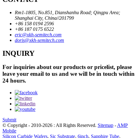
Rm1-1805, No.851, Dianshanhu Road; Qingpu Area;
Shanghai City, China//201799
+86 158 0194 2596
+86 187 0175 6522
eric@xkh-semitech.com
doris@xkh-semitech.com
INQUIRY
For inquiries about our products or pricelist, please
leave your email to us and we will be in touch within
24 hours.
Submit
© Copyright - 2010-2026 : All Rights Reserved.
Sitemap
-
AMP
Mobile
Silicon Carbide Wafers
,
Sic Substrate
,
6inch
,
Sapphire Tube
,