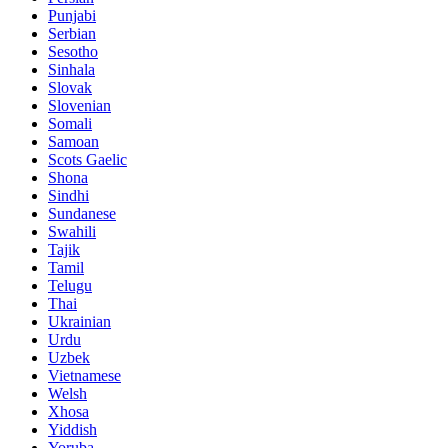
Punjabi
Serbian
Sesotho
Sinhala
Slovak
Slovenian
Somali
Samoan
Scots Gaelic
Shona
Sindhi
Sundanese
Swahili
Tajik
Tamil
Telugu
Thai
Ukrainian
Urdu
Uzbek
Vietnamese
Welsh
Xhosa
Yiddish
Yoruba