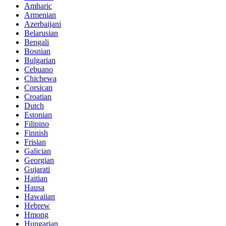
Amharic
Armenian
Azerbaijani
Belarusian
Bengali
Bosnian
Bulgarian
Cebuano
Chichewa
Corsican
Croatian
Dutch
Estonian
Filipino
Finnish
Frisian
Galician
Georgian
Gujarati
Haitian
Hausa
Hawaiian
Hebrew
Hmong
Hungarian