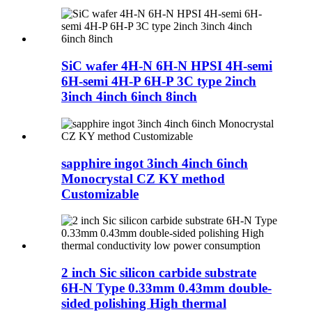
SiC wafer 4H-N 6H-N HPSI 4H-semi
6H-semi 4H-P 6H-P 3C type 2inch
3inch 4inch 6inch 8inch
sapphire ingot 3inch 4inch 6inch
Monocrystal CZ KY method
Customizable
2 inch Sic silicon carbide substrate
6H-N Type 0.33mm 0.43mm double-
sided polishing High thermal