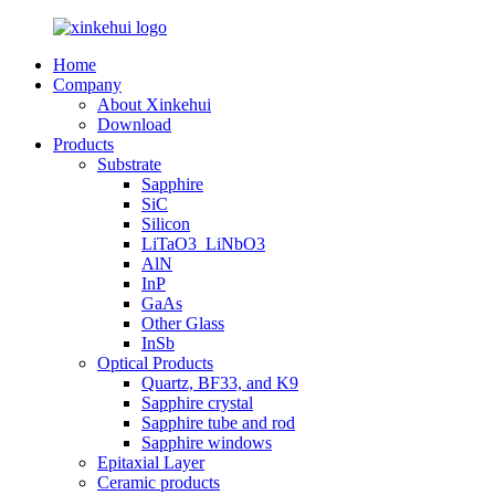
Home
Company
About Xinkehui
Download
Products
Substrate
Sapphire
SiC
Silicon
LiTaO3_LiNbO3
AlN
InP
GaAs
Other Glass
InSb
Optical Products
Quartz, BF33, and K9
Sapphire crystal
Sapphire tube and rod
Sapphire windows
Epitaxial Layer
Ceramic products