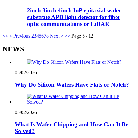
2inch 3inch 4inch InP epitaxial wafer
substrate APD light detector for fiber
optic communications or LiDAR
<<
< Previous
2
3
4
5
6
7
8
Next >
>>
Page 5 / 12
NEWS
05/02/2026
Why Do Silicon Wafers Have Flats or Notch?
05/02/2026
What Is Wafer Chipping and How Can It Be
Solved?