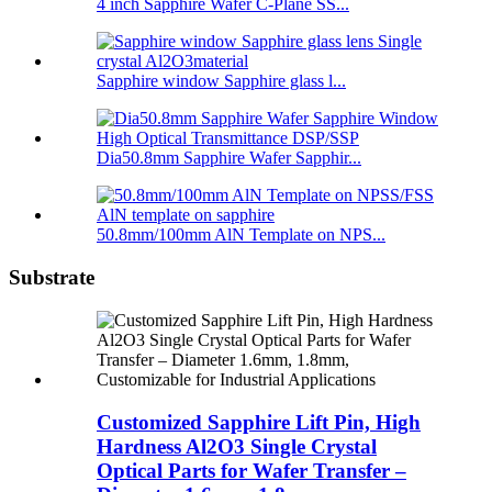
4 inch Sapphire Wafer C-Plane SS...
Sapphire window Sapphire glass l...
Dia50.8mm Sapphire Wafer Sapphir...
50.8mm/100mm AlN Template on NPS...
Substrate
Customized Sapphire Lift Pin, High
Hardness Al2O3 Single Crystal
Optical Parts for Wafer Transfer –