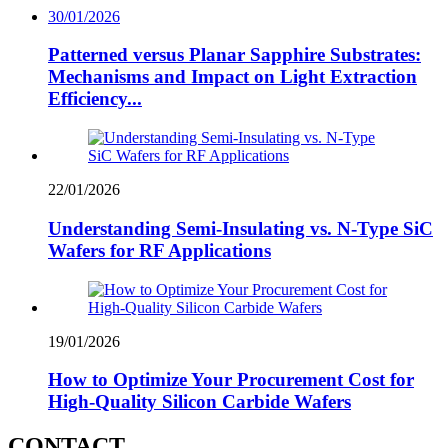
30/01/2026
Patterned versus Planar Sapphire Substrates:
Mechanisms and Impact on Light Extraction
Efficiency...
22/01/2026
Understanding Semi-Insulating vs. N-Type SiC
Wafers for RF Applications
19/01/2026
How to Optimize Your Procurement Cost for
High-Quality Silicon Carbide Wafers
CONTACT