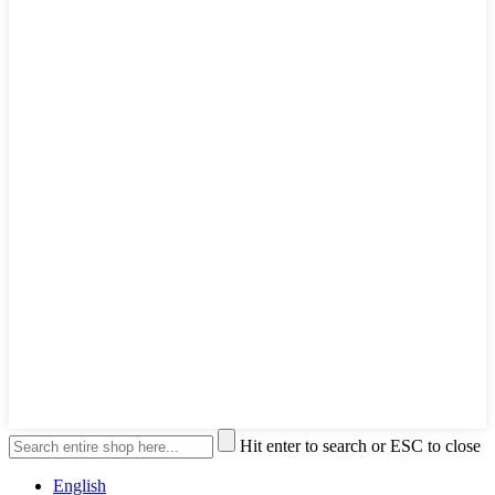
Hit enter to search or ESC to close
English