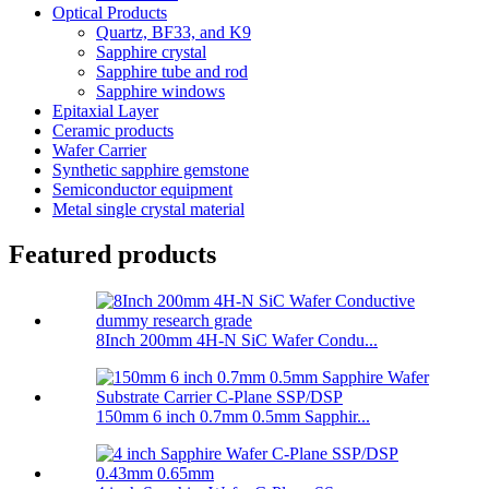
Optical Products
Quartz, BF33, and K9
Sapphire crystal
Sapphire tube and rod
Sapphire windows
Epitaxial Layer
Ceramic products
Wafer Carrier
Synthetic sapphire gemstone
Semiconductor equipment
Metal single crystal material
Featured products
8Inch 200mm 4H-N SiC Wafer Condu...
150mm 6 inch 0.7mm 0.5mm Sapphir...