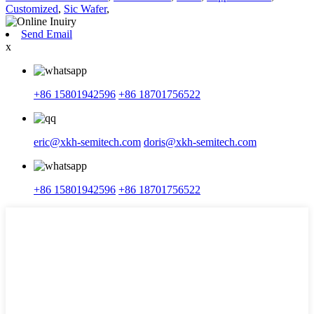
Customized
,
Sic Wafer
,
Send Email
x
+86 15801942596
+86 18701756522
eric@xkh-semitech.com
doris@xkh-semitech.com
+86 15801942596
+86 18701756522