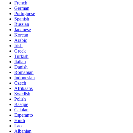
French
German
Portuguese
Spanish
Russian
Japanese
Korean
Arabic
Irish
Greek
Turkish
Italian
Danish
Romanian
Indonesian
Czech
Afrikaans
Swedish
Polish
Basque
Catalan
Esperanto
Hindi
Lao
Albanian