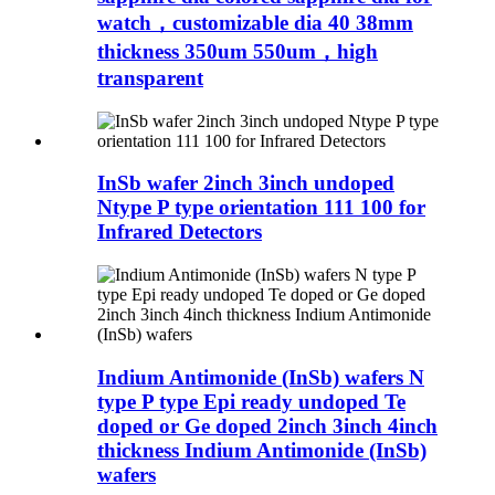
watch，customizable dia 40 38mm
thickness 350um 550um，high
transparent
InSb wafer 2inch 3inch undoped
Ntype P type orientation 111 100 for
Infrared Detectors
Indium Antimonide (InSb) wafers N
type P type Epi ready undoped Te
doped or Ge doped 2inch 3inch 4inch
thickness Indium Antimonide (InSb)
wafers