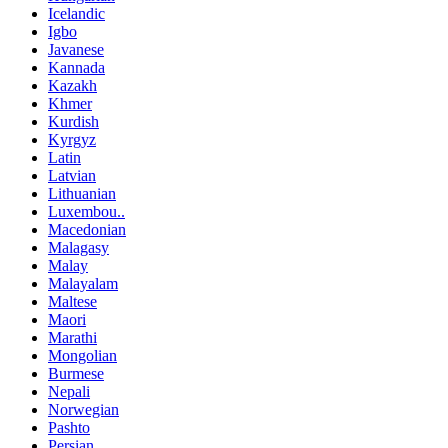
Icelandic
Igbo
Javanese
Kannada
Kazakh
Khmer
Kurdish
Kyrgyz
Latin
Latvian
Lithuanian
Luxembou..
Macedonian
Malagasy
Malay
Malayalam
Maltese
Maori
Marathi
Mongolian
Burmese
Nepali
Norwegian
Pashto
Persian