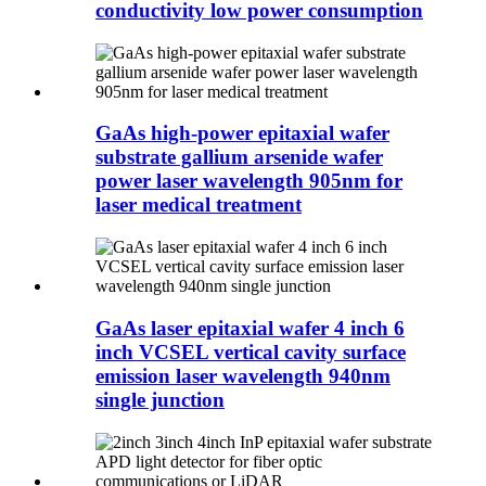
conductivity low power consumption
GaAs high-power epitaxial wafer
substrate gallium arsenide wafer
power laser wavelength 905nm for
laser medical treatment
GaAs laser epitaxial wafer 4 inch 6
inch VCSEL vertical cavity surface
emission laser wavelength 940nm
single junction