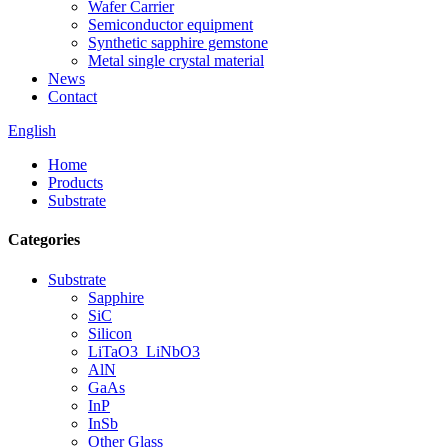
Wafer Carrier
Semiconductor equipment
Synthetic sapphire gemstone
Metal single crystal material
News
Contact
English
Home
Products
Substrate
Categories
Substrate
Sapphire
SiC
Silicon
LiTaO3_LiNbO3
AlN
GaAs
InP
InSb
Other Glass