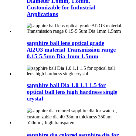
Diameter 1.6mm, 1.8mm,
Customizable for Industrial
Applications
sapphire ball lens optical grade
Al2O3 material Transmission range
0.15-5.5um Dia 1mm 1.5mm
sapphire ball Dia 1.0 1.1 1.5 for
optical ball lens high hardness single
crystal
sapphire dia colored sapphire dia for