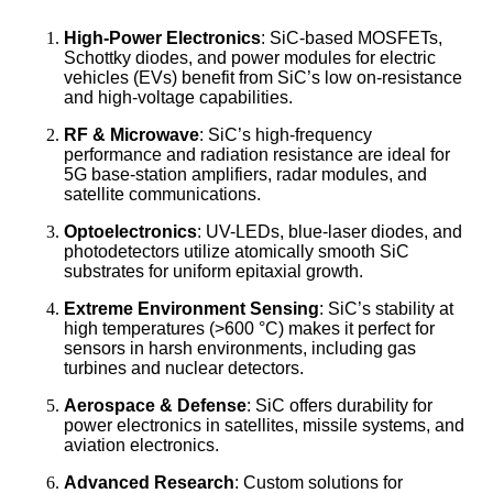
High-Power Electronics
: SiC-based MOSFETs,
Schottky diodes, and power modules for electric
vehicles (EVs) benefit from SiC’s low on-resistance
and high-voltage capabilities.
RF & Microwave
: SiC’s high-frequency
performance and radiation resistance are ideal for
5G base-station amplifiers, radar modules, and
satellite communications.
Optoelectronics
: UV-LEDs, blue-laser diodes, and
photodetectors utilize atomically smooth SiC
substrates for uniform epitaxial growth.
Extreme Environment Sensing
: SiC’s stability at
high temperatures (>600 °C) makes it perfect for
sensors in harsh environments, including gas
turbines and nuclear detectors.
Aerospace & Defense
: SiC offers durability for
power electronics in satellites, missile systems, and
aviation electronics.
Advanced Research
: Custom solutions for