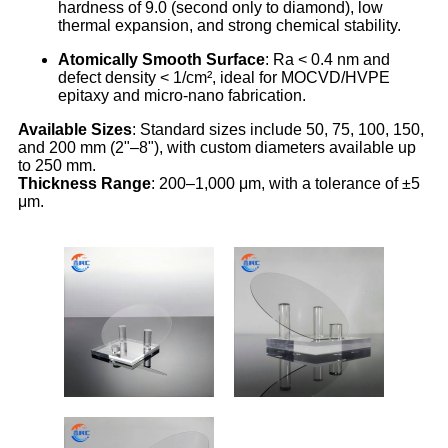
hardness of 9.0 (second only to diamond), low
thermal expansion, and strong chemical stability.
Atomically Smooth Surface
: Ra < 0.4 nm and
defect density < 1/cm², ideal for MOCVD/HVPE
epitaxy and micro-nano fabrication.
Available Sizes
: Standard sizes include 50, 75, 100, 150,
and 200 mm (2"–8"), with custom diameters available up
to 250 mm.
Thickness Range
: 200–1,000 μm, with a tolerance of ±5
μm.