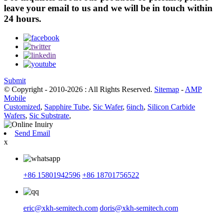
leave your email to us and we will be in touch within
24 hours.
Submit
© Copyright - 2010-2026 : All Rights Reserved.
Sitemap
-
AMP
Mobile
Customized
,
Sapphire Tube
,
Sic Wafer
,
6inch
,
Silicon Carbide
Wafers
,
Sic Substrate
,
Send Email
x
+86 15801942596
+86 18701756522
eric@xkh-semitech.com
doris@xkh-semitech.com