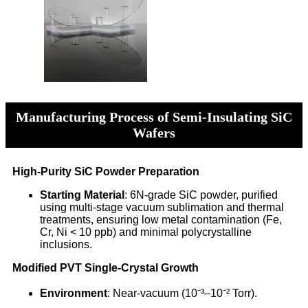
Manufacturing Process of Semi-Insulating SiC
Wafers
High-Purity SiC Powder Preparation
Starting Material
: 6N-grade SiC powder, purified
using multi-stage vacuum sublimation and thermal
treatments, ensuring low metal contamination (Fe,
Cr, Ni < 10 ppb) and minimal polycrystalline
inclusions.
Modified PVT Single-Crystal Growth
Environment
: Near-vacuum (10⁻³–10⁻² Torr).