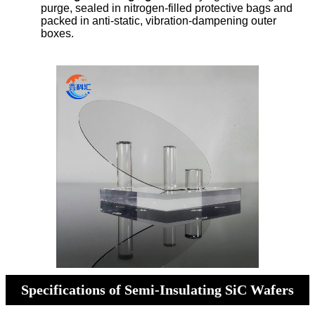
purge, sealed in nitrogen-filled protective bags and
packed in anti-static, vibration-dampening outer
boxes.
Specifications of Semi-Insulating SiC Wafers