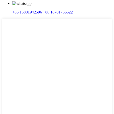
+86 15801942596
+86 18701756522