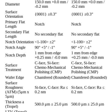
150.0 mm +0.0 mm /
150.0 mm +0.0 mm /
Diameter
-0.2 mm
-0.2 mm
Surface
{0001} ±0.3°
{0001} ±0.3°
Orientation
Primary Flat
Notch
Notch
Length
Secondary Flat
No secondary flat
No secondary flat
Length
Notch Orientation
<1-100> ±2°
<1-100> ±2°
Notch Angle
90° +5° / -1°
90° +5° / -1°
1 mm from edge
1 mm from edge
Notch Depth
+0.25 mm / -0.0 mm
+0.25 mm / -0.0 mm
C-face, Si-face:
C-face, Si-face:
Surface
Chemo-Mechanical
Chemo-Mechanical
Treatment
Polishing (CMP)
Polishing (CMP)
Wafer Edge
Chamfered (Rounded)
Chamfered (Rounded)
Surface
Roughness
Si-face, C-face: Ra ≤
Si-face, C-face: Ra ≤
(AFM) (5μm x
0.2 nm
0.2 nm
5μm)
Thickness a
500.0 μm ± 25.0 μm
500.0 μm ± 25.0 μm
(Tropel)
LTV (Tropel)