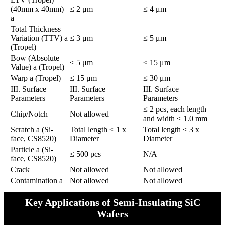
(40mm x 40mm)
≤ 2 μm
≤ 4 μm
a
Total Thickness
Variation (TTV) a
≤ 3 μm
≤ 5 μm
(Tropel)
Bow (Absolute
≤ 5 μm
≤ 15 μm
Value) a (Tropel)
Warp a (Tropel)
≤ 15 μm
≤ 30 μm
​​III. Surface
​​III. Surface
​​III. Surface
Parameters​​
Parameters​​
Parameters​​
≤ 2 pcs, each length
Chip/Notch
Not allowed
and width ≤ 1.0 mm
Scratch a (Si-
Total length ≤ 1 x
Total length ≤ 3 x
face, CS8520)
Diameter
Diameter
Particle a (Si-
≤ 500 pcs
N/A
face, CS8520)
Crack
Not allowed
Not allowed
Contamination a
Not allowed
Not allowed
Key Applications of Semi-Insulating SiC
Wafers