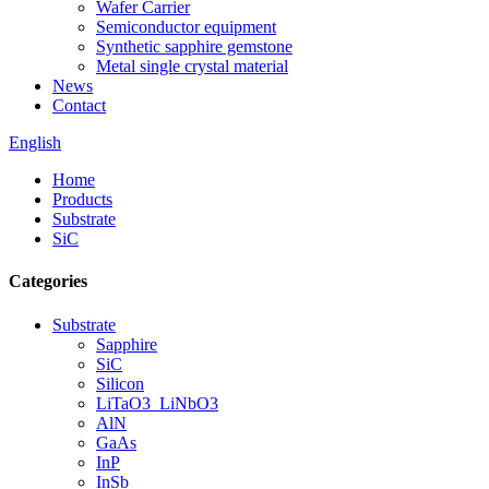
Wafer Carrier
Semiconductor equipment
Synthetic sapphire gemstone
Metal single crystal material
News
Contact
English
Home
Products
Substrate
SiC
Categories
Substrate
Sapphire
SiC
Silicon
LiTaO3_LiNbO3
AlN
GaAs
InP
InSb