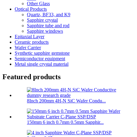
Other Glass
Optical Products
Quartz, BF33, and K9
Sapphire crystal
Sapphire tube and rod
Sapphire windows
Epitaxial Layer
Ceramic products
Wafer Carrier
Synthetic sapphire gemstone
Semiconductor equipment
Metal single crystal material
Featured products
8Inch 200mm 4H-N SiC Wafer Condu...
150mm 6 inch 0.7mm 0.5mm Sapphir...