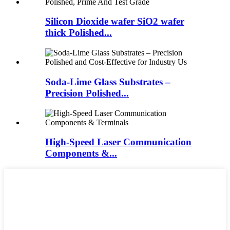
Silicon Dioxide wafer SiO2 wafer
thick Polished...
Soda-Lime Glass Substrates –
Precision Polished...
High-Speed Laser Communication
Components &...