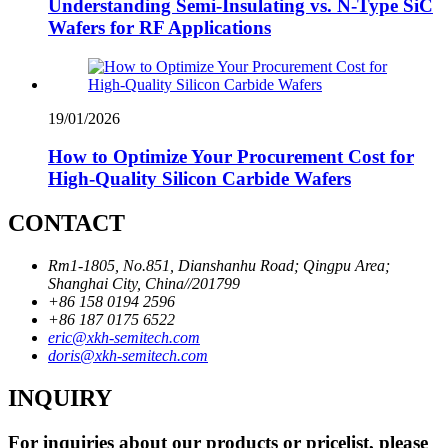
Understanding Semi-Insulating vs. N-Type SiC
Wafers for RF Applications
19/01/2026
How to Optimize Your Procurement Cost for
High-Quality Silicon Carbide Wafers
CONTACT
Rm1-1805, No.851, Dianshanhu Road; Qingpu Area;
Shanghai City, China//201799
+86 158 0194 2596
+86 187 0175 6522
eric@xkh-semitech.com
doris@xkh-semitech.com
INQUIRY
For inquiries about our products or pricelist, please