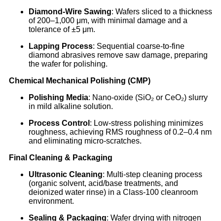
Diamond-Wire Sawing
: Wafers sliced to a thickness
of 200–1,000 μm, with minimal damage and a
tolerance of ±5 μm.
Lapping Process
: Sequential coarse-to-fine
diamond abrasives remove saw damage, preparing
the wafer for polishing.
Chemical Mechanical Polishing (CMP)
Polishing Media
: Nano-oxide (SiO₂ or CeO₂) slurry
in mild alkaline solution.
Process Control
: Low-stress polishing minimizes
roughness, achieving RMS roughness of 0.2–0.4 nm
and eliminating micro-scratches.
Final Cleaning & Packaging
Ultrasonic Cleaning
: Multi-step cleaning process
(organic solvent, acid/base treatments, and
deionized water rinse) in a Class-100 cleanroom
environment.
Sealing & Packaging
: Wafer drying with nitrogen