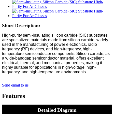
Short Description:
High-purity semi-insulating silicon carbide (SiC) substrates
are specialized materials made from silicon carbide, widely
used in the manufacturing of power electronics, radio
frequency (RF) devices, and high-frequency, high-
temperature semiconductor components. Silicon carbide, as
a wide-bandgap semiconductor material, offers excellent
electrical, thermal, and mechanical properties, making it
highly suitable for applications in high-voltage, high-
frequency, and high-temperature environments.
Send email to us
Features
Detailed Diagram