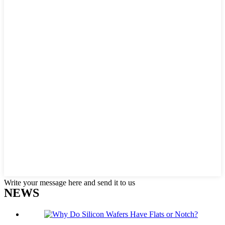
Write your message here and send it to us
NEWS