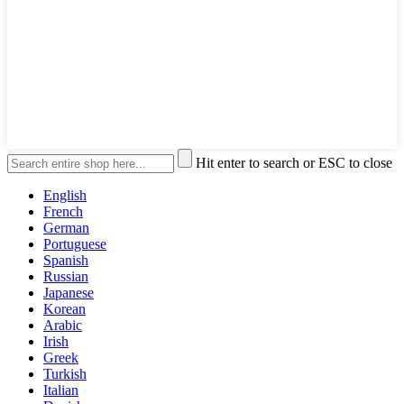
Hit enter to search or ESC to close
English
French
German
Portuguese
Spanish
Russian
Japanese
Korean
Arabic
Irish
Greek
Turkish
Italian