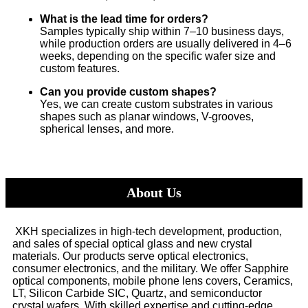
What is the lead time for orders?
Samples typically ship within 7–10 business days,
while production orders are usually delivered in 4–6
weeks, depending on the specific wafer size and
custom features.
Can you provide custom shapes?
Yes, we can create custom substrates in various
shapes such as planar windows, V-grooves,
spherical lenses, and more.
About Us
XKH specializes in high-tech development, production,
and sales of special optical glass and new crystal
materials. Our products serve optical electronics,
consumer electronics, and the military. We offer Sapphire
optical components, mobile phone lens covers, Ceramics,
LT, Silicon Carbide SIC, Quartz, and semiconductor
crystal wafers. With skilled expertise and cutting-edge