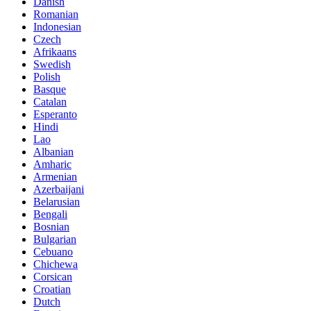
Danish
Romanian
Indonesian
Czech
Afrikaans
Swedish
Polish
Basque
Catalan
Esperanto
Hindi
Lao
Albanian
Amharic
Armenian
Azerbaijani
Belarusian
Bengali
Bosnian
Bulgarian
Cebuano
Chichewa
Corsican
Croatian
Dutch