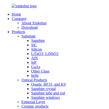
Home
Company
About Xinkehui
Download
Products
Substrate
Sapphire
SiC
Silicon
LiTaO3_LiNbO3
AlN
InP
GaAs
Other Glass
InSb
Optical Products
Quartz, BF33, and K9
Sapphire crystal
Sapphire tube and rod
Sapphire windows
Epitaxial Layer
Ceramic products