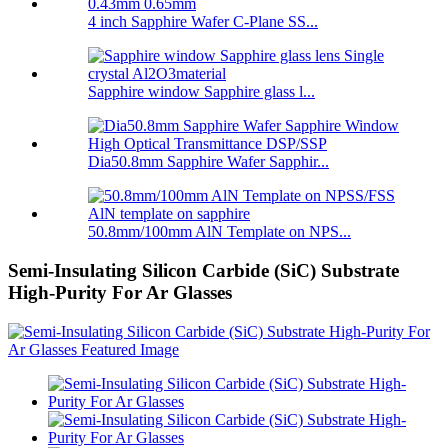
4 inch Sapphire Wafer C-Plane SS...
Sapphire window Sapphire glass l...
Dia50.8mm Sapphire Wafer Sapphir...
50.8mm/100mm AlN Template on NPS...
Semi-Insulating Silicon Carbide (SiC) Substrate
High-Purity For Ar Glasses