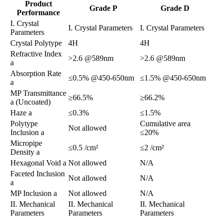
Product
Grade P
Grade D
Performance
​​I. Crystal
​​I. Crystal Parameters​​
​​I. Crystal Parameters​​
Parameters​​
Crystal Polytype
4H
4H
Refractive Index
>2.6 @589nm
>2.6 @589nm
a
Absorption Rate
≤0.5% @450-650nm
≤1.5% @450-650nm
a
MP Transmittance
≥66.5%
≥66.2%
a (Uncoated)
Haze a
≤0.3%
≤1.5%
Polytype
Cumulative area
Not allowed
Inclusion a
≤20%
Micropipe
≤0.5 /cm²
≤2 /cm²
Density a
Hexagonal Void a
Not allowed
N/A
Faceted Inclusion
Not allowed
N/A
a
MP Inclusion a
Not allowed
N/A
​​II. Mechanical
​​II. Mechanical
​​II. Mechanical
Parameters​​
Parameters​​
Parameters​​