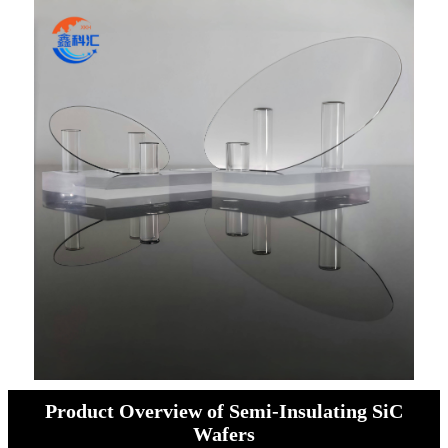
Product Overview of Semi-Insulating SiC
Wafers