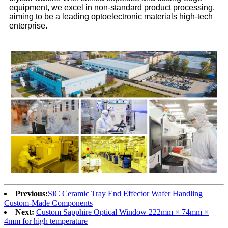
equipment, we excel in non-standard product processing,
aiming to be a leading optoelectronic materials high-tech
enterprise.
Previous:
​​SiC Ceramic Tray End Effector Wafer Handling
Custom-Made Components​
Next:
Custom Sapphire Optical Window 222mm × 74mm ×
4mm for high temperature