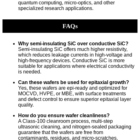
quantum computing, micro-optics, and other
specialized research applications.
FAQs
Why semi-insulating SiC over conductive SiC?
Semi-insulating SiC offers much higher resistivity,
which reduces leakage currents in high-voltage and
high-frequency devices. Conductive SiC is more
suitable for applications where electrical conductivity
is needed.
Can these wafers be used for epitaxial growth?
Yes, these wafers are epi-ready and optimized for
MOCVD, HVPE, or MBE, with surface treatments
and defect control to ensure superior epitaxial layer
quality.
How do you ensure wafer cleanliness?
A Class-100 cleanroom process, multi-step
ultrasonic cleaning, and nitrogen-sealed packaging
guarantee that the wafers are free from
contaminants, residues, and micro-scratches.