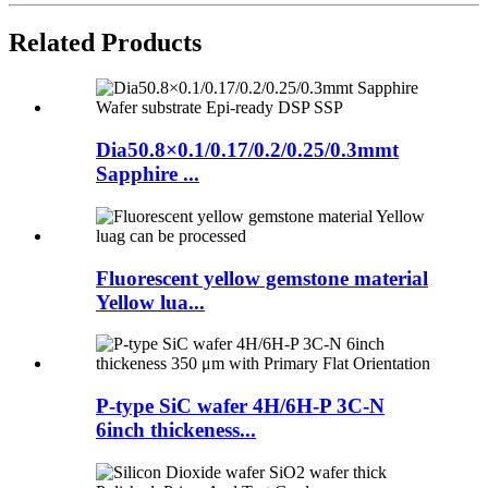
Related Products
Dia50.8×0.1/0.17/0.2/0.25/0.3mmt
Sapphire ...
Fluorescent yellow gemstone material
Yellow lua...
P-type SiC wafer 4H/6H-P 3C-N
6inch thickeness...