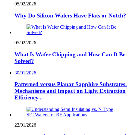
05/02/2026
Why Do Silicon Wafers Have Flats or Notch?
05/02/2026
What Is Wafer Chipping and How Can It Be
Solved?
30/01/2026
Patterned versus Planar Sapphire Substrates:
Mechanisms and Impact on Light Extraction
Efficiency...
22/01/2026