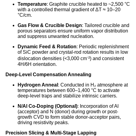
Temperature
: Graphite crucible heated to ~2,500 °C
with a controlled thermal gradient of ΔT ≈ 10–20
°C/cm.
Gas Flow & Crucible Design
: Tailored crucible and
porous separators ensure uniform vapor distribution
and suppress unwanted nucleation.
Dynamic Feed & Rotation
: Periodic replenishment
of SiC powder and crystal-rod rotation results in low
dislocation densities (<3,000 cm⁻²) and consistent
4H/6H orientation.
Deep-Level Compensation Annealing
Hydrogen Anneal
: Conducted in H₂ atmosphere at
temperatures between 600–1,400 °C to activate
deep-level traps and stabilize intrinsic carriers.
N/Al Co-Doping (Optional)
: Incorporation of Al
(acceptor) and N (donor) during growth or post-
growth CVD to form stable donor-acceptor pairs,
driving resistivity peaks.
Precision Slicing & Multi-Stage Lapping