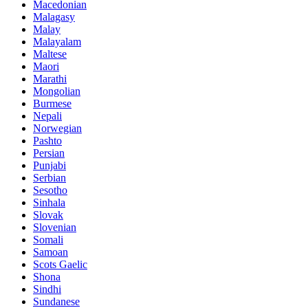
Macedonian
Malagasy
Malay
Malayalam
Maltese
Maori
Marathi
Mongolian
Burmese
Nepali
Norwegian
Pashto
Persian
Punjabi
Serbian
Sesotho
Sinhala
Slovak
Slovenian
Somali
Samoan
Scots Gaelic
Shona
Sindhi
Sundanese