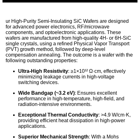
ur High-Purity Semi-Insulating SiC Wafers are designed
for advanced power electronics, RF/microwave
components, and optoelectronic applications. These
wafers are manufactured from high-quality 4H- or 6H-SiC
single crystals, using a refined Physical Vapor Transport
(PVT) growth method, followed by deep-level
compensation annealing. The outcome is a wafer with the
following outstanding properties:
Ultra-High Resistivity
: ≥1×10¹² Ω·cm, effectively
minimizing leakage currents in high-voltage
switching devices.
Wide Bandgap (~3.2 eV)
: Ensures excellent
performance in high-temperature, high-field, and
radiation-intensive environments.
Exceptional Thermal Conductivity
: >4.9 W/cm·K,
providing efficient heat dissipation in high-power
applications.
Superior Mechanical Strength
: With a Mohs