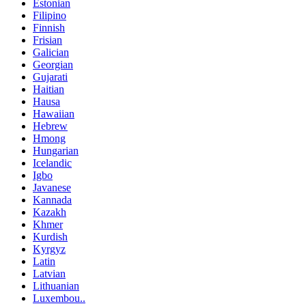
Estonian
Filipino
Finnish
Frisian
Galician
Georgian
Gujarati
Haitian
Hausa
Hawaiian
Hebrew
Hmong
Hungarian
Icelandic
Igbo
Javanese
Kannada
Kazakh
Khmer
Kurdish
Kyrgyz
Latin
Latvian
Lithuanian
Luxembou..