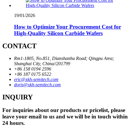
19/01/2026
How to Optimize Your Procurement Cost for
High-Quality Silicon Carbide Wafers
CONTACT
Rm1-1805, No.851, Dianshanhu Road; Qingpu Area;
Shanghai City, China//201799
+86 158 0194 2596
+86 187 0175 6522
eric@xkh-semitech.com
doris@xkh-semitech.com
INQUIRY
For inquiries about our products or pricelist, please
leave your email to us and we will be in touch within
24 hours.