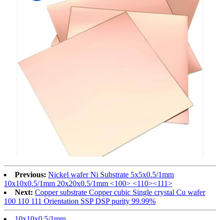
Previous:
Nickel wafer Ni Substrate 5x5x0.5/1mm
10x10x0.5/1mm 20x20x0.5/1mm <100> <110><111>
Next:
Copper substrate Copper cubic Single crystal Cu wafer
100 110 111 Orientation SSP DSP purity 99.99%
10x10x0.5/1mm