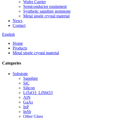
Wafer Carrier
Semiconductor equipment
Synthetic sapphire gemstone
Metal single crystal material
News
Contact
English
Home
Products
Metal single crystal material
Categories
Substrate
Sapphire
SiC
Silicon
LiTaO3_LiNbO3
AlN
GaAs
InP
InSb
Other Glass