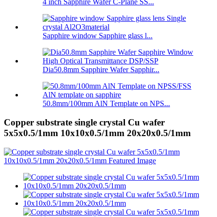
4 inch Sapphire Wafer C-Plane SS...
Sapphire window Sapphire glass l...
Dia50.8mm Sapphire Wafer Sapphir...
50.8mm/100mm AlN Template on NPS...
Copper substrate single crystal Cu wafer
5x5x0.5/1mm 10x10x0.5/1mm 20x20x0.5/1mm