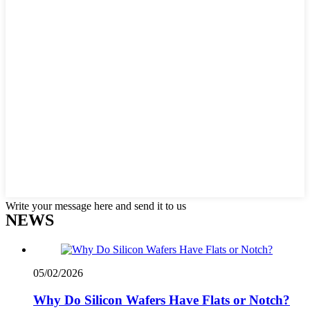
Write your message here and send it to us
NEWS
05/02/2026
Why Do Silicon Wafers Have Flats or Notch?