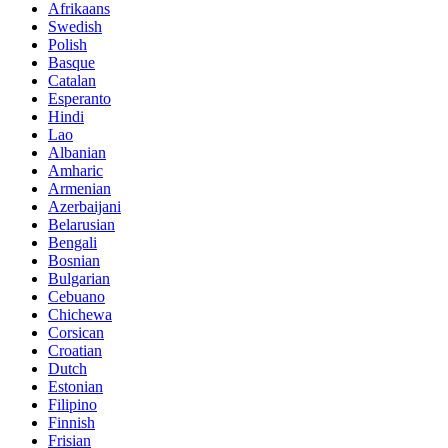
Afrikaans
Swedish
Polish
Basque
Catalan
Esperanto
Hindi
Lao
Albanian
Amharic
Armenian
Azerbaijani
Belarusian
Bengali
Bosnian
Bulgarian
Cebuano
Chichewa
Corsican
Croatian
Dutch
Estonian
Filipino
Finnish
Frisian