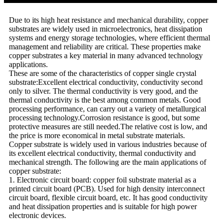
Due to its high heat resistance and mechanical durability, copper
substrates are widely used in microelectronics, heat dissipation
systems and energy storage technologies, where efficient thermal
management and reliability are critical. These properties make
copper substrates a key material in many advanced technology
applications.
These are some of the characteristics of copper single crystal
substrate:Excellent electrical conductivity, conductivity second
only to silver. The thermal conductivity is very good, and the
thermal conductivity is the best among common metals. Good
processing performance, can carry out a variety of metallurgical
processing technology.Corrosion resistance is good, but some
protective measures are still needed.The relative cost is low, and
the price is more economical in metal substrate materials.
Copper substrate is widely used in various industries because of
its excellent electrical conductivity, thermal conductivity and
mechanical strength. The following are the main applications of
copper substrate:
1. Electronic circuit board: copper foil substrate material as a
printed circuit board (PCB). Used for high density interconnect
circuit board, flexible circuit board, etc. It has good conductivity
and heat dissipation properties and is suitable for high power
electronic devices.