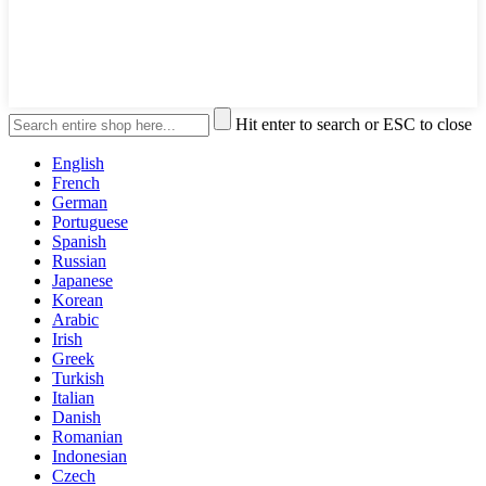
Hit enter to search or ESC to close
English
French
German
Portuguese
Spanish
Russian
Japanese
Korean
Arabic
Irish
Greek
Turkish
Italian
Danish
Romanian
Indonesian
Czech