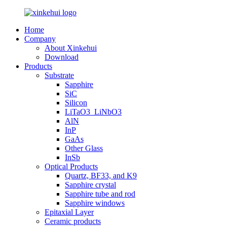
Home
Company
About Xinkehui
Download
Products
Substrate
Sapphire
SiC
Silicon
LiTaO3_LiNbO3
AlN
InP
GaAs
Other Glass
InSb
Optical Products
Quartz, BF33, and K9
Sapphire crystal
Sapphire tube and rod
Sapphire windows
Epitaxial Layer
Ceramic products