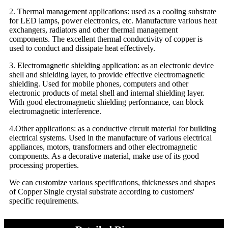
2. Thermal management applications: used as a cooling substrate
for LED lamps, power electronics, etc. Manufacture various heat
exchangers, radiators and other thermal management
components. The excellent thermal conductivity of copper is
used to conduct and dissipate heat effectively.
3. Electromagnetic shielding application: as an electronic device
shell and shielding layer, to provide effective electromagnetic
shielding. Used for mobile phones, computers and other
electronic products of metal shell and internal shielding layer.
With good electromagnetic shielding performance, can block
electromagnetic interference.
4.Other applications: as a conductive circuit material for building
electrical systems. Used in the manufacture of various electrical
appliances, motors, transformers and other electromagnetic
components. As a decorative material, make use of its good
processing properties.
We can customize various specifications, thicknesses and shapes
of Copper Single crystal substrate according to customers'
specific requirements.