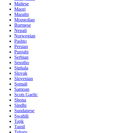
Maltese
Maori
Marathi
Mongolian
Burmese
Nepali
Norwegian
Pashto
Persian
Punjabi
Serbian
Sesotho
Sinhala
Slovak
Slovenian
Somali
Samoan
Scots Gaelic
Shona
Sindhi
Sundanese
Swahili
Tajik
Tamil
Telugu