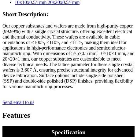
Short Description:
Our copper substrates and wafers are made from high-purity copper
(99.99%) with a single crystal structure, offering excellent electrical
and thermal conductivity. These wafers are available in cubic
orientations of <100>, <110>, and <111>, making them ideal for
applications in high-performance electronics and semiconductor
manufacturing. With dimensions of 5×5×0.5 mm, 10×10×1 mm, and
20×20×1 mm, our copper substrates are customizable to meet
diverse technical needs. The lattice parameter for these single crystal
wafers is 3.607 Å, ensuring precise structural integrity for advanced
device fabrication. Surface options include single-side polished
(SSP) and double-side polished (DSP) finishes, providing flexibility
for various manufacturing processes.
Send email to us
Features
Specification