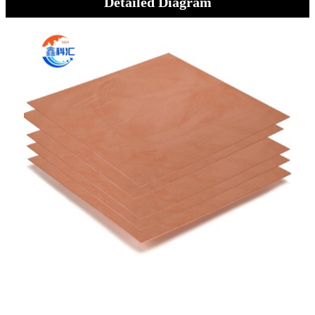
Detailed Diagram