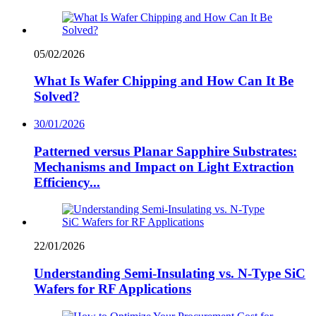
05/02/2026
What Is Wafer Chipping and How Can It Be
Solved?
30/01/2026
Patterned versus Planar Sapphire Substrates:
Mechanisms and Impact on Light Extraction
Efficiency...
22/01/2026
Understanding Semi-Insulating vs. N-Type SiC
Wafers for RF Applications