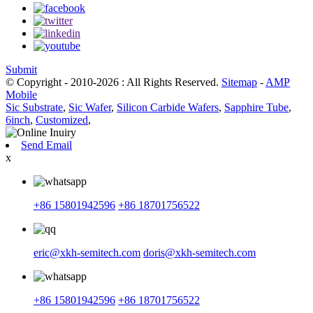
Submit
© Copyright - 2010-2026 : All Rights Reserved.
Sitemap
-
AMP
Mobile
Sic Substrate
,
Sic Wafer
,
Silicon Carbide Wafers
,
Sapphire Tube
,
6inch
,
Customized
,
Send Email
x
+86 15801942596
+86 18701756522
eric@xkh-semitech.com
doris@xkh-semitech.com
+86 15801942596
+86 18701756522