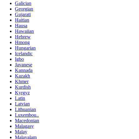
Galician
Georgian
Gujarati
Haitian
Hausa
Hawaiian
Hebrew
Hmong
Hungarian
Icelandic
Igbo
Javanese
Kannada
Kazakh
Khmer
Kurdish
Kyrgyz
Latin
Latvian
Lithuanian
Luxembou..
Macedonian
Malagasy
Malay
Malayalam