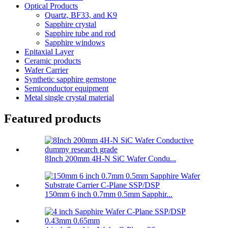
Optical Products
Quartz, BF33, and K9
Sapphire crystal
Sapphire tube and rod
Sapphire windows
Epitaxial Layer
Ceramic products
Wafer Carrier
Synthetic sapphire gemstone
Semiconductor equipment
Metal single crystal material
Featured products
8Inch 200mm 4H-N SiC Wafer Condu...
150mm 6 inch 0.7mm 0.5mm Sapphir...