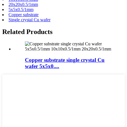
20x20x0.5/1mm
5x5x0.5/1mm
Copper substrate
Single crystal Cu wafer
Related Products
Copper substrate single crystal Cu
wafer 5x5x0....