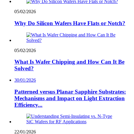
05/02/2026
Why Do Silicon Wafers Have Flats or Notch?
05/02/2026
What Is Wafer Chipping and How Can It Be
Solved?
30/01/2026
Patterned versus Planar Sapphire Substrates:
Mechanisms and Impact on Light Extraction
Efficiency...
22/01/2026