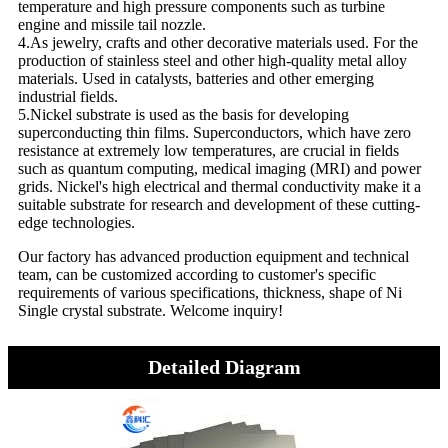
temperature and high pressure components such as turbine
engine and missile tail nozzle.
4.As jewelry, crafts and other decorative materials used. For the
production of stainless steel and other high-quality metal alloy
materials. Used in catalysts, batteries and other emerging
industrial fields.
5.Nickel substrate is used as the basis for developing
superconducting thin films. Superconductors, which have zero
resistance at extremely low temperatures, are crucial in fields
such as quantum computing, medical imaging (MRI) and power
grids. Nickel's high electrical and thermal conductivity make it a
suitable substrate for research and development of these cutting-
edge technologies.
Our factory has advanced production equipment and technical
team, can be customized according to customer's specific
requirements of various specifications, thickness, shape of Ni
Single crystal substrate. Welcome inquiry!
Detailed Diagram