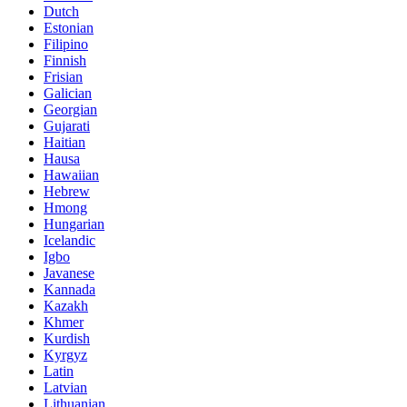
Dutch
Estonian
Filipino
Finnish
Frisian
Galician
Georgian
Gujarati
Haitian
Hausa
Hawaiian
Hebrew
Hmong
Hungarian
Icelandic
Igbo
Javanese
Kannada
Kazakh
Khmer
Kurdish
Kyrgyz
Latin
Latvian
Lithuanian