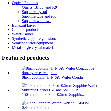
Optical Products
Quartz, BF33, and K9
Sapphire crystal
Sapphire tube and rod
Sapphire windows
Epitaxial Layer
Ceramic products
Wafer Carrier
Synthetic sapphire gemstone
Semiconductor equipment
Metal single crystal material
Featured products
8Inch 200mm 4H-N SiC Wafer Condu...
150mm 6 inch 0.7mm 0.5mm Sapphir...