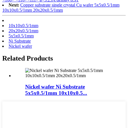
Next:
Copper substrate single crystal Cu wafer 5x5x0.5/1mm
10x10x0.5/1mm 20x20x0.5/1mm
10x10x0.5/1mm
20x20x0.5/1mm
5x5x0.5/1mm
Ni Substrate
Nickel wafer
Related Products
Nickel wafer Ni Substrate
5x5x0.5/1mm 10x10x0.5...