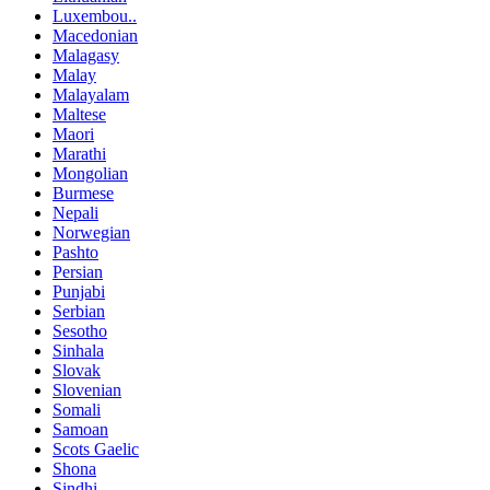
Luxembou..
Macedonian
Malagasy
Malay
Malayalam
Maltese
Maori
Marathi
Mongolian
Burmese
Nepali
Norwegian
Pashto
Persian
Punjabi
Serbian
Sesotho
Sinhala
Slovak
Slovenian
Somali
Samoan
Scots Gaelic
Shona
Sindhi