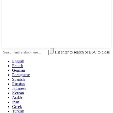
Hit enter to search or ESC to close
English
French
German
Portuguese
Spanish
Russian
Japanese
Korean
Arabic
Irish
Greek
Turkish