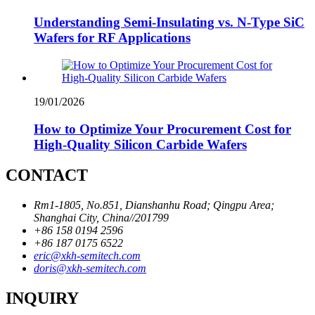
Understanding Semi-Insulating vs. N-Type SiC
Wafers for RF Applications
19/01/2026
How to Optimize Your Procurement Cost for
High-Quality Silicon Carbide Wafers
CONTACT
Rm1-1805, No.851, Dianshanhu Road; Qingpu Area;
Shanghai City, China//201799
+86 158 0194 2596
+86 187 0175 6522
eric@xkh-semitech.com
doris@xkh-semitech.com
INQUIRY