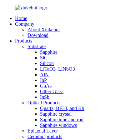
Home
Company
About Xinkehui
Download
Products
Substrate
Sapphire
SiC
Silicon
LiTaO3_LiNbO3
AlN
InP
GaAs
Other Glass
InSb
Optical Products
Quartz, BF33, and K9
Sapphire crystal
Sapphire tube and rod
Sapphire windows
Epitaxial Layer
Ceramic products