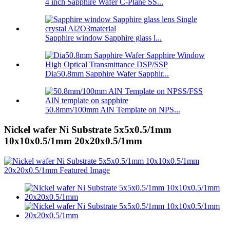
4 inch Sapphire Wafer C-Plane SS...
Sapphire window Sapphire glass l...
Dia50.8mm Sapphire Wafer Sapphir...
50.8mm/100mm AlN Template on NPS...
Nickel wafer Ni Substrate 5x5x0.5/1mm
10x10x0.5/1mm 20x20x0.5/1mm