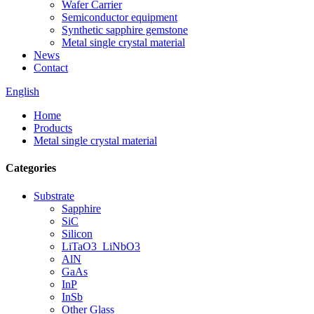
Wafer Carrier
Semiconductor equipment
Synthetic sapphire gemstone
Metal single crystal material
News
Contact
English
Home
Products
Metal single crystal material
Categories
Substrate
Sapphire
SiC
Silicon
LiTaO3_LiNbO3
AlN
GaAs
InP
InSb
Other Glass