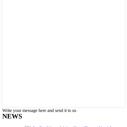
Write your message here and send it to us
NEWS