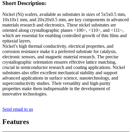
Short Description:
Nickel (Ni) wafers, available as substrates in sizes of 5x5x0.5 mm,
10x10x1 mm, and 20x20x0.5 mm, are key components in advanced
materials research and electronics. These nickel substrates are
oriented along crystallographic planes <100>, <110>, and <111>,
which are essential for enabling controlled growth of thin films and
epitaxial layers.
Nickel’s high thermal conductivity, electrical properties, and
corrosion resistance make it a preferred substrate for catalysis,
electronic sensors, and magnetic material research. The precise
crystallographic orientation ensures effective lattice matching,
crucial in semiconductor research and coating applications. Nickel
substrates also offer excellent mechanical stability and support
advanced applications in surface science, nanotechnology, and
superconductivity studies. Their versatility and high-purity
properties make them indispensable in the development of
innovative technologies.
Send email to us
Features