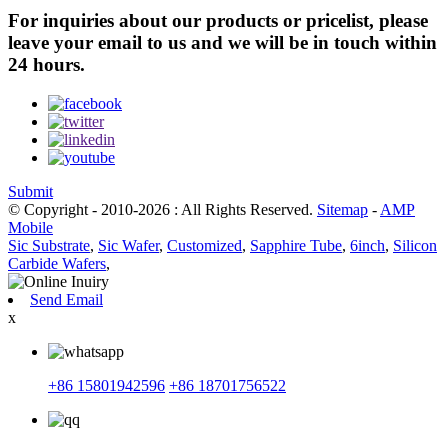
For inquiries about our products or pricelist, please
leave your email to us and we will be in touch within
24 hours.
Submit
© Copyright - 2010-2026 : All Rights Reserved.
Sitemap
-
AMP
Mobile
Sic Substrate
,
Sic Wafer
,
Customized
,
Sapphire Tube
,
6inch
,
Silicon
Carbide Wafers
,
Send Email
x
+86 15801942596
+86 18701756522