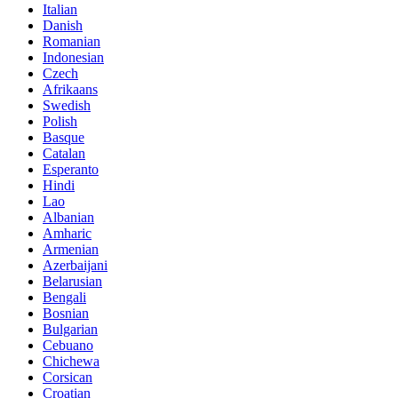
Italian
Danish
Romanian
Indonesian
Czech
Afrikaans
Swedish
Polish
Basque
Catalan
Esperanto
Hindi
Lao
Albanian
Amharic
Armenian
Azerbaijani
Belarusian
Bengali
Bosnian
Bulgarian
Cebuano
Chichewa
Corsican
Croatian