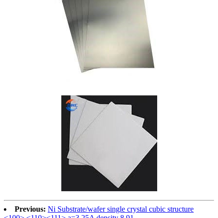
Previous:
Ni Substrate/wafer single crystal cubic structure
<100> <110><111> a=3.25A density 8.91