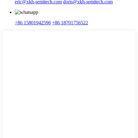
eric@xkh-semitech.com
doris@xkh-semitech.com
+86 15801942596
+86 18701756522