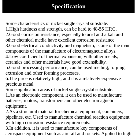
Specification
Some characteristics of nickel single crystal substrate.
1.High hardness and strength, can be hard to 48-55 HRC.
2.Good corrosion resistance, especially to acid and alkali and
other chemical media have excellent corrosion resistance.
3.Good electrical conductivity and magnetism, is one of the main
components of the manufacture of electromagnetic alloys.
4.Low coefficient of thermal expansion, with other metals,
ceramics and other materials have good extensibility.
5.Good processing performance, can be used melting, forging,
extrusion and other forming processes.
6.The price is relatively high, and it is a relatively expensive
precious metal.
Some application areas of nickel single crystal substrate.
1.As an electronic component, it can be used to manufacture
batteries, motors, transformers and other electromagnetic
equipment.
2.As a structural material for chemical equipment, containers,
pipelines, etc. Used to manufacture chemical reaction equipment
with high corrosion resistance requirements.
3.In addition, it is used to manufacture key components of
aerospace equipment such as aircraft and rockets. Applied to high