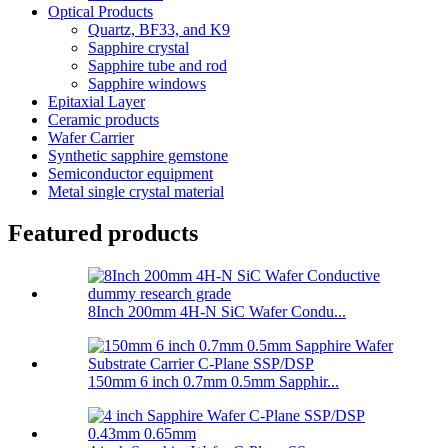
Optical Products
Quartz, BF33, and K9
Sapphire crystal
Sapphire tube and rod
Sapphire windows
Epitaxial Layer
Ceramic products
Wafer Carrier
Synthetic sapphire gemstone
Semiconductor equipment
Metal single crystal material
Featured products
8Inch 200mm 4H-N SiC Wafer Condu...
150mm 6 inch 0.7mm 0.5mm Sapphir...