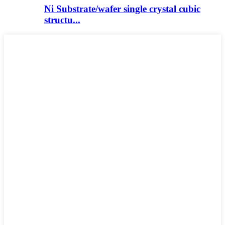
Ni Substrate/wafer single crystal cubic
structu...