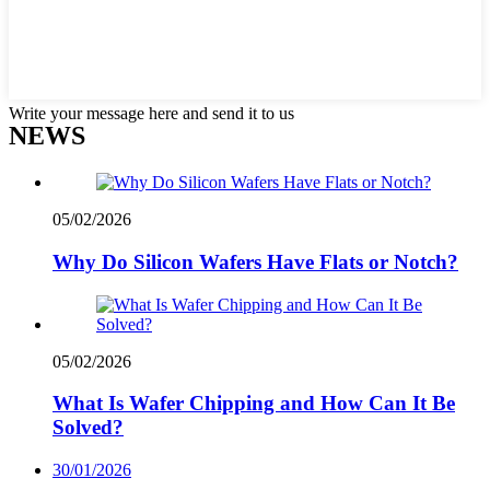
Write your message here and send it to us
NEWS
05/02/2026
Why Do Silicon Wafers Have Flats or Notch?
05/02/2026
What Is Wafer Chipping and How Can It Be
Solved?
30/01/2026