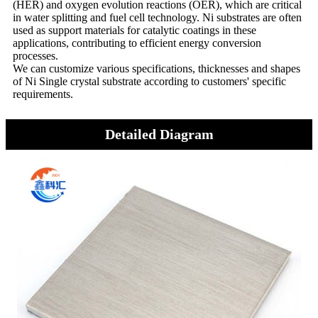
(HER) and oxygen evolution reactions (OER), which are critical
in water splitting and fuel cell technology. Ni substrates are often
used as support materials for catalytic coatings in these
applications, contributing to efficient energy conversion
processes.
We can customize various specifications, thicknesses and shapes
of Ni Single crystal substrate according to customers' specific
requirements.
Detailed Diagram