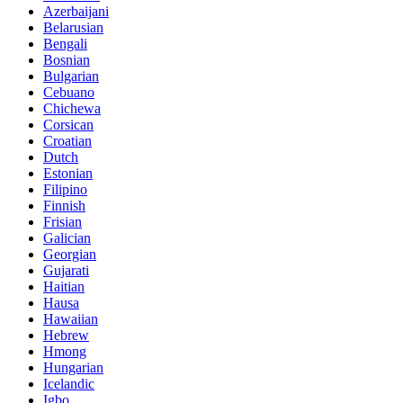
Azerbaijani
Belarusian
Bengali
Bosnian
Bulgarian
Cebuano
Chichewa
Corsican
Croatian
Dutch
Estonian
Filipino
Finnish
Frisian
Galician
Georgian
Gujarati
Haitian
Hausa
Hawaiian
Hebrew
Hmong
Hungarian
Icelandic
Igbo