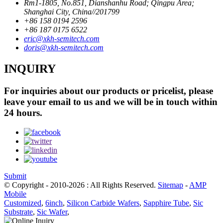
Rm1-1805, No.851, Dianshanhu Road; Qingpu Area;
Shanghai City, China//201799
+86 158 0194 2596
+86 187 0175 6522
eric@xkh-semitech.com
doris@xkh-semitech.com
INQUIRY
For inquiries about our products or pricelist, please
leave your email to us and we will be in touch within
24 hours.
Submit
© Copyright - 2010-2026 : All Rights Reserved.
Sitemap
-
AMP
Mobile
Customized
,
6inch
,
Silicon Carbide Wafers
,
Sapphire Tube
,
Sic
Substrate
,
Sic Wafer
,