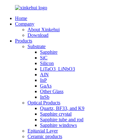
Home
Company
About Xinkehui
Download
Products
Substrate
Sapphire
SiC
Silicon
LiTaO3_LiNbO3
AlN
InP
GaAs
Other Glass
InSb
Optical Products
Quartz, BF33, and K9
Sapphire crystal
Sapphire tube and rod
Sapphire windows
Epitaxial Layer
Ceramic products