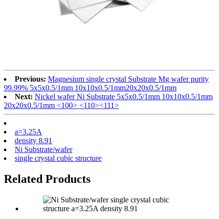
Previous:
Magnesium single crystal Substrate Mg wafer purity
99.99% 5x5x0.5/1mm 10x10x0.5/1mm20x20x0.5/1mm
Next:
Nickel wafer Ni Substrate 5x5x0.5/1mm 10x10x0.5/1mm
20x20x0.5/1mm <100> <110><111>
a=3.25A
density 8.91
Ni Substrate/wafer
single crystal cubic structure
Related Products