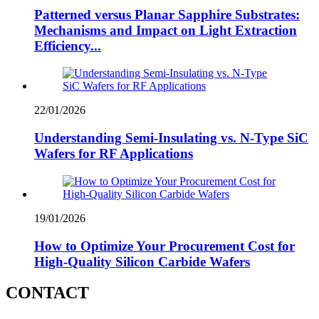
Patterned versus Planar Sapphire Substrates:
Mechanisms and Impact on Light Extraction
Efficiency...
22/01/2026
Understanding Semi-Insulating vs. N-Type SiC
Wafers for RF Applications
19/01/2026
How to Optimize Your Procurement Cost for
High-Quality Silicon Carbide Wafers
CONTACT