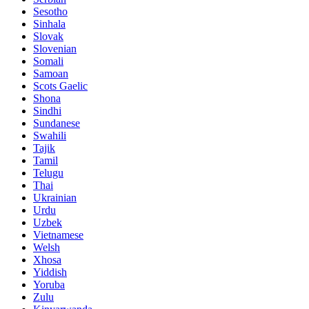
Sesotho
Sinhala
Slovak
Slovenian
Somali
Samoan
Scots Gaelic
Shona
Sindhi
Sundanese
Swahili
Tajik
Tamil
Telugu
Thai
Ukrainian
Urdu
Uzbek
Vietnamese
Welsh
Xhosa
Yiddish
Yoruba
Zulu