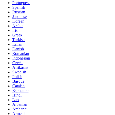
Portuguese
Spanish
Russian
Japanese
Korean
Arabic
Irish
Greek
Turkish
Italian
Danish
Romanian
Indonesian
Czech
Afrikaans
Swedish
Polish
Basque
Catalan
Esperanto
Hindi
Lao
Albanian
Amharic
Armenian