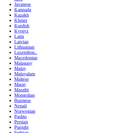
Javanese
Kannada
Kazakh
Khmer
Kurdish
Kyrgyz
Latin
Latvian
Lithuanian
Luxembou..
Macedonian
Malagasy
Malay
Malayalam
Maltese
Maori
Marathi
Mongolian
Burmese
Nepali
Norwegian
Pashto
Persian
Punjabi
Serbian