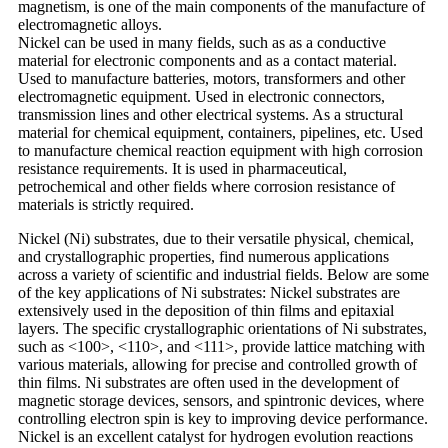
magnetism, is one of the main components of the manufacture of
electromagnetic alloys.
Nickel can be used in many fields, such as as a conductive
material for electronic components and as a contact material.
Used to manufacture batteries, motors, transformers and other
electromagnetic equipment. Used in electronic connectors,
transmission lines and other electrical systems. As a structural
material for chemical equipment, containers, pipelines, etc. Used
to manufacture chemical reaction equipment with high corrosion
resistance requirements. It is used in pharmaceutical,
petrochemical and other fields where corrosion resistance of
materials is strictly required.
Nickel (Ni) substrates, due to their versatile physical, chemical,
and crystallographic properties, find numerous applications
across a variety of scientific and industrial fields. Below are some
of the key applications of Ni substrates: Nickel substrates are
extensively used in the deposition of thin films and epitaxial
layers. The specific crystallographic orientations of Ni substrates,
such as <100>, <110>, and <111>, provide lattice matching with
various materials, allowing for precise and controlled growth of
thin films. Ni substrates are often used in the development of
magnetic storage devices, sensors, and spintronic devices, where
controlling electron spin is key to improving device performance.
Nickel is an excellent catalyst for hydrogen evolution reactions