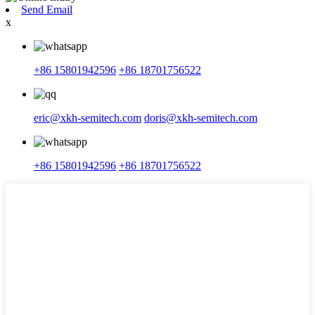
Send Email
x
+86 15801942596
+86 18701756522
eric@xkh-semitech.com
doris@xkh-semitech.com
+86 15801942596
+86 18701756522