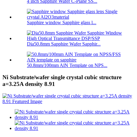
4 inch Sapphire Wafer C-Plane SS...
Sapphire window Sapphire glass l...
Dia50.8mm Sapphire Wafer Sapphir...
50.8mm/100mm AlN Template on NPS...
Ni Substrate/wafer single crystal cubic structure
a=3.25A density 8.91