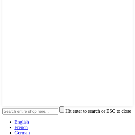
Hit enter to search or ESC to close
English
French
German