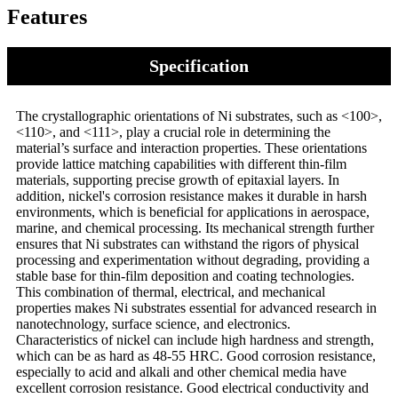
Features
Specification
The crystallographic orientations of Ni substrates, such as <100>,
<110>, and <111>, play a crucial role in determining the
material’s surface and interaction properties. These orientations
provide lattice matching capabilities with different thin-film
materials, supporting precise growth of epitaxial layers. In
addition, nickel's corrosion resistance makes it durable in harsh
environments, which is beneficial for applications in aerospace,
marine, and chemical processing. Its mechanical strength further
ensures that Ni substrates can withstand the rigors of physical
processing and experimentation without degrading, providing a
stable base for thin-film deposition and coating technologies.
This combination of thermal, electrical, and mechanical
properties makes Ni substrates essential for advanced research in
nanotechnology, surface science, and electronics.
Characteristics of nickel can include high hardness and strength,
which can be as hard as 48-55 HRC. Good corrosion resistance,
especially to acid and alkali and other chemical media have
excellent corrosion resistance. Good electrical conductivity and