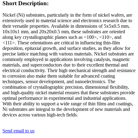
Short Description:
Nickel (Ni) substrates, particularly in the form of nickel wafers, are
extensively used in material science and electronics research due to
their versatile properties. Available in dimensions of 5x5x0.5 mm,
10x10x1 mm, and 20x20x0.5 mm, these substrates are oriented
along key crystallographic planes such as <100>, <110>, and
<111>. These orientations are critical in influencing thin-film
deposition, epitaxial growth, and surface studies, as they allow for
precise lattice matching with various materials. Nickel substrates are
commonly employed in applications involving catalysis, magnetic
materials, and superconductors due to their excellent thermal and
electrical conductivity. Their high mechanical strength and resistance
to corrosion also make them suitable for advanced coating
techniques, sensor development, and nanoelectronics. The
combination of crystallographic precision, dimensional flexibility,
and high-quality nickel material ensures that these substrates provide
optimal performance in experimental and industrial applications.
With their ability to support a wide range of thin films and coatings,
Ni substrates are integral to the development of new materials and
devices across various high-tech fields.
Send email to us