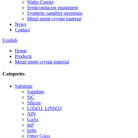
Wafer Carrier
Semiconductor equipment
Synthetic sapphire gemstone
Metal single crystal material
News
Contact
English
Home
Products
Metal single crystal material
Categories
Substrate
Sapphire
SiC
Silicon
LiTaO3_LiNbO3
AlN
GaAs
InP
InSb
Other Glass