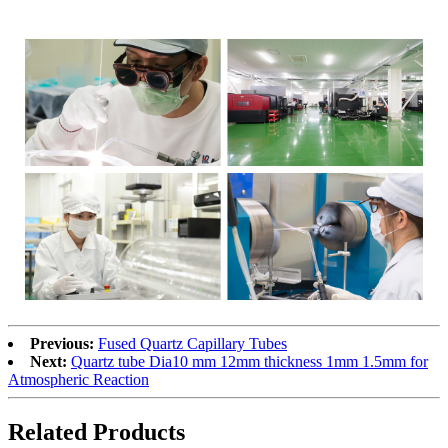
Previous:
Fused Quartz Capillary Tubes
Next:
Quartz tube Dia10 mm 12mm thickness 1mm 1.5mm for
Atmospheric Reaction
Related Products