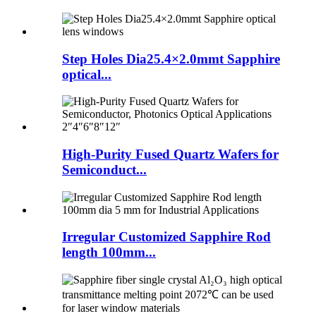
Step Holes Dia25.4×2.0mmt Sapphire
optical...
High-Purity Fused Quartz Wafers for
Semiconduct...
Irregular Customized Sapphire Rod
length 100mm...