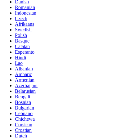
Danish
Romanian
Indonesian
Czech
Afrikaans
Swedish
Polish
Basque
Catalan
Esperanto
Hindi
Lao
Albanian
Amharic
Armenian
Azerbaijani
Belarusian
Bengali
Bosnian
Bulgarian
Cebuano
Chichewa
Corsican
Croatian
Dutch