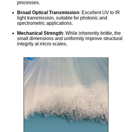
processes.
Broad Optical Transmission
: Excellent UV to IR
light transmission, suitable for photonic and
spectrometric applications.
Mechanical Strength
: While inherently brittle, the
small dimensions and uniformity improve structural
integrity at micro scales.