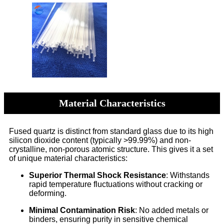
Material Characteristics
Fused quartz is distinct from standard glass due to its high
silicon dioxide content (typically >99.99%) and non-
crystalline, non-porous atomic structure. This gives it a set
of unique material characteristics:
Superior Thermal Shock Resistance
: Withstands
rapid temperature fluctuations without cracking or
deforming.
Minimal Contamination Risk
: No added metals or
binders, ensuring purity in sensitive chemical