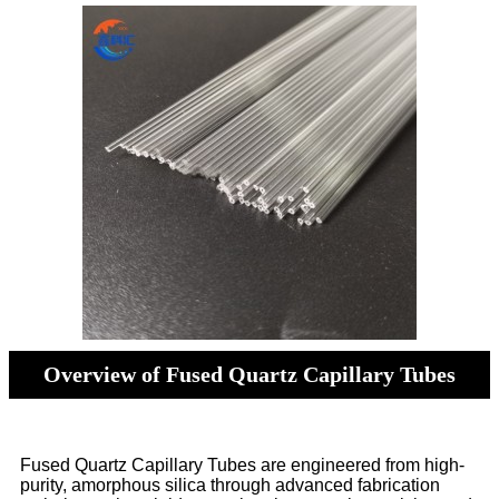
Overview of Fused Quartz Capillary Tubes
Fused Quartz Capillary Tubes are engineered from high-
purity, amorphous silica through advanced fabrication