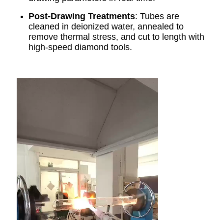
Post-Drawing Treatments
: Tubes are
cleaned in deionized water, annealed to
remove thermal stress, and cut to length with
high-speed diamond tools.