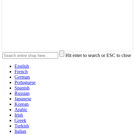
Hit enter to search or ESC to close
English
French
German
Portuguese
Spanish
Russian
Japanese
Korean
Arabic
Irish
Greek
Turkish
Italian