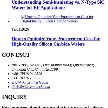
Understanding Semi-Insulating vs. N-Type SiC
Wafers for RF Applications
19/01/2026
How to Optimize Your Procurement Cost for
High-Quality Silicon Carbide Wafers
CONTACT
Rm1-1805, No.851, Dianshanhu Road; Qingpu Area;
Shanghai City, China//201799
+86 158 0194 2596
+86 187 0175 6522
eric@xkh-semitech.com
doris@xkh-semitech.com
INQUIRY
For inquiries about our products or pricelist, please