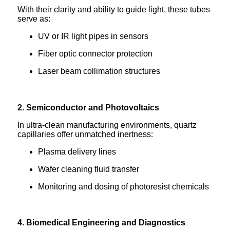
With their clarity and ability to guide light, these tubes
serve as:
UV or IR light pipes in sensors
Fiber optic connector protection
Laser beam collimation structures
2. Semiconductor and Photovoltaics
In ultra-clean manufacturing environments, quartz
capillaries offer unmatched inertness:
Plasma delivery lines
Wafer cleaning fluid transfer
Monitoring and dosing of photoresist chemicals
4. Biomedical Engineering and Diagnostics