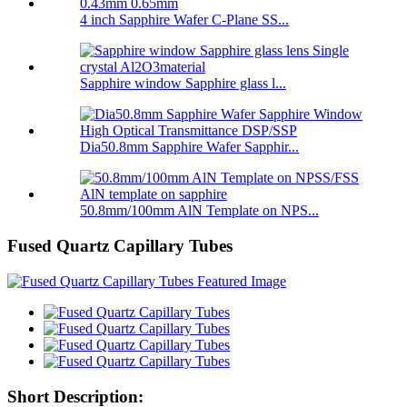
4 inch Sapphire Wafer C-Plane SS...
Sapphire window Sapphire glass l...
Dia50.8mm Sapphire Wafer Sapphir...
50.8mm/100mm AlN Template on NPS...
Fused Quartz Capillary Tubes
Short Description: