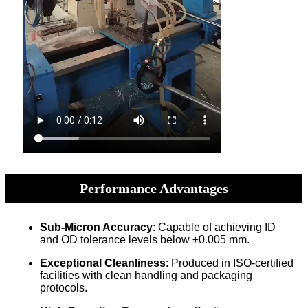
Performance Advantages
Sub-Micron Accuracy
: Capable of achieving ID
and OD tolerance levels below ±0.005 mm.
Exceptional Cleanliness
: Produced in ISO-certified
facilities with clean handling and packaging
protocols.