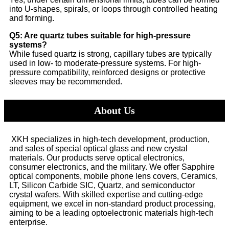
into U-shapes, spirals, or loops through controlled heating
and forming.
Q5: Are quartz tubes suitable for high-pressure
systems?
While fused quartz is strong, capillary tubes are typically
used in low- to moderate-pressure systems. For high-
pressure compatibility, reinforced designs or protective
sleeves may be recommended.
About Us
XKH specializes in high-tech development, production,
and sales of special optical glass and new crystal
materials. Our products serve optical electronics,
consumer electronics, and the military. We offer Sapphire
optical components, mobile phone lens covers, Ceramics,
LT, Silicon Carbide SIC, Quartz, and semiconductor
crystal wafers. With skilled expertise and cutting-edge
equipment, we excel in non-standard product processing,
aiming to be a leading optoelectronic materials high-tech
enterprise.