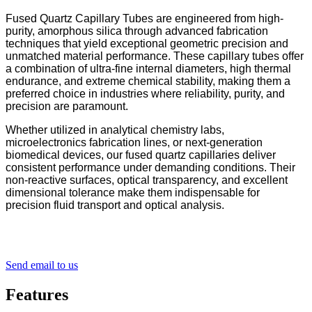
Fused Quartz Capillary Tubes are engineered from high-
purity, amorphous silica through advanced fabrication
techniques that yield exceptional geometric precision and
unmatched material performance. These capillary tubes offer
a combination of ultra-fine internal diameters, high thermal
endurance, and extreme chemical stability, making them a
preferred choice in industries where reliability, purity, and
precision are paramount.
Whether utilized in analytical chemistry labs,
microelectronics fabrication lines, or next-generation
biomedical devices, our fused quartz capillaries deliver
consistent performance under demanding conditions. Their
non-reactive surfaces, optical transparency, and excellent
dimensional tolerance make them indispensable for
precision fluid transport and optical analysis.
Send email to us
Features