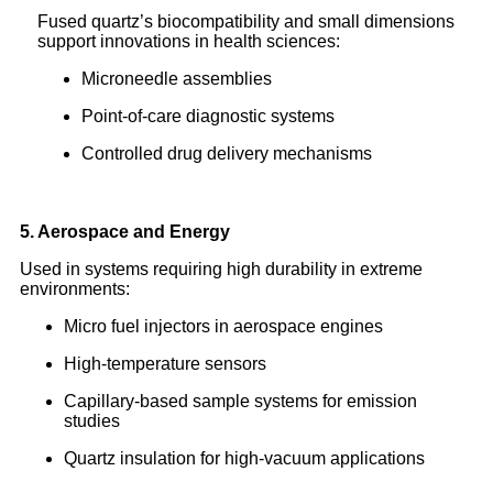
Fused quartz’s biocompatibility and small dimensions
support innovations in health sciences:
Microneedle assemblies
Point-of-care diagnostic systems
Controlled drug delivery mechanisms
5. Aerospace and Energy
Used in systems requiring high durability in extreme
environments:
Micro fuel injectors in aerospace engines
High-temperature sensors
Capillary-based sample systems for emission
studies
Quartz insulation for high-vacuum applications