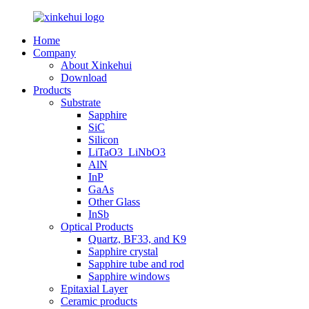
Home
Company
About Xinkehui
Download
Products
Substrate
Sapphire
SiC
Silicon
LiTaO3_LiNbO3
AlN
InP
GaAs
Other Glass
InSb
Optical Products
Quartz, BF33, and K9
Sapphire crystal
Sapphire tube and rod
Sapphire windows
Epitaxial Layer
Ceramic products