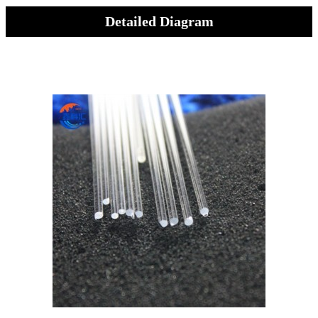
Detailed Diagram