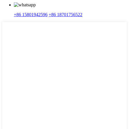
+86 15801942596
+86 18701756522