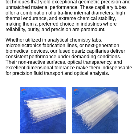
techniques that yield exceptional geometric precision and
unmatched material performance. These capillary tubes
offer a combination of ultra-fine internal diameters, high
thermal endurance, and extreme chemical stability,
making them a preferred choice in industries where
reliability, purity, and precision are paramount.
Whether utilized in analytical chemistry labs,
microelectronics fabrication lines, or next-generation
biomedical devices, our fused quartz capillaries deliver
consistent performance under demanding conditions.
Their non-reactive surfaces, optical transparency, and
excellent dimensional tolerance make them indispensable
for precision fluid transport and optical analysis.