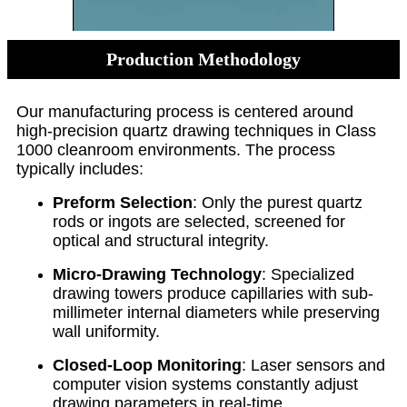
Production Methodology
Our manufacturing process is centered around
high-precision quartz drawing techniques in Class
1000 cleanroom environments. The process
typically includes:
Preform Selection
: Only the purest quartz
rods or ingots are selected, screened for
optical and structural integrity.
Micro-Drawing Technology
: Specialized
drawing towers produce capillaries with sub-
millimeter internal diameters while preserving
wall uniformity.
Closed-Loop Monitoring
: Laser sensors and
computer vision systems constantly adjust
drawing parameters in real-time.