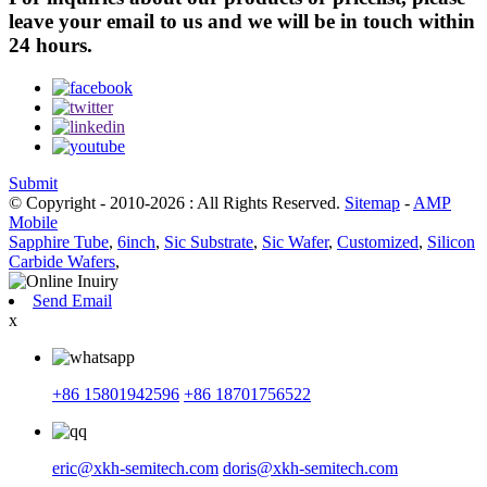
leave your email to us and we will be in touch within
24 hours.
Submit
© Copyright - 2010-2026 : All Rights Reserved.
Sitemap
-
AMP
Mobile
Sapphire Tube
,
6inch
,
Sic Substrate
,
Sic Wafer
,
Customized
,
Silicon
Carbide Wafers
,
Send Email
x
+86 15801942596
+86 18701756522
eric@xkh-semitech.com
doris@xkh-semitech.com