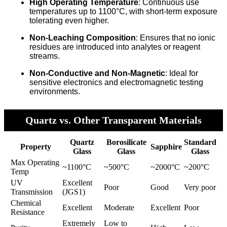
High Operating Temperature
: Continuous use
temperatures up to 1100°C, with short-term exposure
tolerating even higher.
Non-Leaching Composition
: Ensures that no ionic
residues are introduced into analytes or reagent
streams.
Non-Conductive and Non-Magnetic
: Ideal for
sensitive electronics and electromagnetic testing
environments.
Quartz vs. Other Transparent Materials
Quartz
Borosilicate
Standard
Property
Sapphire
Glass
Glass
Glass
Max Operating
~1100°C
~500°C
~2000°C
~200°C
Temp
UV
Excellent
Poor
Good
Very poor
Transmission
(JGS1)
Chemical
Excellent
Moderate
Excellent
Poor
Resistance
Extremely
Low to