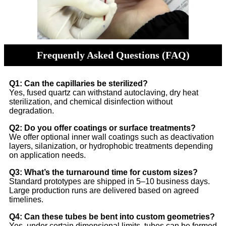
Frequently Asked Questions (FAQ)
Q1: Can the capillaries be sterilized?
Yes, fused quartz can withstand autoclaving, dry heat
sterilization, and chemical disinfection without
degradation.
Q2: Do you offer coatings or surface treatments?
We offer optional inner wall coatings such as deactivation
layers, silanization, or hydrophobic treatments depending
on application needs.
Q3: What’s the turnaround time for custom sizes?
Standard prototypes are shipped in 5–10 business days.
Large production runs are delivered based on agreed
timelines.
Q4: Can these tubes be bent into custom geometries?
Yes, under certain dimensional limits, tubes can be formed