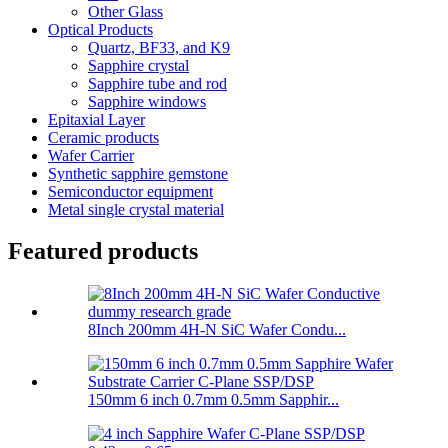
Other Glass
Optical Products
Quartz, BF33, and K9
Sapphire crystal
Sapphire tube and rod
Sapphire windows
Epitaxial Layer
Ceramic products
Wafer Carrier
Synthetic sapphire gemstone
Semiconductor equipment
Metal single crystal material
Featured products
8Inch 200mm 4H-N SiC Wafer Condu...
150mm 6 inch 0.7mm 0.5mm Sapphir...