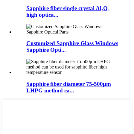
Sapphire fiber single crystal Al₂O₃
high optica...
Customized Sapphire Glass Windows
Sapphire Opti...
Sapphire fiber diameter 75-500μm
LHPG method ca...