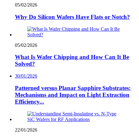
05/02/2026
Why Do Silicon Wafers Have Flats or Notch?
05/02/2026
What Is Wafer Chipping and How Can It Be
Solved?
30/01/2026
Patterned versus Planar Sapphire Substrates:
Mechanisms and Impact on Light Extraction
Efficiency...
22/01/2026