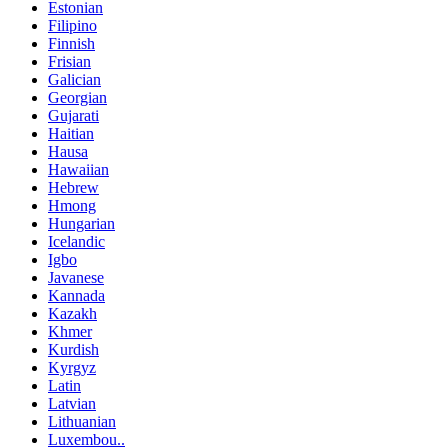
Estonian
Filipino
Finnish
Frisian
Galician
Georgian
Gujarati
Haitian
Hausa
Hawaiian
Hebrew
Hmong
Hungarian
Icelandic
Igbo
Javanese
Kannada
Kazakh
Khmer
Kurdish
Kyrgyz
Latin
Latvian
Lithuanian
Luxembou..