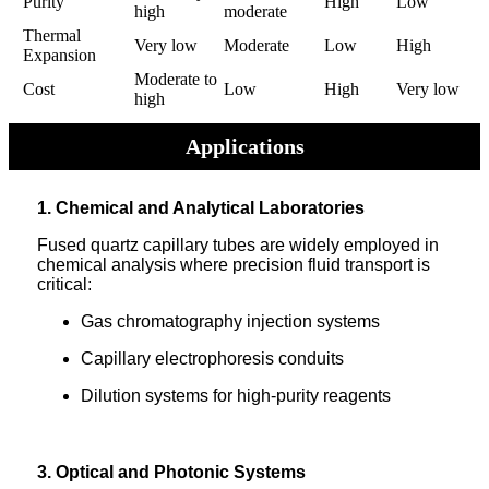
Purity
High
Low
high
moderate
Thermal
Very low
Moderate
Low
High
Expansion
Moderate to
Cost
Low
High
Very low
high
Applications
1. Chemical and Analytical Laboratories
Fused quartz capillary tubes are widely employed in
chemical analysis where precision fluid transport is
critical:
Gas chromatography injection systems
Capillary electrophoresis conduits
Dilution systems for high-purity reagents
3. Optical and Photonic Systems