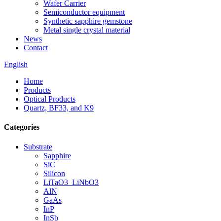
Wafer Carrier
Semiconductor equipment
Synthetic sapphire gemstone
Metal single crystal material
News
Contact
English
Home
Products
Optical Products
Quartz, BF33, and K9
Categories
Substrate
Sapphire
SiC
Silicon
LiTaO3_LiNbO3
AlN
GaAs
InP
InSb