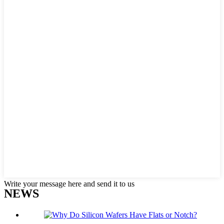
Write your message here and send it to us
NEWS