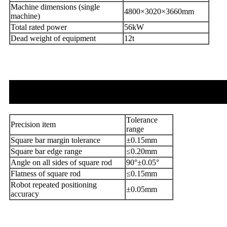
Machine dimensions (single
4800×3020×3660mm
machine)
Total rated power
56kW
Dead weight of equipment
12t
Tolerance
Precision item
range
Square bar margin tolerance
±0.15mm
Square bar edge range
≤0.20mm
Angle on all sides of square rod
90°±0.05°
Flatness of square rod
≤0.15mm
Robot repeated positioning
±0.05mm
accuracy