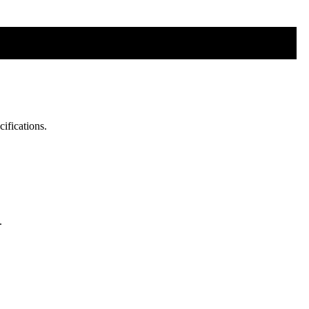
cifications.
.