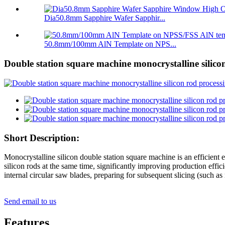
Dia50.8mm Sapphire Wafer Sapphir...
50.8mm/100mm AlN Template on NPS...
Double station square machine monocrystalline silico
Short Description:
Monocrystalline silicon double station square machine is an efficient 
silicon rods at the same time, significantly improving production effi
internal circular saw blades, preparing for subsequent slicing (such as
Send email to us
Features