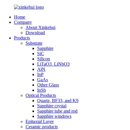
Home
Company
About Xinkehui
Download
Products
Substrate
Sapphire
SiC
Silicon
LiTaO3_LiNbO3
AlN
InP
GaAs
Other Glass
InSb
Optical Products
Quartz, BF33, and K9
Sapphire crystal
Sapphire tube and rod
Sapphire windows
Epitaxial Layer
Ceramic products