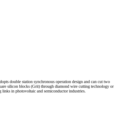
t adopts double station synchronous operation design and can cut two
square silicon blocks (Grit) through diamond wire cutting technology or
ng links in photovoltaic and semiconductor industries.