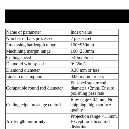
Name of parameter
Index value
Number of bars processed
2 pieces/set
Processing bar length range
100~950mm
Machining margin range
166~233mm
Cutting speed
≥40mm/min
Diamond wire speed
0~35m/s
Diamond diameter
0.30 mm or less
Linear consumption
0.06 m/mm or less
Finished square rod
Compatible round rod diameter
diameter +2mm, Ensure
polishing pass rate
Raw edge ≤0.5mm, No
Cutting edge breakage control
chipping, high surface
quality
Projection range <1.5mm,
Arc length uniformity
Except for silicon rod
distortion