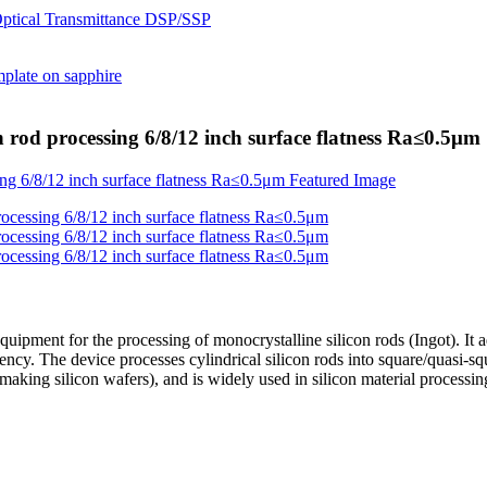
n rod processing 6/8/12 inch surface flatness Ra≤0.5μm
equipment for the processing of monocrystalline silicon rods (Ingot). I
ciency. The device processes cylindrical silicon rods into square/quasi-
 making silicon wafers), and is widely used in silicon material processi