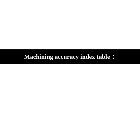
Machining accuracy index table：