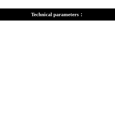
Technical parameters：