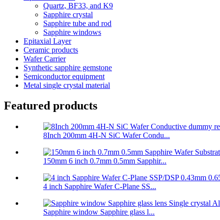
Quartz, BF33, and K9
Sapphire crystal
Sapphire tube and rod
Sapphire windows
Epitaxial Layer
Ceramic products
Wafer Carrier
Synthetic sapphire gemstone
Semiconductor equipment
Metal single crystal material
Featured products
8Inch 200mm 4H-N SiC Wafer Condu...
150mm 6 inch 0.7mm 0.5mm Sapphir...
4 inch Sapphire Wafer C-Plane SS...
Sapphire window Sapphire glass l...