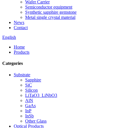
Wafer Carrier
Semiconductor equipment
Synthetic sapphire gemstone
Metal single crystal material
News
Contact
English
Home
Products
Categories
Substrate
Sapphire
SiC
Silicon
LiTaO3_LiNbO3
AlN
GaAs
InP
InSb
Other Glass
Optical Products