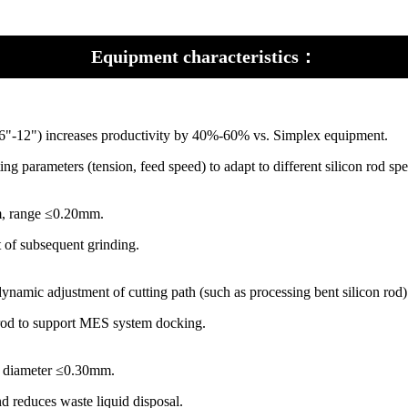
Equipment characteristics：
(Ø6"-12") increases productivity by 40%-60% vs. Simplex equipment.
ng parameters (tension, feed speed) to adapt to different silicon rod spe
mm, range ≤0.20mm.
 of subsequent grinding.
dynamic adjustment of cutting path (such as processing bent silicon rod)
n rod to support MES system docking.
e diameter ≤0.30mm.
and reduces waste liquid disposal.