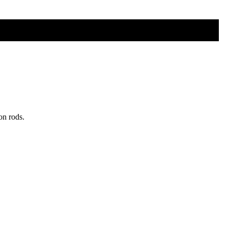
on rods.