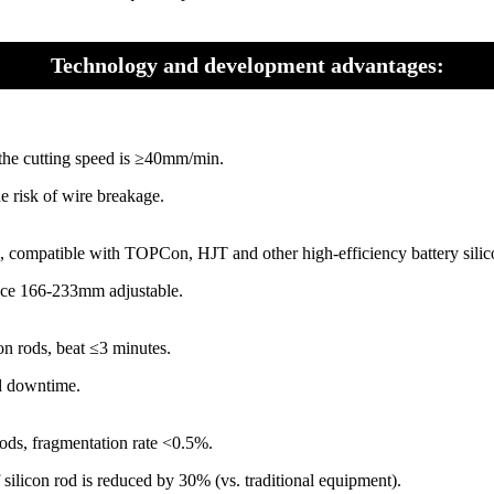
Technology and development advantages:
d the cutting speed is ≥40mm/min.
e risk of wire breakage.
n, compatible with TOPCon, HJT and other high-efficiency battery silic
ance 166-233mm adjustable.
on rods, beat ≤3 minutes.
ed downtime.
rods, fragmentation rate <0.5%.
ilicon rod is reduced by 30% (vs. traditional equipment).