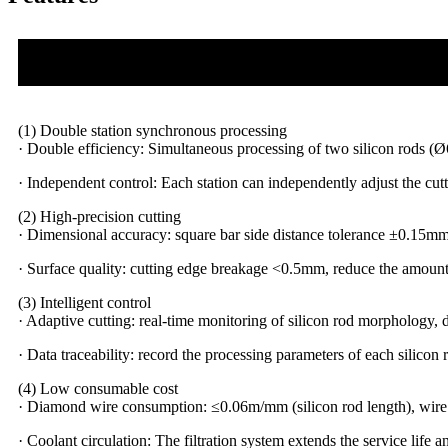
(1) Double station synchronous processing
· Double efficiency: Simultaneous processing of two silicon rods 
· Independent control: Each station can independently adjust the cutti
(2) High-precision cutting
· Dimensional accuracy: square bar side distance tolerance ±0.15
· Surface quality: cutting edge breakage <0.5mm, reduce the amount
(3) Intelligent control
· Adaptive cutting: real-time monitoring of silicon rod morphology, 
· Data traceability: record the processing parameters of each silico
(4) Low consumable cost
· Diamond wire consumption: ≤0.06m/mm (silicon rod length), wir
· Coolant circulation: The filtration system extends the service life 