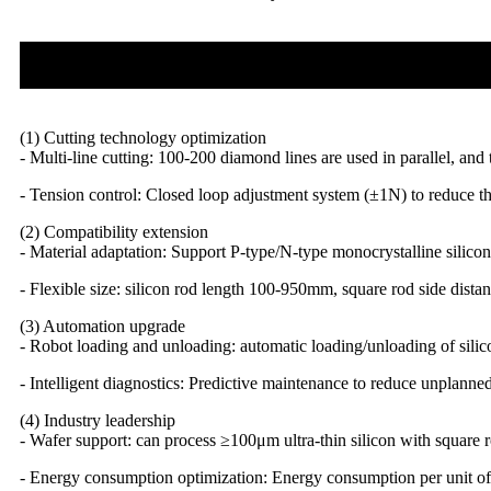
(1) Cutting technology optimization
- Multi-line cutting: 100-200 diamond lines are used in parallel, an
- Tension control: Closed loop adjustment system (±1N) to reduce th
(2) Compatibility extension
- Material adaptation: Support P-type/N-type monocrystalline silico
- Flexible size: silicon rod length 100-950mm, square rod side dist
(3) Automation upgrade
- Robot loading and unloading: automatic loading/unloading of silic
- Intelligent diagnostics: Predictive maintenance to reduce unplann
(4) Industry leadership
- Wafer support: can process ≥100μm ultra-thin silicon with square 
- Energy consumption optimization: Energy consumption per unit of s